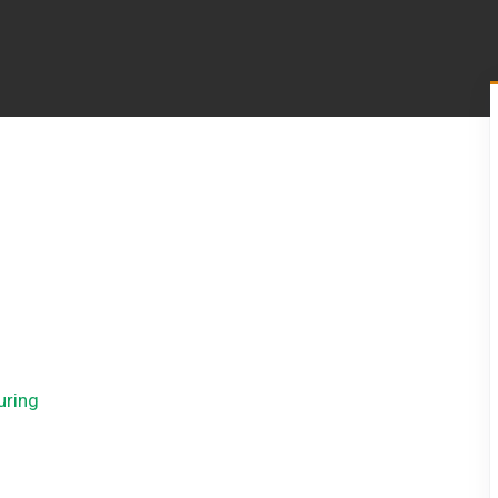
uring