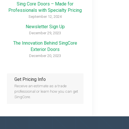
Sing Core Doors – Made for
Professionals with Specialty Pricing
September 12, 2024
Newsletter Sign Up
December 29, 2023
The Innovation Behind SingCore
Exterior Doors
December 20, 2023
Get Pricing Info
Receive an estimate as a trade
professional or learn how you can get
SingCore.