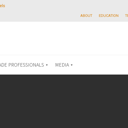
els
ABOUT
EDUCATION
T
ADE PROFESSIONALS
MEDIA