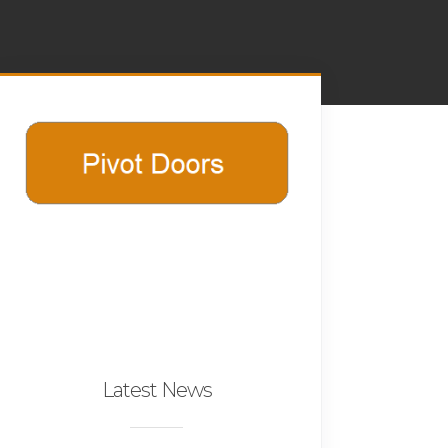
Latest News