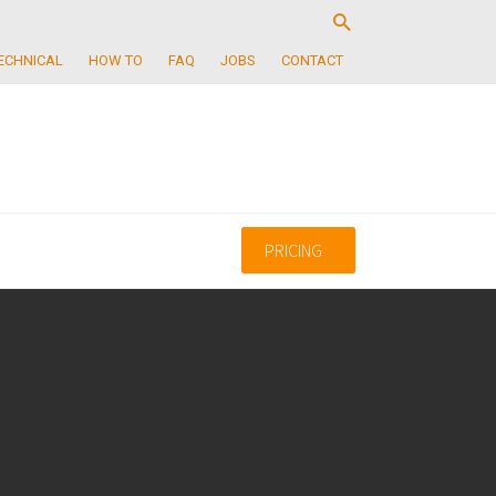
ECHNICAL
HOW TO
FAQ
JOBS
CONTACT
PRICING