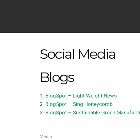
Social Media
Blogs
BlogSpot – Light Weight News
BlogSpot – Sing Honeycomb
BlogSpot – Sustainable Green Manufact
Media