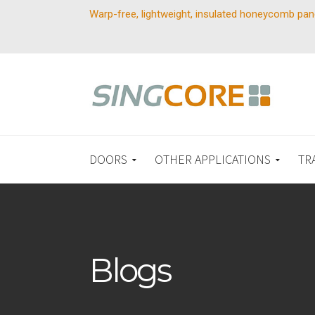
Warp-free, lightweight, insulated honeycomb pan
DOORS
OTHER APPLICATIONS
TR
Blogs