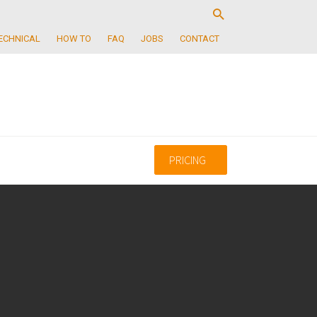
ECHNICAL
HOW TO
FAQ
JOBS
CONTACT
PRICING