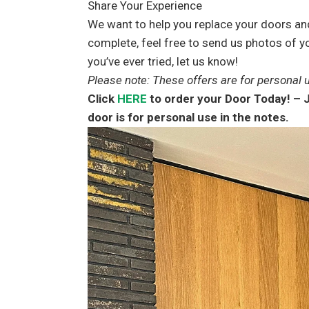
Share Your Experience
We want to help you replace your doors and
complete, feel free to send us photos of yo
you’ve ever tried, let us know!
Please note: These offers are for personal u
Click
HERE
to order your Door Today! – J
door is for personal use in the notes.