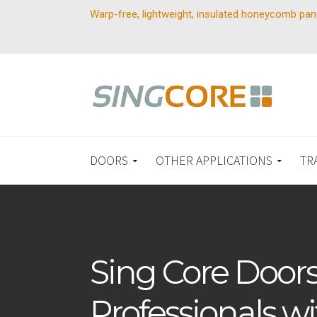
Warp-free, lightweight, insulated honeycomb pan
DOORS
OTHER APPLICATIONS
TR
Sing Core Doors
Professionals wi