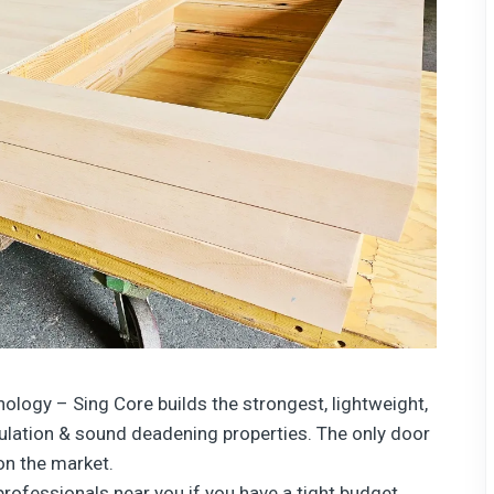
nology
– Sing Core builds the strongest, lightweight,
sulation & sound deadening properties. The only door
 on the market.
professionals near you if you have a tight budget.