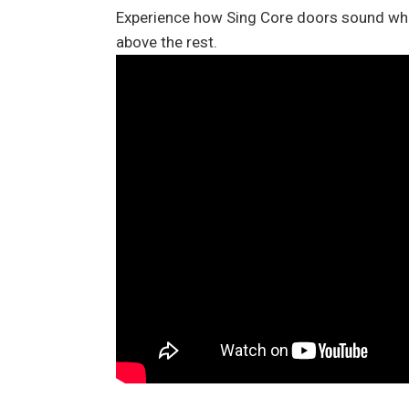
Experience how Sing Core doors sound when
above the rest.