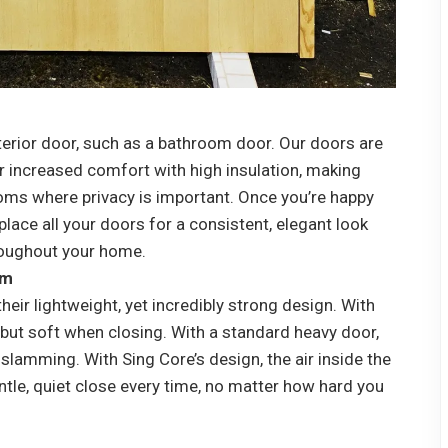
terior door, such as a bathroom door. Our doors are
or increased comfort with high insulation, making
oms where privacy is important. Once you’re happy
eplace all your doors for a consistent, elegant look
roughout your home.
am
eir lightweight, yet incredibly strong design. With
but soft when closing. With a standard heavy door,
o slamming. With Sing Core’s design, the air inside the
tle, quiet close every time, no matter how hard you