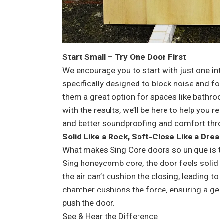
Start Small – Try One Door First
We encourage you to start with just one in
specifically designed to block noise and f
them a great option for spaces like bathro
with the results, we’ll be here to help you r
and better soundproofing and comfort th
Solid Like a Rock, Soft-Close Like a Dre
What makes Sing Core doors so unique is th
Sing honeycomb core, the door feels solid 
the air can’t cushion the closing, leading t
chamber cushions the force, ensuring a gen
push the door.
See & Hear the Difference