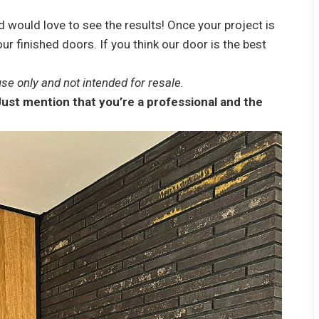
 would love to see the results! Once your project is
ur finished doors. If you think our door is the best
se only and not intended for resale.
ust mention that you’re a professional and the