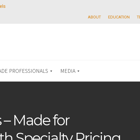
els
ABOUT
EDUCATION
T
ADE PROFESSIONALS
MEDIA
 – Made for
th Specialty Pricing