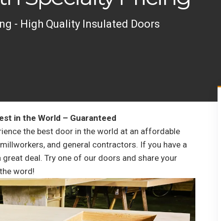
ng - High Quality Insulated Doors
est in the World – Guaranteed
rience the best door in the world at an affordable
 millworkers, and general contractors. If you have a
 a great deal. Try one of our doors and share your
the word!