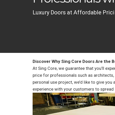
Luxury Doors at Affordable Prici
Discover Why Sing Core Doors Are the B
At Sing Core, we guarantee that you’ll expe
price for professionals such as architects,
personal use project, we’d like to give you
experience with your customers to spread 