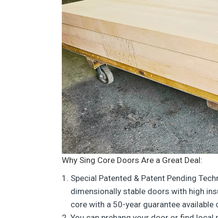
Why Sing Core Doors Are a Great Deal:
Special Patented & Patent Pending Tech
dimensionally stable doors with high in
core with a 50-year guarantee available
You can prehang your door or find local 