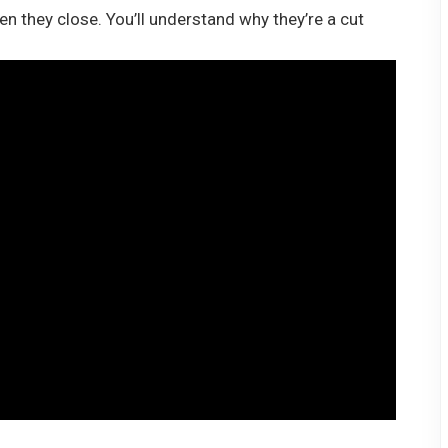
 they close. You’ll understand why they’re a cut