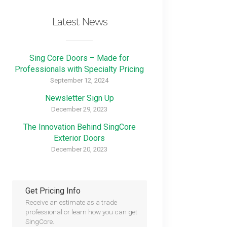
Latest News
Sing Core Doors – Made for
Professionals with Specialty Pricing
September 12, 2024
Newsletter Sign Up
December 29, 2023
The Innovation Behind SingCore
Exterior Doors
December 20, 2023
Get Pricing Info
Receive an estimate as a trade
professional or learn how you can get
SingCore.