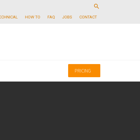
ECHNICAL
HOW TO
FAQ
JOBS
CONTACT
PRICING