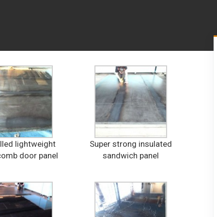
lled lightweight
Super strong insulated
omb door panel
sandwich panel