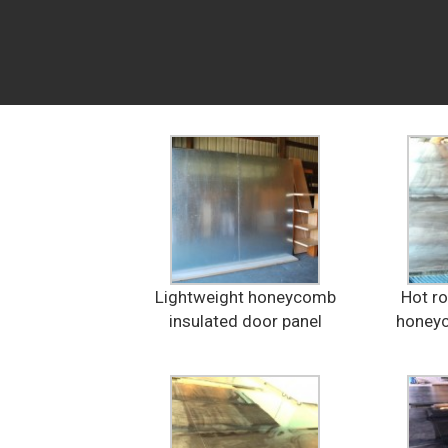
Lightweight honeycomb
Hot ro
insulated door panel
honeyc