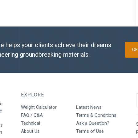
e helps your clients achieve their dreams
GE
neering groundbreaking materials.
EXPLORE
to
Weight Calculator
Latest News
We
FAQ / Q&A
Terms & Conditions
Technical
Ask a Question?
S
rs
About Us
Terms of Use
rm