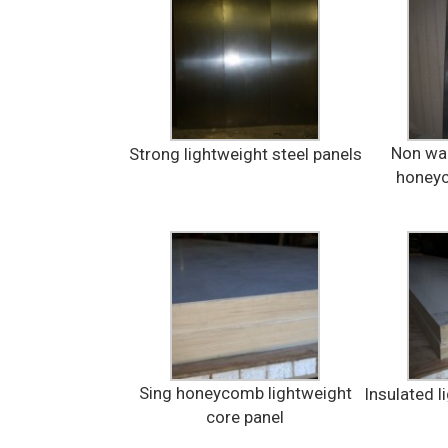
Non war
Strong lightweight steel panels
honeyc
Sing honeycomb lightweight
Insulated l
core panel