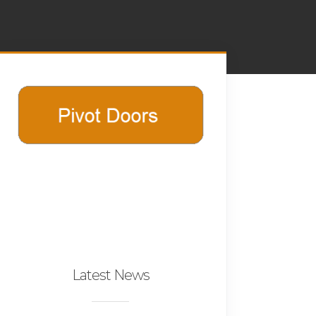
Latest News