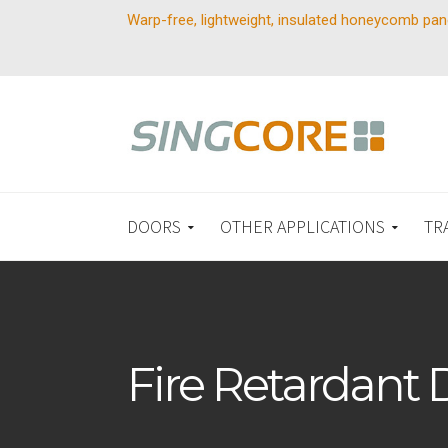
Warp-free, lightweight, insulated honeycomb pan
DOORS
OTHER APPLICATIONS
TR
Fire Retardant 