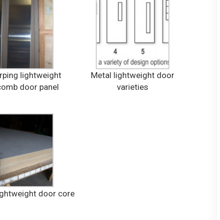
ping lightweight
Metal lightweight door
omb door panel
varieties
ightweight door core