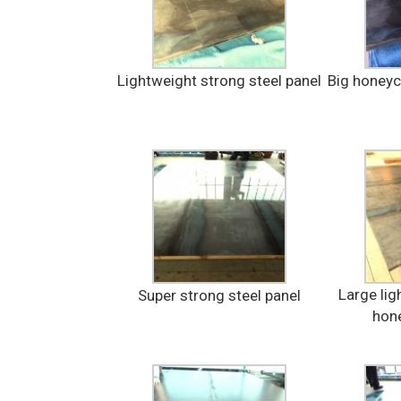
Lightweight strong steel panel
Big honey
Large lig
Super strong steel panel
hon