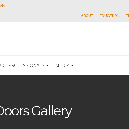
els
ABOUT
EDUCATION
T
ADE PROFESSIONALS
MEDIA
Doors Gallery