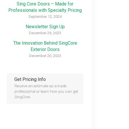
Sing Core Doors – Made for
Professionals with Specialty Pricing
September 12, 2024
Newsletter Sign Up
December 29, 2023
The Innovation Behind SingCore
Exterior Doors
December 20, 2023
Get Pricing Info
Receive an estimate as a trade
professional or learn how you can get
SingCore.