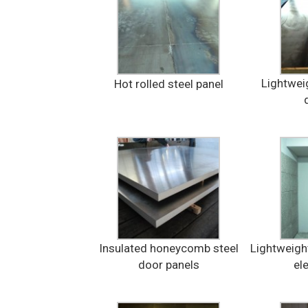
Lightweig
Hot rolled steel panel
Insulated honeycomb steel
Lightweigh
door panels
el