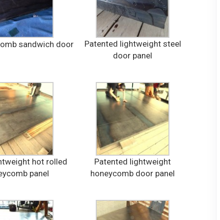
Patented lightweight steel
comb sandwich door
door panel
htweight hot rolled
Patented lightweight
eycomb panel
honeycomb door panel