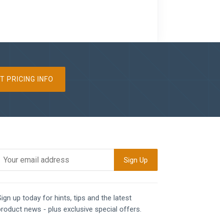
T PRICING INFO
ign up today for hints, tips and the latest
product news - plus exclusive special offers.