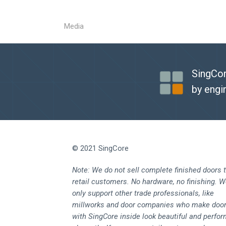
Media
SingCor
by engi
© 2021 SingCore
Note: We do not sell complete finished doors 
retail customers. No hardware, no finishing. 
only support other trade professionals, like
millworks and door companies who make doo
with SingCore inside look beautiful and perfo