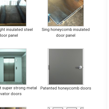
ht insulated steel
Sing honeycomb insulated
door panel
door panel
t super strong metal
Patented honeycomb doors
evator doors