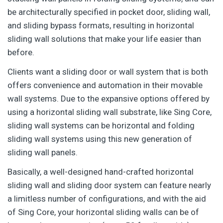
be architecturally specified in pocket door, sliding wall,
and sliding bypass formats, resulting in horizontal
sliding wall solutions that make your life easier than
before.
Clients want a sliding door or wall system that is both
offers convenience and automation in their movable
wall systems. Due to the expansive options offered by
using a horizontal sliding wall substrate, like Sing Core,
sliding wall systems can be horizontal and folding
sliding wall systems using this new generation of
sliding wall panels.
Basically, a well-designed hand-crafted horizontal
sliding wall and sliding door system can feature nearly
a limitless number of configurations, and with the aid
of Sing Core, your horizontal sliding walls can be of