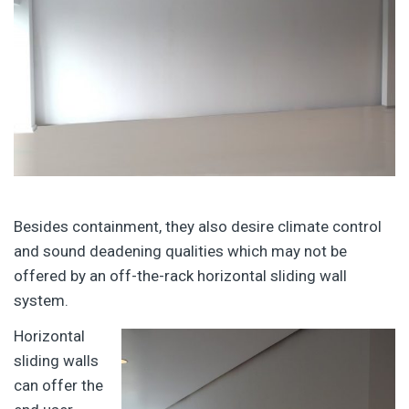
Besides containment, they also desire climate control
and sound deadening qualities which may not be
offered by an off-the-rack horizontal sliding wall
system.
Horizontal
sliding walls
can offer the