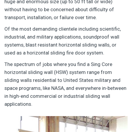
huge and enormous size (up to 50 ft tall or wide)
without having to be concerned about difficulty of
transport, installation, or failure over time.
Of the most demanding clientele including scientific,
industrial, and military applications, soundproof wall
systems, blast resistant horizontal sliding walls, or
used as a horizontal sliding fire door system.
The spectrum of jobs where you find a Sing Core
horizontal sliding wall (HSW) system range from
sliding walls residential to United States military and
space programs, like NASA, and everywhere in-between
in high-end commercial or industrial sliding wall
applications.