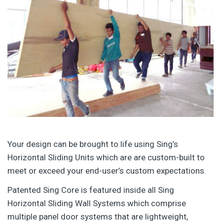
Your design can be brought to life using Sing’s
Horizontal Sliding Units which are are custom-built to
meet or exceed your end-user’s custom expectations.
Patented Sing Core is featured inside all Sing
Horizontal Sliding Wall Systems which comprise
multiple panel door systems that are lightweight,