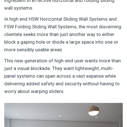
ingredient in effective horizontal and folding sliding
wall systems.
In high end HSW Horizontal Sliding Wall Systems and
FSW Folding Sliding Wall Systems, the most discerning
clientele seeks more than just another way to either
block a gaping hole or divide a large space into one or
more sensibly usable areas.
This new generation of high-end user wants more than
just a visual blockade. They want lightweight, multi-
panel systems can span across a vast expanse while
delivering added safety and security without having to
worry about warping sliders.