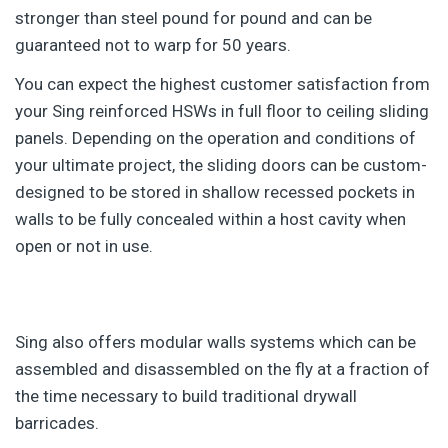
stronger than steel pound for pound and can be
guaranteed not to warp for 50 years.
You can expect the highest customer satisfaction from
your Sing reinforced HSWs in full floor to ceiling sliding
panels. Depending on the operation and conditions of
your ultimate project, the sliding doors can be custom-
designed to be stored in shallow recessed pockets in
walls to be fully concealed within a host cavity when
open or not in use.
Sing also offers modular walls systems which can be
assembled and disassembled on the fly at a fraction of
the time necessary to build traditional drywall
barricades.