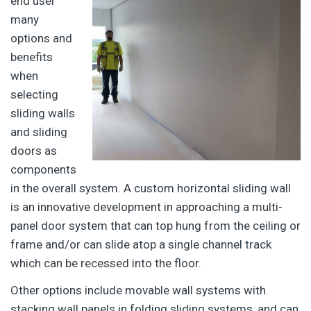
end user
many
options and
benefits
when
selecting
sliding walls
and sliding
doors as
components
in the overall system. A custom horizontal sliding wall
is an innovative development in approaching a multi-
panel door system that can top hung from the ceiling or
frame and/or can slide atop a single channel track
which can be recessed into the floor.
Other options include movable wall systems with
stacking wall panels in folding sliding systems, and can