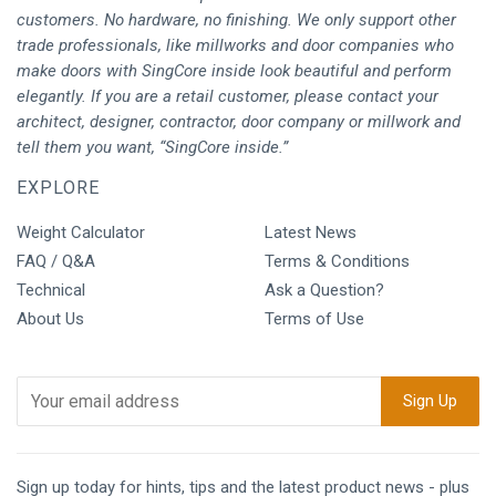
customers. No hardware, no finishing. We only support other
trade professionals, like millworks and door companies who
make doors with SingCore inside look beautiful and perform
elegantly. If you are a retail customer, please contact your
architect, designer, contractor, door company or millwork and
tell them you want, “SingCore inside.”
EXPLORE
Weight Calculator
Latest News
FAQ / Q&A
Terms & Conditions
Technical
Ask a Question?
About Us
Terms of Use
Sign up today for hints, tips and the latest product news - plus