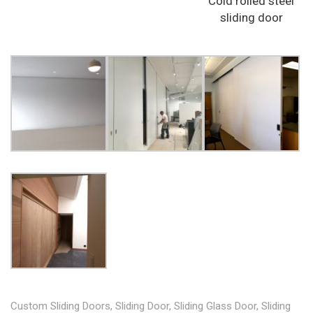
Cold rolled steel
sliding door
Custom Sliding Doors
,
Sliding Door
,
Sliding Glass Door
,
Sliding