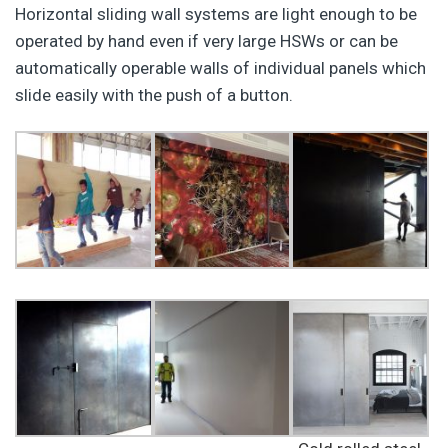
Horizontal sliding wall systems are light enough to be
operated by hand even if very large HSWs or can be
automatically operable walls of individual panels which
slide easily with the push of a button.