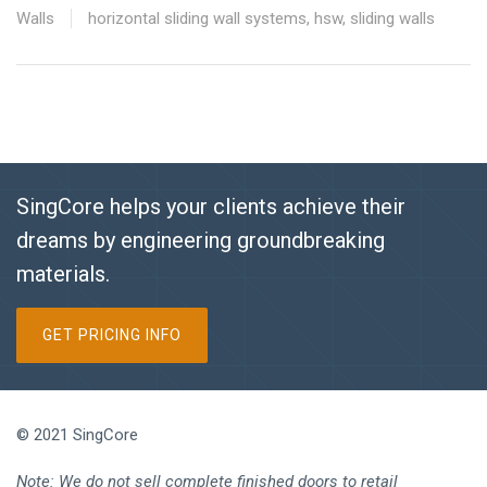
Walls
horizontal sliding wall systems
,
hsw
,
sliding walls
SingCore helps your clients achieve their
dreams by engineering groundbreaking
materials.
GET PRICING INFO
© 2021 SingCore
Note: We do not sell complete finished doors to retail