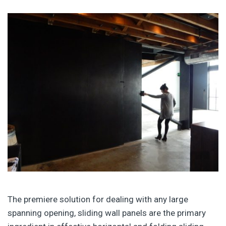
The premiere solution for dealing with any large
spanning opening, sliding wall panels are the primary