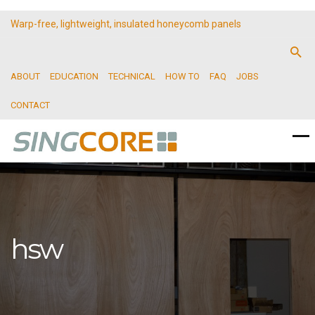
Warp-free, lightweight, insulated honeycomb panels
ABOUT
EDUCATION
TECHNICAL
HOW TO
FAQ
JOBS
CONTACT
hsw