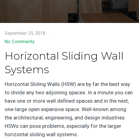
September 25, 2018
No Comments
Horizontal Sliding Wall
Systems
Horizontal Sliding Walls (HSW) are by far the best way
to divide any two adjoining spaces. In a minute you can
have one or more well defined spaces and in the next,
one-large open expansive space. Well-known among
the architectural, engineering, and design industries
HSWs can pose problems, especially for the larger
horizontal sliding wall systems.