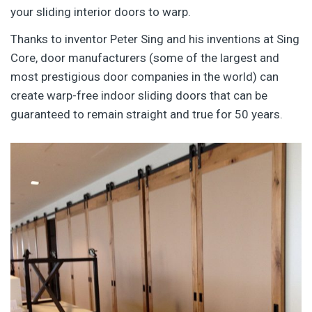
your sliding interior doors to warp.
Thanks to inventor Peter Sing and his inventions at Sing
Core, door manufacturers (some of the largest and
most prestigious door companies in the world) can
create warp-free indoor sliding doors that can be
guaranteed to remain straight and true for 50 years.