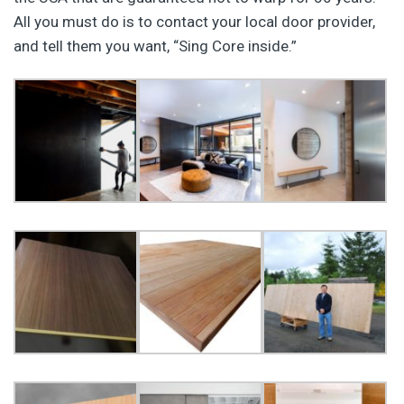
All you must do is to contact your local door provider,
and tell them you want, “Sing Core inside.”