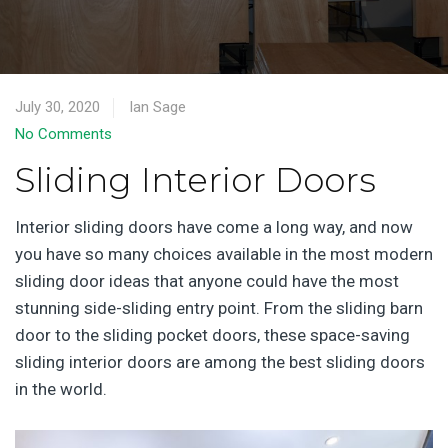
July 30, 2020
Ian Sage
No Comments
Sliding Interior Doors
Interior sliding doors have come a long way, and now
you have so many choices available in the most modern
sliding door ideas that anyone could have the most
stunning side-sliding entry point. From the sliding barn
door to the sliding pocket doors, these space-saving
sliding interior doors are among the best sliding doors
in the world.