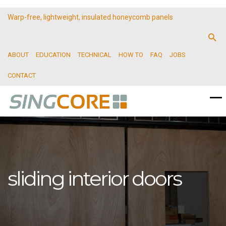
Warp-free, lightweight, insulated honeycomb panels
ABOUT
EDUCATION
TECHNICAL
HOW TO
FAQ
JOBS
CONTACT
sliding interior doors