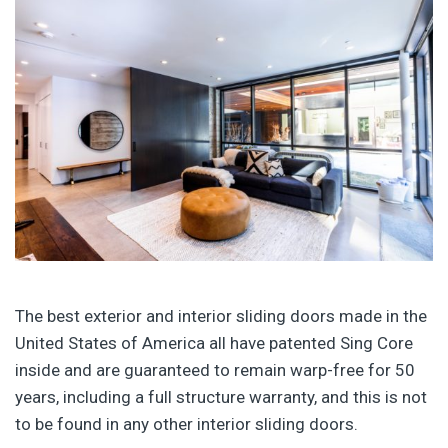
The best exterior and interior sliding doors made in the
United States of America all have patented Sing Core
inside and are guaranteed to remain warp-free for 50
years, including a full structure warranty, and this is not
to be found in any other interior sliding doors.