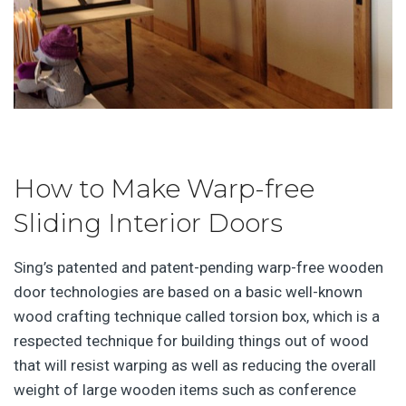
How to Make Warp-free
Sliding Interior Doors
Sing’s patented and patent-pending warp-free wooden
door technologies are based on a basic well-known
wood crafting technique called torsion box, which is a
respected technique for building things out of wood
that will resist warping as well as reducing the overall
weight of large wooden items such as conference