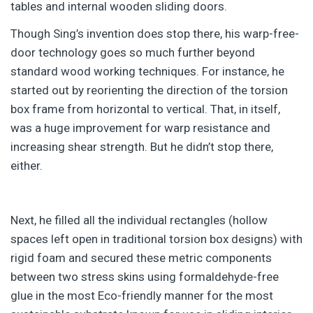
tables and internal wooden sliding doors.
Though Sing’s invention does stop there, his warp-free-
door technology goes so much further beyond
standard wood working techniques. For instance, he
started out by reorienting the direction of the torsion
box frame from horizontal to vertical. That, in itself,
was a huge improvement for warp resistance and
increasing shear strength. But he didn’t stop there,
either.
Next, he filled all the individual rectangles (hollow
spaces left open in traditional torsion box designs) with
rigid foam and secured these metric components
between two stress skins using formaldehyde-free
glue in the most Eco-friendly manner for the most