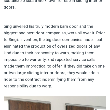
sustainable substrate known for use in sliding interior
doors.
Sing unveiled his truly modern barn door, and the
biggest and best door companies, were all over it. Prior
to Sing’s invention, the big door companies had all but
eliminated the production of oversized doors of any
kind due to their propensity to warp, making them
impossible to warranty, and repeated service calls
made them impractical to offer. If they did take on one
or two large sliding interior doors, they would add a
rider to the contract indemnifying them from any
responsibility due to warp.