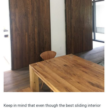
Keep in mind that even though the best sliding interior