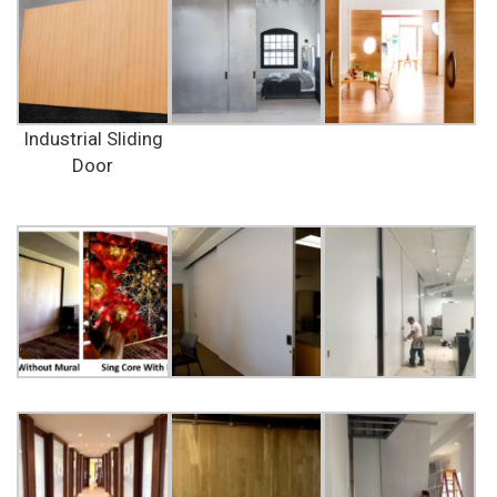
Industrial Sliding
Door