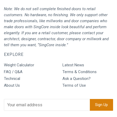
Note: We do not sell complete finished doors to retail
customers. No hardware, no finishing. We only support other
trade professionals, like millworks and door companies who
make doors with SingCore inside look beautiful and perform
elegantly. If you are a retail customer, please contact your
architect, designer, contractor, door company or millwork and
tell them you want, “SingCore inside.”
EXPLORE
Weight Calculator
Latest News
FAQ / Q&A
Terms & Conditions
Technical
Ask a Question?
About Us
Terms of Use