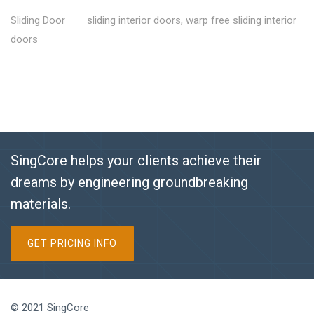
Sliding Door
sliding interior doors
,
warp free sliding interior
doors
SingCore helps your clients achieve their
dreams by engineering groundbreaking
materials.
GET PRICING INFO
© 2021 SingCore