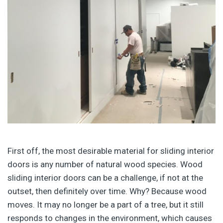
First off, the most desirable material for sliding interior
doors is any number of natural wood species. Wood
sliding interior doors can be a challenge, if not at the
outset, then definitely over time. Why? Because wood
moves. It may no longer be a part of a tree, but it still
responds to changes in the environment, which causes