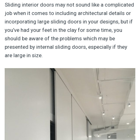
Sliding interior doors may not sound like a complicated
job when it comes to including architectural details or
incorporating large sliding doors in your designs, but if
you’ve had your feet in the clay for some time, you
should be aware of the problems which may be
presented by internal sliding doors, especially if they
are large in size.