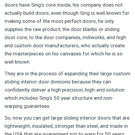
doors have Sing’s core inside, his company does not
actually build doors, even though Sing is well known for
making some of the most perfect doors, he only
supplies the raw product, the door blanks or sliding
door core, to the door companies, millworks, and high
end custom door manufacturers, who actually create
the masterpieces on his canvases for which he is so
well known.
They are in the process of expanding their large custom
sliding interior door divisions because they can
confidently deliver a high precision, high-end solution
which includes Sing’s 50 year structure and non-
warping guarantees.
So, now you can get large sliding interior doors that are
lightweight, insulated, stronger than steel, and made in
the USA that are guaranteed not to warp for 50 years.