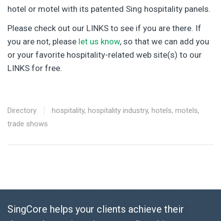
hotel or motel with its patented Sing hospitality panels.
Please check out our LINKS to see if you are there. If
you are not, please
let us know
, so that we can add you
or your favorite hospitality-related web site(s) to our
LINKS for free.
Directory
hospitality
,
hospitality industry
,
hotels
,
motels
,
trade shows
SingCore helps your clients achieve their