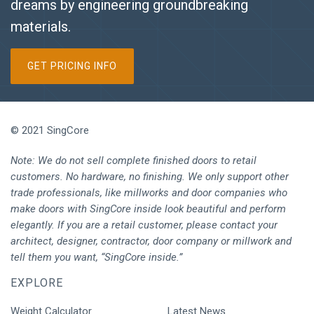
dreams by engineering groundbreaking
materials.
GET PRICING INFO
© 2021 SingCore
Note: We do not sell complete finished doors to retail
customers. No hardware, no finishing. We only support other
trade professionals, like millworks and door companies who
make doors with SingCore inside look beautiful and perform
elegantly. If you are a retail customer, please contact your
architect, designer, contractor, door company or millwork and
tell them you want, “SingCore inside.”
EXPLORE
Weight Calculator
Latest News