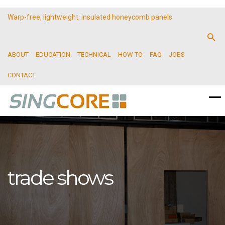
Warp-free, lightweight, insulated honeycomb panels
ABOUT
EDUCATION
TECHNICAL
HOW TO
FAQ
JOBS
CONTACT
trade shows