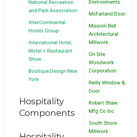
Environments
National Recreation
and Park Association
McFarland Door
InterContinental
Mission Bell
Hotels Group
Architectural
Millwork
International Hotel,
Motel + Restaurant
On Site
Show
Woodwork
Corporation
Boutique Design New
York
Reilly Window &
Door
Hospitality
Robert Shaw
Components
Mfg Co Inc
South Shore
Millwork
Hospitality