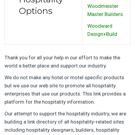
Woodmeister
Options
Master Builders
Woodward
Design+Build
Thank you for all your help in our effort to make the
world a better place and support our industry.
We do not make any hotel or motel specific products
but we use our web site to promote all hospitality
enterprises that use our products. This link provides a
platform for the hospitality information.
Our attempt to support the hospitality industry, we are
building a link directory of all hospitality-related sites
including hospitality designers, builders, hospitality