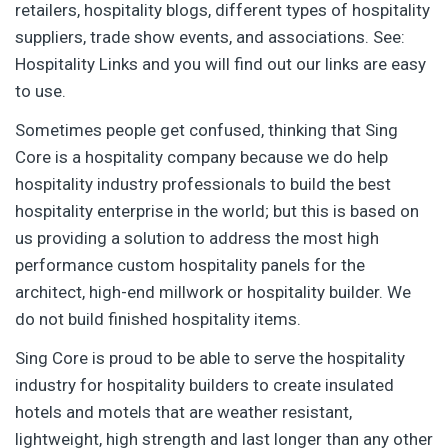
retailers, hospitality blogs, different types of hospitality
suppliers, trade show events, and associations. See:
Hospitality Links and you will find out our links are easy
to use.
Sometimes people get confused, thinking that Sing
Core is a hospitality company because we do help
hospitality industry professionals to build the best
hospitality enterprise in the world; but this is based on
us providing a solution to address the most high
performance custom hospitality panels for the
architect, high-end millwork or hospitality builder. We
do not build finished hospitality items.
Sing Core is proud to be able to serve the hospitality
industry for hospitality builders to create insulated
hotels and motels that are weather resistant,
lightweight, high strength and last longer than any other