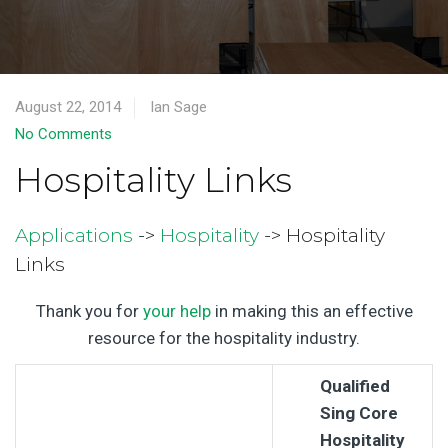
August 22, 2014
Ian Sage
No Comments
Hospitality Links
Applications
->
Hospitality
-> Hospitality
Links
Thank you for
your help
in making this an effective
resource for the hospitality industry.
Qualified
Sing Core
Hospitality