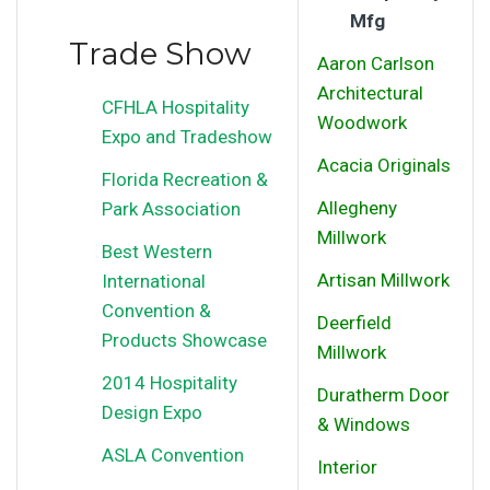
Mfg
Trade Show
Aaron Carlson
Architectural
CFHLA Hospitality
Woodwork
Expo and Tradeshow
Acacia Originals
Florida Recreation &
Allegheny
Park Association
Millwork
Best Western
Artisan Millwork
International
Convention &
Deerfield
Products Showcase
Millwork
2014 Hospitality
Duratherm Door
Design Expo
& Windows
ASLA Convention
Interior