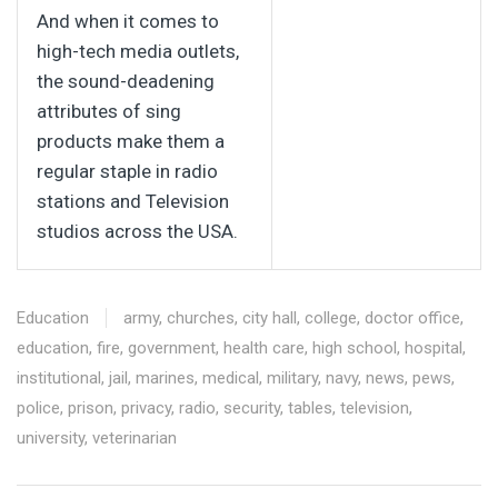
And when it comes to
high-tech media outlets,
the sound-deadening
attributes of sing
products make them a
regular staple in radio
stations and Television
studios across the USA.
Education
army
,
churches
,
city hall
,
college
,
doctor office
,
education
,
fire
,
government
,
health care
,
high school
,
hospital
,
institutional
,
jail
,
marines
,
medical
,
military
,
navy
,
news
,
pews
,
police
,
prison
,
privacy
,
radio
,
security
,
tables
,
television
,
university
,
veterinarian