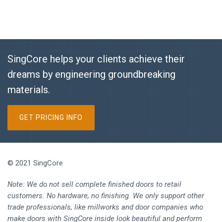
SingCore helps your clients achieve their
dreams by engineering groundbreaking
materials.
GET PRICING INFO
© 2021 SingCore
Note: We do not sell complete finished doors to retail
customers. No hardware, no finishing. We only support other
trade professionals, like millworks and door companies who
make doors with SingCore inside look beautiful and perform