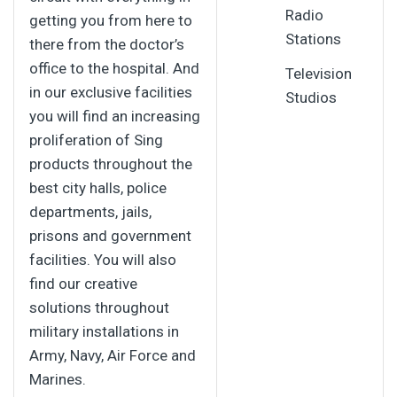
Radio
getting you from here to
Stations
there from the doctor’s
office to the hospital. And
Television
in our exclusive facilities
Studios
you will find an increasing
proliferation of Sing
products throughout the
best city halls, police
departments, jails,
prisons and government
facilities. You will also
find our creative
solutions throughout
military installations in
Army, Navy, Air Force and
Marines.