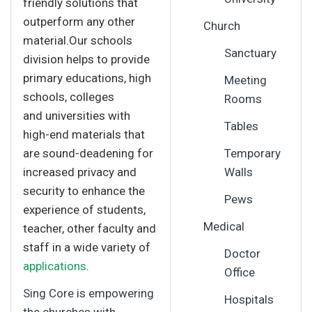
friendly solutions that
outperform any other
Church
material.Our schools
Sanctuary
division helps to provide
primary educations, high
Meeting
schools, colleges
Rooms
and universities with
Tables
high-end materials that
are sound-deadening for
Temporary
increased privacy and
Walls
security to enhance the
Pews
experience of students,
Medical
teacher, other faculty and
staff in a wide variety of
Doctor
applications
.
Office
Sing Core is empowering
Hospitals