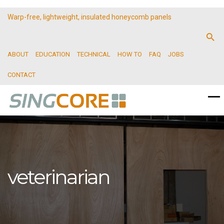
Warp-free, lightweight, insulated honeycomb panels
ABOUT
EDUCATION
TECHNICAL
HOW TO
FAQ
JOBS
CONTACT
veterinarian