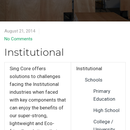
August 21, 2014
No Comments
Institutional
Sing Core offers
Institutional
solutions to challenges
Schools
facing the Institutional
Primary
industries when faced
Education
with key components that
can enjoy the benefits of
High School
our super-strong,
College /
lightweight and Eco-
University