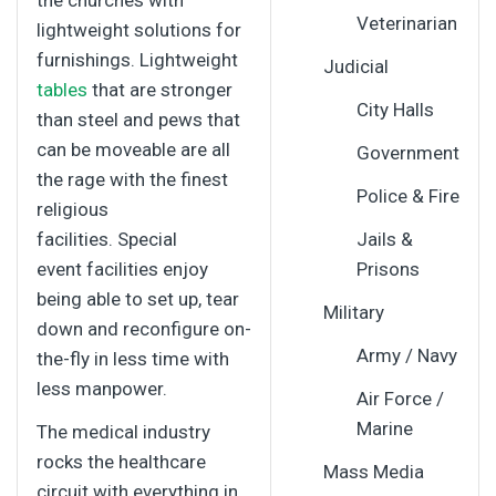
the churches with
Veterinarian
lightweight solutions for
furnishings. Lightweight
Judicial
tables
that are stronger
City Halls
than steel and pews that
can be moveable are all
Government
the rage with the finest
Police & Fire
religious
facilities. Special
Jails &
event facilities enjoy
Prisons
being able to set up, tear
Military
down and reconfigure on-
Army / Navy
the-fly in less time with
less manpower.
Air Force /
Marine
The medical industry
rocks the healthcare
Mass Media
circuit with everything in