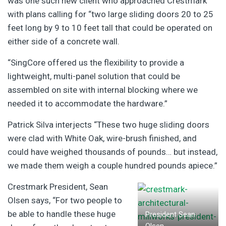
was one such new client who approached Crestmark
with plans calling for “two large sliding doors 20 to 25
feet long by 9 to 10 feet tall that could be operated on
either side of a concrete wall.
“SingCore offered us the flexibility to provide a
lightweight, multi-panel solution that could be
assembled on site with internal blocking where we
needed it to accommodate the hardware.”
Patrick Silva interjects “These two huge sliding doors
were clad with White Oak, wire-brush finished, and
could have weighed thousands of pounds… but instead,
we made them weigh a couple hundred pounds apiece.”
Crestmark President, Sean
Olsen says, “For two people to
be able to handle these huge
President Sean