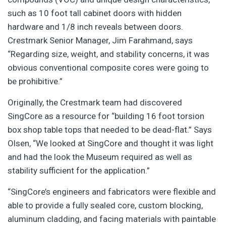
such as 10 foot tall cabinet doors with hidden
hardware and 1/8 inch reveals between doors.
Crestmark Senior Manager, Jim Farahmand, says
“Regarding size, weight, and stability concerns, it was
obvious conventional composite cores were going to
be prohibitive.”
Originally, the Crestmark team had discovered
SingCore as a resource for “building 16 foot torsion
box shop table tops that needed to be dead-flat.” Says
Olsen, “We looked at SingCore and thought it was light
and had the look the Museum required as well as
stability sufficient for the application.”
“SingCore’s engineers and fabricators were flexible and
able to provide a fully sealed core, custom blocking,
aluminum cladding, and facing materials with paintable