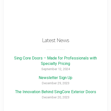
Latest News
Sing Core Doors – Made for Professionals with
Specialty Pricing
September 12, 2024
Newsletter Sign Up
December 29, 2023
The Innovation Behind SingCore Exterior Doors
December 20, 2023