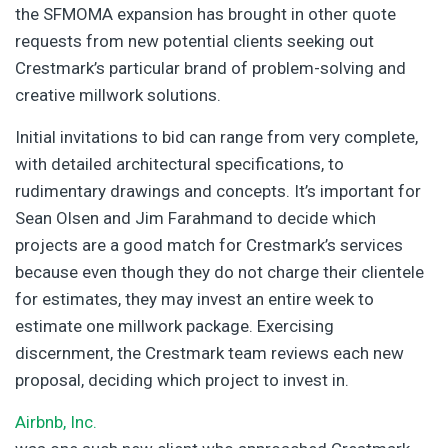
the SFMOMA expansion has brought in other quote
requests from new potential clients seeking out
Crestmark’s particular brand of problem-solving and
creative millwork solutions.
Initial invitations to bid can range from very complete,
with detailed architectural specifications, to
rudimentary drawings and concepts. It’s important for
Sean Olsen and Jim Farahmand to decide which
projects are a good match for Crestmark’s services
because even though they do not charge their clientele
for estimates, they may invest an entire week to
estimate one millwork package. Exercising
discernment, the Crestmark team reviews each new
proposal, deciding which project to invest in.
Airbnb, Inc.