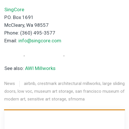
SingCore
P.O. Box 1691
McCleary, Wa 98557
Phone: (360) 495-3577
Email:
info@singcore.com
See also:
AWI Millworks
News
airbnb
,
crestmark architectural millworks
,
large sliding
doors
,
low voc
,
museum art storage
,
san francisco museum of
modern art
,
sensitive art storage
,
sfmoma