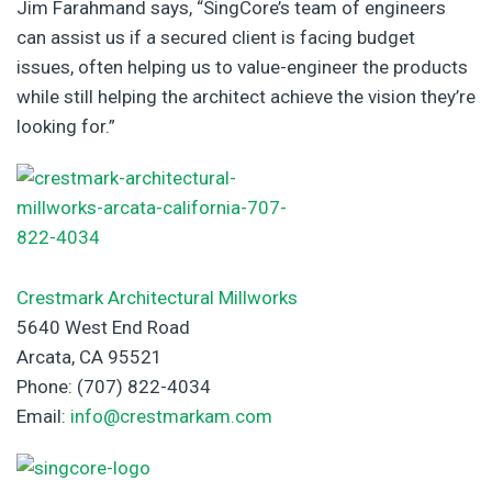
Jim Farahmand says, “SingCore’s team of engineers
can assist us if a secured client is facing budget
issues, often helping us to value-engineer the products
while still helping the architect achieve the vision they’re
looking for.”
Crestmark Architectural Millworks
5640 West End Road
Arcata, CA 95521
Phone: (707) 822-4034
Email:
info@crestmarkam.com