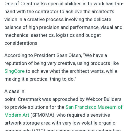
One of Crestmark’s special abilities is to work hand-in-
hand with the contractor to achieve the architect’s
vision in a creative process involving the delicate
balance of high precision and performance, visual and
mechanical aesthetics, logistics and budget
considerations.
According to President Sean Olsen, “We have a
reputation of being very creative, using products like
SingCore
to achieve what the architect wants, while
making it a practical thing to do.”
A case in
point: Crestmark was approached by Webcor Builders
to provide solutions for the
San Francisco Museum of
Modern Art
(SFMOMA), who required a sensitive
artwork storage area with very low volatile organic
compounds (VOC) and unique design characteristics,