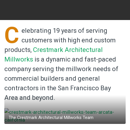
C
elebrating 19 years of serving
customers with high end custom
products,
Crestmark Architectural
Millworks
is a dynamic and fast-paced
company serving the millwork needs of
commercial builders and general
contractors in the San Francisco Bay
Area and beyond.
The Crestmark Architectural Millworks Team