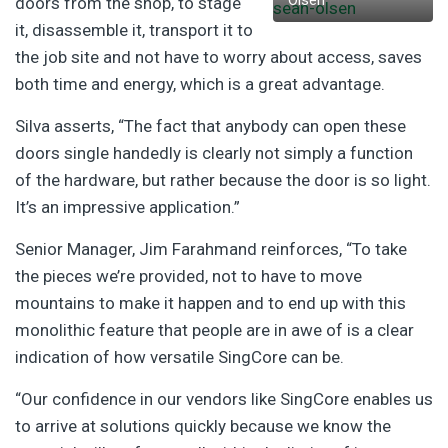
Olsen
doors from the shop, to stage
it, disassemble it, transport it to
the job site and not have to worry about access, saves
both time and energy, which is a great advantage.
Silva asserts, “The fact that anybody can open these
doors single handedly is clearly not simply a function
of the hardware, but rather because the door is so light.
It’s an impressive application.”
Senior Manager, Jim Farahmand reinforces, “To take
the pieces we’re provided, not to have to move
mountains to make it happen and to end up with this
monolithic feature that people are in awe of is a clear
indication of how versatile SingCore can be.
“Our confidence in our vendors like SingCore enables us
to arrive at solutions quickly because we know the