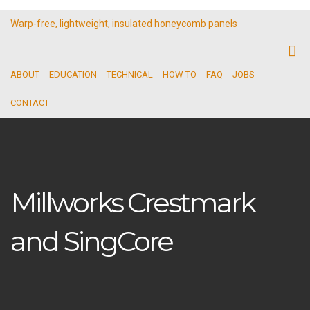
Warp-free, lightweight, insulated honeycomb panels
ABOUT
EDUCATION
TECHNICAL
HOW TO
FAQ
JOBS
CONTACT
Millworks Crestmark
and SingCore