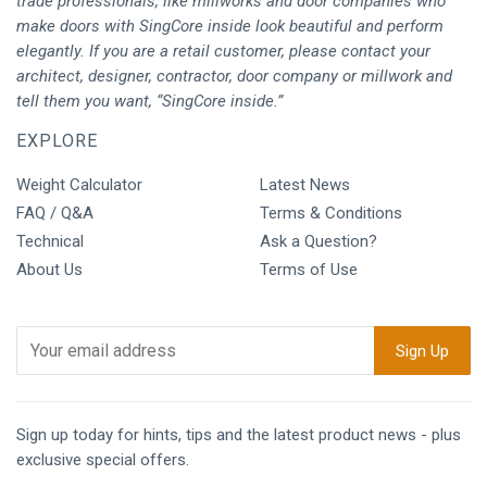
trade professionals, like millworks and door companies who
make doors with SingCore inside look beautiful and perform
elegantly. If you are a retail customer, please contact your
architect, designer, contractor, door company or millwork and
tell them you want, “SingCore inside.”
EXPLORE
Weight Calculator
Latest News
FAQ / Q&A
Terms & Conditions
Technical
Ask a Question?
About Us
Terms of Use
Sign up today for hints, tips and the latest product news - plus
exclusive special offers.