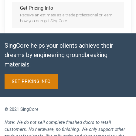
Get Pricing Info
Receive an estimate as a trade professional or learn
how you can get SingCore.
SingCore helps your clients achieve their
dreams by engineering groundbreaking
materials.
GET PRICING INFO
© 2021 SingCore
Note: We do not sell complete finished doors to retail
customers. No hardware, no finishing. We only support other