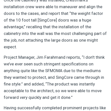
Once the cabinetry was installed, Crestmark’s
installation crew were able to maneuver and align the
doors to the cases, and report that “the weight factor
of the 10 foot tall [SingCore] doors was a huge
advantage,” recalling that the installation of the
cabinetry into the wall was the most challenging part of
the job, not attaching the large doors as one might
expect.
Project Manager, Jim Farahmand reports, “I don’t think
we’ve ever seen such stringent specifications on
anything quite like the SFMOMA due to the mediums
they wanted to protect, and SingCore came through in
fine style.” and added, “The product was instantly
acceptable to the architect, so we were able to move
forward very quickly and get it done.”
Having successfully completed prominent projects like