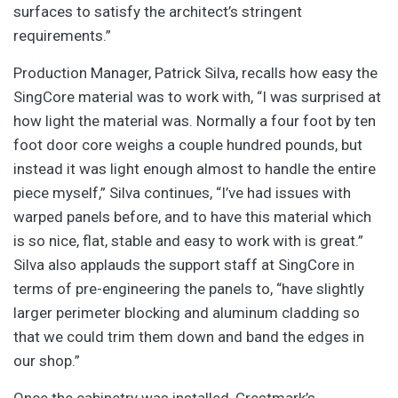
surfaces to satisfy the architect’s stringent
requirements.”
Production Manager, Patrick Silva, recalls how easy the
SingCore material was to work with, “I was surprised at
how light the material was. Normally a four foot by ten
foot door core weighs a couple hundred pounds, but
instead it was light enough almost to handle the entire
piece myself,” Silva continues, “I’ve had issues with
warped panels before, and to have this material which
is so nice, flat, stable and easy to work with is great.”
Silva also applauds the support staff at SingCore in
terms of pre-engineering the panels to, “have slightly
larger perimeter blocking and aluminum cladding so
that we could trim them down and band the edges in
our shop.”