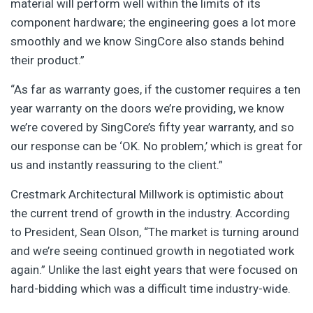
material will perform well within the limits of its
component hardware; the engineering goes a lot more
smoothly and we know SingCore also stands behind
their product.”
“As far as warranty goes, if the customer requires a ten
year warranty on the doors we’re providing, we know
we’re covered by SingCore’s fifty year warranty, and so
our response can be ‘OK. No problem,’ which is great for
us and instantly reassuring to the client.”
Crestmark Architectural Millwork is optimistic about
the current trend of growth in the industry. According
to President, Sean Olson, “The market is turning around
and we’re seeing continued growth in negotiated work
again.” Unlike the last eight years that were focused on
hard-bidding which was a difficult time industry-wide.