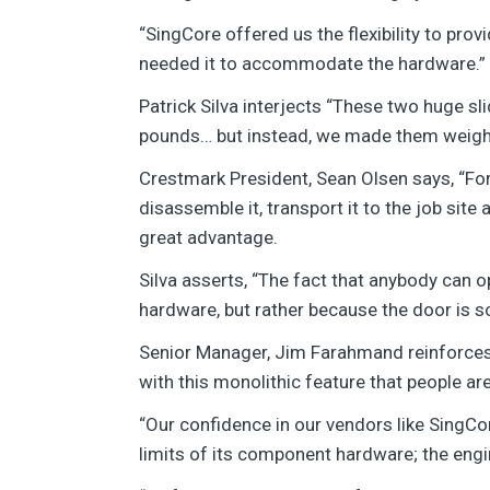
“SingCore offered us the flexibility to pro
needed it to accommodate the hardware.”
Patrick Silva interjects “These two huge s
pounds… but instead, we made them weigh
Crestmark President, Sean Olsen says, “For
disassemble it, transport it to the job sit
great advantage.
Silva asserts, “The fact that anybody can o
hardware, but rather because the door is so 
Senior Manager, Jim Farahmand reinforces,
with this monolithic feature that people are
“Our confidence in our vendors like SingCor
limits of its component hardware; the eng