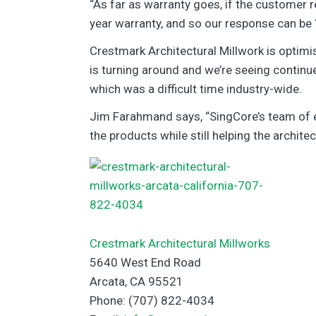
“As far as warranty goes, if the customer r
year warranty, and so our response can be ‘O
Crestmark Architectural Millwork is optimis
is turning around and we’re seeing continu
which was a difficult time industry-wide.
Jim Farahmand says, “SingCore’s team of en
the products while still helping the architec
Crestmark Architectural Millworks
5640 West End Road
Arcata, CA 95521
Phone: (707) 822-4034