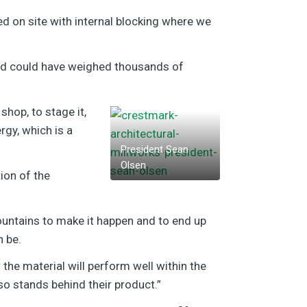
led on site with internal blocking where we
 and could have weighed thousands of
hop, to stage it,
rgy, which is a
President Sean
Olsen
ion of the
ountains to make it happen and to end up
n be.
the material will perform well within the
o stands behind their product.”