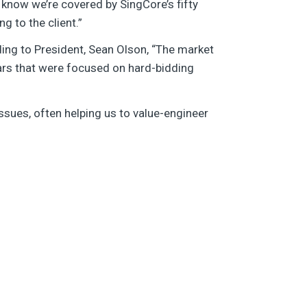
 know we’re covered by SingCore’s fifty
g to the client.”
ding to President, Sean Olson, “The market
ears that were focused on hard-bidding
ssues, often helping us to value-engineer