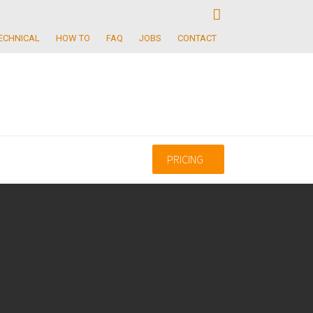
ECHNICAL
HOW TO
FAQ
JOBS
CONTACT
PRICING