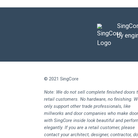
SingCor
by engi
© 2021 SingCore
Note: We do not sell complete finished doors 
retail customers. No hardware, no finishing. 
only support other trade professionals, like
millworks and door companies who make doo
with SingCore inside look beautiful and perfo
elegantly. If you are a retail customer, please
contact your architect, designer, contractor, d