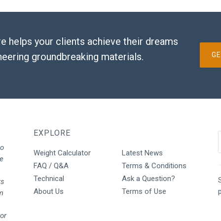
e helps your clients achieve their dreams
neering groundbreaking materials.
GE
EXPLORE
to
Weight Calculator
Latest News
We
FAQ / Q&A
Terms & Conditions
Technical
Ask a Question?
S
rs
About Us
Terms of Use
rm
oor