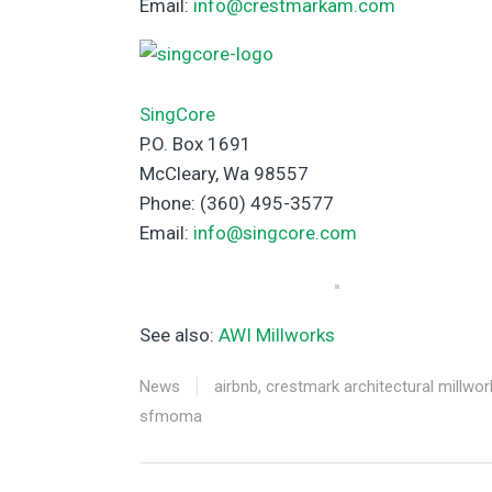
Email:
info@crestmarkam.com
SingCore
P.O. Box 1691
McCleary, Wa 98557
Phone: (360) 495-3577
Email:
info@singcore.com
See also:
AWI Millworks
News
airbnb
,
crestmark architectural millwor
sfmoma