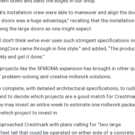
them down and band the edges in our shop.”
’s installation crew were able to maneuver and align the doo
 doors was a huge advantage,” recalling that the installation
hing the large doors as one might expect.
 don’t think we’ve ever seen such stringent specifications 
ngCore came through in fine style.” and added, “The product
ly and get it done.”
rojects like the SFMOMA expansion has brought in other qu
f problem-solving and creative millwork solutions.
ry complete, with detailed architectural specifications, to r
nd to decide which projects are a good match for Crestmar
they may invest an entire week to estimate one millwork pack
hich project to invest in.
proached Crestmark with plans calling for “two large
feet tall that could be operated on either side of a concrete 