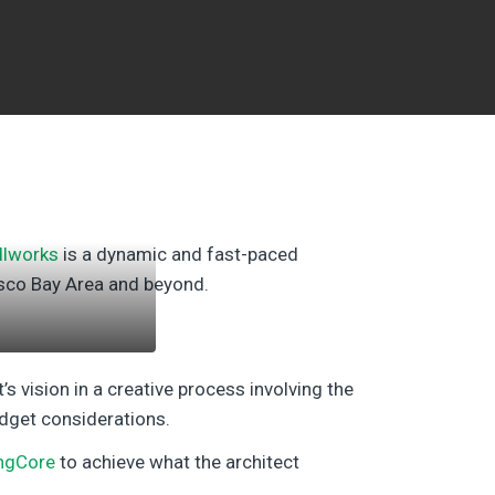
llworks
is a dynamic and fast-paced
isco Bay Area and beyond.
’s vision in a creative process involving the
udget considerations.
ngCore
to achieve what the architect