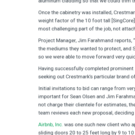
aluminum cladding so that we could trim 
Once the cabinetry was installed, Crestmark
weight factor of the 10 foot tall [SingCore]
most challenging part of the job, not attac
Project Manager, Jim Farahmand reports, “I
the mediums they wanted to protect, and Si
so we were able to move forward very quick
Having successfully completed prominent p
seeking out Crestmark’s particular brand o
Initial invitations to bid can range from ve
important for Sean Olsen and Jim Farahma
not charge their clientele for estimates, 
team reviews each new proposal, deciding w
Airbnb, Inc.
was one such new client who ap
sliding doors 20 to 25 feet long by 9 to 10 