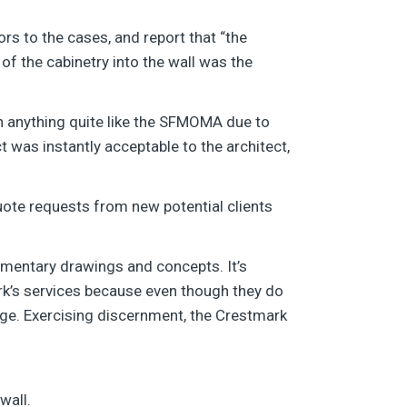
rs to the cases, and report that “the
 of the cabinetry into the wall was the
on anything quite like the SFMOMA due to
 was instantly acceptable to the architect,
ote requests from new potential clients
udimentary drawings and concepts. It’s
k’s services because even though they do
age. Exercising discernment, the Crestmark
wall.