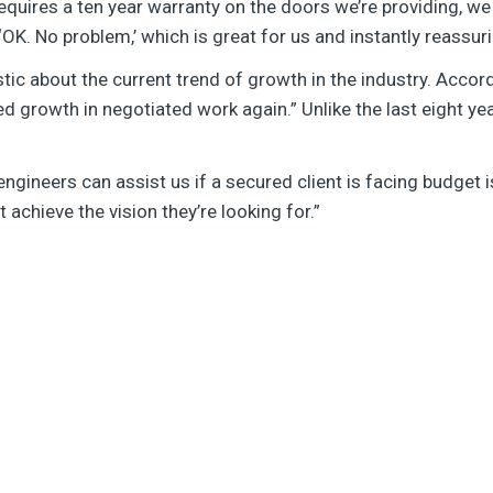
equires a ten year warranty on the doors we’re providing, we
K. No problem,’ which is great for us and instantly reassurin
tic about the current trend of growth in the industry. Accor
ed growth in negotiated work again.” Unlike the last eight y
gineers can assist us if a secured client is facing budget i
t achieve the vision they’re looking for.”