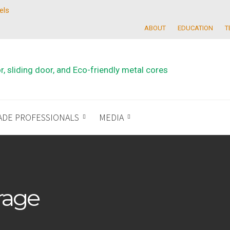
els
ABOUT
EDUCATION
T
ADE PROFESSIONALS
MEDIA
rage