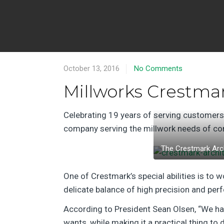
October 13, 2016
No Comments
Millworks Crestma
Celebrating 19 years of serving customer
company serving the millwork needs of com
The Crestmark Arch
One of Crestmark’s special abilities is to w
delicate balance of high precision and per
According to President Sean Olsen, “We hav
wants, while making it a practical thing to d