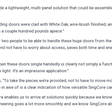
vide a lightweight, multi-panel solution that could be assemb
liding doors were clad with White Oak, wire-brush finished,
 a couple hundred pounds apiece.”
 two people to be able to handle these huge doors from the s
e and not have to worry about access, saves both time and ene
pen these doors single handedly is clearly not simply a funct
light. It’s an impressive application.”
 “To take the pieces we’re provided, not to have to move m
 in awe of is a clear indication of how versatile SingCore ca
e enables us to arrive at solutions quickly because we know 
ineering goes a lot more smoothly and we know SingCore als