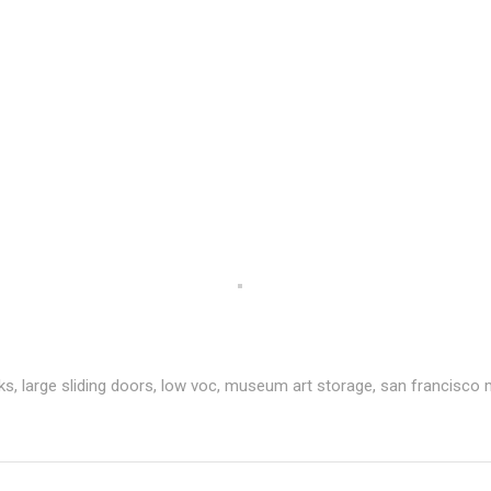
ks
,
large sliding doors
,
low voc
,
museum art storage
,
san francisco