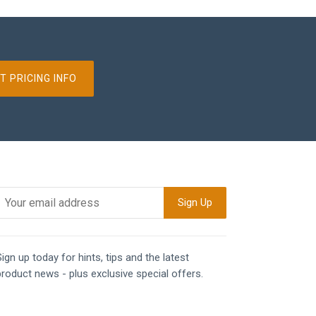
T PRICING INFO
ign up today for hints, tips and the latest
product news - plus exclusive special offers.