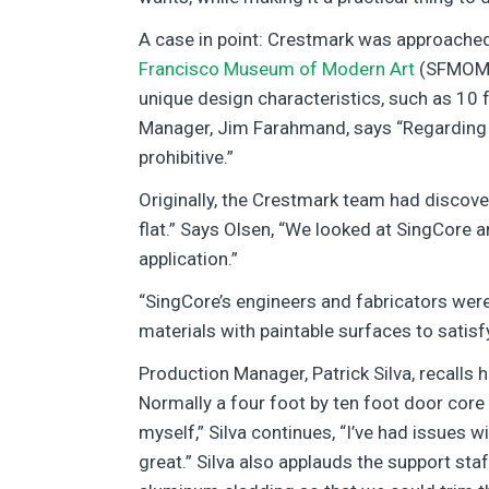
A case in point: Crestmark was approached
Francisco Museum of Modern Art
(SFMOMA)
unique design characteristics, such as 10 
Manager, Jim Farahmand, says “Regarding s
prohibitive.”
Originally, the Crestmark team had discove
flat.” Says Olsen, “We looked at SingCore a
application.”
“SingCore’s engineers and fabricators were
materials with paintable surfaces to satisf
Production Manager, Patrick Silva, recalls 
Normally a four foot by ten foot door core
myself,” Silva continues, “I’ve had issues w
great.” Silva also applauds the support sta