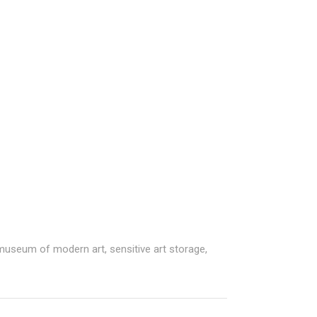
 museum of modern art
,
sensitive art storage
,