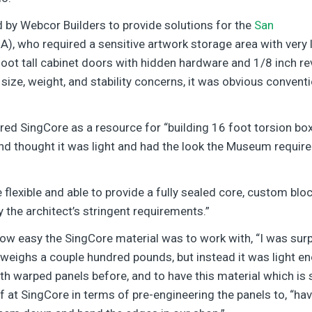
 by Webcor Builders to provide solutions for the
San
, who required a sensitive artwork storage area with very
foot tall cabinet doors with hidden hardware and 1/8 inch 
ize, weight, and stability concerns, it was obvious convent
red SingCore as a resource for “building 16 foot torsion bo
nd thought it was light and had the look the Museum required a
 flexible and able to provide a fully sealed core, custom bl
y the architect’s stringent requirements.”
how easy the SingCore material was to work with, “I was surp
 weighs a couple hundred pounds, but instead it was light en
ith warped panels before, and to have this material which is s
ff at SingCore in terms of pre-engineering the panels to, “hav