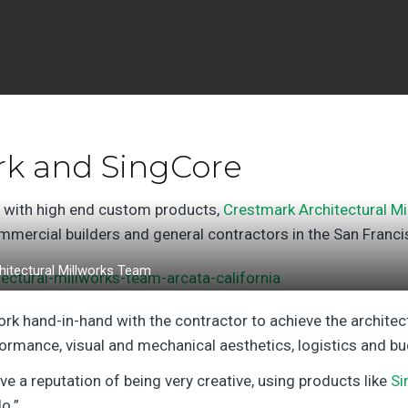
rk and SingCore
s with high end custom products,
Crestmark Architectural Mi
mercial builders and general contractors in the San Franc
itectural Millworks Team
ork hand-in-hand with the contractor to achieve the architect
formance, visual and mechanical aesthetics, logistics and b
e a reputation of being very creative, using products like
Si
o.”