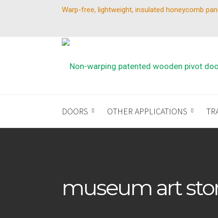
Warp-free, lightweight, insulated honeycomb pan
DOORS
OTHER APPLICATIONS
TR
museum art sto