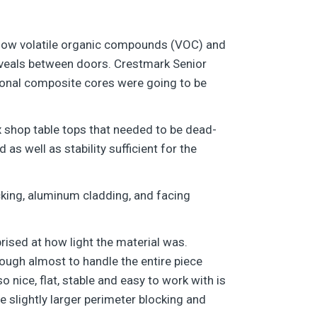
 low volatile organic compounds (VOC) and
reveals between doors. Crestmark Senior
ional composite cores were going to be
x shop table tops that needed to be dead-
s well as stability sufficient for the
ocking, aluminum cladding, and facing
rised at how light the material was.
ough almost to handle the entire piece
o nice, flat, stable and easy to work with is
e slightly larger perimeter blocking and