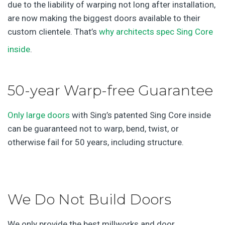
due to the liability of warping not long after installation,
are now making the biggest doors available to their
custom clientele. That’s
why architects spec Sing Core
inside
.
50-year Warp-free Guarantee
Only large doors
with Sing’s patented Sing Core inside
can be guaranteed not to warp, bend, twist, or
otherwise fail for 50 years, including structure.
We Do Not Build Doors
We only provide the best millworks and door