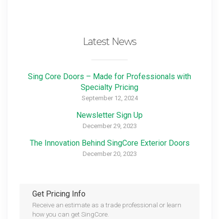
Latest News
Sing Core Doors – Made for Professionals with
Specialty Pricing
September 12, 2024
Newsletter Sign Up
December 29, 2023
The Innovation Behind SingCore Exterior Doors
December 20, 2023
Get Pricing Info
Receive an estimate as a trade professional or learn
how you can get SingCore.