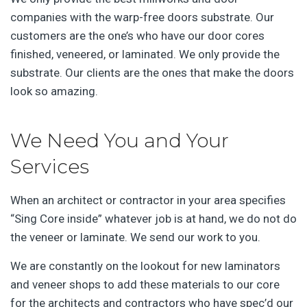
companies with the warp-free doors substrate. Our
customers are the one’s who have our door cores
finished, veneered, or laminated. We only provide the
substrate. Our clients are the ones that make the doors
look so amazing.
We Need You and Your
Services
When an architect or contractor in your area specifies
“Sing Core inside” whatever job is at hand, we do not do
the veneer or laminate. We send our work to you.
We are constantly on the lookout for new laminators
and veneer shops to add these materials to our core
for the architects and contractors who have spec’d our