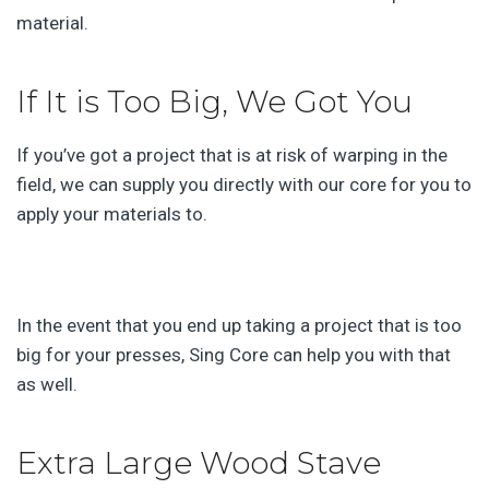
material.
If It is Too Big, We Got You
If you’ve got a project that is at risk of warping in the
field, we can supply you directly with our core for you to
apply your materials to.
In the event that you end up taking a project that is too
big for your presses, Sing Core can help you with that
as well.
Extra Large Wood Stave