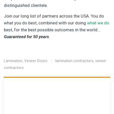
distinguished clientele.
Join our long list of partners across the USA. You do
what you do best, combined with our doing
what we do
best, for the best possible outcomes in the world…
Guaranteed for 50 years
.
Lamination
,
Veneer Doors
lamination contractors
,
veneer
contractors