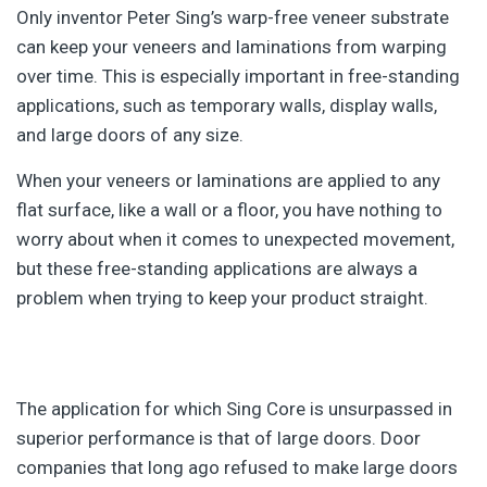
Only inventor Peter Sing’s warp-free veneer substrate
can keep your veneers and laminations from warping
over time. This is especially important in free-standing
applications, such as temporary walls, display walls,
and large doors of any size.
When your veneers or laminations are applied to any
flat surface, like a wall or a floor, you have nothing to
worry about when it comes to unexpected movement,
but these free-standing applications are always a
problem when trying to keep your product straight.
The application for which Sing Core is unsurpassed in
superior performance is that of large doors. Door
companies that long ago refused to make large doors