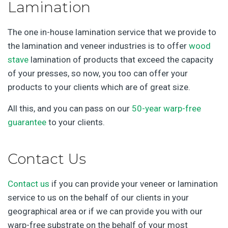
Lamination
The one in-house lamination service that we provide to
the lamination and veneer industries is to offer
wood
stave
lamination of products that exceed the capacity
of your presses, so now, you too can offer your
products to your clients which are of great size.
All this, and you can pass on our
50-year warp-free
guarantee
to your clients.
Contact Us
Contact us
if you can provide your veneer or lamination
service to us on the behalf of our clients in your
geographical area or if we can provide you with our
warp-free substrate on the behalf of your most