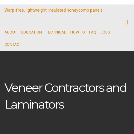
Warp-free, lightweight, insulated honeycomb panels
ABOUT
EDUCATION
TECHNICAL
HOW TO
FAQ
JOBS
CONTACT
Veneer Contractors and
Laminators