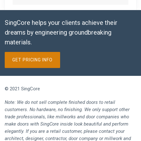
SingCore helps your clients achieve their
dreams by engineering groundbreaking
materials.
GET PRICING INFO
© 2021 SingCore
Note: We do not sell complete finished doors to retail
customers. No hardware, no finishing. We only support other
trade professionals, like millworks and door companies who
make doors with SingCore inside look beautiful and perform
elegantly. If you are a retail customer, please contact your
architect, designer, contractor, door company or millwork and