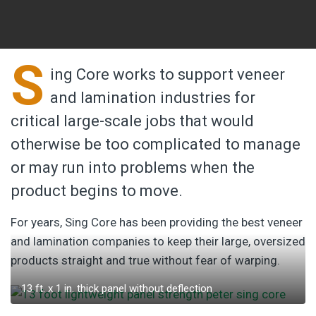
S
ing Core works to support veneer
and lamination industries for
critical large-scale jobs that would
otherwise be too complicated to manage
or may run into problems when the
product begins to move.
For years, Sing Core has been providing the best veneer
and lamination companies to keep their large, oversized
products straight and true without fear of warping.
13 ft. x 1 in. thick panel without deflection