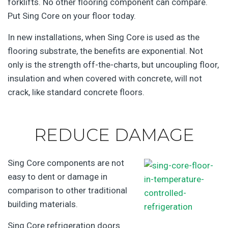
forklifts. No other flooring component can compare.
Put Sing Core on your floor today.
In new installations, when Sing Core is used as the
flooring substrate, the benefits are exponential. Not
only is the strength off-the-charts, but uncoupling floor,
insulation and when covered with concrete, will not
crack, like standard concrete floors.
REDUCE DAMAGE
Sing Core components are not
easy to dent or damage in
comparison to other traditional
building materials.
Sing Core refrigeration doors