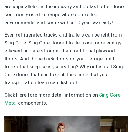
are unparalleled in the industry and outlast other doors
commonly used in temperature controlled
environments, and come with a 10 year warranty!
Even refrigerated trucks and trailers can benefit from
Sing Core. Sing Core floored trailers are more energy
efficient and are stronger than traditional plywood
floors. And those back doors on your refrigerated
trucks that keep taking a beating? Why not install Sing
Core doors that can take all the abuse that your
transportation team can dish out.
Click Here fore more detail information on
Sing Core
Metal
components.