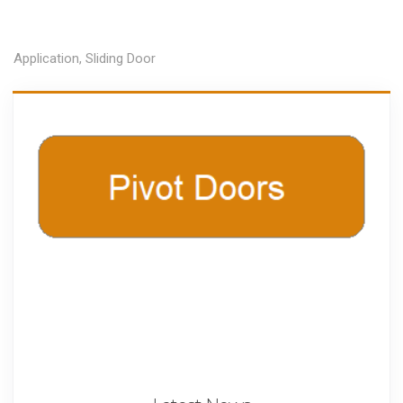
Application
,
Sliding Door