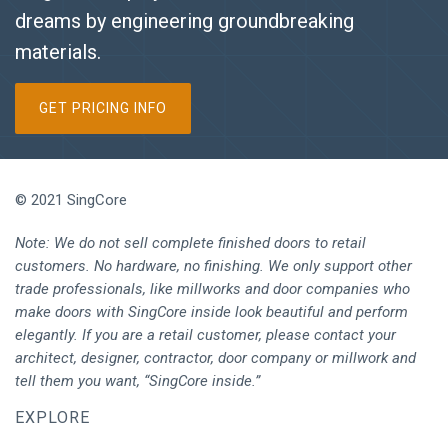
dreams by engineering groundbreaking
materials.
GET PRICING INFO
© 2021 SingCore
Note: We do not sell complete finished doors to retail
customers. No hardware, no finishing. We only support other
trade professionals, like millworks and door companies who
make doors with SingCore inside look beautiful and perform
elegantly. If you are a retail customer, please contact your
architect, designer, contractor, door company or millwork and
tell them you want, “SingCore inside.”
EXPLORE