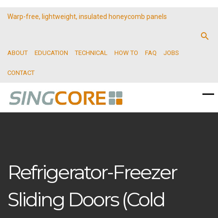
Warp-free, lightweight, insulated honeycomb panels
ABOUT
EDUCATION
TECHNICAL
HOW TO
FAQ
JOBS
CONTACT
Refrigerator-Freezer
Sliding Doors (Cold