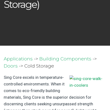
Storage)
Applications
->
Building Components
->
Doors
-> Cold Storage
Sing Core excels in temperature-
controlled environments. When it
comes to eco-friendly building
materials, Sing Core is the superior decision for
discerning clients seeking unsurpassed strength