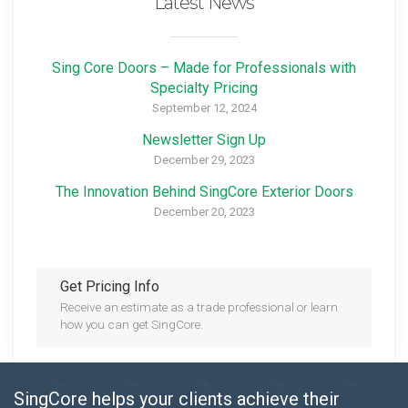
Latest News
Sing Core Doors – Made for Professionals with
Specialty Pricing
September 12, 2024
Newsletter Sign Up
December 29, 2023
The Innovation Behind SingCore Exterior Doors
December 20, 2023
Get Pricing Info
Receive an estimate as a trade professional or learn
how you can get SingCore.
SingCore helps your clients achieve their