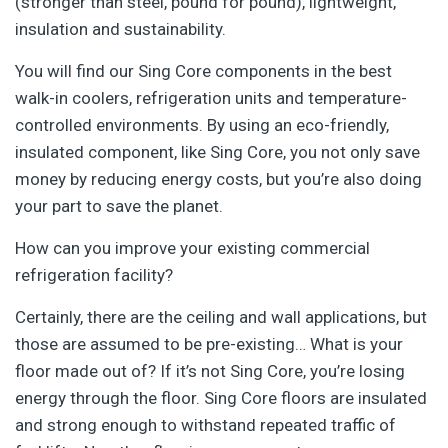
(stronger than steel, pound for pound), lightweight,
insulation and sustainability.
You will find our Sing Core components in the best
walk-in coolers, refrigeration units and temperature-
controlled environments. By using an eco-friendly,
insulated component, like Sing Core, you not only save
money by reducing energy costs, but you’re also doing
your part to save the planet.
How can you improve your existing commercial
refrigeration facility?
Certainly, there are the ceiling and wall applications, but
those are assumed to be pre-existing… What is your
floor made out of? If it’s not Sing Core, you’re losing
energy through the floor. Sing Core floors are insulated
and strong enough to withstand repeated traffic of