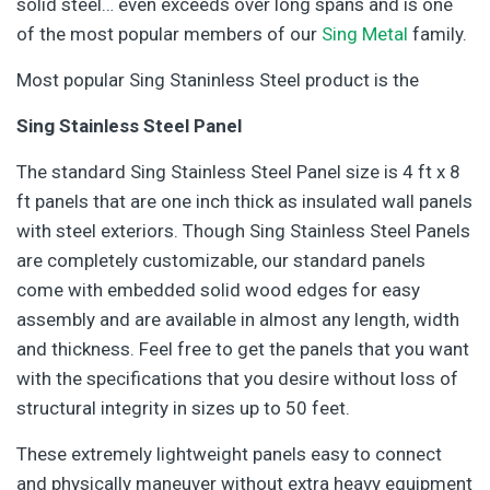
solid steel… even exceeds over long spans and is one
of the most popular members of our
Sing Metal
family.
Most popular Sing Staninless Steel product is the
Sing Stainless Steel Panel
The standard Sing Stainless Steel Panel size is 4 ft x 8
ft panels that are one inch thick as insulated wall panels
with steel exteriors. Though Sing Stainless Steel Panels
are completely customizable, our standard panels
come with embedded solid wood edges for easy
assembly and are available in almost any length, width
and thickness. Feel free to get the panels that you want
with the specifications that you desire without loss of
structural integrity in sizes up to 50 feet.
These extremely lightweight panels easy to connect
and physically maneuver without extra heavy equipment