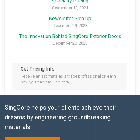
Specialty Pricing
September 12, 2024
Newsletter Sign Up
December 29, 2023
The Innovation Behind SingCore Exterior Doors
December 20, 2023
Get Pricing Info
Receive an estimate as a trade professional or learn
how you can get SingCore.
SingCore helps your clients achieve their
dreams by engineering groundbreaking
materials.