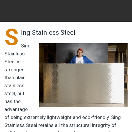
S
ing Stainless Steel
Sing
Stainless
Steel is
stronger
than plain
stainless
steel, but
has the
advantage
of being extremely lightweight and eco-friendly. Sing
Stainless Steel retains all the structural integrity of