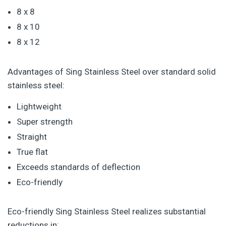
8 x 8
8 x 10
8 x 12
Advantages of Sing Stainless Steel over standard solid
stainless steel:
Lightweight
Super strength
Straight
True flat
Exceeds standards of deflection
Eco-friendly
Eco-friendly Sing Stainless Steel realizes substantial
reductions in: