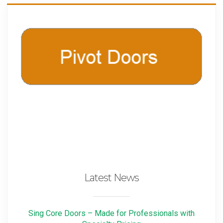
Latest News
Sing Core Doors – Made for Professionals with