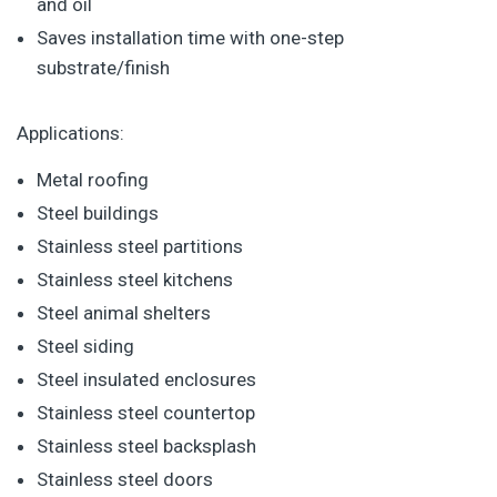
and oil
Saves installation time with one-step
substrate/finish
Applications:
Metal roofing
Steel buildings
Stainless steel partitions
Stainless steel kitchens
Steel animal shelters
Steel siding
Steel insulated enclosures
Stainless steel countertop
Stainless steel backsplash
Stainless steel doors