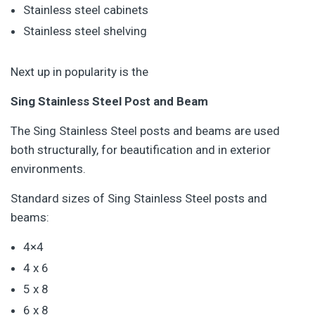
Stainless steel cabinets
Stainless steel shelving
Next up in popularity is the
Sing Stainless Steel Post and Beam
The Sing Stainless Steel posts and beams are used
both structurally, for beautification and in exterior
environments.
Standard sizes of Sing Stainless Steel posts and
beams:
4×4
4 x 6
5 x 8
6 x 8