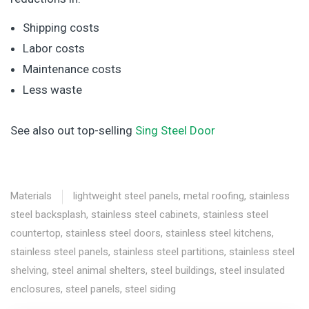
Shipping costs
Labor costs
Maintenance costs
Less waste
See also out top-selling
Sing Steel Door
Materials
lightweight steel panels
,
metal roofing
,
stainless
steel backsplash
,
stainless steel cabinets
,
stainless steel
countertop
,
stainless steel doors
,
stainless steel kitchens
,
stainless steel panels
,
stainless steel partitions
,
stainless steel
shelving
,
steel animal shelters
,
steel buildings
,
steel insulated
enclosures
,
steel panels
,
steel siding