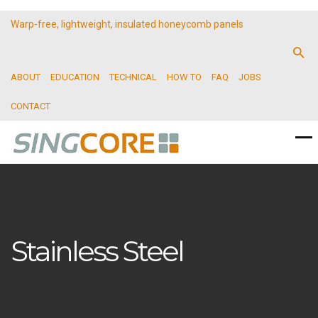
Warp-free, lightweight, insulated honeycomb panels
ABOUT
EDUCATION
TECHNICAL
HOW TO
FAQ
JOBS
CONTACT
Stainless Steel