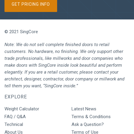
GET PRICING INFO
© 2021 SingCore
Note: We do not sell complete finished doors to retail
customers. No hardware, no finishing. We only support other
trade professionals, like millworks and door companies who
make doors with SingCore inside look beautiful and perform
elegantly. If you are a retail customer, please contact your
architect, designer, contractor, door company or millwork and
tell them you want, “SingCore inside.”
EXPLORE
Weight Calculator
Latest News
FAQ / Q&A
Terms & Conditions
Technical
Ask a Question?
About Us
Terms of Use