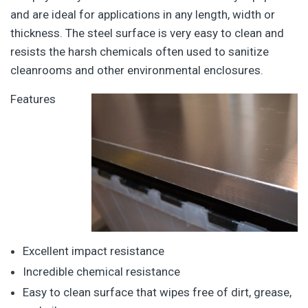
and are ideal for applications in any length, width or
thickness. The steel surface is very easy to clean and
resists the harsh chemicals often used to sanitize
cleanrooms and other environmental enclosures.
Features
Excellent impact resistance
Incredible chemical resistance
Easy to clean surface that wipes free of dirt, grease,