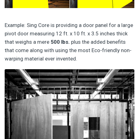
Example: Sing Core is providing a door panel for a large
pivot door measuring 12 ft. x 10 ft. x 3.5 inches thick
that weighs a mere
500 lbs.
plus the added benefits
that come along with using the most Eco-friendly non-
warping material ever invented.