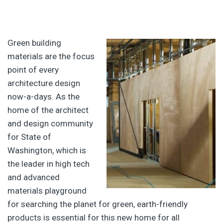
Green building
materials are the focus
point of every
architecture design
now-a-days. As the
home of the architect
and design community
for State of
Washington, which is
the leader in high tech
and advanced
materials playground
for searching the planet for green, earth-friendly
products is essential for this new home for all