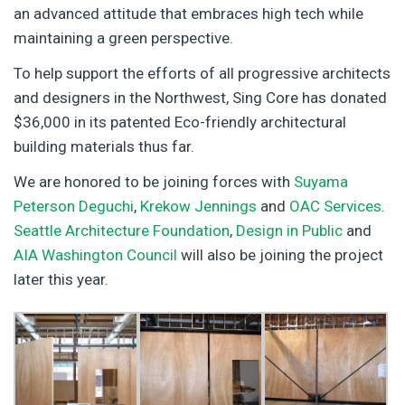
an advanced attitude that embraces high tech while
maintaining a green perspective.
To help support the efforts of all progressive architects
and designers in the Northwest, Sing Core has donated
$36,000 in its patented Eco-friendly architectural
building materials thus far.
We are honored to be joining forces with
Suyama
Peterson Deguchi
,
Krekow Jennings
and
OAC Services
.
Seattle Architecture Foundation
,
Design in Public
and
AIA Washington Council
will also be joining the project
later this year.