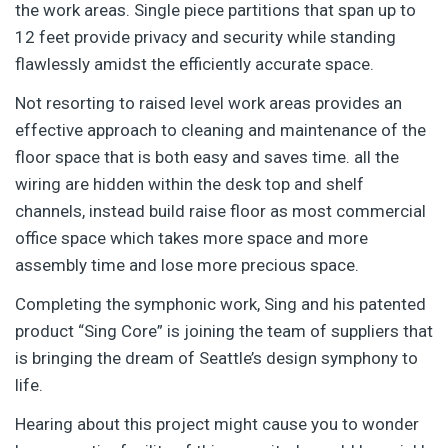
the work areas. Single piece partitions that span up to
12 feet provide privacy and security while standing
flawlessly amidst the efficiently accurate space.
Not resorting to raised level work areas provides an
effective approach to cleaning and maintenance of the
floor space that is both easy and saves time. all the
wiring are hidden within the desk top and shelf
channels, instead build raise floor as most commercial
office space which takes more space and more
assembly time and lose more precious space.
Completing the symphonic work, Sing and his patented
product “Sing Core” is joining the team of suppliers that
is bringing the dream of Seattle’s design symphony to
life.
Hearing about this project might cause you to wonder