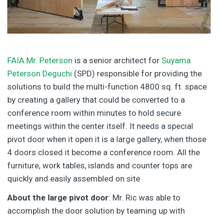
FAIA Mr. Peterson
is a senior architect for
Suyama
Peterson Deguchi
(SPD) responsible for providing the
solutions to build the multi-function 4800 sq. ft. space
by creating a gallery that could be converted to a
conference room within minutes to hold secure
meetings within the center itself. It needs a special
pivot door when it open it is a large gallery, when those
4 doors closed it become a conference room. All the
furniture, work tables, islands and counter tops are
quickly and easily assembled on site
About the large pivot door
: Mr. Ric was able to
accomplish the door solution by teaming up with