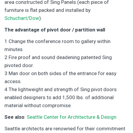
area constructed of Sing Panels (each piece of
furniture is flat packed and installed by
Schuchart/Dow
).
The advantage of pivot door / partition wall
1 Change the conference room to gallery within
minutes.
2 Fire proof and sound deadening patented Sing
pivoted door.
3 Man door on both sides of the entrance for easy
access.
4 The lightweight and strength of Sing pivot doors
enabled designers to add 1,500 lbs. of additional
material without compromise.
See also
:
Seattle Center for Architecture & Design
Seattle architects are renowned for their commitment