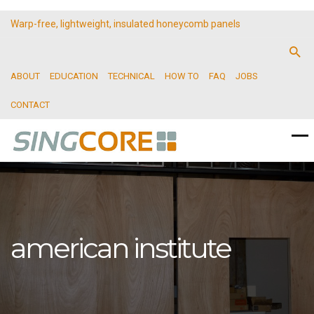
Warp-free, lightweight, insulated honeycomb panels
ABOUT
EDUCATION
TECHNICAL
HOW TO
FAQ
JOBS
CONTACT
american institute