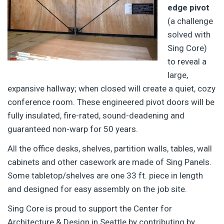
edge pivot
(a challenge
solved with
Sing Core)
to reveal a
large,
expansive hallway; when closed will create a quiet, cozy
conference room. These engineered pivot doors will be
fully insulated, fire-rated, sound-deadening and
guaranteed non-warp for 50 years.
All the office desks, shelves, partition walls, tables, wall
cabinets and other casework are made of Sing Panels.
Some tabletop/shelves are one 33 ft. piece in length
and designed for easy assembly on the job site.
Sing Core is proud to support the Center for
Architecture & Design in Seattle by contributing by