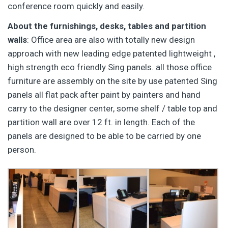
conference room quickly and easily.
About the furnishings, desks, tables and partition
walls
: Office area are also with totally new design
approach with new leading edge patented lightweight ,
high strength eco friendly Sing panels. all those office
furniture are assembly on the site by use patented Sing
panels all flat pack after paint by painters and hand
carry to the designer center, some shelf / table top and
partition wall are over 12 ft. in length. Each of the
panels are designed to be able to be carried by one
person.