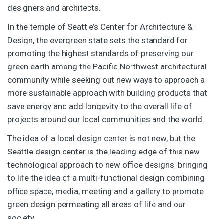
designers and architects.
In the temple of Seattle’s Center for Architecture &
Design, the evergreen state sets the standard for
promoting the highest standards of preserving our
green earth among the Pacific Northwest architectural
community while seeking out new ways to approach a
more sustainable approach with building products that
save energy and add longevity to the overall life of
projects around our local communities and the world.
The idea of a local design center is not new, but the
Seattle design center is the leading edge of this new
technological approach to new office designs; bringing
to life the idea of a multi-functional design combining
office space, media, meeting and a gallery to promote
green design permeating all areas of life and our
society.