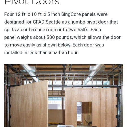
Pivot Doors
Four 12 ft. x 10 ft. x 5 inch SingCore panels were
designed for CFAD Seattle as a jumbo pivot door that
splits a conference room into two halfs. Each
panel weighs about 500 pounds, which allows the door
to move easily as shown below. Each door was
installed in less than a half an hour.