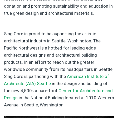
donation and promoting sustainability and education in
true green design and architectural materials.
Sing Core is proud to be supporting the artistic
architectural industry in Seattle, Washington. The
Pacific Northwest is a hotbed for leading edge
architectural designs and architectural building
products. In an effort to reach out the greater
worldwide community from its headquarters in Seattle,
Sing Core is partnering with the
American Institute of
Architects (AIA) Seattle
in the design and building of
the new 4,500-square-foot
Center for Architecture and
Design
in the National Building located at 1010 Western
Avenue in Seattle, Washington.