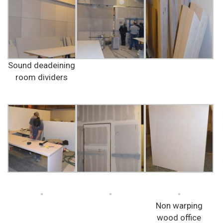
Sound deadeining
room dividers
Non warping
wood office