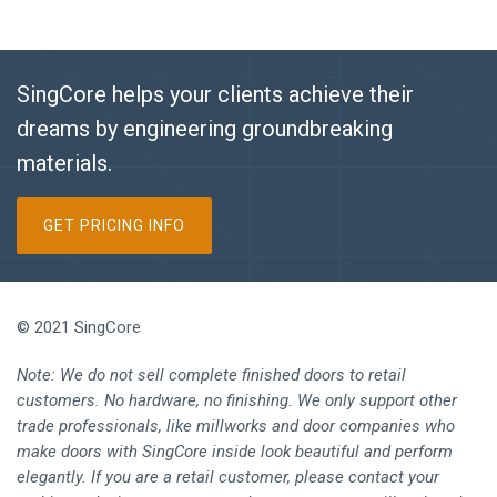
SingCore helps your clients achieve their
dreams by engineering groundbreaking
materials.
GET PRICING INFO
© 2021 SingCore
Note: We do not sell complete finished doors to retail
customers. No hardware, no finishing. We only support other
trade professionals, like millworks and door companies who
make doors with SingCore inside look beautiful and perform
elegantly. If you are a retail customer, please contact your