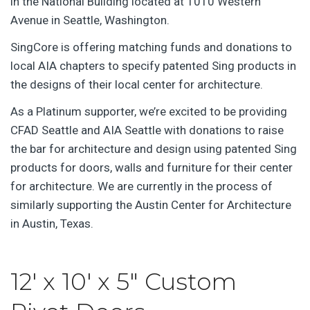
in the National Building located at 1010 Western
Avenue in Seattle, Washington.
SingCore is offering matching funds and donations to
local AIA chapters to specify patented Sing products in
the designs of their local center for architecture.
As a Platinum supporter, we’re excited to be providing
CFAD Seattle and AIA Seattle with donations to raise
the bar for architecture and design using patented Sing
products for doors, walls and furniture for their center
for architecture. We are currently in the process of
similarly supporting the Austin Center for Architecture
in Austin, Texas.
12′ x 10′ x 5″ Custom