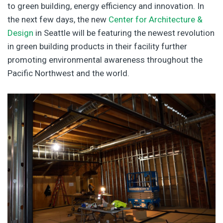
to green building, energy efficiency and innovation. In
the next few days, the new
Center for Architecture &
Design
in Seattle will be featuring the newest revolution
in green building products in their facility further
promoting environmental awareness throughout the
Pacific Northwest and the world.