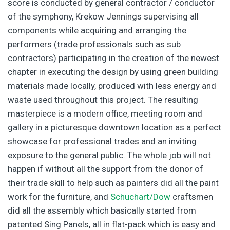
score is conducted by general contractor / conductor
of the symphony, Krekow Jennings supervising all
components while acquiring and arranging the
performers (trade professionals such as sub
contractors) participating in the creation of the newest
chapter in executing the design by using green building
materials made locally, produced with less energy and
waste used throughout this project. The resulting
masterpiece is a modern office, meeting room and
gallery in a picturesque downtown location as a perfect
showcase for professional trades and an inviting
exposure to the general public. The whole job will not
happen if without all the support from the donor of
their trade skill to help such as painters did all the paint
work for the furniture, and
Schuchart/Dow
craftsmen
did all the assembly which basically started from
patented Sing Panels, all in flat-pack which is easy and