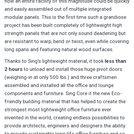
how an entire facility of this magnitude could be quickly
and easily assembled out of multiple integrated
modular panels. This is the first time such a grandiose
project has been built completely of lightweight high
strength panels that are not only sound deadening but
are resistant to warp, bend or twist, even while covering
long spans and featuring natural wood surfaces.
Thanks to Sing’s lightweight material, it took
less than
2 hours
to unload and install those huge pivot doors
(weighing-in at only 500 lbs.) and three craftsmen
assembled and installed all the office and lounge
components and furniture. Sing Core it the new Eco-
friendly building material that has helped to create the
strongest most lightweight office furniture ever
invented in the world, creating endless possibilities to
provide architects, engineers and designers the ability
to provide sustainable long-life office furniture and so