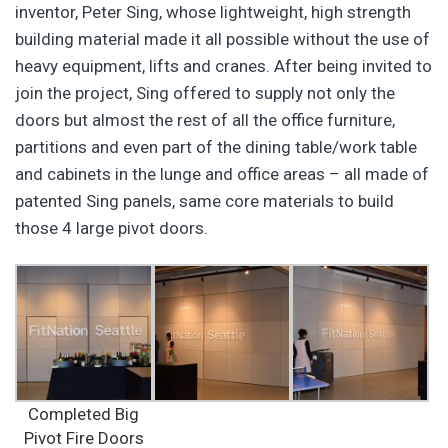
inventor, Peter Sing, whose lightweight, high strength
building material made it all possible without the use of
heavy equipment, lifts and cranes. After being invited to
join the project, Sing offered to supply not only the
doors but almost the rest of all the office furniture,
partitions and even part of the dining table/work table
and cabinets in the lunge and office areas – all made of
patented Sing panels, same core materials to build
those 4 large pivot doors.
Completed Big
Pivot Fire Doors