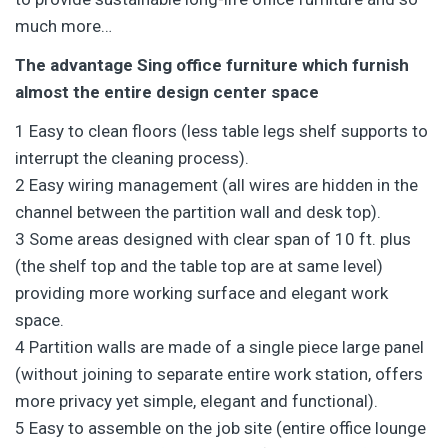
much more…
The advantage Sing office furniture which furnish
almost the entire design center space
1 Easy to clean floors (less table legs shelf supports to
interrupt the cleaning process).
2 Easy wiring management (all wires are hidden in the
channel between the partition wall and desk top).
3 Some areas designed with clear span of 10 ft. plus
(the shelf top and the table top are at same level)
providing more working surface and elegant work
space.
4 Partition walls are made of a single piece large panel
(without joining to separate entire work station, offers
more privacy yet simple, elegant and functional).
5 Easy to assemble on the job site (entire office lounge