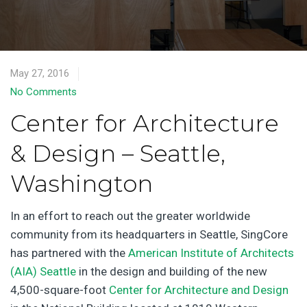
May 27, 2016
No Comments
Center for Architecture
& Design – Seattle,
Washington
In an effort to reach out the greater worldwide
community from its headquarters in Seattle, SingCore
has partnered with the
American Institute of Architects
(AIA) Seattle
in the design and building of the new
4,500-square-foot
Center for Architecture and Design