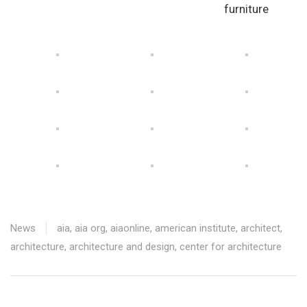
furniture
News
aia
,
aia org
,
aiaonline
,
american institute
,
architect
,
architecture
,
architecture and design
,
center for architecture