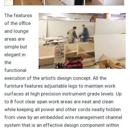
The features
of the office
and lounge
areas are
simple but
elegant in
the
functional
execution of the artist’s design concept. All the
furniture features adjustable legs to maintain work
surfaces at high precision instrument grade levels. Up
to 8 foot clear span work areas are neat and clean
while keeping all power and other cords neatly hidden
from view by an embedded wire management channel
system that is an effective design component within