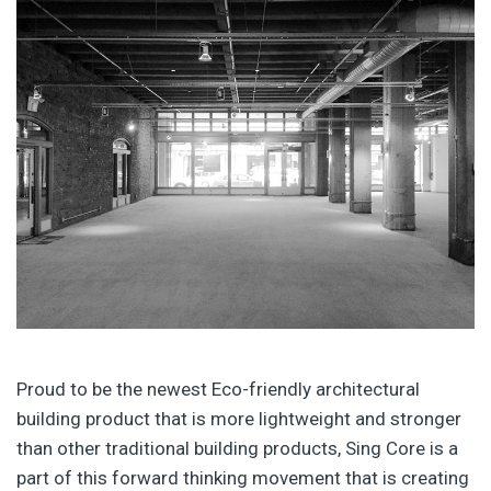
Proud to be the newest Eco-friendly architectural
building product that is more lightweight and stronger
than other traditional building products, Sing Core is a
part of this forward thinking movement that is creating