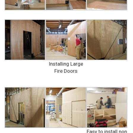
Installing Large
Fire Doors
Easy to install non