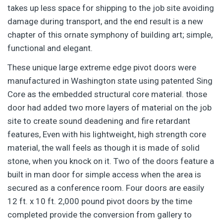
takes up less space for shipping to the job site avoiding
damage during transport, and the end result is a new
chapter of this ornate symphony of building art; simple,
functional and elegant.
These unique large extreme edge pivot doors were
manufactured in Washington state using patented Sing
Core as the embedded structural core material. those
door had added two more layers of material on the job
site to create sound deadening and fire retardant
features, Even with his lightweight, high strength core
material, the wall feels as though it is made of solid
stone, when you knock on it. Two of the doors feature a
built in man door for simple access when the area is
secured as a conference room. Four doors are easily
12 ft. x 10 ft. 2,000 pound pivot doors by the time
completed provide the conversion from gallery to