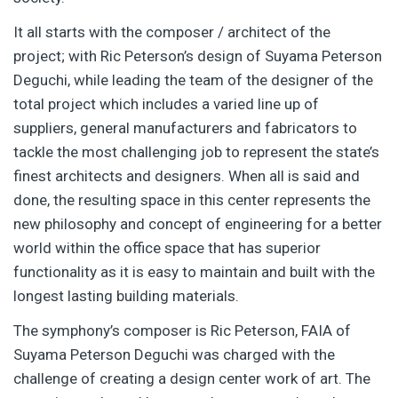
It all starts with the composer / architect of the
project; with Ric Peterson’s design of Suyama Peterson
Deguchi, while leading the team of the designer of the
total project which includes a varied line up of
suppliers, general manufacturers and fabricators to
tackle the most challenging job to represent the state’s
finest architects and designers. When all is said and
done, the resulting space in this center represents the
new philosophy and concept of engineering for a better
world within the office space that has superior
functionality as it is easy to maintain and built with the
longest lasting building materials.
The symphony’s composer is Ric Peterson, FAIA of
Suyama Peterson Deguchi was charged with the
challenge of creating a design center work of art. The