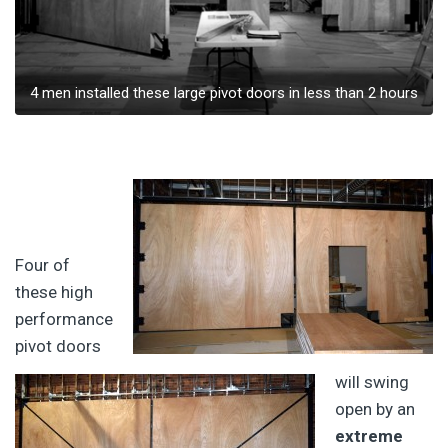
4 men installed these large pivot doors in less than 2 hours
Four of
these high
performance
pivot doors
will swing
open by an
extreme