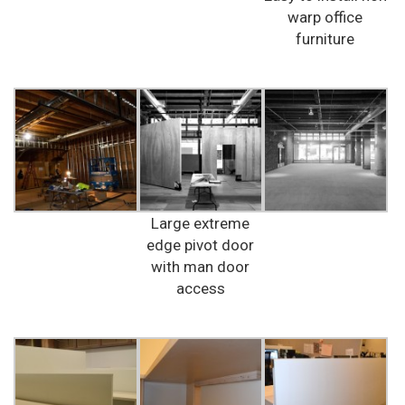
warp office
furniture
Large extreme
edge pivot door
with man door
access