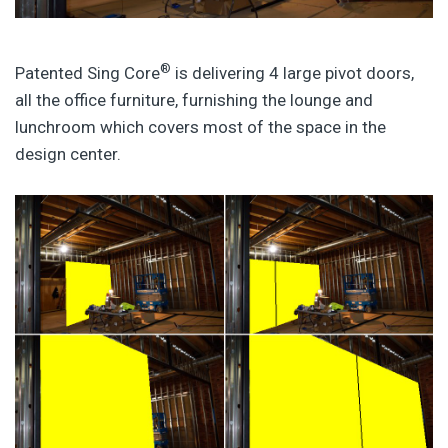
®
Patented Sing Core
is delivering 4 large pivot doors,
all the office furniture, furnishing the lounge and
lunchroom which covers most of the space in the
design center.