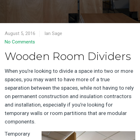
August 5, 2016
Ian Sage
No Comments
Wooden Room Dividers
When you’re looking to divide a space into two or more
spaces, you may want to have more of a true
separation between the spaces, while not having to rely
on permanent construction and insulation contractors
and installation, especially if you’re looking for
temporary walls or room partitions that are modular
components.
Temporary