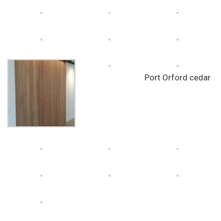
Port Orford cedar