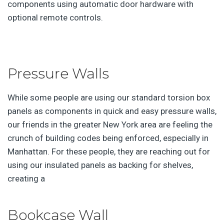
components using automatic door hardware with
optional remote controls.
Pressure Walls
While some people are using our standard torsion box
panels as components in quick and easy pressure walls,
our friends in the greater New York area are feeling the
crunch of building codes being enforced, especially in
Manhattan. For these people, they are reaching out for
using our insulated panels as backing for shelves,
creating a
Bookcase Wall