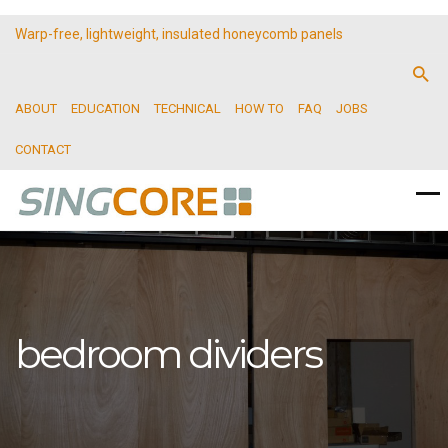
Warp-free, lightweight, insulated honeycomb panels
ABOUT
EDUCATION
TECHNICAL
HOW TO
FAQ
JOBS
CONTACT
bedroom dividers