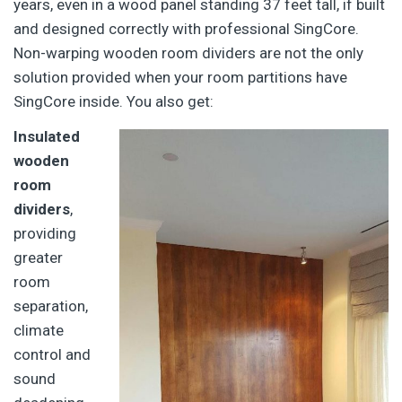
years, even in a wood panel standing 37 feet tall, if built
and designed correctly with professional SingCore.
Non-warping wooden room dividers are not the only
solution provided when your room partitions have
SingCore inside. You also get:
Insulated
wooden
room
dividers
,
providing
greater
room
separation,
climate
control and
sound