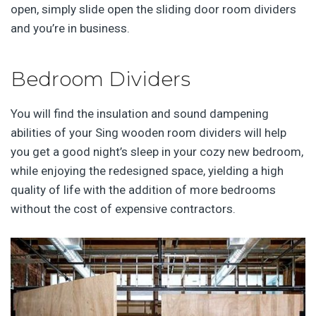
open, simply slide open the sliding door room dividers
and you’re in business.
Bedroom Dividers
You will find the insulation and sound dampening
abilities of your Sing wooden room dividers will help
you get a good night’s sleep in your cozy new bedroom,
while enjoying the redesigned space, yielding a high
quality of life with the addition of more bedrooms
without the cost of expensive contractors.