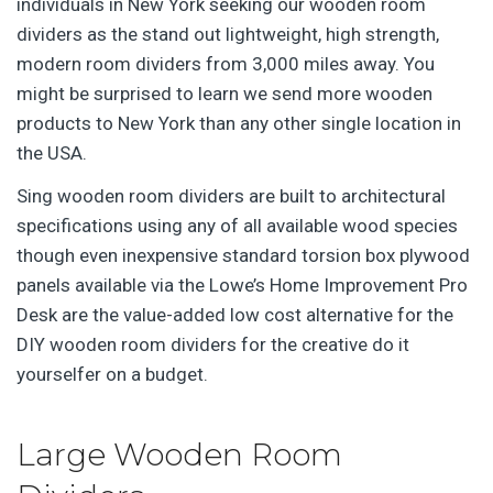
individuals in New York seeking our wooden room
dividers as the stand out lightweight, high strength,
modern room dividers from 3,000 miles away. You
might be surprised to learn we send more wooden
products to New York than any other single location in
the USA.
Sing wooden room dividers are built to architectural
specifications using any of all available wood species
though even inexpensive standard torsion box plywood
panels available via the Lowe’s Home Improvement Pro
Desk are the value-added low cost alternative for the
DIY wooden room dividers for the creative do it
yourselfer on a budget.
Large Wooden Room