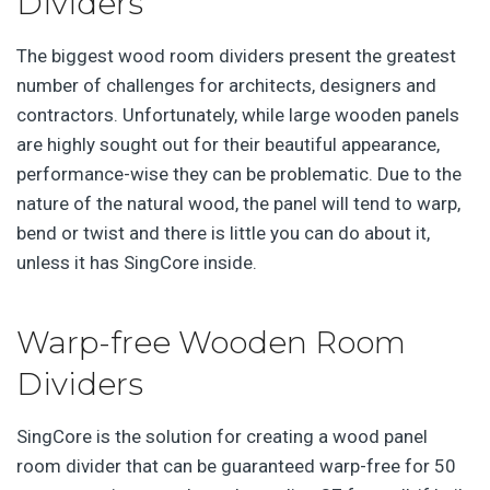
Dividers
The biggest wood room dividers present the greatest
number of challenges for architects, designers and
contractors. Unfortunately, while large wooden panels
are highly sought out for their beautiful appearance,
performance-wise they can be problematic. Due to the
nature of the natural wood, the panel will tend to warp,
bend or twist and there is little you can do about it,
unless it has SingCore inside.
Warp-free Wooden Room
Dividers
SingCore is the solution for creating a wood panel
room divider that can be guaranteed warp-free for 50