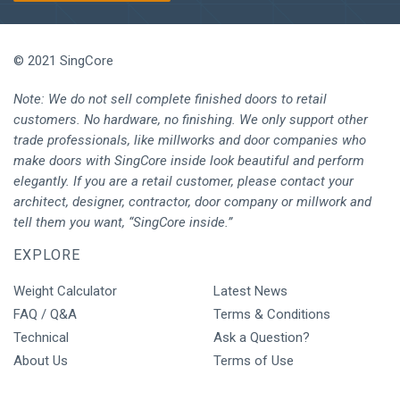
© 2021 SingCore
Note: We do not sell complete finished doors to retail
customers. No hardware, no finishing. We only support other
trade professionals, like millworks and door companies who
make doors with SingCore inside look beautiful and perform
elegantly. If you are a retail customer, please contact your
architect, designer, contractor, door company or millwork and
tell them you want, “SingCore inside.”
EXPLORE
Weight Calculator
Latest News
FAQ / Q&A
Terms & Conditions
Technical
Ask a Question?
About Us
Terms of Use