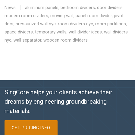
News
aluminum panels
,
bedroom dividers
,
door dividers
,
modern room dividers
,
moving wall
,
panel room divider
,
pivot
door
,
pressurized wall nyc
,
room dividers nyc
,
room partitions
,
space dividers
,
temporary walls
,
wall divider ideas
,
wall dividers
nyc
,
wall separator
,
wooden room dividers
SingCore helps your clients achieve their
dreams by engineering groundbreaking
materials.
GET PRICING INFO