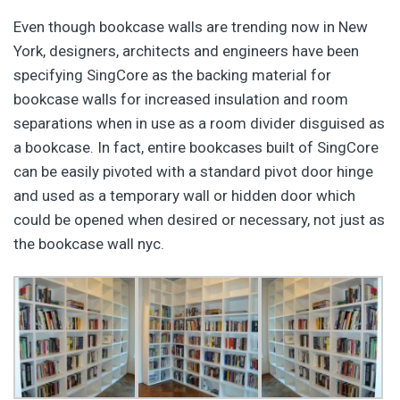
Even though bookcase walls are trending now in New
York, designers, architects and engineers have been
specifying SingCore as the backing material for
bookcase walls for increased insulation and room
separations when in use as a room divider disguised as
a bookcase. In fact, entire bookcases built of SingCore
can be easily pivoted with a standard pivot door hinge
and used as a temporary wall or hidden door which
could be opened when desired or necessary, not just as
the bookcase wall nyc.