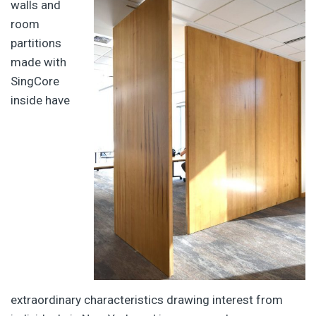
walls and
room
partitions
made with
SingCore
inside have
extraordinary characteristics drawing interest from