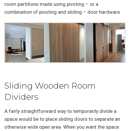
room partitions made using pivoting – or a
combination of pivoting and sliding – door hardware.
Sliding Wooden Room
Dividers
A fairly straightforward way to temporarily divide a
space would be to place sliding doors to separate an
otherwise wide open area. When you want the space