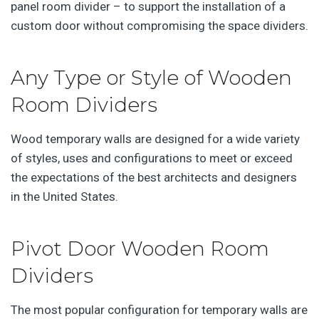
panel room divider – to support the installation of a
custom door without compromising the space dividers.
Any Type or Style of Wooden
Room Dividers
Wood temporary walls are designed for a wide variety
of styles, uses and configurations to meet or exceed
the expectations of the best architects and designers
in the United States.
Pivot Door Wooden Room
Dividers
The most popular configuration for temporary walls are