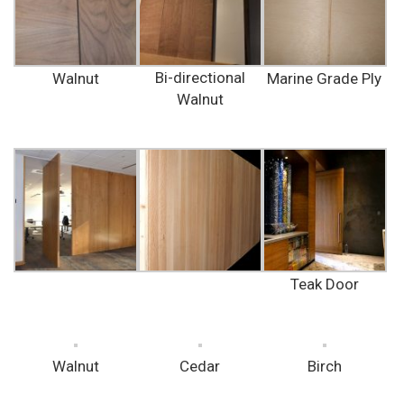
Bi-directional
Walnut
Marine Grade Ply
Walnut
Teak Door
Walnut
Cedar
Birch