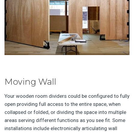
Moving Wall
Your wooden room dividers could be configured to fully
open providing full access to the entire space, when
collapsed or folded, or dividing the space into multiple
areas serving different functions as you see fit. Some
installations include electronically articulating wall