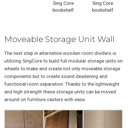
Sing Core
Sing Core
bookshelf
bookshelf
Moveable Storage Unit Wall
The next step in alternative wooden room dividers is
utilizing SingCore to build full modular storage units on
wheels to make and create not only moveable storage
components but to create sound deadening and
functional room separation. Thanks to the lightweight
and high strength these storage units can be moved
around on furniture casters with ease.