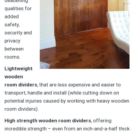
deadening
qualities for
added
safety,
security and
privacy
between
rooms.
Lightweight
wooden
room dividers
, that are less expensive and easier to
transport, handle and install (while cutting down on
potential injuries caused by working with heavy wooden
room dividers).
High strength wooden room dividers
, offering
incredible strength – even from an inch-and-a-half thick