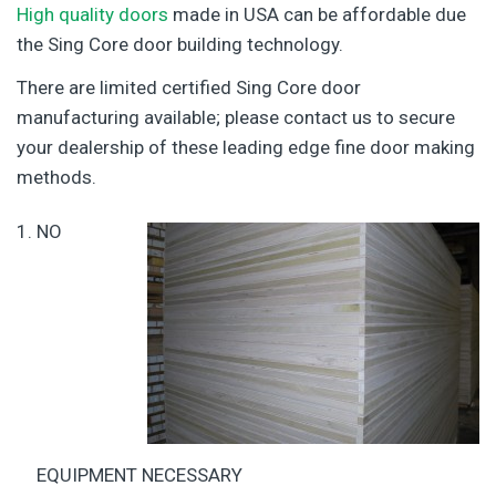
High quality doors
made in USA can be affordable due
the Sing Core door building technology.
There are limited certified Sing Core door
manufacturing available; please contact us to secure
your dealership of these leading edge fine door making
methods.
NO
EQUIPMENT NECESSARY