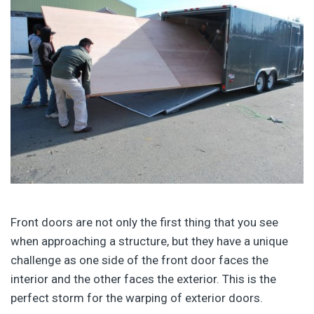
Front doors are not only the first thing that you see
when approaching a structure, but they have a unique
challenge as one side of the front door faces the
interior and the other faces the exterior. This is the
perfect storm for the warping of exterior doors.