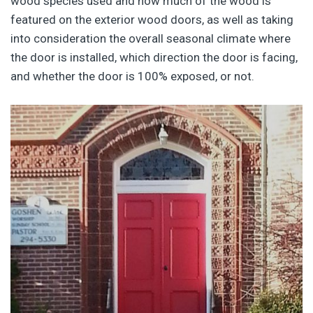
wood species used and how much of the wood is
featured on the exterior wood doors, as well as taking
into consideration the overall seasonal climate where
the door is installed, which direction the door is facing,
and whether the door is 100% exposed, or not.