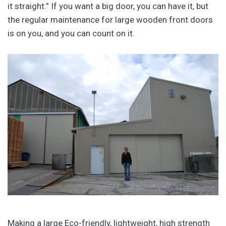
it straight.” If you want a big door, you can have it, but
the regular maintenance for large wooden front doors
is on you, and you can count on it.
Making a large Eco-friendly, lightweight, high strength