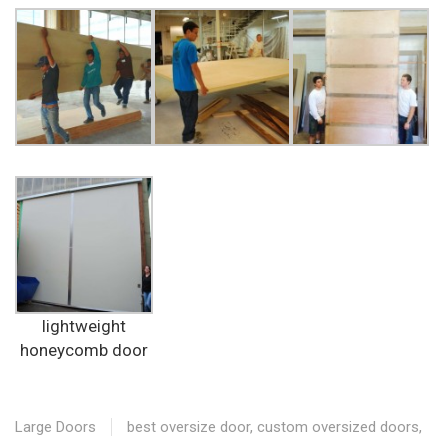
lightweight
honeycomb door
Large Doors
best oversize door
,
custom oversized doors
,