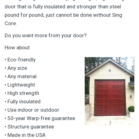
door that is fully insulated and stronger than steel
pound for pound, just cannot be done without Sing
Core.
Do you want more from your door?
How about
•
Eco-friendly
• Any size
• Any material
• Lightweight
• High strength
• Fully insulated
• Use indoor or outdoor
• 50-year Warp-free guarantee
• Structure guarantee
• Made in the USA