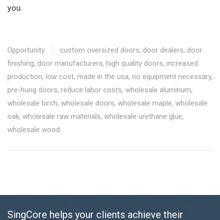
you.
Opportunity
custom oversized doors
,
door dealers
,
door
finishing
,
door manufacturers
,
high quality doors
,
increased
production
,
low cost
,
made in the usa
,
no equipment necessary
,
pre-hung doors
,
reduce labor costs
,
wholesale aluminum
,
wholesale birch
,
wholesale doors
,
wholesale maple
,
wholesale
oak
,
wholesale raw materials
,
wholesale urethane glue
,
wholesale wood
SingCore helps your clients achieve their