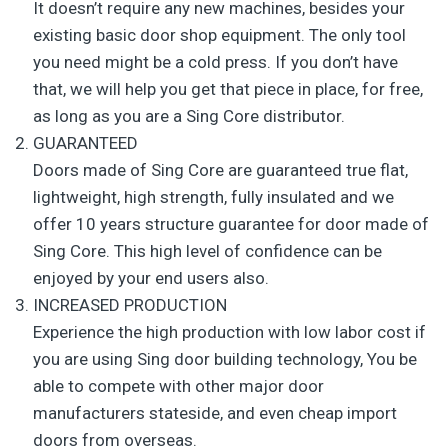
It doesn’t require any new machines, besides your
existing basic door shop equipment. The only tool
you need might be a cold press. If you don’t have
that, we will help you get that piece in place, for free,
as long as you are a Sing Core distributor.
GUARANTEED
Doors made of Sing Core are guaranteed true flat,
lightweight, high strength, fully insulated and we
offer 10 years structure guarantee for door made of
Sing Core. This high level of confidence can be
enjoyed by your end users also.
INCREASED PRODUCTION
Experience the high production with low labor cost if
you are using Sing door building technology, You be
able to compete with other major door
manufacturers stateside, and even cheap import
doors from overseas.