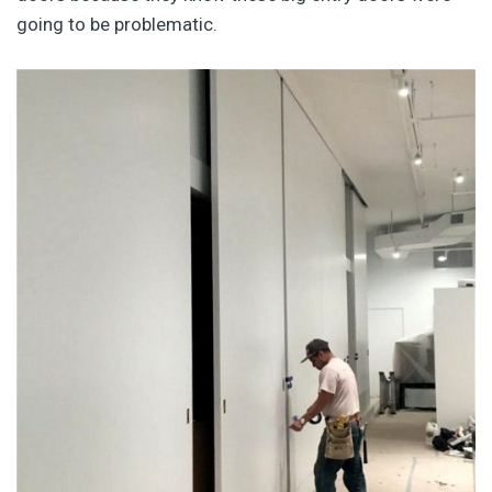
going to be problematic.