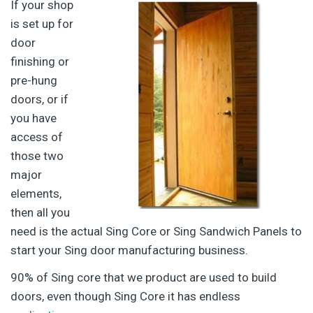
If your shop
is set up for
door
finishing or
pre-hung
doors, or if
you have
access of
those two
major
elements,
then all you
need is the actual Sing Core or Sing Sandwich Panels to
start your Sing door manufacturing business.
90% of Sing core that we product are used to build
doors, even though Sing Core it has endless