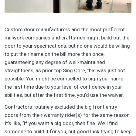
Custom door manufacturers and the most proficient
millwork companies and craftsmen might build out the
door to your specifications, but no one would be willing
to put their name on the bill more than once,
guaranteeing any degree of well-maintained
straightness, as prior top Sing Core, this was just not
possible. You might be compelled to sign your name
the first time due to your level of confidence in your
abilities, but after the first time, you’d use the waiver.
Contractors routinely excluded the big front entry
doors from their warranty rider(s) for the same reason.
It’s like, “if you want a big door, then fine. We’ll find
someone to build it for you, but good luck trying to keep