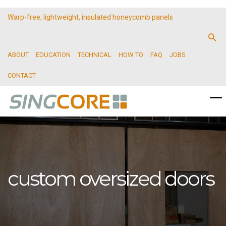
Warp-free, lightweight, insulated honeycomb panels
ABOUT
EDUCATION
TECHNICAL
HOW TO
FAQ
JOBS
CONTACT
custom oversized doors