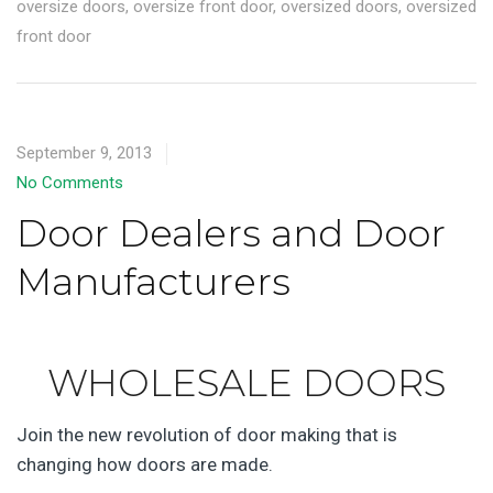
oversize doors
,
oversize front door
,
oversized doors
,
oversized
front door
September 9, 2013
No Comments
Door Dealers and Door
Manufacturers
WHOLESALE DOORS
Join the new revolution of door making that is
changing how doors are made.