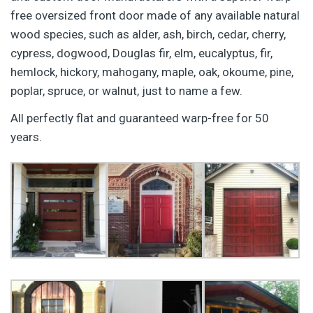
free oversized front door made of any available natural
wood species, such as alder, ash, birch, cedar, cherry,
cypress, dogwood, Douglas fir, elm, eucalyptus, fir,
hemlock, hickory, mahogany, maple, oak, okoume, pine,
poplar, spruce, or walnut, just to name a few.
All perfectly flat and guaranteed warp-free for 50
years.