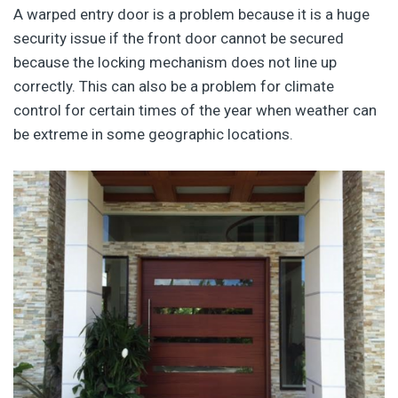
A warped entry door is a problem because it is a huge
security issue if the front door cannot be secured
because the locking mechanism does not line up
correctly. This can also be a problem for climate
control for certain times of the year when weather can
be extreme in some geographic locations.