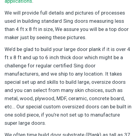
applications
.
We will provide full details and pictures of processes
used in building standard Sing doors measuring less
than 4 ft x 8 ft in size, We assure you will be a top door
maker just by seeing these pictures.
We’d be glad to build your large door plank if it is over 4
ft x 8 ft and up to 6 inch thick door which might be a
challenge for regular certified Sing door
manufacturers, and we ship to any location. It takes
special set up and skills to build large, oversize doors
and you can select from many skin choices, such as
metal, wood, plywood, MDF, ceramic, concrete board,
etc… Our special custom oversized doors can be built in
one solid piece, if you’re not set up to manufacture
super large doors.
We often time build door substrate (Plank) as tall as 37