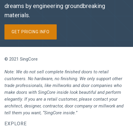
dreams by engineering groundbreaking
materials.
GET PRICING INFO
© 2021 SingCore
Note: We do not sell complete finished doors to retail
customers. No hardware, no finishing. We only support other
trade professionals, like millworks and door companies who
make doors with SingCore inside look beautiful and perform
elegantly. If you are a retail customer, please contact your
architect, designer, contractor, door company or millwork and
tell them you want, “SingCore inside.”
EXPLORE