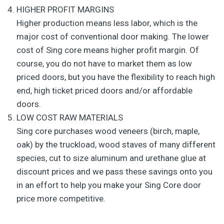
HIGHER PROFIT MARGINS
Higher production means less labor, which is the
major cost of conventional door making. The lower
cost of Sing core means higher profit margin. Of
course, you do not have to market them as low
priced doors, but you have the flexibility to reach high
end, high ticket priced doors and/or affordable
doors.
LOW COST RAW MATERIALS
Sing core purchases wood veneers (birch, maple,
oak) by the truckload, wood staves of many different
species, cut to size aluminum and urethane glue at
discount prices and we pass these savings onto you
in an effort to help you make your Sing Core door
price more competitive.