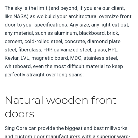
The sky is the limit (and beyond, if you are our client,
like NASA) as we build your architectural oversize front
door to your specifications. Any size, any light cut out,
any material, such as aluminum, blackboard, brick,
cement, cold-rolled steel, concrete, diamond plate
steel, fiberglass, FRP, galvanized steel, glass, HPL,
Kevlar, LVL, magnetic board, MDO, stainless steel,
whiteboard, even the most difficult material to keep
perfectly straight over long spans:
Natural wooden front
doors
Sing Core can provide the biggest and best millworks
and custom door manufacturers with a superior warp-