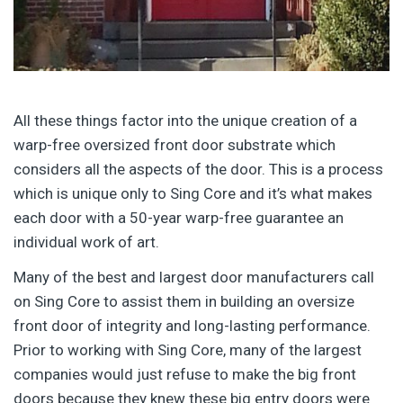
All these things factor into the unique creation of a
warp-free oversized front door substrate which
considers all the aspects of the door. This is a process
which is unique only to Sing Core and it’s what makes
each door with a 50-year warp-free guarantee an
individual work of art.
Many of the best and largest door manufacturers call
on Sing Core to assist them in building an oversize
front door of integrity and long-lasting performance.
Prior to working with Sing Core, many of the largest
companies would just refuse to make the big front
doors because they knew these big entry doors were