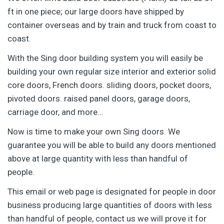
ft in one piece; our large doors have shipped by
container overseas and by train and truck from coast to
coast.
With the Sing door building system you will easily be
building your own regular size interior and exterior solid
core doors, French doors. sliding doors, pocket doors,
pivoted doors. raised panel doors, garage doors,
carriage door, and more…
Now is time to make your own Sing doors. We
guarantee you will be able to build any doors mentioned
above at large quantity with less than handful of
people.
This email or web page is designated for people in door
business producing large quantities of doors with less
than handful of people, contact us we will prove it for