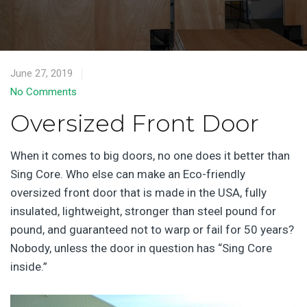
June 27, 2019
No Comments
Oversized Front Door
When it comes to big doors, no one does it better than
Sing Core. Who else can make an Eco-friendly
oversized front door that is made in the USA, fully
insulated, lightweight, stronger than steel pound for
pound, and guaranteed not to warp or fail for 50 years?
Nobody, unless the door in question has “Sing Core
inside.”