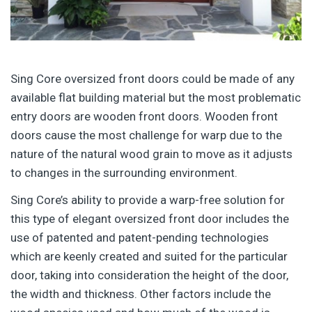
Sing Core oversized front doors could be made of any
available flat building material but the most problematic
entry doors are wooden front doors. Wooden front
doors cause the most challenge for warp due to the
nature of the natural wood grain to move as it adjusts
to changes in the surrounding environment.
Sing Core’s ability to provide a warp-free solution for
this type of elegant oversized front door includes the
use of patented and patent-pending technologies
which are keenly created and suited for the particular
door, taking into consideration the height of the door,
the width and thickness. Other factors include the