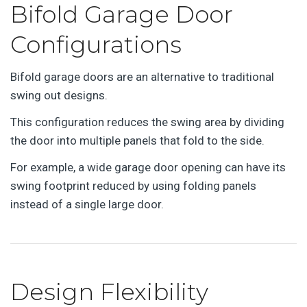
Bifold Garage Door
Configurations
Bifold garage doors are an alternative to traditional
swing out designs.
This configuration reduces the swing area by dividing
the door into multiple panels that fold to the side.
For example, a wide garage door opening can have its
swing footprint reduced by using folding panels
instead of a single large door.
Design Flexibility