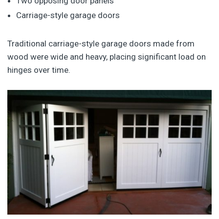
Two opposing door panels
Carriage-style garage doors
Traditional carriage-style garage doors made from
wood were wide and heavy, placing significant load on
hinges over time.