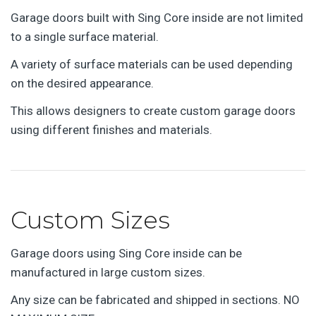
Garage doors built with Sing Core inside are not limited
to a single surface material.
A variety of surface materials can be used depending
on the desired appearance.
This allows designers to create custom garage doors
using different finishes and materials.
Custom Sizes
Garage doors using Sing Core inside can be
manufactured in large custom sizes.
Any size can be fabricated and shipped in sections. NO