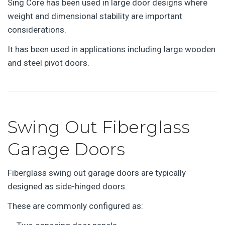
Sing Core has been used in large door designs where
weight and dimensional stability are important
considerations.
It has been used in applications including large wooden
and steel pivot doors.
Swing Out Fiberglass
Garage Doors
Fiberglass swing out garage doors are typically
designed as side-hinged doors.
These are commonly configured as: