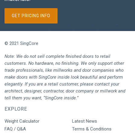
GET PRICING INFO
© 2021 SingCore
Note: We do not sell complete finished doors to retail
customers. No hardware, no finishing. We only support other
trade professionals, like millworks and door companies who
make doors with SingCore inside look beautiful and perform
elegantly. If you are a retail customer, please contact your
architect, designer, contractor, door company or millwork and
tell them you want, “SingCore inside.”
EXPLORE
Weight Calculator
Latest News
FAQ / Q&A
Terms & Conditions