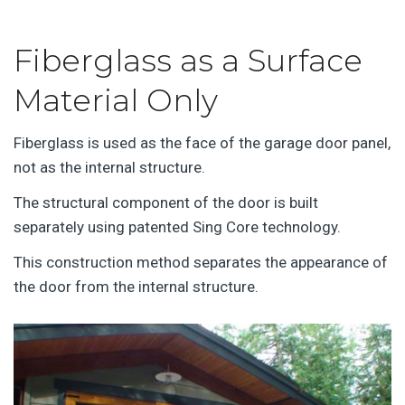
Fiberglass as a Surface
Material Only
Fiberglass is used as the face of the garage door panel,
not as the internal structure.
The structural component of the door is built
separately using patented Sing Core technology.
This construction method separates the appearance of
the door from the internal structure.