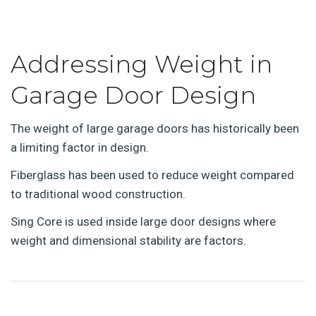
Addressing Weight in
Garage Door Design
The weight of large garage doors has historically been
a limiting factor in design.
Fiberglass has been used to reduce weight compared
to traditional wood construction.
Sing Core is used inside large door designs where
weight and dimensional stability are factors.