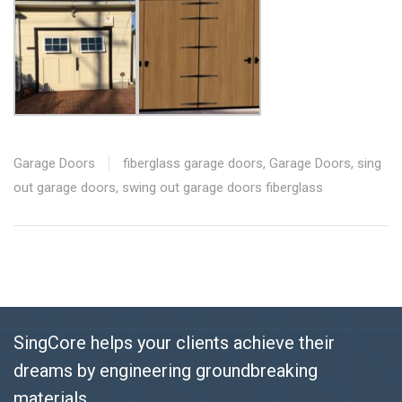
Garage Doors
fiberglass garage doors
,
Garage Doors
,
sing
out garage doors
,
swing out garage doors fiberglass
SingCore helps your clients achieve their
dreams by engineering groundbreaking
materials.