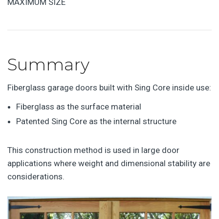
MAXIMUM SIZE
Summary
Fiberglass garage doors built with Sing Core inside use:
Fiberglass as the surface material
Patented Sing Core as the internal structure
This construction method is used in large door
applications where weight and dimensional stability are
considerations.