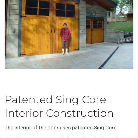
Patented Sing Core
Interior Construction
The interior of the door uses patented Sing Core.