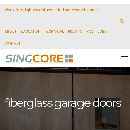
Warp-free, lightweight, insulated honeycomb panels
ABOUT
EDUCATION
TECHNICAL
HOW TO
FAQ
JOBS
CONTACT
fiberglass garage doors