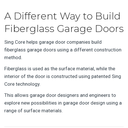
A Different Way to Build
Fiberglass Garage Doors
Sing Core helps garage door companies build
fiberglass garage doors using a different construction
method.
Fiberglass is used as the surface material, while the
interior of the door is constructed using patented Sing
Core technology.
This allows garage door designers and engineers to
explore new possibilities in garage door design using a
range of surface materials.