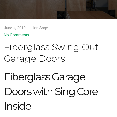
June 4, 2019
Ian Sage
No Comments
Fiberglass Swing Out
Garage Doors
Fiberglass Garage
Doors with Sing Core
Inside