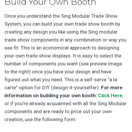
Build Your Own Booth
Once you understand the Sing Modular Trade Show
System, you can build your own trade show booth by
creating any design you like using the Sing modular
trade show components in any combination or way you
see fit. This is an economical approach to designing
your own trade show displays. It is easy to select the
number of components you want (see preview image
to the right) once you have your design and have
figured out what you need. This is a self-serve “a la
carte” option for DIY (design-it-yourselfer).
For more
information on building your own booth:
Click Here
,
or if you’re already acquainted with all the Sing Modular
components and are ready to price out your own
creation, use the following form: