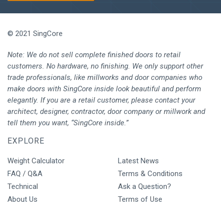
© 2021 SingCore
Note: We do not sell complete finished doors to retail
customers. No hardware, no finishing. We only support other
trade professionals, like millworks and door companies who
make doors with SingCore inside look beautiful and perform
elegantly. If you are a retail customer, please contact your
architect, designer, contractor, door company or millwork and
tell them you want, “SingCore inside.”
EXPLORE
Weight Calculator
Latest News
FAQ / Q&A
Terms & Conditions
Technical
Ask a Question?
About Us
Terms of Use