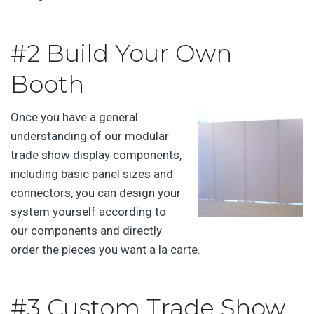
#2 Build Your Own
Booth
Once you have a general
understanding of our modular
trade show display components,
including basic panel sizes and
connectors, you can design your
system yourself according to
our components and directly
order the pieces you want a la carte.
#3 Custom Trade Show