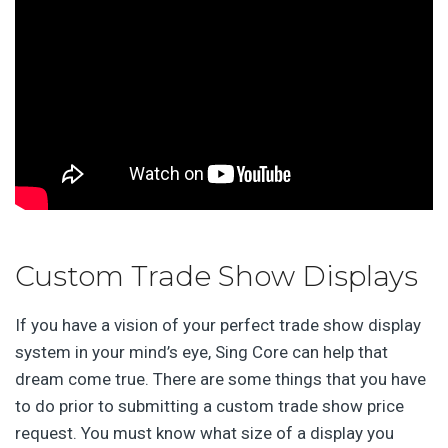
Custom Trade Show Displays
If you have a vision of your perfect trade show display
system in your mind’s eye, Sing Core can help that
dream come true. There are some things that you have
to do prior to submitting a custom trade show price
request. You must know what size of a display you