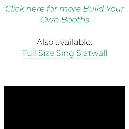
Click here for more Build Your
Own Booths
Also available:
Full Size Sing Slatwall