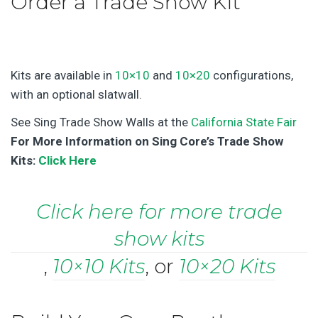
Order a Trade Show Kit
Kits are available in
10×10
and
10×20
configurations,
with an optional slatwall.
See Sing Trade Show Walls at the
California State Fair
For More Information on Sing Core’s Trade Show
Kits:
Click Here
Click here for more trade
show kits
,
10×10 Kits
, or
10×20 Kits