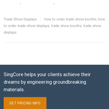
Trade Show Displays
how to order trade show booths
,
how
to order trade show displays
,
trade show booths
,
trade show
displays
SingCore helps your clients achieve their
dreams by engineering groundbreaking
materials.
GET PRICING INFO