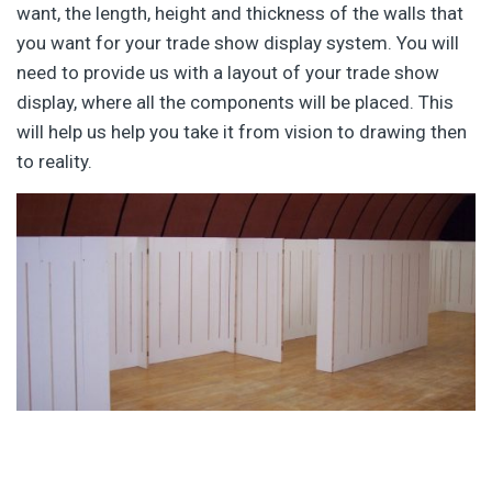
want, the length, height and thickness of the walls that
you want for your trade show display system. You will
need to provide us with a layout of your trade show
display, where all the components will be placed. This
will help us help you take it from vision to drawing then
to reality.