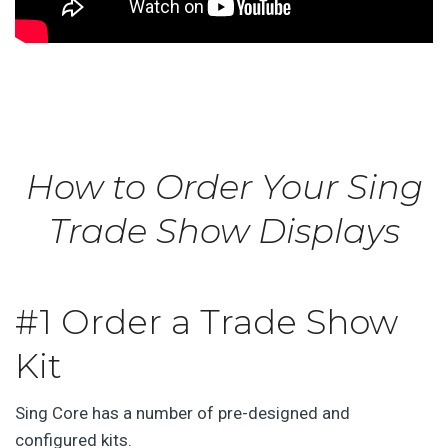
How to Order Your Sing
Trade Show Displays
#1 Order a Trade Show
Kit
Sing Core has a number of pre-designed and
configured kits.