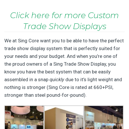
Click here for more Custom
Trade Show Displays
We at Sing Core want you to be able to have the perfect
trade show display system that is perfectly suited for
your needs and your budget. And when you’re one of
the proud owners of a Sing Trade Show Display, you
know you have the best system that can be easily
assembled in a snap
quickly
due to it’s light weight and
nothing is stronger (Sing Core is rated at 660+PSI,
stronger than steel pound-for-pound).