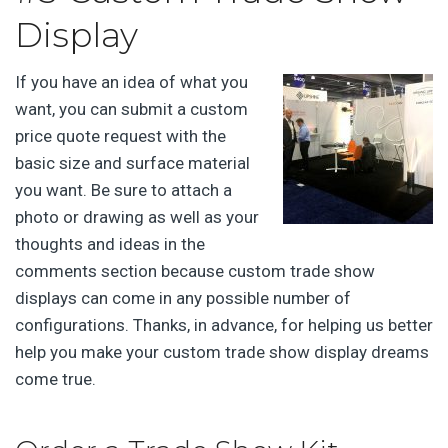
Display
If you have an idea of what you
want, you can submit a custom
price quote request with the
basic size and surface material
you want. Be sure to attach a
photo or drawing as well as your
thoughts and ideas in the
comments section because custom trade show
displays can come in any possible number of
configurations. Thanks, in advance, for helping us better
help you make your custom trade show display dreams
come true.