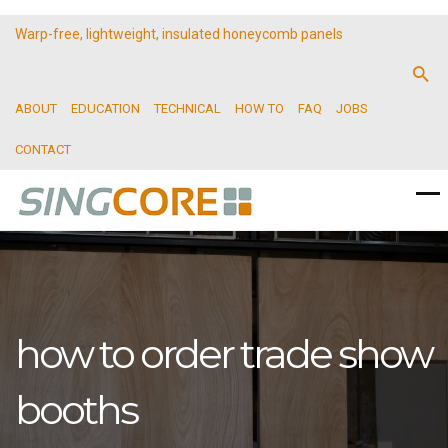
Warp-free, lightweight, insulated honeycomb panels
ABOUT
EDUCATION
TECHNICAL
HOW TO
FAQ
JOBS
CONTACT
how to order trade show
booths