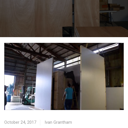
October 24, 2017
Ivan Grantham