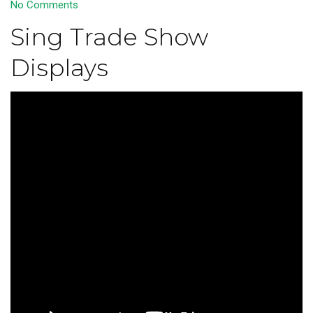
No Comments
Sing Trade Show
Displays