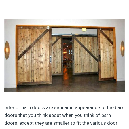
Interior barn doors are similar in appearance to the barn
doors that you think about when you think of barn
doors, except they are smaller to fit the various door