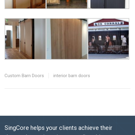
Custom Barn Doors
interior barn doors
SingCore helps your clients achieve their