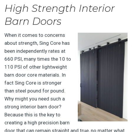
High Strength Interior
Barn Doors
When it comes to concerns
about strength, Sing Core has
been independently rates at
660 PSI, many times the 10 to
110 PSI of other lightweight
barn door core materials. In
fact Sing Core is stronger
than steel pound for pound.
Why might you need such a
strong interior barn door?
Because this is the key to
creating a high precision barn
door that can remain straight and true, no matter what