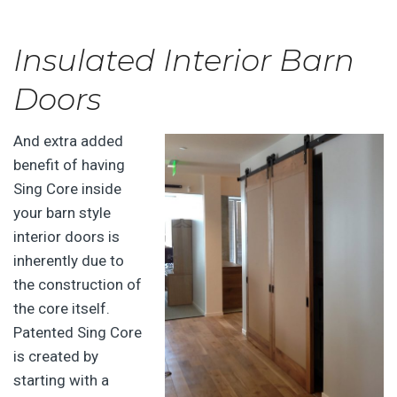
Insulated Interior Barn
Doors
And extra added
benefit of having
Sing Core inside
your barn style
interior doors is
inherently due to
the construction of
the core itself.
Patented Sing Core
is created by
starting with a