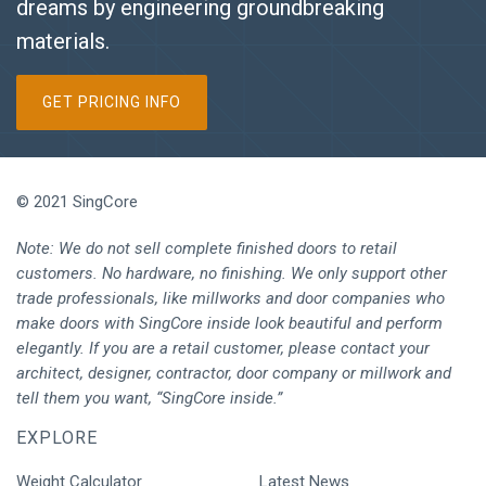
dreams by engineering groundbreaking
materials.
GET PRICING INFO
© 2021 SingCore
Note: We do not sell complete finished doors to retail
customers. No hardware, no finishing. We only support other
trade professionals, like millworks and door companies who
make doors with SingCore inside look beautiful and perform
elegantly. If you are a retail customer, please contact your
architect, designer, contractor, door company or millwork and
tell them you want, “SingCore inside.”
EXPLORE
Weight Calculator
Latest News