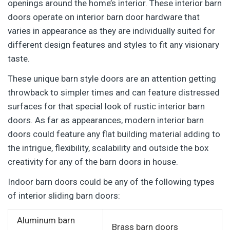
openings around the home’s interior. These interior barn
doors operate on interior barn door hardware that
varies in appearance as they are individually suited for
different design features and styles to fit any visionary
taste.
These unique barn style doors are an attention getting
throwback to simpler times and can feature distressed
surfaces for that special look of rustic interior barn
doors. As far as appearances, modern interior barn
doors could feature any flat building material adding to
the intrigue, flexibility, scalability and outside the box
creativity for any of the barn doors in house.
Indoor barn doors could be any of the following types
of interior sliding barn doors:
Aluminum barn
Brass barn doors