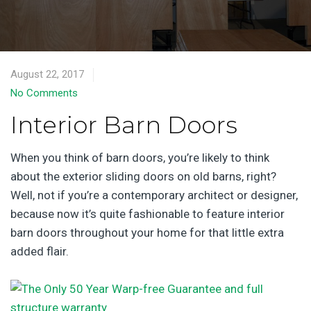
August 22, 2017
No Comments
Interior Barn Doors
When you think of barn doors, you’re likely to think
about the exterior sliding doors on old barns, right?
Well, not if you’re a contemporary architect or designer,
because now it’s quite fashionable to feature interior
barn doors throughout your home for that little extra
added flair.