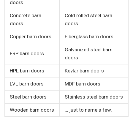
doors
Concrete barn
Cold rolled steel barn
doors
doors
Copper barn doors
Fiberglass barn doors
Galvanized steel barn
FRP barn doors
doors
HPL barn doors
Kevlar barn doors
LVL barn doors
MDF barn doors
Steel barn doors
Stainless steel barn doors
Wooden barn doors
… just to name a few.