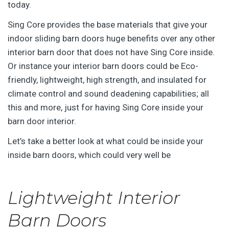
today.
Sing Core provides the base materials that give your
indoor sliding barn doors huge benefits over any other
interior barn door that does not have Sing Core inside.
Or instance your interior barn doors could be Eco-
friendly, lightweight, high strength, and insulated for
climate control and sound deadening capabilities; all
this and more, just for having Sing Core inside your
barn door interior.
Let’s take a better look at what could be inside your
inside barn doors, which could very well be
Lightweight Interior
Barn Doors