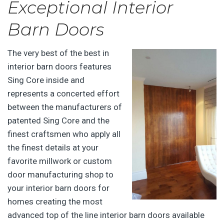
Exceptional Interior
Barn Doors
The very best of the best in
interior barn doors features
Sing Core inside and
represents a concerted effort
between the manufacturers of
patented Sing Core and the
finest craftsmen who apply all
the finest details at your
favorite millwork or custom
door manufacturing shop to
your interior barn doors for
homes creating the most
advanced top of the line interior barn doors available