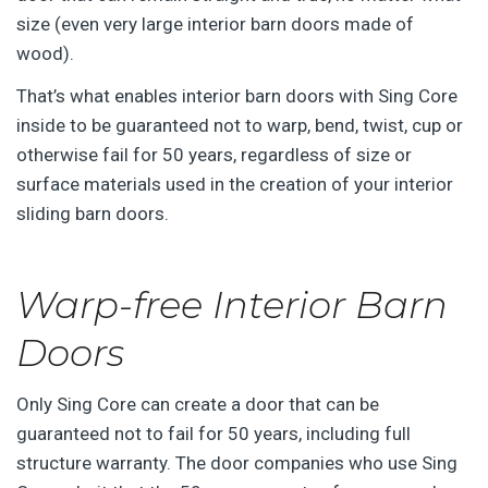
size (even very large interior barn doors made of
wood).
That’s what enables interior barn doors with Sing Core
inside to be guaranteed not to warp, bend, twist, cup or
otherwise fail for 50 years, regardless of size or
surface materials used in the creation of your interior
sliding barn doors.
Warp-free Interior Barn
Doors
Only Sing Core can create a door that can be
guaranteed not to fail for 50 years, including full
structure warranty. The door companies who use Sing