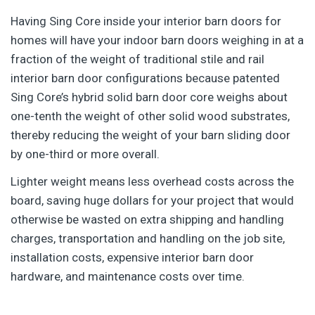
Having Sing Core inside your interior barn doors for
homes will have your indoor barn doors weighing in at a
fraction of the weight of traditional stile and rail
interior barn door configurations because patented
Sing Core’s hybrid solid barn door core weighs about
one-tenth the weight of other solid wood substrates,
thereby reducing the weight of your barn sliding door
by one-third or more overall.
Lighter weight means less overhead costs across the
board, saving huge dollars for your project that would
otherwise be wasted on extra shipping and handling
charges, transportation and handling on the job site,
installation costs, expensive interior barn door
hardware, and maintenance costs over time.