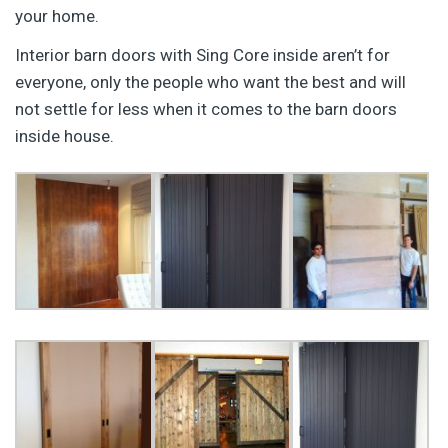
your home.
Interior barn doors with Sing Core inside aren’t for
everyone, only the people who want the best and will
not settle for less when it comes to the barn doors
inside house.