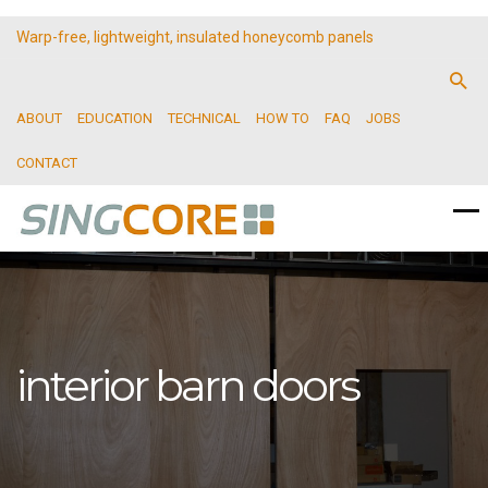
Warp-free, lightweight, insulated honeycomb panels
ABOUT
EDUCATION
TECHNICAL
HOW TO
FAQ
JOBS
CONTACT
interior barn doors