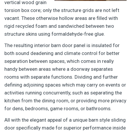
vertical wood grain
torsion box core; only the structure grids are not left
vacant. These otherwise hollow areas are filled with
rigid recycled foam and sandwiched between two
structure skins using formaldehyde-free glue.
The resulting interior barn door panel is insulated for
both sound deadening and climate control for better
separation between spaces, which comes in really
handy between areas where a doorway separates
rooms with separate functions. Dividing and further
defining adjoining spaces which may carry on events or
activities running concurrently, such as separating the
kitchen from the dining room, or providing more privacy
for dens, bedrooms, game rooms, or bathrooms.
All with the elegant appeal of a unique barn style sliding
door specifically made for superior performance inside