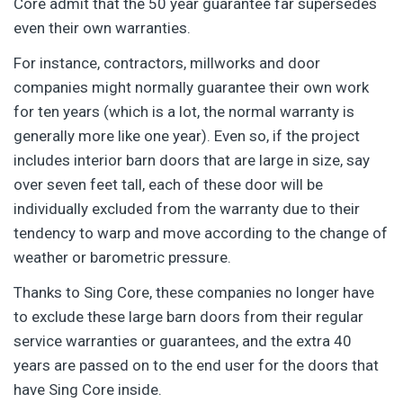
Core admit that the 50 year guarantee far supersedes
even their own warranties.
For instance, contractors, millworks and door
companies might normally guarantee their own work
for ten years (which is a lot, the normal warranty is
generally more like one year). Even so, if the project
includes interior barn doors that are large in size, say
over seven feet tall, each of these door will be
individually excluded from the warranty due to their
tendency to warp and move according to the change of
weather or barometric pressure.
Thanks to Sing Core, these companies no longer have
to exclude these large barn doors from their regular
service warranties or guarantees, and the extra 40
years are passed on to the end user for the doors that
have Sing Core inside.