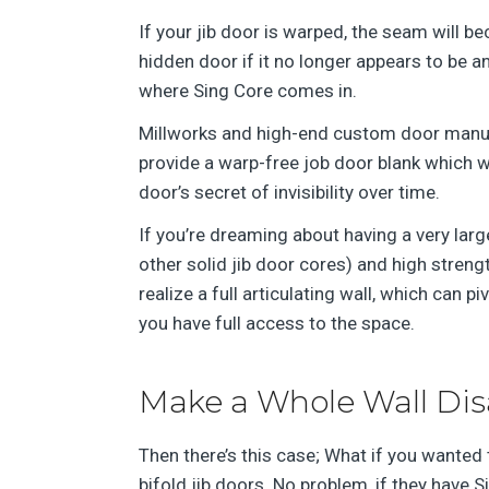
If your jib door is warped, the seam will b
hidden door if it no longer appears to be an 
where Sing Core comes in.
Millworks and high-end custom door manufa
provide a warp-free job door blank which w
door’s secret of invisibility over time.
If you’re dreaming about having a very large 
other solid jib door cores) and high stren
realize a full articulating wall, which can 
you have full access to the space.
Make a Whole Wall Di
Then there’s this case; What if you wanted 
bifold jib doors. No problem, if they have S