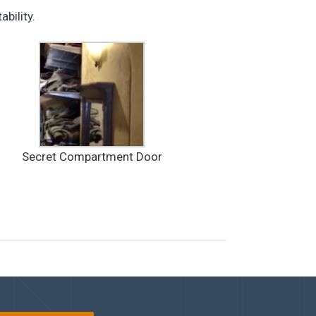
bility.
Secret Compartment Door