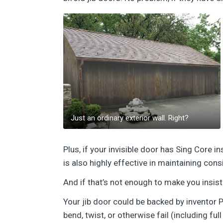
Just an ordinary exterior wall. Right?
Plus, if your invisible door has Sing Core 
is also highly effective in maintaining cons
And if that’s not enough to make you insist 
Your jib door could be backed by inventor P
bend, twist, or otherwise fail (including ful