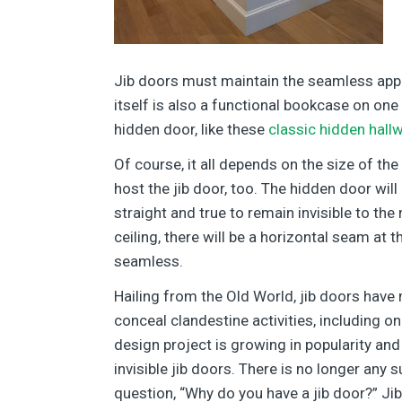
Jib doors must maintain the seamless appea
itself is also a functional bookcase on on
hidden door, like these
classic hidden hall
Of course, it all depends on the size of the
host the jib door, too. The hidden door wil
straight and true to remain invisible to th
ceiling, there will be a horizontal seam at
seamless.
Hailing from the Old World, jib doors have
conceal clandestine activities, including o
design project is growing in popularity and 
invisible jib doors. There is no longer any 
question, “Why do you have a jib door?” 