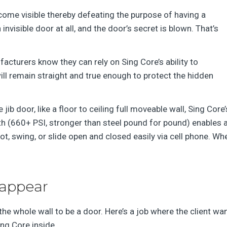
ecome visible thereby defeating the purpose of having a
invisible door at all, and the door’s secret is blown. That’s
cturers know they can rely on Sing Core’s ability to
ill remain straight and true enough to protect the hidden
jib door, like a floor to ceiling full moveable wall, Sing Core
gth (660+ PSI, stronger than steel pound for pound) enables 
pivot, swing, or slide open and closed easily via cell phone. W
sappear
the whole wall to be a door. Here’s a job where the client wa
ing Core inside.