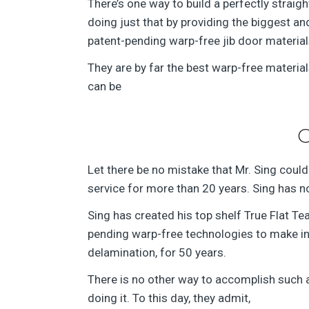
There’s one way to build a perfectly straight
doing just that by providing the biggest 
patent-pending warp-free jib door material
They are by far the best warp-free material
can be
G
Let there be no mistake that Mr. Sing could 
service for more than 20 years. Sing has no
Sing has created his top shelf True Flat T
pending warp-free technologies to make incr
delamination, for 50 years.
There is no other way to accomplish such 
doing it. To this day, they admit,