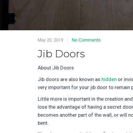
May 20, 2019
No Comments
Jib Doors
About Jib Doors
Jib doors are also known as
hidden
or invi
very important for your jib door to remain 
Little more is important in the creation and
lose the advantage of having a secret door 
becomes another part of the wall, or will n
bent.