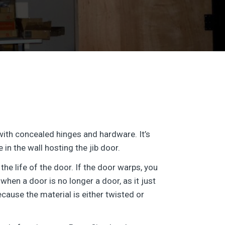
 with concealed hinges and hardware. It’s
in the wall hosting the jib door.
the life of the door. If the door warps, you
hen a door is no longer a door, as it just
ecause the material is either twisted or