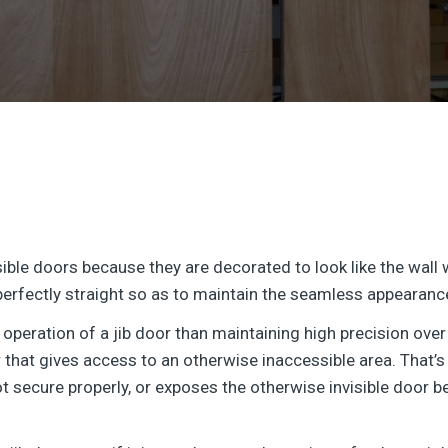
sible doors because they are decorated to look like the wall
perfectly straight so as to maintain the seamless appearance 
 operation of a jib door than maintaining high precision over 
that gives access to an otherwise inaccessible area. That’s w
ot secure properly, or exposes the otherwise invisible door b