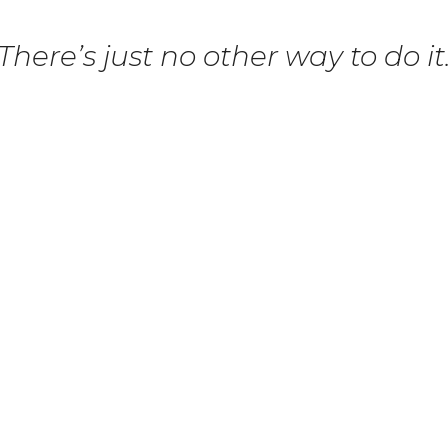
There’s just no other way to do it