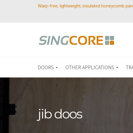
Warp-free, lightweight, insulated honeycomb pan
DOORS
OTHER APPLICATIONS
TR
jib doos