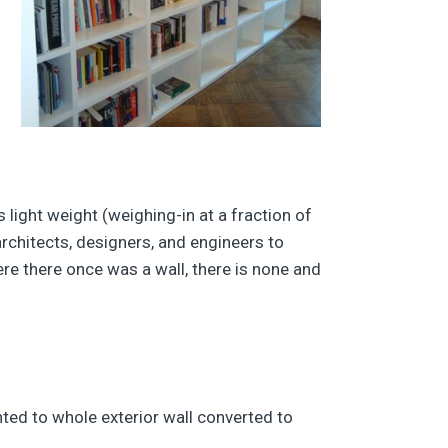
’s light weight (weighing-in at a fraction of
architects, designers, and engineers to
here there once was a wall, there is none and
nted to whole exterior wall converted to