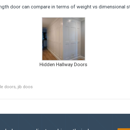
ength door can compare in terms of weight vs dimensional sta
Hidden Hallway Doors
ble doors
,
jib doos