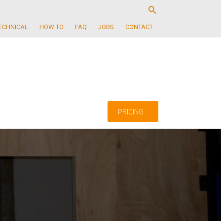
ECHNICAL
HOW TO
FAQ
JOBS
CONTACT
PRICING