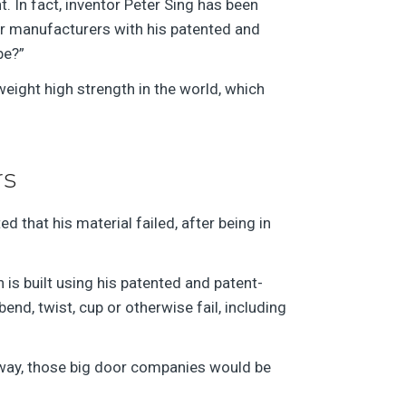
ht. In fact, inventor Peter Sing has been
or manufacturers with his patented and
be?”
weight high strength in the world, which
rs
d that his material failed, after being in
is built using his patented and patent-
nd, twist, cup or otherwise fail, including
 way, those big door companies would be