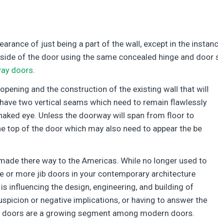
rance of just being a part of the wall, except in the insta
e side of the door using the same concealed hinge and door 
way doors
.
 opening and the construction of the existing wall that will
l have two vertical seams which need to remain flawlessly
e naked eye. Unless the doorway will span from floor to
 the top of the door which may also need to appear the be
 made there way to the Americas. While no longer used to
ne or more jib doors in your contemporary architecture
is influencing the design, engineering, and building of
suspicion or negative implications, or having to answer the
Jib doors are a growing segment among modern doors.