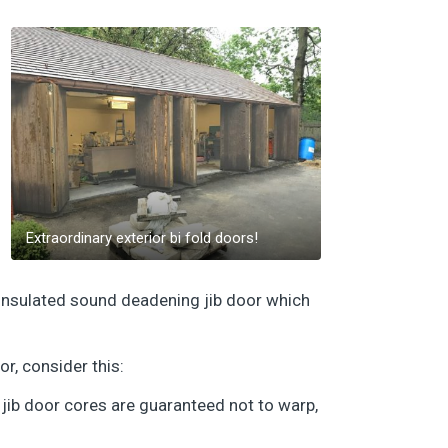
Extraordinary exterior bi fold doors!
ly insulated sound deadening jib door which
or, consider this:
 jib door cores are guaranteed not to warp,