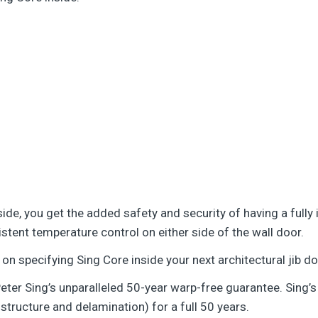
inside, you get the added safety and security of having a ful
istent temperature control on either side of the wall door.
on specifying Sing Core inside your next architectural jib do
eter Sing’s unparalleled 50-year warp-free guarantee. Sing’s
l structure and delamination) for a full 50 years.