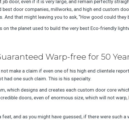
 jib door, even if it is very large, and remain perfectly straig
and best door companies, millworks, and high end custom do
s. And that might leaving you to ask, “How good could they 
s on the planet used to build the very best Eco-friendly light
uaranteed Warp-free for 50 Yea
not make a claim if even one of his high end clientele reporte
t had one such claim. This is his specialty.
eam, which designs and creates each custom door core which 
edible doors, even of enormous size, which will not warp, be
a feat, and as you might have guessed, if there were such a