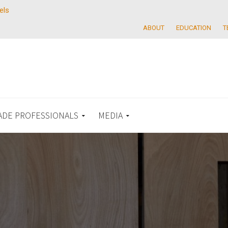
els
ABOUT
EDUCATION
T
ADE PROFESSIONALS
MEDIA