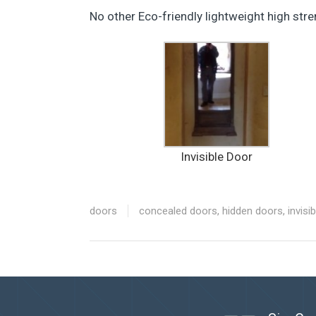
No other Eco-friendly lightweight high str
Invisible Door
doors
concealed doors
,
hidden doors
,
invisi