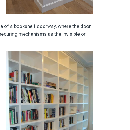
nce of a bookshelf doorway, where the door
securing mechanisms as the invisible or