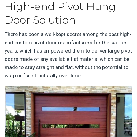
High-end Pivot Hung
Door Solution
There has been a well-kept secret among the best high-
end custom pivot door manufacturers for the last ten
years, which has empowered them to deliver large pivot
doors made of any available flat material which can be
made to stay straight and flat, without the potential to
warp or fail structurally over time.