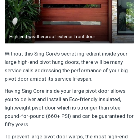
High end weatherproof exterior front door
Without this Sing Core’s secret ingredient inside your
large high-end pivot hung doors, there will be many
service calls addressing the performance of your big
pivot door amidst its service lifespan.
Having Sing Core inside your large pivot door allows
you to deliver and install an Eco-friendly insulated,
lightweight pivot door which is stronger than steel
pound-for-pound (660+ PSI) and can be guaranteed for
fifty years.
To prevent large pivot door warps, the most high-end