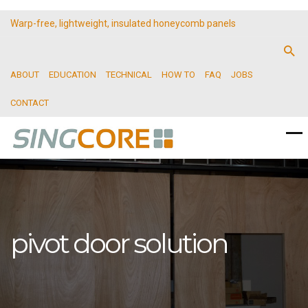
Warp-free, lightweight, insulated honeycomb panels
ABOUT
EDUCATION
TECHNICAL
HOW TO
FAQ
JOBS
CONTACT
pivot door solution