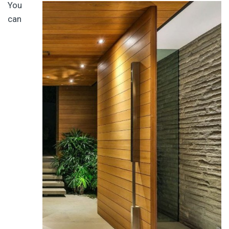
You
can