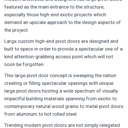
featured as the main entrance to the structure,
especially those high-end exotic projects which
demand an upscale approach to the design aspects of
the project.
Large custom high-end pivot doors are designed and
built to specs in order to provide a spectacular one of a
kind attention-grabbing access point which will not
soon be forgotten.
This large pivot door concept is sweeping the nation
creating or filling spectacular openings with unique
large pivot doors hosting a wide spectrum of visually
impactful building materials spanning from exotic to
contemporary natural wood grains to metal pivot doors
from aluminum to hot rolled steel.
Trending modern pivot doors are not simply relegated