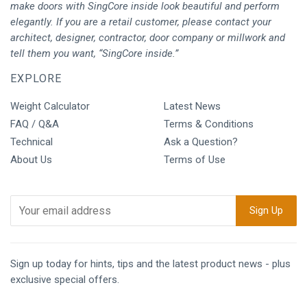
make doors with SingCore inside look beautiful and perform
elegantly. If you are a retail customer, please contact your
architect, designer, contractor, door company or millwork and
tell them you want, “SingCore inside.”
EXPLORE
Weight Calculator
Latest News
FAQ / Q&A
Terms & Conditions
Technical
Ask a Question?
About Us
Terms of Use
Sign up today for hints, tips and the latest product news - plus
exclusive special offers.