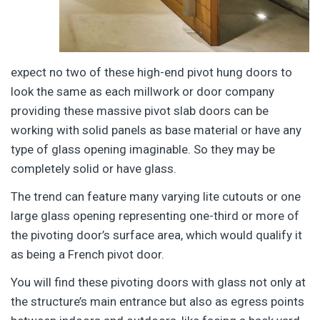
expect no two of these high-end pivot hung doors to
look the same as each millwork or door company
providing these massive pivot slab doors can be
working with solid panels as base material or have any
type of glass opening imaginable. So they may be
completely solid or have glass.
The trend can feature many varying lite cutouts or one
large glass opening representing one-third or more of
the pivoting door’s surface area, which would qualify it
as being a French pivot door.
You will find these pivoting doors with glass not only at
the structure’s main entrance but also as egress points