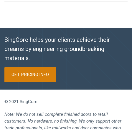
SingCore helps your clients achieve their
dreams by engineering groundbreaking
materials.
GET PRICING INFO
© 2021 SingCore
Note: We do not sell complete finished doors to retail
customers. No hardware, no finishing. We only support other
trade professionals, like millworks and door companies who