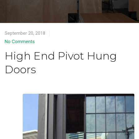
September 20, 2018
No Comments
High End Pivot Hung
Doors