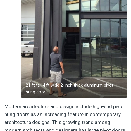
21 ft tall 4 ft wide 2-inch thick aluminum pivot
hung door
Modern architecture and design include high-end pivot
hung doors as an increasing feature in contemporary
architecture designs. This growing trend among
modern architects and designers has large pivot doors