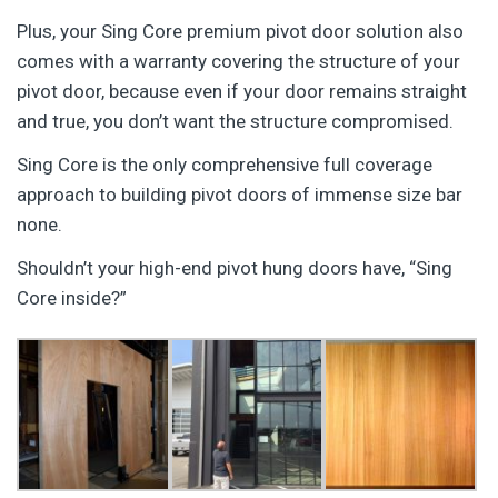
Plus, your Sing Core premium pivot door solution also
comes with a warranty covering the structure of your
pivot door, because even if your door remains straight
and true, you don’t want the structure compromised.
Sing Core is the only comprehensive full coverage
approach to building pivot doors of immense size bar
none.
Shouldn’t your high-end pivot hung doors have, “Sing
Core inside?”