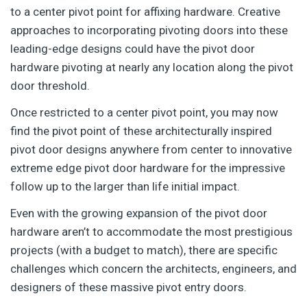
to a center pivot point for affixing hardware. Creative
approaches to incorporating pivoting doors into these
leading-edge designs could have the pivot door
hardware pivoting at nearly any location along the pivot
door threshold.
Once restricted to a center pivot point, you may now
find the pivot point of these architecturally inspired
pivot door designs anywhere from center to innovative
extreme edge pivot door hardware for the impressive
follow up to the larger than life initial impact.
Even with the growing expansion of the pivot door
hardware aren’t to accommodate the most prestigious
projects (with a budget to match), there are specific
challenges which concern the architects, engineers, and
designers of these massive pivot entry doors.