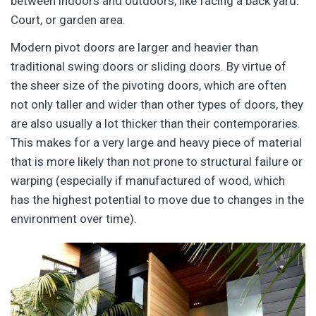
between indoors and outdoors, like facing a back yard.
Court, or garden area.
Modern pivot doors are larger and heavier than
traditional swing doors or sliding doors. By virtue of
the sheer size of the pivoting doors, which are often
not only taller and wider than other types of doors, they
are also usually a lot thicker than their contemporaries.
This makes for a very large and heavy piece of material
that is more likely than not prone to structural failure or
warping (especially if manufactured of wood, which
has the highest potential to move due to changes in the
environment over time).