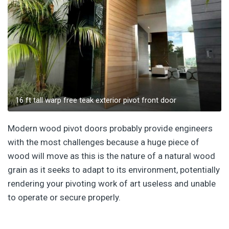
16 ft tall warp free teak exterior pivot front door
Modern wood pivot doors probably provide engineers
with the most challenges because a huge piece of
wood will move as this is the nature of a natural wood
grain as it seeks to adapt to its environment, potentially
rendering your pivoting work of art useless and unable
to operate or secure properly.