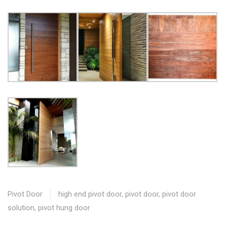
Pivot Door
high end pivot door
,
pivot door
,
pivot door
solution
,
pivot hung door