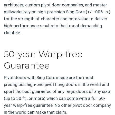
architects, custom pivot door companies, and master
millworks rely on high-precision Sing Core (+/- .006-in.)
for the strength of character and core value to deliver
high-performance results to their most demanding
clientele.
50-year Warp-free
Guarantee
Pivot doors with Sing Core inside are the most
prestigious high-end pivot hung doors in the world and
sport the best guarantee of any large doors of any size
(up to 50 ft., or more) which can come with a full 50-
year warp-free guarantee. No other pivot door company
in the world can make that claim.