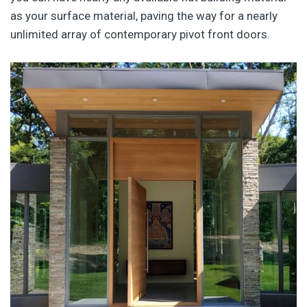
as your surface material, paving the way for a nearly
unlimited array of contemporary pivot front doors.