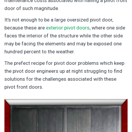
maintenance costs associated with having a pivot front
door of such magnitude.
It’s not enough to be a large oversized pivot door,
because these are
exterior pivot doors
, where one side
faces the interior of the structure while the other side
may be facing the elements and may be exposed one
hundred percent to the weather.
The prefect recipe for pivot door problems which keep
the pivot door engineers up at night struggling to find
solutions for the challenges associated with these
pivot front doors.