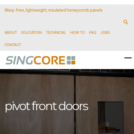
Warp-free, lightweight, insulated honeycomb panels
ABOUT
EDUCATION
TECHNICAL
HOW TO
FAQ
JOBS
CONTACT
pivot front doors