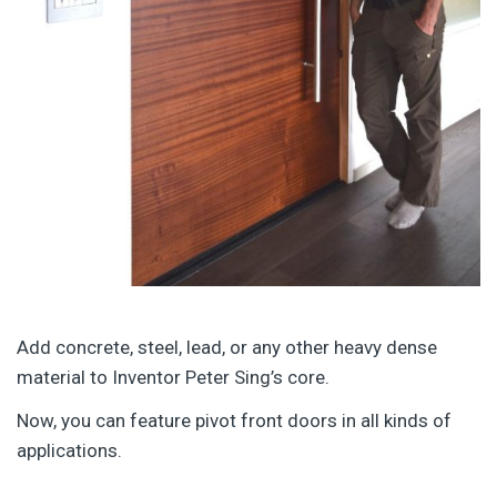
Add concrete, steel, lead, or any other heavy dense
material to Inventor Peter Sing’s core.
Now, you can feature pivot front doors in all kinds of
applications.