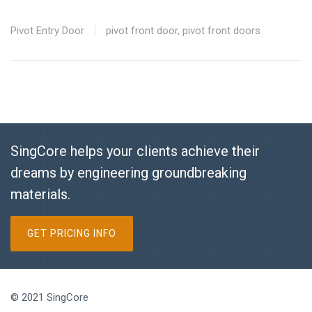
Pivot Entry Door
pivot front door
,
pivot front doors
SingCore helps your clients achieve their
dreams by engineering groundbreaking
materials.
GET PRICING INFO
© 2021 SingCore