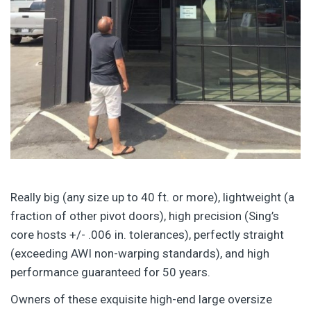
Really big (any size up to 40 ft. or more), lightweight (a
fraction of other pivot doors), high precision (Sing’s
core hosts +/- .006 in. tolerances), perfectly straight
(exceeding AWI non-warping standards), and high
performance guaranteed for 50 years.
Owners of these exquisite high-end large oversize