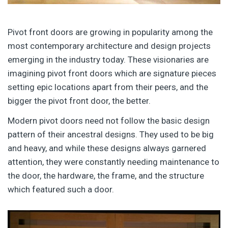
Pivot front doors are growing in popularity among the
most contemporary architecture and design projects
emerging in the industry today. These visionaries are
imagining pivot front doors which are signature pieces
setting epic locations apart from their peers, and the
bigger the pivot front door, the better.
Modern pivot doors need not follow the basic design
pattern of their ancestral designs. They used to be big
and heavy, and while these designs always garnered
attention, they were constantly needing maintenance to
the door, the hardware, the frame, and the structure
which featured such a door.