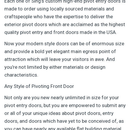
Each one of Sing’s custom high-end pivot entry doors is
made to order using locally sourced materials and
craftspeople who have the expertise to deliver the
exterior pivot doors which are acclaimed as the highest
quality pivot entry and front doors made in the USA.
Now your modern style doors can be of enormous size
and provide a bold yet elegant main egress point of
attraction which will leave your visitors in awe. And
you’re not limited by either materials or design
characteristics.
Any Style of Pivoting Front Door
Not only are you new nearly unlimited in size for your
pivot entry doors, but you are empowered to submit any
or all of your unique ideas about pivot doors, entry
doors, and doors which have yet to be conceived of, as
you can have nearly any available flat building material