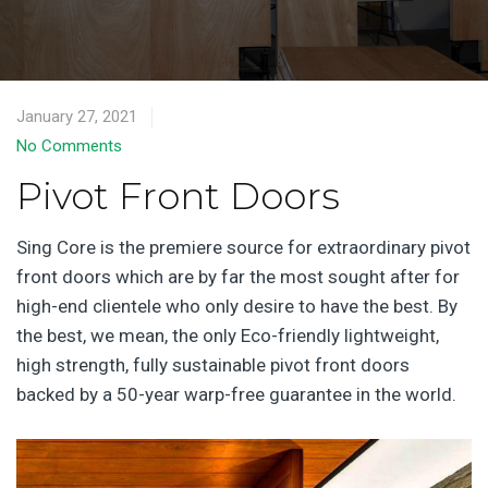
January 27, 2021
No Comments
Pivot Front Doors
Sing Core is the premiere source for extraordinary pivot
front doors which are by far the most sought after for
high-end clientele who only desire to have the best. By
the best, we mean, the only Eco-friendly lightweight,
high strength, fully sustainable pivot front doors
backed by a 50-year warp-free guarantee in the world.