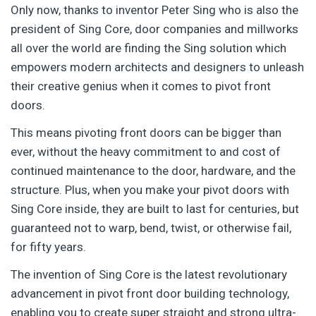
Only now, thanks to inventor Peter Sing who is also the
president of Sing Core, door companies and millworks
all over the world are finding the Sing solution which
empowers modern architects and designers to unleash
their creative genius when it comes to pivot front
doors.
This means pivoting front doors can be bigger than
ever, without the heavy commitment to and cost of
continued maintenance to the door, hardware, and the
structure. Plus, when you make your pivot doors with
Sing Core inside, they are built to last for centuries, but
guaranteed not to warp, bend, twist, or otherwise fail,
for fifty years.
The invention of Sing Core is the latest revolutionary
advancement in pivot front door building technology,
enabling you to create super straight and strong ultra-