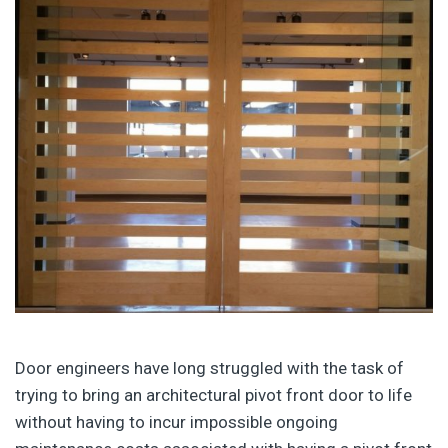
Door engineers have long struggled with the task of
trying to bring an architectural pivot front door to life
without having to incur impossible ongoing