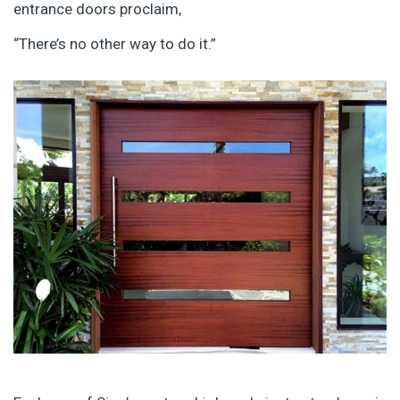
entrance doors proclaim,
“There’s no other way to do it.”