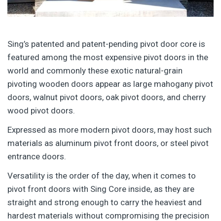
Sing’s patented and patent-pending pivot door core is
featured among the most expensive pivot doors in the
world and commonly these exotic natural-grain
pivoting wooden doors appear as large mahogany pivot
doors, walnut pivot doors, oak pivot doors, and cherry
wood pivot doors.
Expressed as more modern pivot doors, may host such
materials as aluminum pivot front doors, or steel pivot
entrance doors.
Versatility is the order of the day, when it comes to
pivot front doors with Sing Core inside, as they are
straight and strong enough to carry the heaviest and
hardest materials without compromising the precision