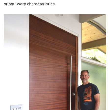
or anti-warp characteristics.