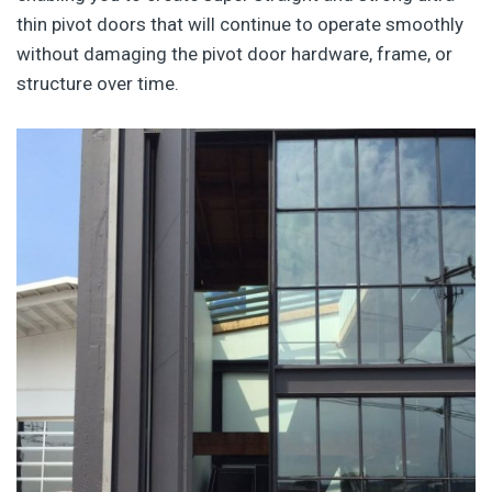
thin pivot doors that will continue to operate smoothly
without damaging the pivot door hardware, frame, or
structure over time.