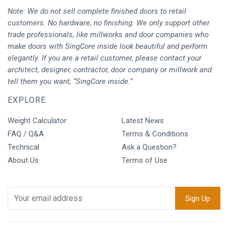
Note: We do not sell complete finished doors to retail
customers. No hardware, no finishing. We only support other
trade professionals, like millworks and door companies who
make doors with SingCore inside look beautiful and perform
elegantly. If you are a retail customer, please contact your
architect, designer, contractor, door company or millwork and
tell them you want, “SingCore inside.”
EXPLORE
Weight Calculator
Latest News
FAQ / Q&A
Terms & Conditions
Technical
Ask a Question?
About Us
Terms of Use