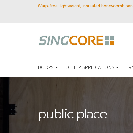
Warp-free, lightweight, insulated honeycomb pan
DOORS
OTHER APPLICATIONS
TR
public place