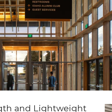
th and Lightweight