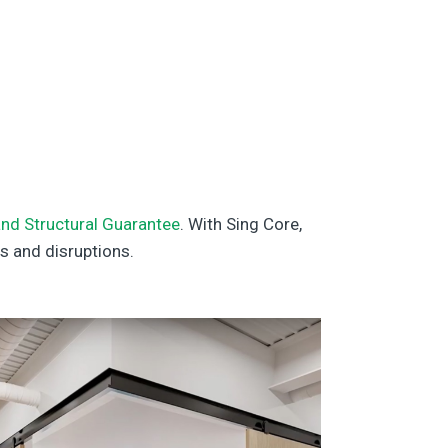
nd Structural Guarantee
. With Sing Core,
s and disruptions.