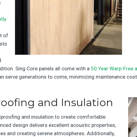
n
tly
t of
ists
d
dition. Sing Core panels all come with a
50 Year Warp-Free a
 can serve generations to come, minimizing maintenance cost
ofing and Insulation
dproofing and insulation to create comfortable
nced design delivers excellent acoustic properties,
s and creating serene atmospheres. Additionally,