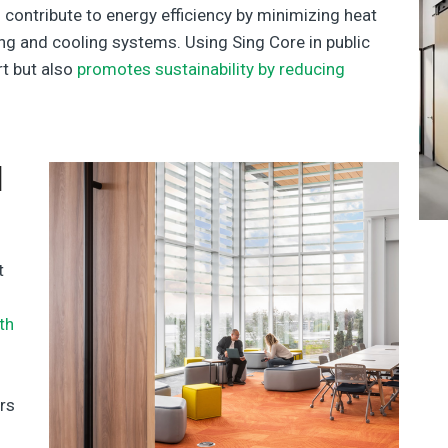
 contribute to energy efficiency by minimizing heat
ing and cooling systems. Using Sing Core in public
t but also
promotes sustainability by reducing
d
t
th
ers