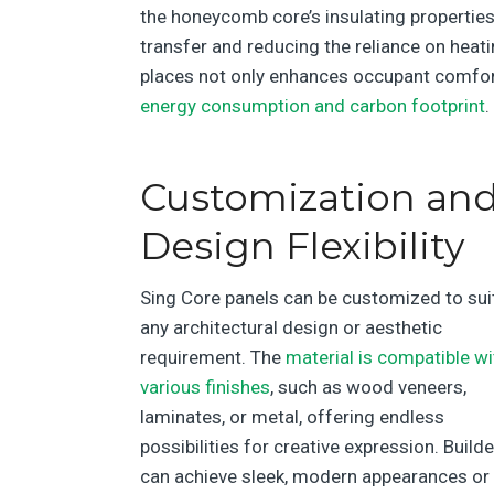
the honeycomb core’s insulating properties
transfer and reducing the reliance on heat
places not only enhances occupant comfor
energy consumption and carbon footprint
.
Customization an
Design Flexibility
Sing Core panels can be customized to sui
any architectural design or aesthetic
requirement. The
material is compatible wi
various finishes
, such as wood veneers,
laminates, or metal, offering endless
possibilities for creative expression. Build
can achieve sleek, modern appearances or