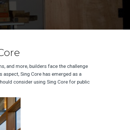
 Core
s, and more, builders face the challenge
this aspect, Sing Core has emerged as a
hould consider using Sing Core for public