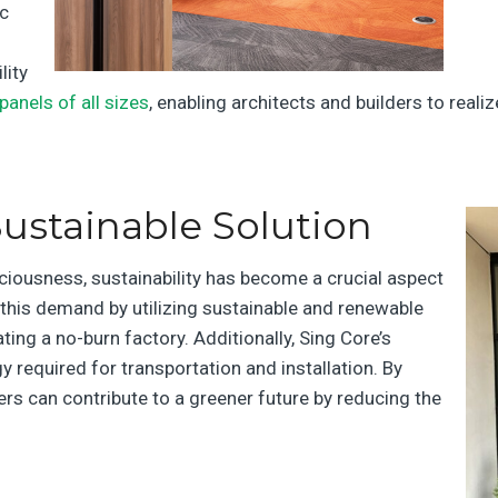
ic
lity
panels of all sizes
, enabling architects and builders to real
ustainable Solution
ciousness, sustainability has become a crucial aspect
this demand by utilizing sustainable and renewable
ating a no-burn factory. Additionally, Sing Core’s
 required for transportation and installation. By
ers can contribute to a greener future by reducing the