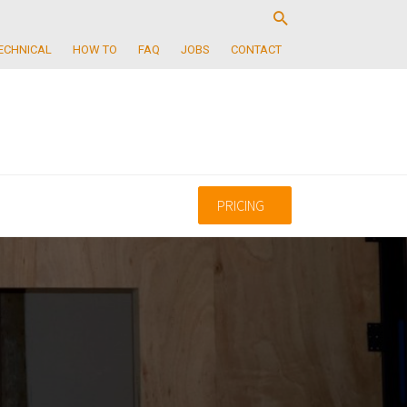
ECHNICAL
HOW TO
FAQ
JOBS
CONTACT
PRICING