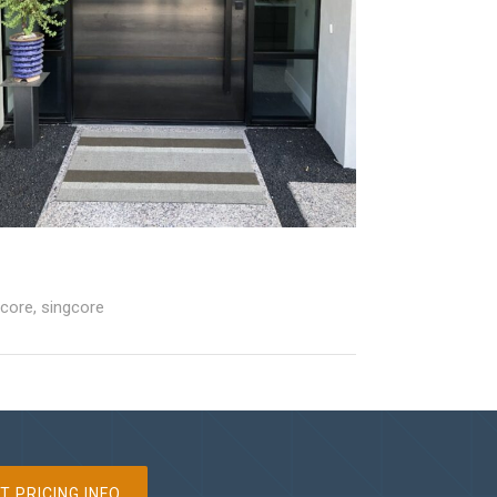
 core
,
singcore
T PRICING INFO