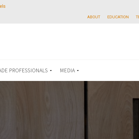
els
ABOUT
EDUCATION
T
ADE PROFESSIONALS
MEDIA