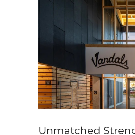
Unmatched Streng