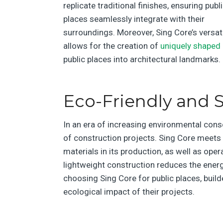
replicate traditional finishes, ensuring publ
places seamlessly integrate with their
surroundings. Moreover, Sing Core’s versati
allows for the creation of
uniquely shaped 
public places into architectural landmarks.
Eco-Friendly and S
In an era of increasing environmental cons
of construction projects. Sing Core meets 
materials in its production, as well as oper
lightweight construction reduces the energy
choosing Sing Core for public places, build
ecological impact of their projects.