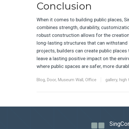
Conclusion
When it comes to building public places, S
combines strength, durability, customization
robust construction allows for the creation
long-lasting structures that can withstand 
projects, builders can create public places 
leave a lasting positive impact on the envi
where public spaces are safer, more durabl
Blog
,
Door
,
Museum Wall
,
Office
gallery
,
high 
SingCor