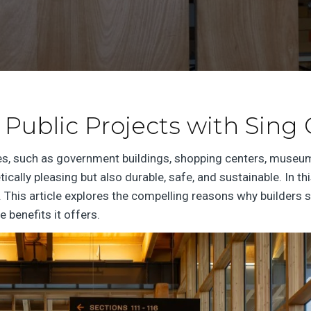
 Public Projects with Sing
es, such as government buildings, shopping centers, museum
tically pleasing but also durable, safe, and sustainable. In 
 This article explores the compelling reasons why builders s
e benefits it offers.