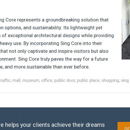
ing Core represents a groundbreaking solution that
 options, and sustainability. Its lightweight yet
 of exceptional architectural designs while providing
heavy use. By incorporating Sing Core into their
that not only captivate and inspire visitors but also
ronment. Sing Core truly paves the way for a future
e, and more sustainable than ever before.
traffic
,
mall
,
museum
,
office
,
public door
,
public place
,
shopping
,
sing
e helps your clients achieve their dreams
GE