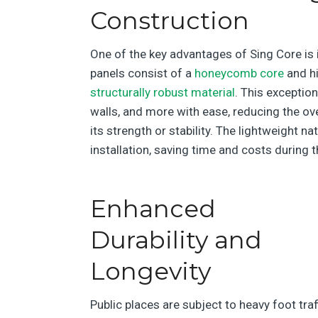
Construction
One of the key advantages of Sing Core is 
panels consist of a
honeycomb core
and hi
structurally robust material
. This exceptio
walls, and more with ease, reducing the ov
its strength or stability. The lightweight n
installation, saving time and costs during 
Enhanced
Durability and
Longevity
Public places are subject to heavy foot traf