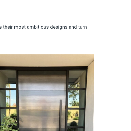
ize their most ambitious designs and turn