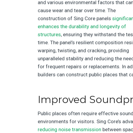
and various environmental factors that ca
cause wear and tear over time. The
construction of Sing Core panels
significan
enhances the durability and longevity of
structures
, ensuring they withstand the tes
time. The panel’s resilient composition res
warping, twisting, and cracking, providing
unparalleled stability and reducing the nee
for frequent repairs or replacements. In ad
builders can construct public places that
Improved Soundpro
Public places often require effective soun
environments for visitors. Sing Core’s adva
reducing noise transmission
between space