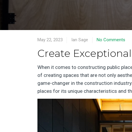
May 22, 2023
Ian Sage
No Comments
Create Exceptional
When it comes to constructing public plac
of creating spaces that are not only aesthe
game-changer in the construction industry.
places for its unique characteristics and th