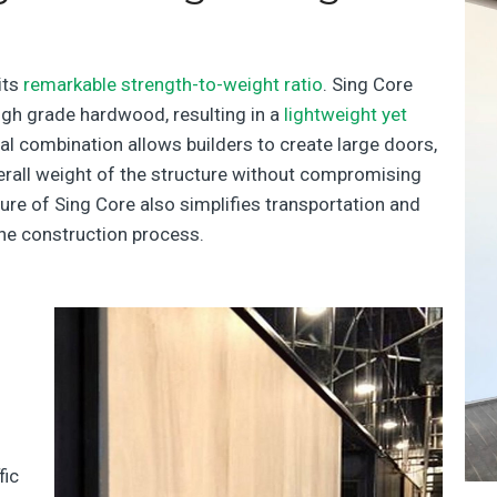
its
remarkable strength-to-weight ratio
. Sing Core
gh grade hardwood, resulting in a
lightweight yet
nal combination allows builders to create large doors,
erall weight of the structure without compromising
ature of Sing Core also simplifies transportation and
the construction process.
fic