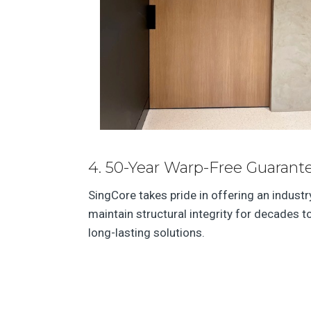
4. 50-Year Warp-Free Guarante
SingCore takes pride in offering an indust
maintain structural integrity for decades 
long-lasting solutions.