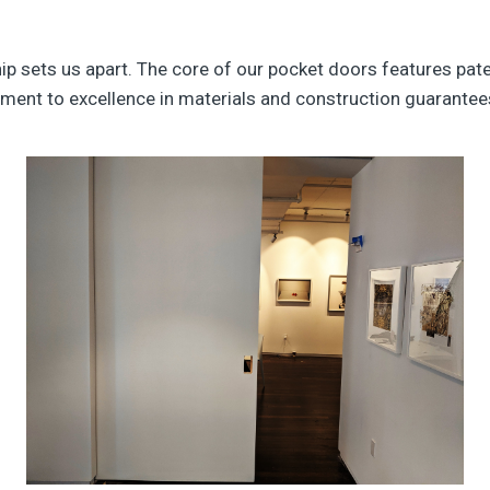
 sets us apart. The core of our pocket doors features pat
ment to excellence in materials and construction guarantees