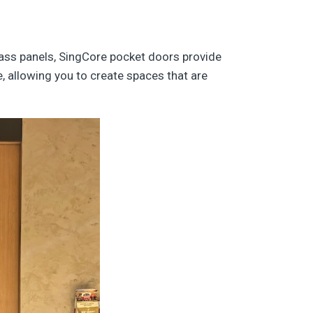
lass panels, SingCore pocket doors provide
e, allowing you to create spaces that are