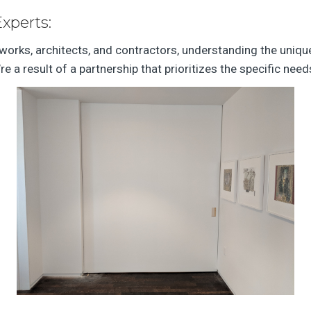
Experts:
lworks, architects, and contractors, understanding the uniqu
’re a result of a partnership that prioritizes the specific ne