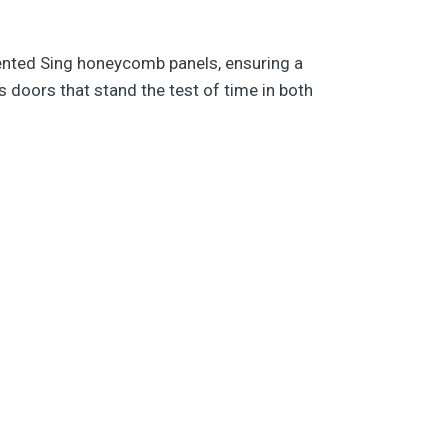
ented Sing honeycomb panels, ensuring a
 doors that stand the test of time in both