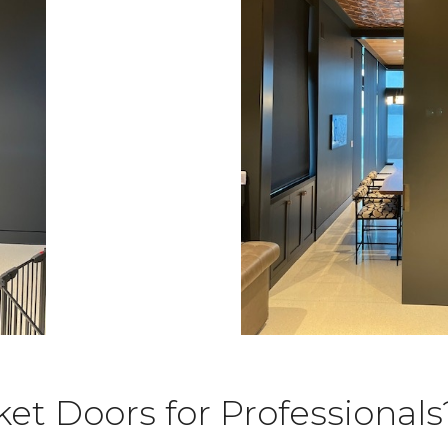
t Doors for Professionals