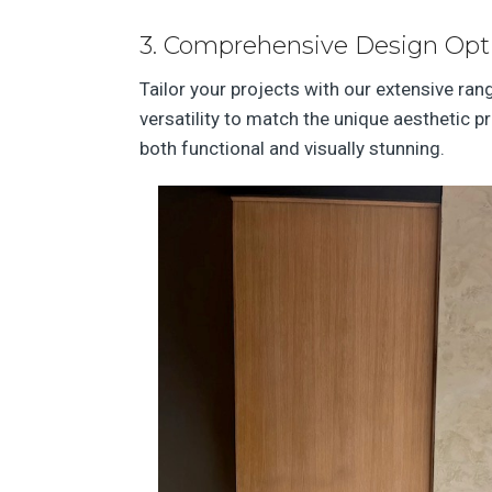
3. Comprehensive Design Opt
Tailor your projects with our extensive ra
versatility to match the unique aesthetic p
both functional and visually stunning.