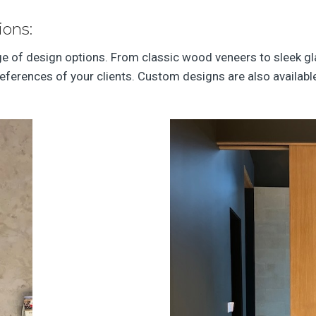
ions:
nge of design options. From classic wood veneers to sleek g
references of your clients. Custom designs are also availabl