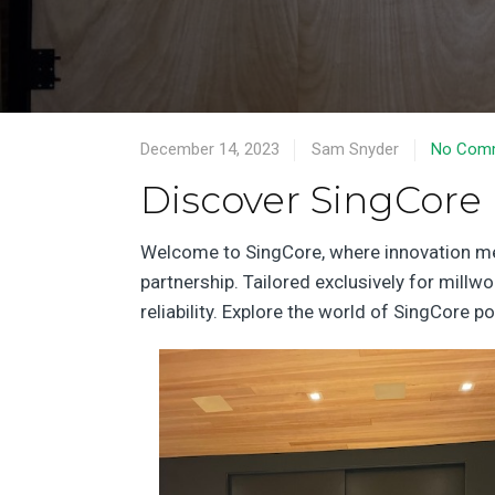
December 14, 2023
Sam Snyder
No Com
Discover SingCore
Welcome to SingCore, where innovation meet
partnership. Tailored exclusively for millw
reliability. Explore the world of SingCore