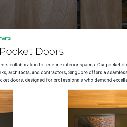
ments
 Pocket Doors
s collaboration to redefine interior spaces. Our pocket door
orks, architects, and contractors, SingCore offers a seamless
 pocket doors, designed for professionals who demand excell