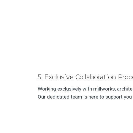
5. Exclusive Collaboration Proc
Working exclusively with millworks, archit
Our dedicated team is here to support you 