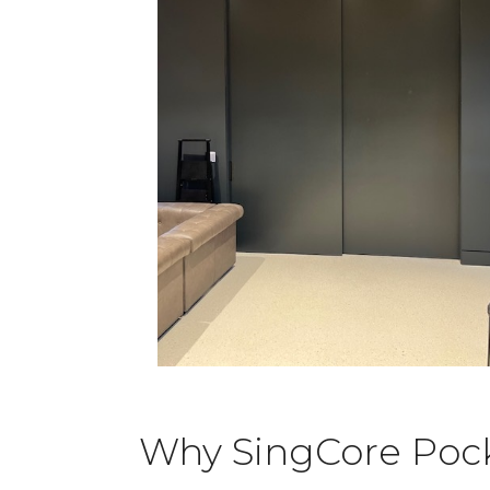
Why SingCore Pocke