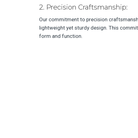
2. Precision Craftsmanship:
Our commitment to precision craftsmanship
lightweight yet sturdy design. This commit
form and function.