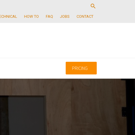
ECHNICAL
HOW TO
FAQ
JOBS
CONTACT
PRICING