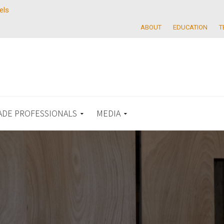
els
ABOUT
EDUCATION
T
ADE PROFESSIONALS
MEDIA