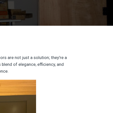
s are not just a solution; they’re a
 blend of elegance, efficiency, and
ence.