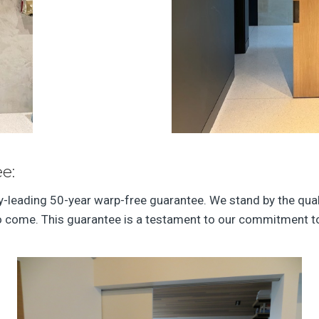
e:
ry-leading 50-year warp-free guarantee. We stand by the qual
to come. This guarantee is a testament to our commitment to 