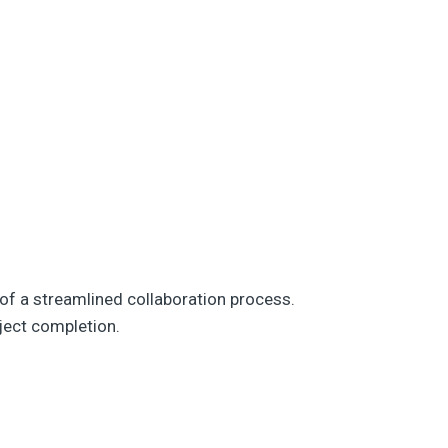
of a streamlined collaboration process.
ject completion.