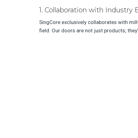
1. Collaboration with Industry 
SingCore exclusively collaborates with mil
field. Our doors are not just products; they