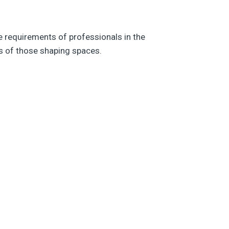
e requirements of professionals in the
eds of those shaping spaces.