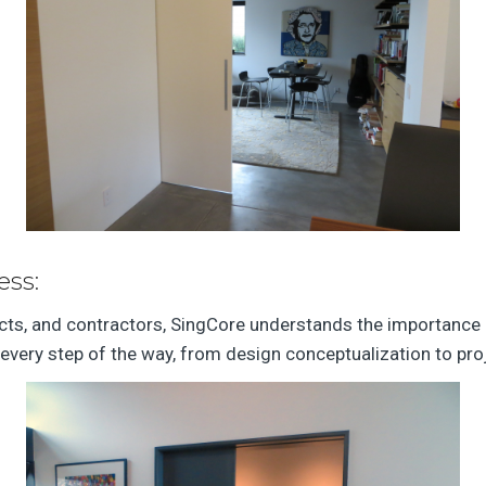
ess:
ects, and contractors, SingCore understands the importance 
every step of the way, from design conceptualization to pro