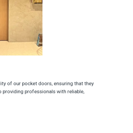
ity of our pocket doors, ensuring that they
providing professionals with reliable,