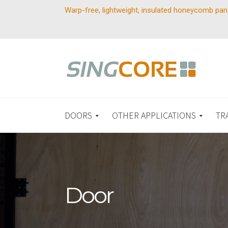
Warp-free, lightweight, insulated honeycomb pan
DOORS
OTHER APPLICATIONS
TR
Door