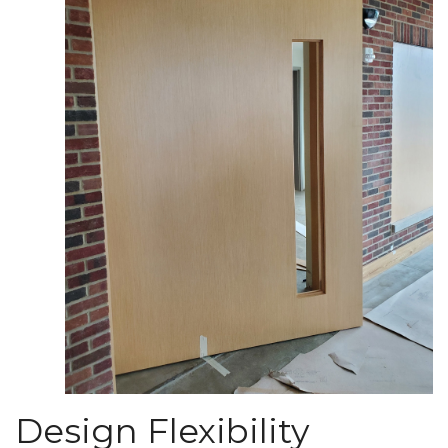
Design Flexibility