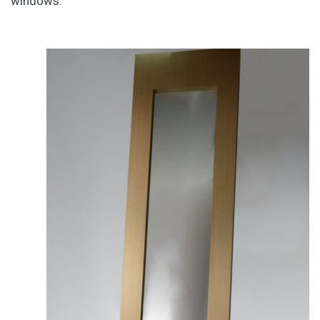
windows.