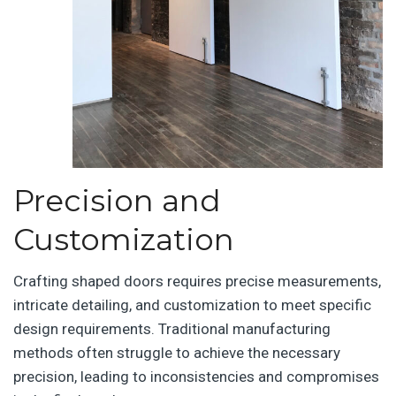
Precision and
Customization
Crafting shaped doors requires precise measurements,
intricate detailing, and customization to meet specific
design requirements. Traditional manufacturing
methods often struggle to achieve the necessary
precision, leading to inconsistencies and compromises