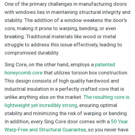
One of the primary challenges in manufacturing doors
with windows lies in maintaining structural integrity and
stability. The addition of a window weakens the door’s
core, making it prone to warping, bending, or even
breaking. Traditional materials like wood or metal
struggle to address this issue effectively, leading to
compromised durability.
Sing Core, on the other hand, employs a
patented
honeycomb core
that utilizes torsion box construction.
This design consists of high quality hardwood and
industrial insulation in a perfectly crafted core that is
unlike anything else on the market.
The resulting core is
lightweight yet incredibly strong
, ensuring optimal
stability and minimizing the risk of warping or bending.
In addition, every Sing Core door comes with a
50 Year
Warp-Free and Structural Guarantee
, so you never have