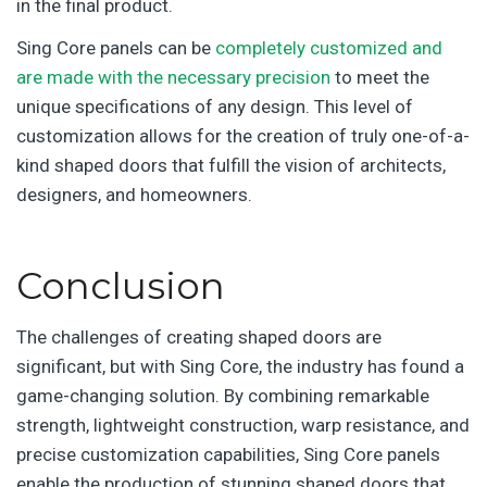
in the final product.
Sing Core panels can be
completely customized and
are made with the necessary precision
to meet the
unique specifications of any design. This level of
customization allows for the creation of truly one-of-a-
kind shaped doors that fulfill the vision of architects,
designers, and homeowners.
Conclusion
The challenges of creating shaped doors are
significant, but with Sing Core, the industry has found a
game-changing solution. By combining remarkable
strength, lightweight construction, warp resistance, and
precise customization capabilities, Sing Core panels
enable the production of stunning shaped doors that