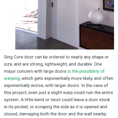
Sing Core door can be ordered to nearly any shape or
size, and are strong, lightweight, and durable. One
major concern with large doors
is the possibility of
warping
, which gets exponentially more likely, and often
exponentially worse, with larger doors. In the case of
this project, even just a slight warp could ruin the entire
system. A little bend or twist could leave a door stuck
in its pocket, or scraping the side as it is opened and
closed, damaging both the door and the wall nearby.