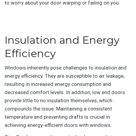
to worry about your door warping or failing on you.
|
Insulation and Energy
Efficiency
Windows inherently pose challenges to insulation and
energy efficiency. They are susceptible to air leakage,
resulting in increased energy consumption and
decreased comfort levels. In addition, low end doors
provide little to no insulation themselves, which
compounds the issue. Maintaining a consistent
temperature and preventing drafts is crucial in
achieving energy-efficient doors with windows.