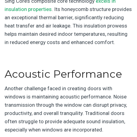
Sing Core’s composite core technology
excels in
insulation properties
. Its honeycomb structure provides
an exceptional thermal barrier, significantly reducing
heat transfer and air leakage. This insulation prowess
helps maintain desired indoor temperatures, resulting
in reduced energy costs and enhanced comfort.
Acoustic Performance
Another challenge faced in creating doors with
windows is maintaining acoustic performance. Noise
transmission through the window can disrupt privacy,
productivity, and overall tranquility. Traditional doors
often struggle to provide adequate sound insulation,
especially when windows are incorporated.