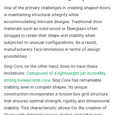
One of the primary challenges in creating shaped doors
is maintaining structural integrity while
accommodating intricate designs. Traditional door
materials such as solid wood or fiberglass often
struggle to retain their shape and stability when
subjected to unusual configurations. As a result,
manufacturers face limitations in terms of design
possibilities.
Sing Core, on the other hand, does no have these
limitations.
Composed of a lightweight yet incredibly
strong honeycomb core
, Sing Core has remarkable
stability, even in complex shapes. Its unique
construction incorporates a torsion box grid structure
that ensures optimal strength, rigidity, and dimensional
stability. This characteristic allows for the creation of
doors with elaborate curves, arches, and other non-