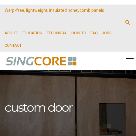
Warp-free, lightweight, insulated honeycomb panels
ABOUT
EDUCATION
TECHNICAL
HOW TO
FAQ
JOBS
CONTACT
custom door