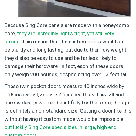
Because Sing Core panels are made with a honeycomb
core,
they are incredibly lightweight, yet still very
strong
. This means that the custom doors would still
be sturdy and long lasting, but due to their low weight,
they’d also be easy to use and be far less likely to
damage their hardware. In fact, each of these doors
only weigh 200 pounds, despite being over 13 feet tall.
These twin pocket doors measure 40 inches wide by
158 inches tall, and are 2.5 inches thick. This tall and
narrow design worked beautifully for the room, though
is definitely a non-standard size. Getting a door like this
without having it custom made would be impossible,
but luckily Sing Core specializes in large, high end
custom doors
.