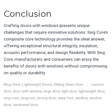
Conclusion
Crafting doors with windows presents unique
challenges that require innovative solutions. Sing Core’s
composite core technology provides the ideal answer,
offering exceptional structural integrity, insulation,
acoustic performance, and design flexibility. With Sing
Core, manufacturers and consumers can enjoy the
benefits of doors with windows without compromising
on quality or durability.
Blog
,
Door
,
Lightweight Doors
,
Sliding Glass Door
custom
door
,
door with window
,
large door
,
light door
,
lightweight door
,
sing core
,
singcore
,
strong door
,
warp free
,
window
,
window
door
,
windowed door