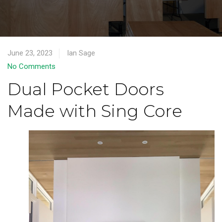
June 23, 2023
Ian Sage
No Comments
Dual Pocket Doors
Made with Sing Core