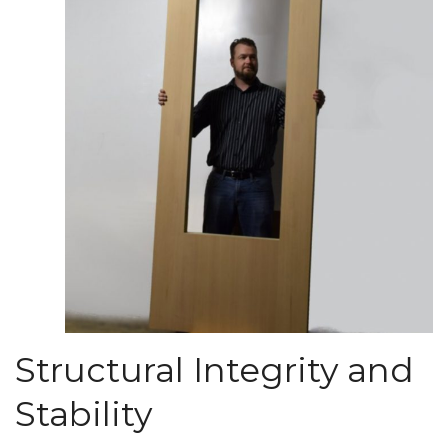
Structural Integrity and
Stability