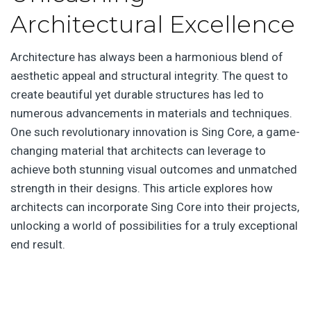
Architectural Excellence
Architecture has always been a harmonious blend of
aesthetic appeal and structural integrity. The quest to
create beautiful yet durable structures has led to
numerous advancements in materials and techniques.
One such revolutionary innovation is Sing Core, a game-
changing material that architects can leverage to
achieve both stunning visual outcomes and unmatched
strength in their designs. This article explores how
architects can incorporate Sing Core into their projects,
unlocking a world of possibilities for a truly exceptional
end result.