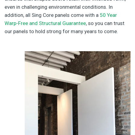
even in challenging environmental conditions. In
addition, all Sing Core panels come with a
50 Year
Warp-Free and Structural Guarantee
, so you can trust
our panels to hold strong for many years to come.