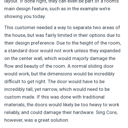
layout. If done right, they can even be part of a room’s
main design feature, such as in the example we’re
showing you today.
This customer needed a way to separate two areas of
the house, but was fairly limited in their options due to
their design preference. Due to the height of the room,
a standard door would not work unless they expanded
on the center wall, which would majorly damage the
flow and beauty of the room. A normal sliding door
would work, but the dimensions would be incredibly
difficult to get right. The door would have to be
incredibly tall, yet narrow, which would need to be
custom made. If this was done with traditional
materials, the doors would likely be too heavy to work
reliably, and could damage their hardware. Sing Core,
however, was a great solution.