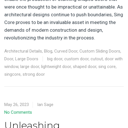
were once thought to be impractical or unattainable. As
architectural designs continue to push boundaries, Sing
Core proves to be an invaluable asset in meeting the
demands of modern construction and design,
revolutionizing the industry in the process.
Architectural Details
,
Blog
,
Curved Door
,
Custom Sliding Doors
,
Door
,
Large Doors
big door
,
custom door
,
cutout
,
door with
window
,
large door
,
lightweight door
,
shaped door
,
sing core
,
singcore
,
strong door
May 26, 2023
Ian Sage
No Comments
Unleashing