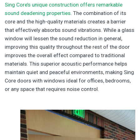
Sing Core’s unique construction offers remarkable
sound deadening properties
. The combination of its
core and the high-quality materials creates a barrier
that effectively absorbs sound vibrations. While a glass
window will lessen the sound reduction in general,
improving this quality throughout the rest of the door
improves the overall effect compared to traditional
materials. This superior acoustic performance helps
maintain quiet and peaceful environments, making Sing
Core doors with windows ideal for offices, bedrooms,
or any space that requires noise control.