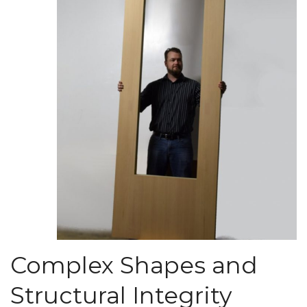
Complex Shapes and
Structural Integrity