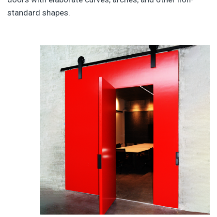
standard shapes.