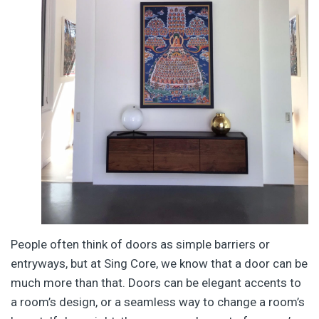
People often think of doors as simple barriers or
entryways, but at Sing Core, we know that a door can be
much more than that. Doors can be elegant accents to
a room’s design, or a seamless way to change a room’s