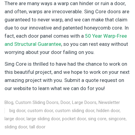
There are many ways a warp can hinder or ruin a door,
and often, warps are irrecoverable. Sing Core doors are
guaranteed to never warp, and we can make that claim
due to our innovative and patented honeycomb core. In
fact, each door panel comes with a
50 Year Warp-Free
and Structural Guarantee
, so you can rest easy without
worrying about your door failing on you.
Sing Core is thrilled to have had the chance to work on
this beautiful project, and we hope to work on your next
amazing project with you. Submit a quote request on
our website to learn what we can do for you!
Blog
,
Custom Sliding Doors
,
Door
,
Large Doors
,
Newsletter
big door
,
custom door
,
custom sliding door
,
hidden door
,
large door
,
large sliding door
,
pocket door
,
sing core
,
singcore
,
sliding door
,
tall door