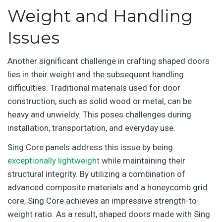
Weight and Handling
Issues
Another significant challenge in crafting shaped doors
lies in their weight and the subsequent handling
difficulties. Traditional materials used for door
construction, such as solid wood or metal, can be
heavy and unwieldy. This poses challenges during
installation, transportation, and everyday use.
Sing Core panels address this issue by being
exceptionally lightweight
while maintaining their
structural integrity. By utilizing a combination of
advanced composite materials and a honeycomb grid
core, Sing Core achieves an impressive strength-to-
weight ratio. As a result, shaped doors made with Sing