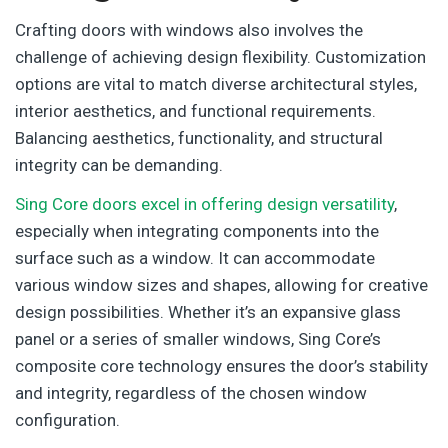
Crafting doors with windows also involves the
challenge of achieving design flexibility. Customization
options are vital to match diverse architectural styles,
interior aesthetics, and functional requirements.
Balancing aesthetics, functionality, and structural
integrity can be demanding.
Sing Core doors excel in offering design versatility
,
especially when integrating components into the
surface such as a window. It can accommodate
various window sizes and shapes, allowing for creative
design possibilities. Whether it’s an expansive glass
panel or a series of smaller windows, Sing Core’s
composite core technology ensures the door’s stability
and integrity, regardless of the chosen window
configuration.