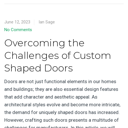
June 12, 2023
Ian Sage
No Comments
Overcoming the
Challenges of Custom
Shaped Doors
Doors are not just functional elements in our homes
and buildings; they are also essential design features
that add character and aesthetic appeal. As
architectural styles evolve and become more intricate,
the demand for uniquely shaped doors has increased.
However, crafting such doors presents a multitude of
challenges for manufacturers. In this article, we will