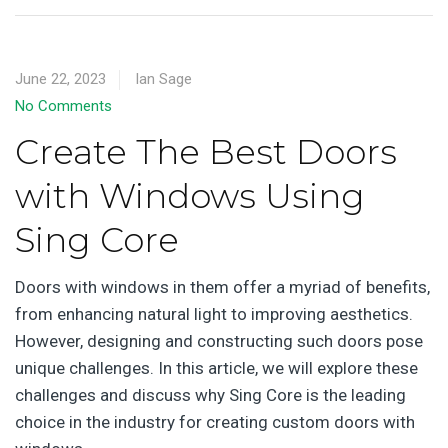
June 22, 2023
Ian Sage
No Comments
Create The Best Doors
with Windows Using
Sing Core
Doors with windows in them offer a myriad of benefits,
from enhancing natural light to improving aesthetics.
However, designing and constructing such doors pose
unique challenges. In this article, we will explore these
challenges and discuss why Sing Core is the leading
choice in the industry for creating custom doors with