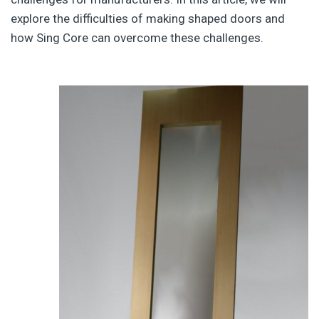
explore the difficulties of making shaped doors and
how Sing Core can overcome these challenges.