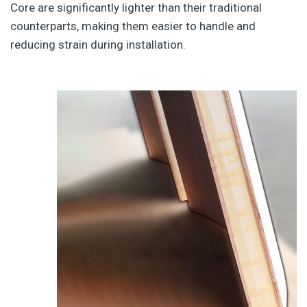
Core are significantly lighter than their traditional
counterparts, making them easier to handle and
reducing strain during installation.