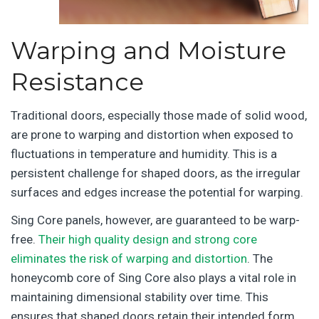
Warping and Moisture
Resistance
Traditional doors, especially those made of solid wood,
are prone to warping and distortion when exposed to
fluctuations in temperature and humidity. This is a
persistent challenge for shaped doors, as the irregular
surfaces and edges increase the potential for warping.
Sing Core panels, however, are guaranteed to be warp-
free.
Their high quality design and strong core
eliminates the risk of warping and distortion
. The
honeycomb core of Sing Core also plays a vital role in
maintaining dimensional stability over time. This
ensures that shaped doors retain their intended form,