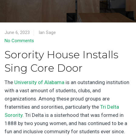
June 6, 2023
Ian Sage
No Comments
Sorority House Installs
Sing Core Door
The
University of Alabama
is an outstanding institution
with a vast amount of students, clubs, and
organizations. Among these proud groups are
fraternities and sororities, particularly the
Tri Delta
Sorority
. Tri Delta is a sisterhood that was formed in
1888 by two young women, and has continued to be a
fun and inclusive community for students ever since.