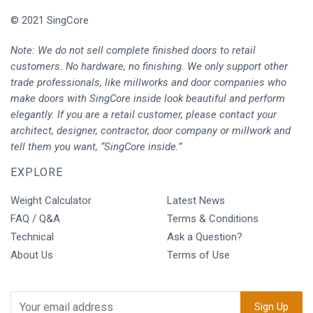
© 2021 SingCore
Note: We do not sell complete finished doors to retail
customers. No hardware, no finishing. We only support other
trade professionals, like millworks and door companies who
make doors with SingCore inside look beautiful and perform
elegantly. If you are a retail customer, please contact your
architect, designer, contractor, door company or millwork and
tell them you want, “SingCore inside.”
EXPLORE
Weight Calculator
Latest News
FAQ / Q&A
Terms & Conditions
Technical
Ask a Question?
About Us
Terms of Use