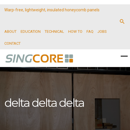
Warp-free, lightweight, insulated honeycomb panels
ABOUT
EDUCATION
TECHNICAL
HOW TO
FAQ
JOBS
CONTACT
delta delta delta