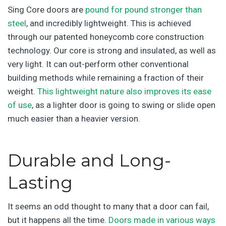
Sing Core doors are
pound for pound stronger than
steel
, and incredibly lightweight. This is achieved
through our patented honeycomb core construction
technology. Our core is strong and insulated, as well as
very light. It can out-perform other conventional
building methods while remaining a fraction of their
weight.
This lightweight nature also improves its ease
of use
, as a lighter door is going to swing or slide open
much easier than a heavier version.
Durable and Long-
Lasting
It seems an odd thought to many that a door can fail,
but it happens all the time.
Doors made in various ways