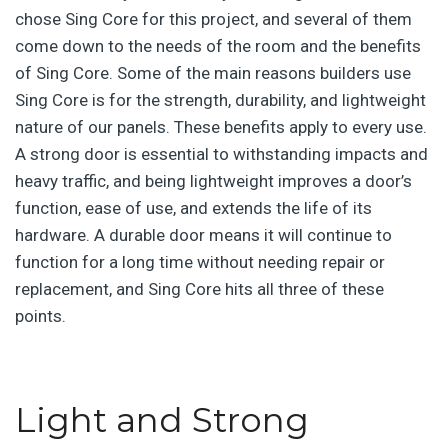
chose Sing Core for this project, and several of them
come down to the needs of the room and the benefits
of Sing Core. Some of the main reasons builders use
Sing Core is for the strength, durability, and lightweight
nature of our panels. These benefits apply to every use.
A strong door is essential to withstanding impacts and
heavy traffic, and being lightweight improves a door’s
function, ease of use, and extends the life of its
hardware. A durable door means it will continue to
function for a long time without needing repair or
replacement, and Sing Core
hits all three of these
points.
Light and Strong