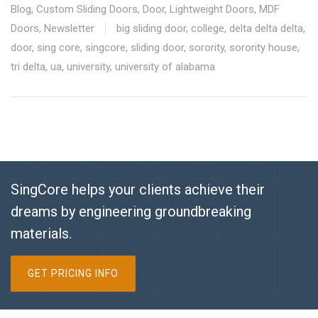
Blog
,
Custom Sliding Doors
,
Door
,
Lightweight Doors
,
MDF
Doors
,
Newsletter
big sliding door
,
college
,
delta delta delta
,
door
,
sing core
,
singcore
,
sliding door
,
sorority
,
sorority house
,
tri delta
,
ua
,
university
,
university of alabama
SingCore helps your clients achieve their
dreams by engineering groundbreaking
materials.
GET PRICING INFO