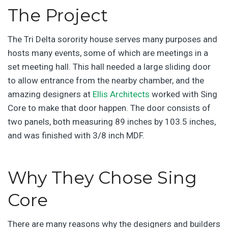
The Project
The Tri Delta sorority house serves many purposes and
hosts many events, some of which are meetings in a
set meeting hall. This hall needed a large sliding door
to allow entrance from the nearby chamber, and the
amazing designers at
Ellis Architects
worked with Sing
Core to make that door happen. The door consists of
two panels, both measuring 89 inches by 103.5 inches,
and was finished with 3/8 inch MDF.
Why They Chose Sing
Core
There are many reasons why the designers and builders