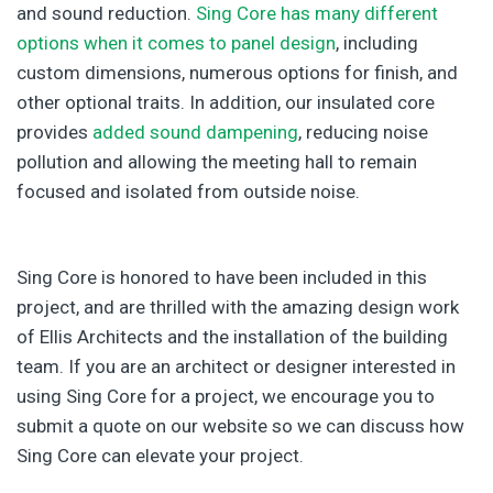
and sound reduction.
Sing Core has many different
options when it comes to panel design
, including
custom dimensions, numerous options for finish, and
other optional traits. In addition, our insulated core
provides
added sound dampening
, reducing noise
pollution and allowing the meeting hall to remain
focused and isolated from outside noise.
Sing Core is honored to have been included in this
project, and are thrilled with the amazing design work
of Ellis Architects and the installation of the building
team. If you are an architect or designer interested in
using Sing Core for a project, we encourage you to
submit a quote on our website so we can discuss how
Sing Core can elevate your project.