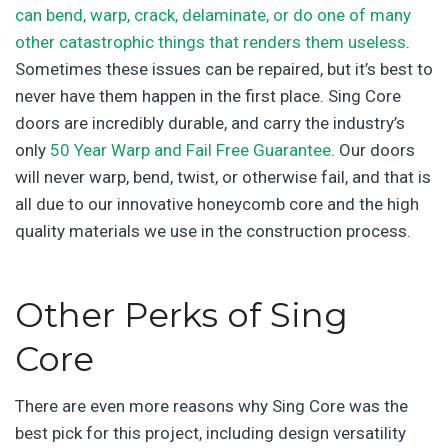
can bend, warp, crack, delaminate, or do one of many
other catastrophic things that renders them useless
.
Sometimes these issues can be repaired, but it’s best to
never have them happen in the first place. Sing Core
doors are incredibly durable, and carry the industry’s
only
50 Year Warp and Fail Free Guarantee
. Our doors
will never warp, bend, twist, or otherwise fail, and that is
all due to our innovative honeycomb core and the high
quality materials we use in the construction process.
Other Perks of Sing
Core
There are even more reasons why Sing Core was the
best pick for this project, including design versatility