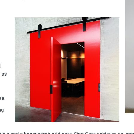
l
h as
se.
ng