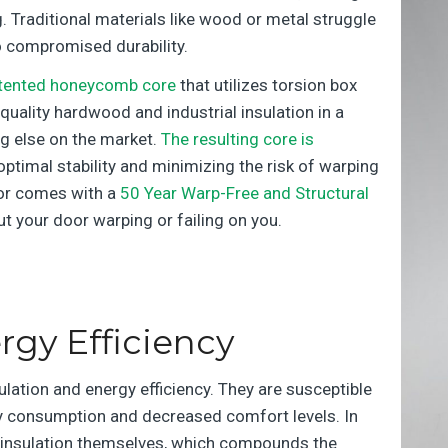
. Traditional materials like wood or metal struggle
to compromised durability.
tented honeycomb core
that utilizes torsion box
quality hardwood and industrial insulation in a
ing else on the market.
The resulting core is
 optimal stability and minimizing the risk of warping
oor comes with a
50 Year Warp-Free and Structural
ut your door warping or failing on you.
rgy Efficiency
lation and energy efficiency. They are susceptible
rgy consumption and decreased comfort levels. In
no insulation themselves, which compounds the