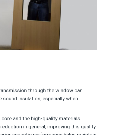
transmission through the window can
te sound insulation, especially when
s core and the high-quality materials
reduction in general, improving this quality
uperior acoustic performance helps maintain