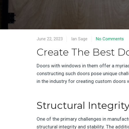
June 22, 2023
Ian Sage
No Comments
Create The Best D
Doors with windows in them offer a myriad 
constructing such doors pose unique challen
in the industry for creating custom doors
Structural Integrity
One of the primary challenges in manufact
structural integrity and stability. The add