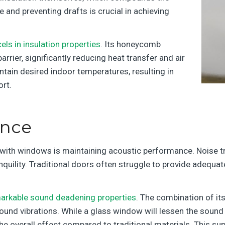
 and preventing drafts is crucial in achieving
els in insulation properties
. Its honeycomb
rrier, significantly reducing heat transfer and air
ntain desired indoor temperatures, resulting in
rt.
ance
s with windows is maintaining acoustic performance. Noise 
ranquility. Traditional doors often struggle to provide adequa
markable sound deadening properties
. The combination of it
sound vibrations. While a glass window will lessen the sound 
he overall effect compared to traditional materials. This s