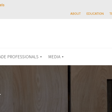
els
ABOUT
EDUCATION
T
ADE PROFESSIONALS
MEDIA
r