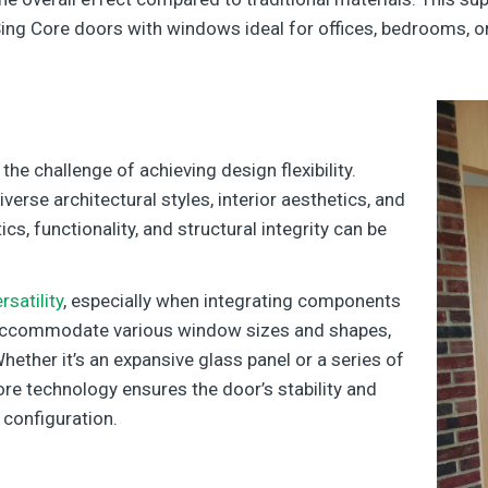
ng Core doors with windows ideal for offices, bedrooms, or 
he challenge of achieving design flexibility.
erse architectural styles, interior aesthetics, and
s, functionality, and structural integrity can be
satility
, especially when integrating components
n accommodate various window sizes and shapes,
Whether it’s an expansive glass panel or a series of
re technology ensures the door’s stability and
 configuration.