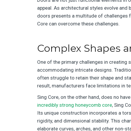
appeal. As architectural styles evolve an
doors presents a multitude of challenges fo
Core can overcome these challenges.
Complex Shapes and
One of the primary challenges in creating s
accommodating intricate designs. Traditio
often struggle to retain their shape and st
result, manufacturers face limitations in te
Sing Core, on the other hand, does no have
incredibly strong honeycomb core
, Sing C
Its unique construction incorporates a tors
rigidity, and dimensional stability. This ch
elaborate curves, arches, and other non-s