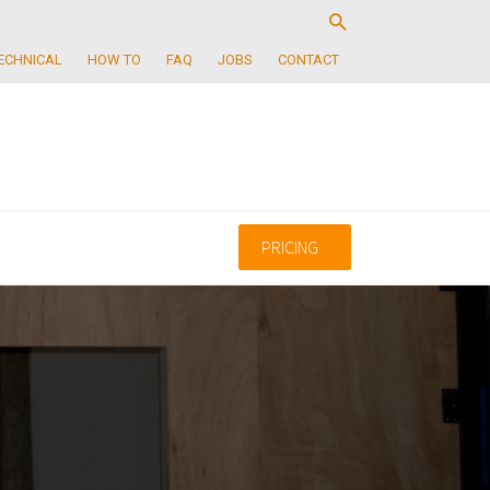
ECHNICAL
HOW TO
FAQ
JOBS
CONTACT
PRICING