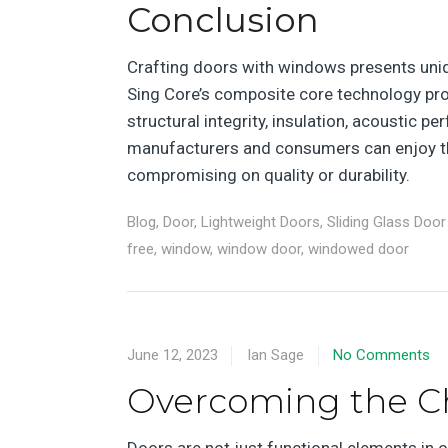
Conclusion
Crafting doors with windows presents uniqu
Sing Core’s composite core technology prov
structural integrity, insulation, acoustic pe
manufacturers and consumers can enjoy th
compromising on quality or durability.
Blog
,
Door
,
Lightweight Doors
,
Sliding Glass Door
free
,
window
,
window door
,
windowed door
June 12, 2023
Ian Sage
No Comments
Overcoming the C
Doors are not just functional elements in 