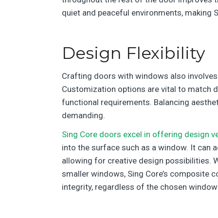
quiet and peaceful environments, making Si
Design Flexibility
Crafting doors with windows also involves t
Customization options are vital to match div
functional requirements. Balancing aesthetic
demanding.
Sing Core doors excel in offering design ver
into the surface such as a window. It ca
allowing for creative design possibilities. 
smaller windows, Sing Core’s composite co
integrity, regardless of the chosen window