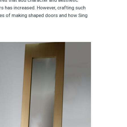
rs has increased. However, crafting such
ulties of making shaped doors and how Sing