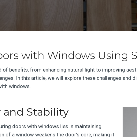
oors with Windows Using S
of benefits, from enhancing natural light to improving aes
ges. In this article, we will explore these challenges and d
 with windows.
 and Stability
uring doors with windows lies in maintaining
ition of a window weakens the door’s core, making it