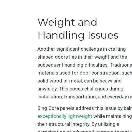
Weight and
Handling Issues
Another significant challenge in crafting
shaped doors lies in their weight and the
subsequent handling difficulties. Traditiona
materials used for door construction, suc
solid wood or metal, can be heavy and
unwieldy. This poses challenges during
installation, transportation, and everyday u
Sing Core panels address this issue by bei
exceptionally lightweight
while maintaining
their structural integrity. By utilizing a