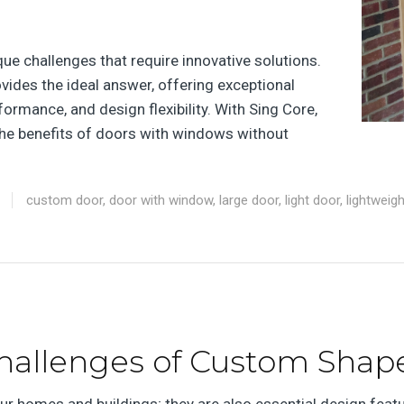
e challenges that require innovative solutions.
ides the ideal answer, offering exceptional
rformance, and design flexibility. With Sing Core,
e benefits of doors with windows without
custom door
,
door with window
,
large door
,
light door
,
lightweig
hallenges of Custom Shap
our homes and buildings; they are also essential design feat