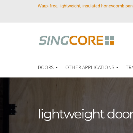
Warp-free, lightweight, insulated honeycomb pan
DOORS
OTHER APPLICATIONS
TR
lightweight doo