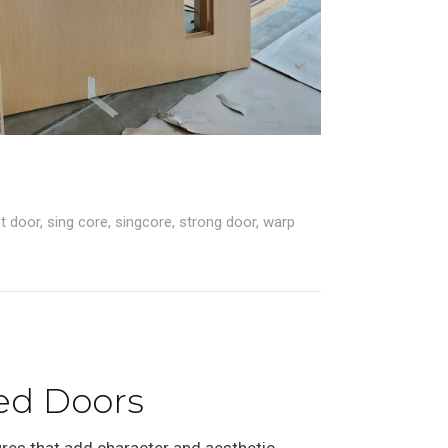
ht door
,
sing core
,
singcore
,
strong door
,
warp
ed Doors
ures that add character and aesthetic