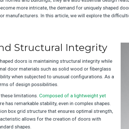
d become more intricate, the demand for uniquely shaped doo
r manufacturers. In this article, we will explore the diffic
 Structural Integrity
haped doors is maintaining structural integrity while
nal door materials such as solid wood or fiberglass
ability when subjected to unusual configurations. As a
rms of design possibilities.
 these limitations.
Composed of a lightweight yet
ore has remarkable stability, even in complex shapes.
ion box grid structure that ensures optimal strength,
aracteristic allows for the creation of doors with
tandard shapes.