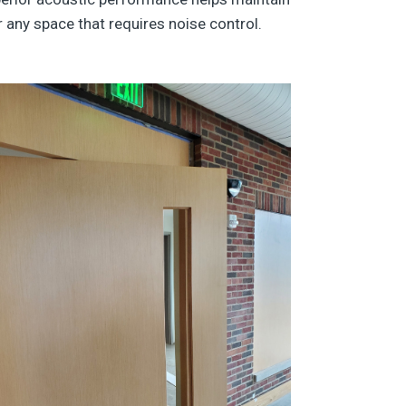
any space that requires noise control.