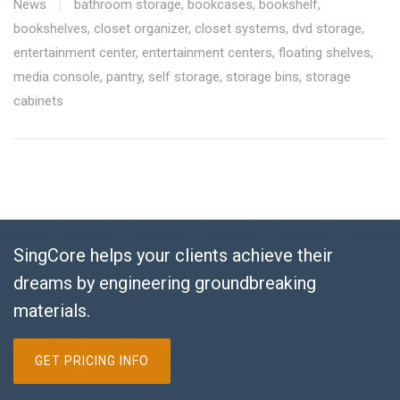
News
bathroom storage
,
bookcases
,
bookshelf
,
bookshelves
,
closet organizer
,
closet systems
,
dvd storage
,
entertainment center
,
entertainment centers
,
floating shelves
,
media console
,
pantry
,
self storage
,
storage bins
,
storage
cabinets
SingCore helps your clients achieve their
dreams by engineering groundbreaking
materials.
GET PRICING INFO