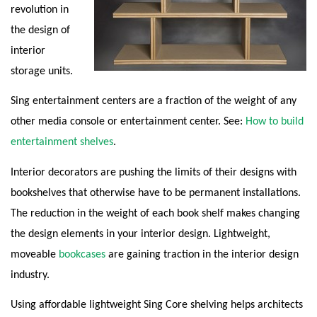
revolution in
the design of
interior
storage units.
Sing entertainment centers are a fraction of the weight of any
other media console or entertainment center. See:
How to build
entertainment shelves
.
Interior decorators are pushing the limits of their designs with
bookshelves that otherwise have to be permanent installations.
The reduction in the weight of each book shelf makes changing
the design elements in your interior design. Lightweight,
moveable
bookcases
are gaining traction in the interior design
industry.
Using affordable lightweight Sing Core shelving helps architects