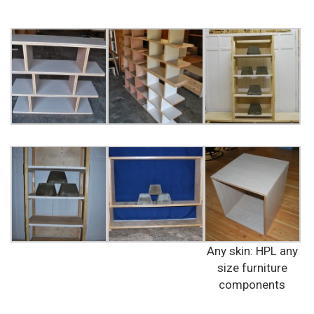
Any skin: HPL any
size furniture
components