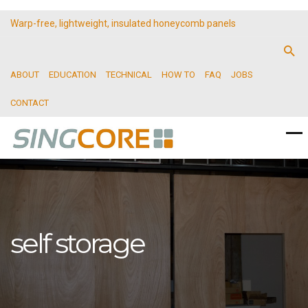
Warp-free, lightweight, insulated honeycomb panels
ABOUT
EDUCATION
TECHNICAL
HOW TO
FAQ
JOBS
CONTACT
self storage