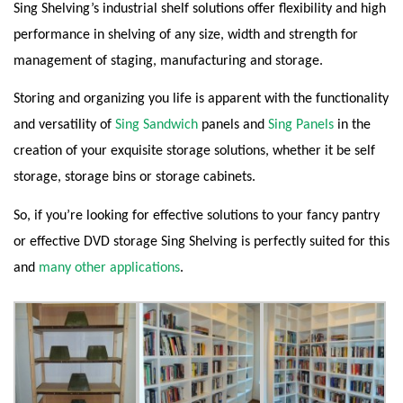
Sing Shelving’s industrial shelf solutions offer flexibility and high
performance in shelving of any size, width and strength for
management of staging, manufacturing and storage.
Storing and organizing you life is apparent with the functionality
and versatility of
Sing Sandwich
panels and
Sing Panels
in the
creation of your exquisite storage solutions, whether it be self
storage, storage bins or storage cabinets.
So, if you’re looking for effective solutions to your fancy pantry
or effective DVD storage Sing Shelving is perfectly suited for this
and
many other applications
.