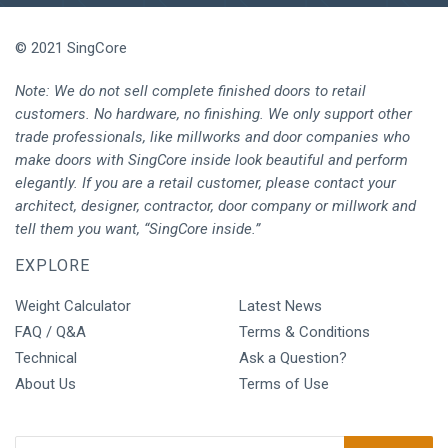
© 2021 SingCore
Note: We do not sell complete finished doors to retail
customers. No hardware, no finishing. We only support other
trade professionals, like millworks and door companies who
make doors with SingCore inside look beautiful and perform
elegantly. If you are a retail customer, please contact your
architect, designer, contractor, door company or millwork and
tell them you want, “SingCore inside.”
EXPLORE
Weight Calculator
Latest News
FAQ / Q&A
Terms & Conditions
Technical
Ask a Question?
About Us
Terms of Use