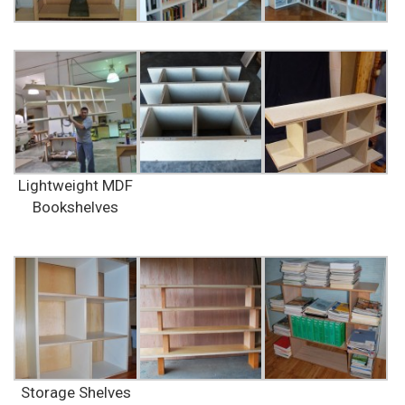
Lightweight MDF
Bookshelves
Storage Shelves