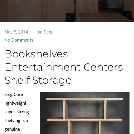
May 5, 2014
Ian Sage
No Comments
Bookshelves
Entertainment Centers
Shelf Storage
Sing Core
lightweight,
super-strong
shelving is a
genuine