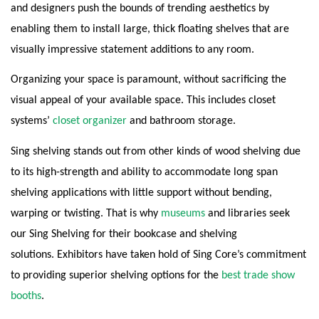
and designers push the bounds of trending aesthetics by
enabling them to install large, thick floating shelves that are
visually impressive statement additions to any room.
Organizing your space is paramount, without sacrificing the
visual appeal of your available space. This includes closet
systems’
closet organizer
and bathroom storage.
Sing shelving stands out from other kinds of wood shelving due
to its high-strength and ability to accommodate long span
shelving applications with little support without bending,
warping or twisting. That is why
museums
and libraries seek
our Sing Shelving for their bookcase and shelving
solutions. Exhibitors have taken hold of Sing Core’s commitment
to providing superior shelving options for the
best trade show
booths
.