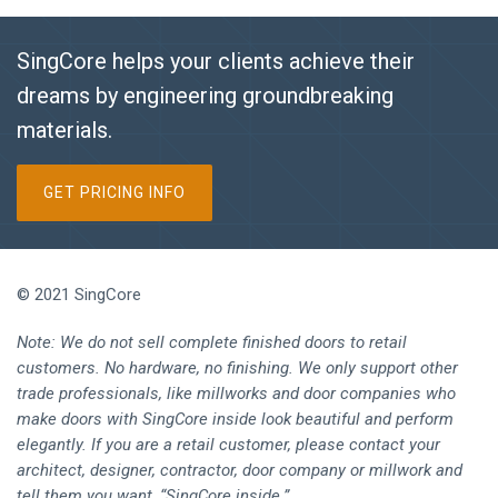
SingCore helps your clients achieve their
dreams by engineering groundbreaking
materials.
GET PRICING INFO
© 2021 SingCore
Note: We do not sell complete finished doors to retail
customers. No hardware, no finishing. We only support other
trade professionals, like millworks and door companies who
make doors with SingCore inside look beautiful and perform
elegantly. If you are a retail customer, please contact your
architect, designer, contractor, door company or millwork and
tell them you want, “SingCore inside.”