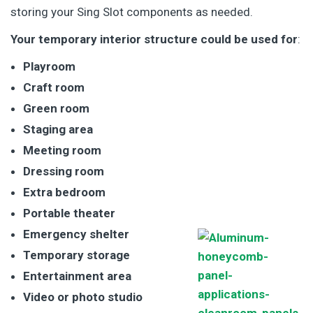
storing your Sing Slot components as needed.
Your temporary interior structure could be used for
:
Playroom
Craft room
Green room
Staging area
Meeting room
Dressing room
Extra bedroom
Portable theater
Emergency shelter
Temporary storage
Entertainment area
Video or photo studio