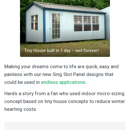
Tiny House built in 1 day – last forever!
Making your dreams come to life are quick, easy and
painless with our new Sing Slot Panel designs that
could be used in
endless applications
…
Here’s a story from a fan who used indoor micro-sizing
concept based on tiny house concepts to reduce winter
hearting costs: