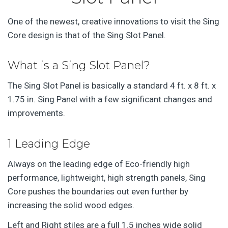
One of the newest, creative innovations to visit the Sing
Core design is that of the Sing Slot Panel.
What is a Sing Slot Panel?
The Sing Slot Panel is basically a standard 4 ft. x 8 ft. x
1.75 in. Sing Panel with a few significant changes and
improvements.
1 Leading Edge
Always on the leading edge of Eco-friendly high
performance, lightweight, high strength panels, Sing
Core pushes the boundaries out even further by
increasing the solid wood edges.
Left and Right stiles are a full 1.5 inches wide solid