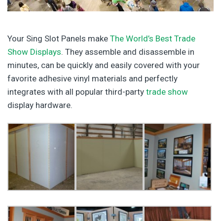
Your Sing Slot Panels make
The World’s Best Trade
Show Displays
. They assemble and disassemble in
minutes, can be quickly and easily covered with your
favorite adhesive vinyl materials and perfectly
integrates with all popular third-party
trade show
display hardware.