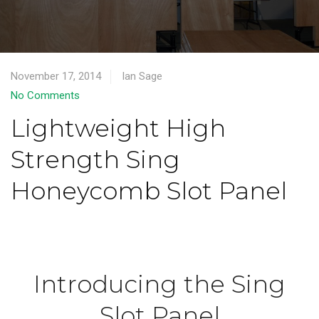
November 17, 2014
Ian Sage
No Comments
Lightweight High
Strength Sing
Honeycomb Slot Panel
Introducing the Sing
Slot Panel