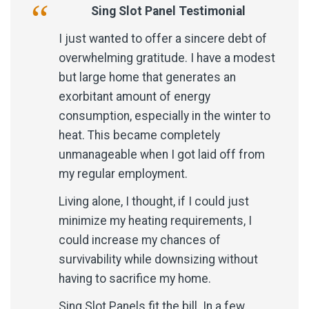
Sing Slot Panel Testimonial
I just wanted to offer a sincere debt of
overwhelming gratitude. I have a modest
but large home that generates an
exorbitant amount of energy
consumption, especially in the winter to
heat. This became completely
unmanageable when I got laid off from
my regular employment.
Living alone, I thought, if I could just
minimize my heating requirements, I
could increase my chances of
survivability while downsizing without
having to sacrifice my home.
Sing Slot Panels fit the bill. In a few