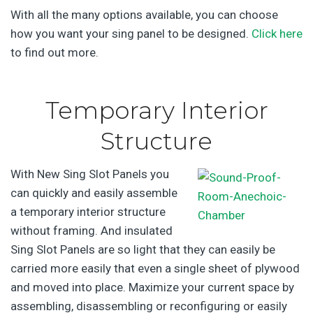
With all the many options available, you can choose
how you want your sing panel to be designed.
Click here
to find out more.
Temporary Interior
Structure
With New Sing Slot Panels you
can quickly and easily assemble
a temporary interior structure
without framing. And insulated
Sing Slot Panels are so light that they can easily be
carried more easily that even a single sheet of plywood
and moved into place. Maximize your current space by
assembling, disassembling or reconfiguring or easily