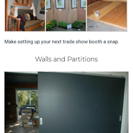
Make setting up your next trade show booth a snap.
Walls and Partitions