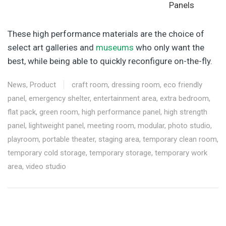
Panels
These high performance materials are the choice of
select art galleries and
museums
who only want the
best, while being able to quickly reconfigure on-the-fly.
News
,
Product
craft room
,
dressing room
,
eco friendly
panel
,
emergency shelter
,
entertainment area
,
extra bedroom
,
flat pack
,
green room
,
high performance panel
,
high strength
panel
,
lightweight panel
,
meeting room
,
modular
,
photo studio
,
playroom
,
portable theater
,
staging area
,
temporary clean room
,
temporary cold storage
,
temporary storage
,
temporary work
area
,
video studio