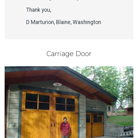
Thank you,
D Marturion, Blaine, Washington
Carriage Door