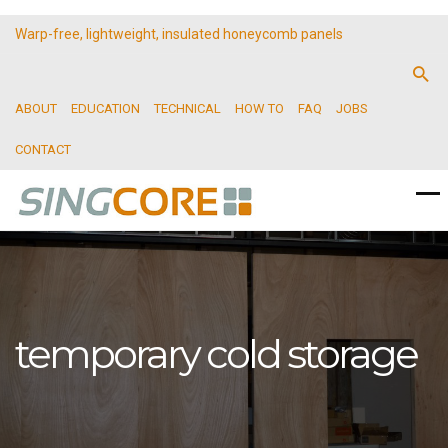
Warp-free, lightweight, insulated honeycomb panels
ABOUT
EDUCATION
TECHNICAL
HOW TO
FAQ
JOBS
CONTACT
temporary cold storage