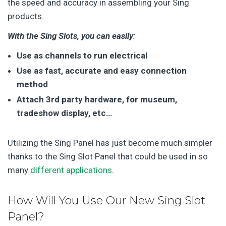
the speed and accuracy in assembling your Sing
products.
With the Sing Slots, you can easily
:
Use as channels to run electrical
Use as fast, accurate and easy connection
method
Attach 3rd party hardware, for museum,
tradeshow display, etc…
Utilizing the Sing Panel has just become much simpler
thanks to the Sing Slot Panel that could be used in so
many
different applications
.
How Will You Use Our New Sing Slot
Panel?