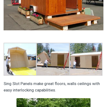
Sing Slot Panels make great floors, walls ceilings with
easy interlocking capabilities.