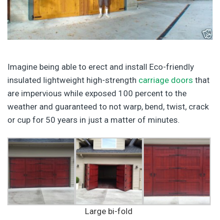
Imagine being able to erect and install Eco-friendly
insulated lightweight high-strength
carriage doors
that
are impervious while exposed 100 percent to the
weather and guaranteed to not warp, bend, twist, crack
or cup for 50 years in just a matter of minutes.
Large bi-fold