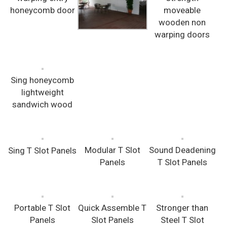
honeycomb door
moveable
wooden non
warping doors
Sing honeycomb
lightweight
sandwich wood
Modular T Slot
Sound Deadening
Sing T Slot Panels
Panels
T Slot Panels
Portable T Slot
Quick Assemble T
Stronger than
Panels
Slot Panels
Steel T Slot