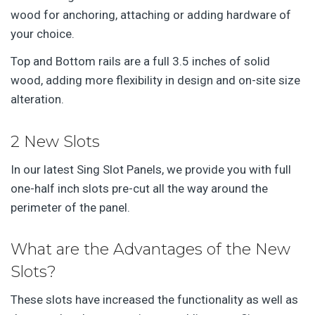
wood for anchoring, attaching or adding hardware of
your choice.
Top and Bottom rails are a full 3.5 inches of solid
wood, adding more flexibility in design and on-site size
alteration.
2 New Slots
In our latest Sing Slot Panels, we provide you with full
one-half inch slots pre-cut all the way around the
perimeter of the panel.
What are the Advantages of the New
Slots?
These slots have increased the functionality as well as