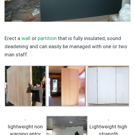
Erect a
wall
or
partition
that is fully insulated, sound
deadening and can easily be managed with one or two
man staff.
lightweight non
Lightweight high
warping entry
strength