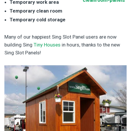
Temporary work area
Temporary clean room
Temporary cold storage
Many of our happiest Sing Slot Panel users are now
building Sing
Tiny Houses
in hours, thanks to the new
Sing Slot Panels!