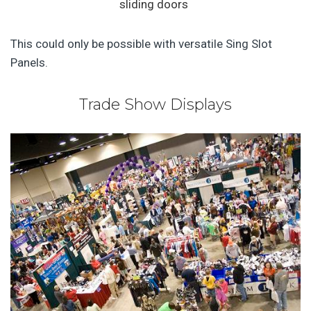
sliding doors
This could only be possible with versatile Sing Slot
Panels.
Trade Show Displays