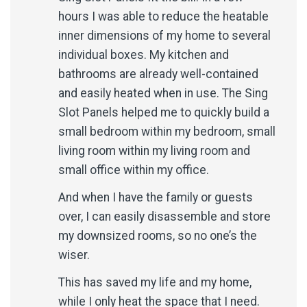
hours I was able to reduce the heatable
inner dimensions of my home to several
individual boxes. My kitchen and
bathrooms are already well-contained
and easily heated when in use. The Sing
Slot Panels helped me to quickly build a
small bedroom within my bedroom, small
living room within my living room and
small office within my office.
And when I have the family or guests
over, I can easily disassemble and store
my downsized rooms, so no one’s the
wiser.
This has saved my life and my home,
while I only heat the space that I need.