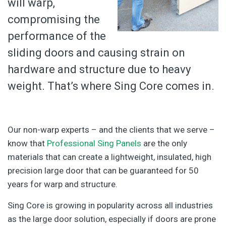
will warp,
compromising the
performance of the
sliding doors and causing strain on
hardware and structure due to heavy
weight. That’s where Sing Core comes in.
Our non-warp experts – and the clients that we serve –
know that
Professional Sing Panels
are the only
materials that can create a lightweight, insulated, high
precision large door that can be guaranteed for 50
years for warp and structure.
Sing Core is growing in popularity across all industries
as the large door solution, especially if doors are prone