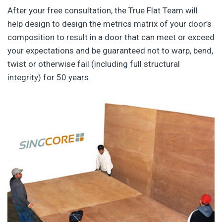
After your free consultation, the True Flat Team will
help design to design the metrics matrix of your door’s
composition to result in a door that can meet or exceed
your expectations and be guaranteed not to warp, bend,
twist or otherwise fail (including full structural
integrity) for 50 years.