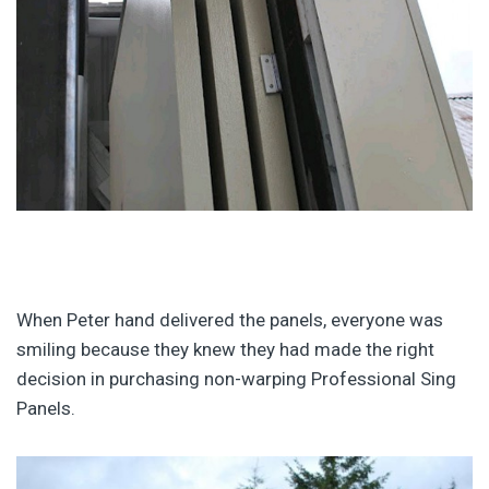
When Peter hand delivered the panels, everyone was
smiling because they knew they had made the right
decision in purchasing non-warping Professional Sing
Panels.