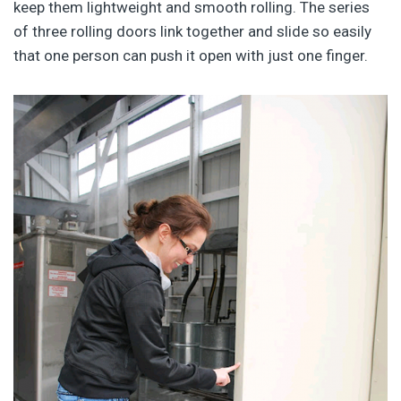
keep them lightweight and smooth rolling. The series
of three rolling doors link together and slide so easily
that one person can push it open with just one finger.