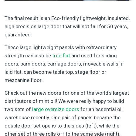
The final result is an Eco-friendly lightweight, insulated,
high precision large door that will not fail for 50 years,
guaranteed.
These large lightweight panels with extraordinary
strength can also be
true flat
and used for sliding
doors, barn doors, carriage doors, moveable walls; if
laid flat, can become table top, stage floor or
mezzanine floor.
Check out the new doors for one of the world’s largest
distributors of mint oil! We were really happy to build
two sets of
large oversize doors
for an essential oil
warehouse recently. One pair of panels became the
double door set opens to the sides (left), while the
other set of three rolls off to the same side (right).