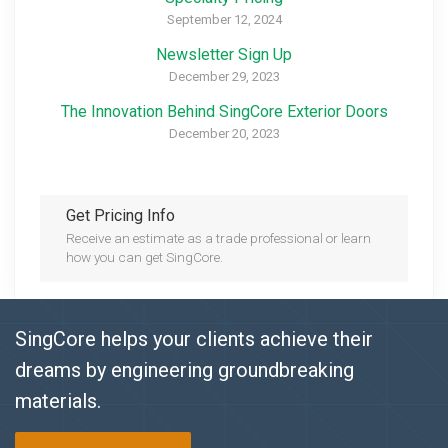
September 12, 2024
Newsletter Sign Up
December 29, 2023
The Innovation Behind SingCore Exterior Doors
December 20, 2023
Get Pricing Info
Receive an estimate as a trade professional or learn
how you can get SingCore.
SingCore helps your clients achieve their
dreams by engineering groundbreaking
materials.