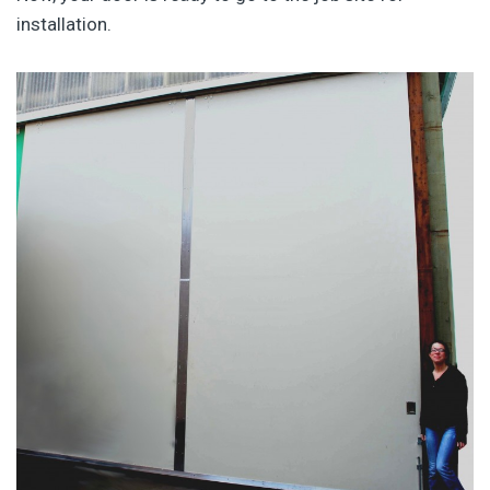
installation.