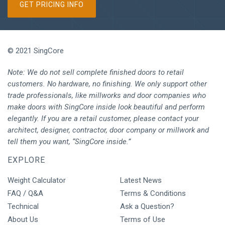
GET PRICING INFO
© 2021 SingCore
Note: We do not sell complete finished doors to retail
customers. No hardware, no finishing. We only support other
trade professionals, like millworks and door companies who
make doors with SingCore inside look beautiful and perform
elegantly. If you are a retail customer, please contact your
architect, designer, contractor, door company or millwork and
tell them you want, “SingCore inside.”
EXPLORE
Weight Calculator
Latest News
FAQ / Q&A
Terms & Conditions
Technical
Ask a Question?
About Us
Terms of Use