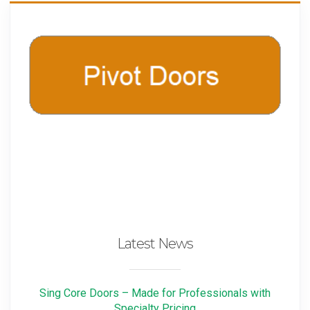
Latest News
Sing Core Doors – Made for Professionals with
Specialty Pricing