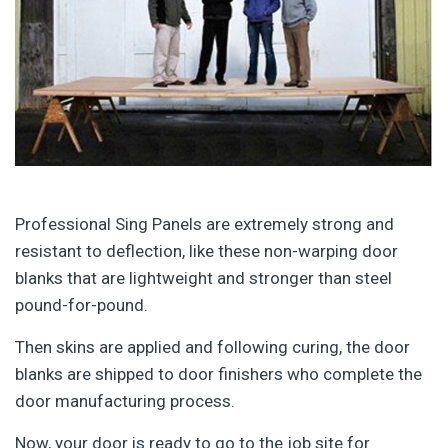
Professional Sing Panels are extremely strong and
resistant to deflection, like these non-warping door
blanks that are lightweight and stronger than steel
pound-for-pound.
Then skins are applied and following curing, the door
blanks are shipped to door finishers who complete the
door manufacturing process.
Now, your door is ready to go to the job site for