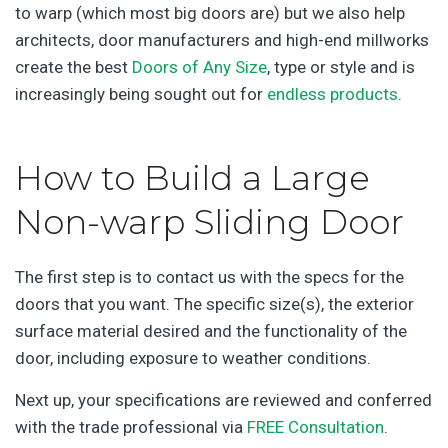
to warp (which most big doors are) but we also help
architects, door manufacturers and high-end millworks
create the best
Doors of Any Size
, type or style and is
increasingly being sought out for
endless products
.
How to Build a Large
Non-warp Sliding Door
The first step is to contact us with the specs for the
doors that you want. The specific size(s), the exterior
surface material desired and the functionality of the
door, including exposure to weather conditions.
Next up, your specifications are reviewed and conferred
with the trade professional via
FREE Consultation
.