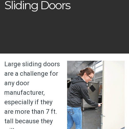
Sliding Doors
Large sliding doors
are a challenge for
any door
manufacturer,
especially if they
are more than 7 ft.
tall because they