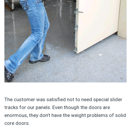
The customer was satisfied not to need special slider
tracks for our panels. Even though the doors are
enormous, they don’t have the weight problems of solid
core doors.