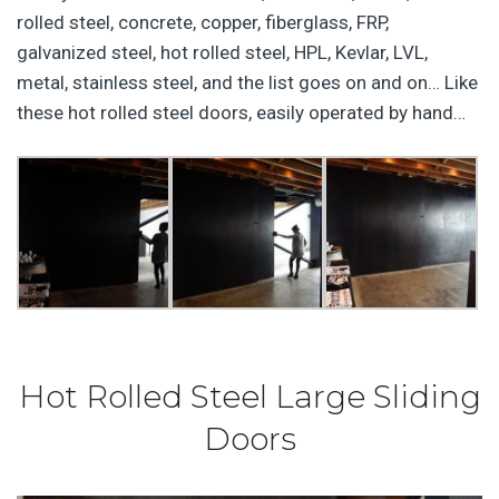
rolled steel, concrete, copper, fiberglass, FRP,
galvanized steel, hot rolled steel, HPL, Kevlar, LVL,
metal, stainless steel, and the list goes on and on… Like
these hot rolled steel doors, easily operated by hand…
Hot Rolled Steel Large Sliding
Doors