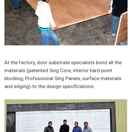
At the factory, door substrate specialists bond all the
materials (patented Sing Core, interior hard point
blocking, Professional Sing Panels, surface materials
and edging) to the design specifications.