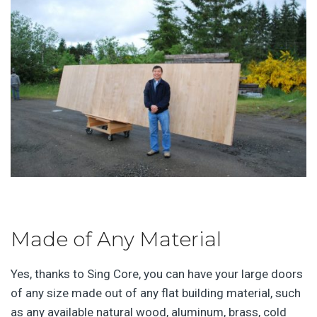
Made of Any Material
Yes, thanks to Sing Core, you can have your large doors
of any size made out of any flat building material, such
as any available natural wood, aluminum, brass, cold