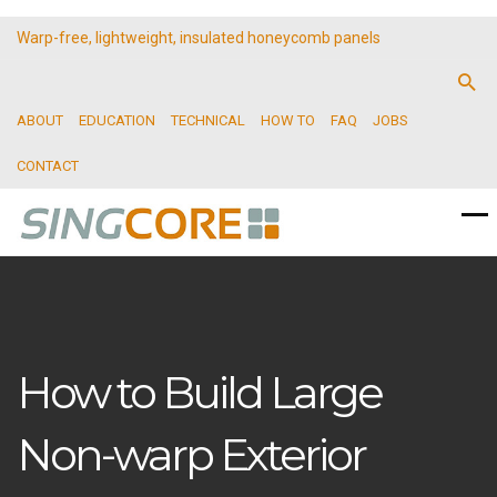
Warp-free, lightweight, insulated honeycomb panels
ABOUT
EDUCATION
TECHNICAL
HOW TO
FAQ
JOBS
CONTACT
How to Build Large
Non-warp Exterior