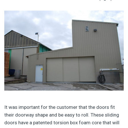
It was important for the customer that the doors fit
their doorway shape and be easy to roll. These sliding
doors have a patented torsion box foam core that will