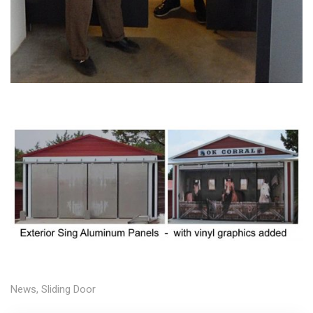
News
,
Sliding Door