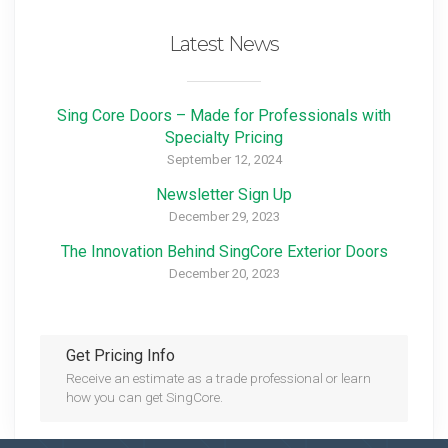
Latest News
Sing Core Doors – Made for Professionals with
Specialty Pricing
September 12, 2024
Newsletter Sign Up
December 29, 2023
The Innovation Behind SingCore Exterior Doors
December 20, 2023
Get Pricing Info
Receive an estimate as a trade professional or learn
how you can get SingCore.