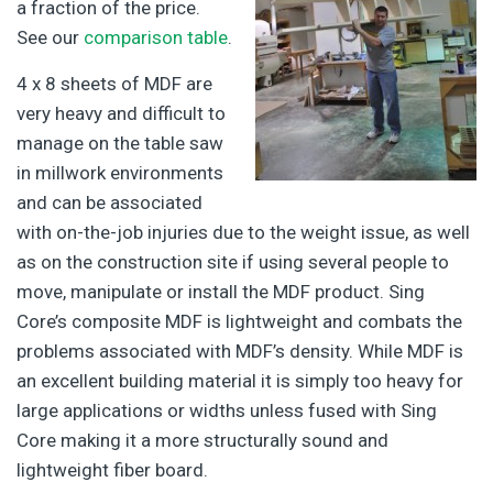
a fraction of the price.
See our
comparison table
.
4 x 8 sheets of MDF are
very heavy and difficult to
manage on the table saw
in millwork environments
and can be associated
with on-the-job injuries due to the weight issue, as well
as on the construction site if using several people to
move, manipulate or install the MDF product. Sing
Core’s composite MDF is lightweight and combats the
problems associated with MDF’s density. While MDF is
an excellent building material it is simply too heavy for
large applications or widths unless fused with Sing
Core making it a more structurally sound and
lightweight fiber board.