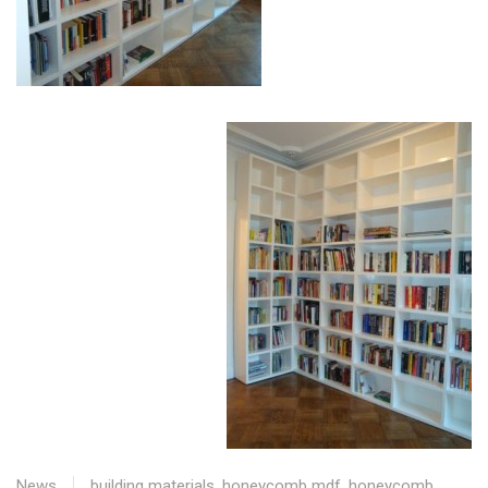
News
building materials
,
honeycomb mdf
,
honeycomb