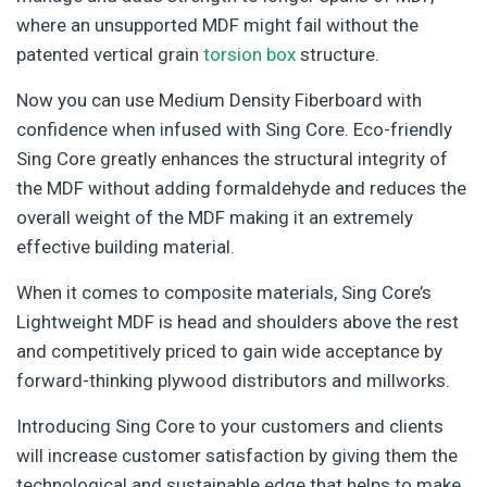
where an unsupported MDF might fail without the
patented vertical grain
torsion box
structure.
Now you can use Medium Density Fiberboard with
confidence when infused with Sing Core. Eco-friendly
Sing Core greatly enhances the structural integrity of
the MDF without adding formaldehyde and reduces the
overall weight of the MDF making it an extremely
effective building material.
When it comes to composite materials, Sing Core’s
Lightweight MDF is head and shoulders above the rest
and competitively priced to gain wide acceptance by
forward-thinking plywood distributors and millworks.
Introducing Sing Core to your customers and clients
will increase customer satisfaction by giving them the
technological and sustainable edge that helps to make