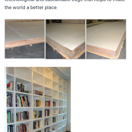
the world a better place.