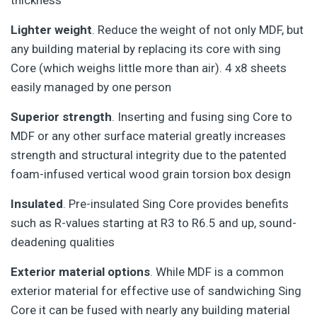
thickness
Lighter weight
. Reduce the weight of not only MDF, but
any building material by replacing its core with sing
Core (which weighs little more than air). 4 x8 sheets
easily managed by one person
Superior strength
. Inserting and fusing sing Core to
MDF or any other surface material greatly increases
strength and structural integrity due to the patented
foam-infused vertical wood grain torsion box design
Insulated
. Pre-insulated Sing Core provides benefits
such as R-values starting at R3 to R6.5 and up, sound-
deadening qualities
Exterior material options
. While MDF is a common
exterior material for effective use of sandwiching Sing
Core it can be fused with nearly any building material