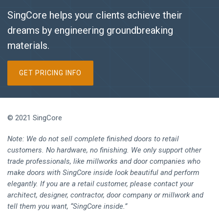
SingCore helps your clients achieve their
dreams by engineering groundbreaking
materials.
GET PRICING INFO
© 2021 SingCore
Note: We do not sell complete finished doors to retail
customers. No hardware, no finishing. We only support other
trade professionals, like millworks and door companies who
make doors with SingCore inside look beautiful and perform
elegantly. If you are a retail customer, please contact your
architect, designer, contractor, door company or millwork and
tell them you want, “SingCore inside.”