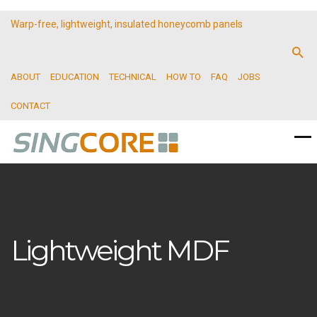
Warp-free, lightweight, insulated honeycomb panels
ABOUT
EDUCATION
TECHNICAL
HOW TO
FAQ
JOBS
CONTACT
Lightweight MDF