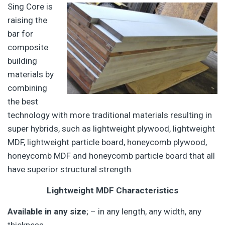
Sing Core is
raising the
bar for
composite
building
materials by
combining
the best
technology with more traditional materials resulting in
super hybrids, such as lightweight plywood, lightweight
MDF, lightweight particle board, honeycomb plywood,
honeycomb MDF and honeycomb particle board that all
have superior structural strength.
Lightweight MDF Characteristics
Available in any size
; – in any length, any width, any