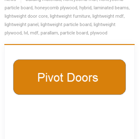
particle board
,
honeycomb plywood
,
hybrid
,
laminated beams
,
lightweight door core
,
lightweight furniture
,
lightweight mdf
,
lightweight panel
,
lightweight particle board
,
lightweight
plywood
,
lvl
,
mdf
,
parallam
,
particle board
,
plywood