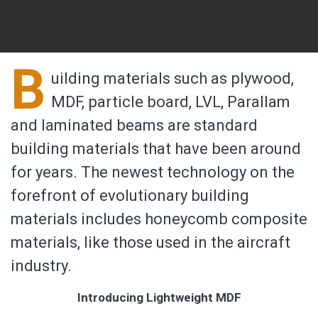
B
uilding materials such as plywood,
MDF, particle board, LVL, Parallam
and laminated beams are standard
building materials that have been around
for years. The newest technology on the
forefront of evolutionary building
materials includes honeycomb composite
materials, like those used in the aircraft
industry.
Introducing Lightweight MDF