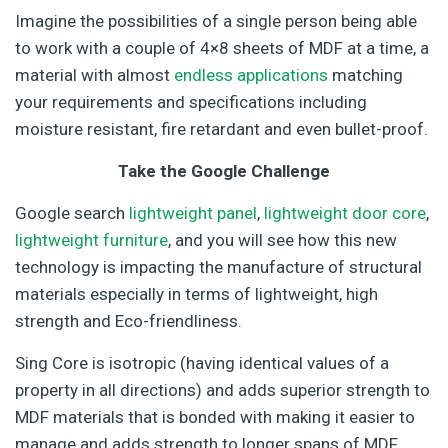
Imagine the possibilities of a single person being able
to work with a couple of 4×8 sheets of MDF at a time, a
material with almost
endless applications
matching
your requirements and specifications including
moisture resistant, fire retardant and even bullet-proof.
Take the Google Challenge
Google search
lightweight panel
,
lightweight door core
,
lightweight furniture
, and you will see how this new
technology is impacting the manufacture of structural
materials especially in terms of lightweight, high
strength and Eco-friendliness.
Sing Core is isotropic (having identical values of a
property in all directions) and adds superior strength to
MDF materials that is bonded with making it easier to
manage and adds strength to longer spans of MDF,