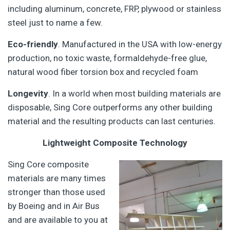
including aluminum, concrete, FRP, plywood or stainless
steel just to name a few.
Eco-friendly
. Manufactured in the USA with low-energy
production, no toxic waste, formaldehyde-free glue,
natural wood fiber torsion box and recycled foam
Longevity
. In a world when most building materials are
disposable, Sing Core outperforms any other building
material and the resulting products can last centuries.
Lightweight Composite Technology
Sing Core composite
materials are many times
stronger than those used
by Boeing and in Air Bus
and are available to you at