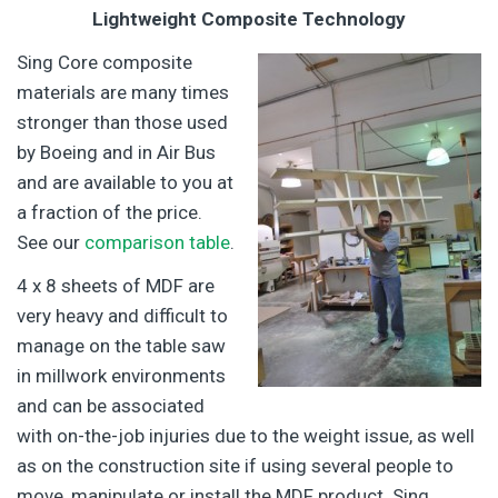
Lightweight Composite Technology
Sing Core composite
materials are many times
stronger than those used
by Boeing and in Air Bus
and are available to you at
a fraction of the price.
See our
comparison table
.
4 x 8 sheets of MDF are
very heavy and difficult to
manage on the table saw
in millwork environments
and can be associated
with on-the-job injuries due to the weight issue, as well
as on the construction site if using several people to
move, manipulate or install the MDF product. Sing