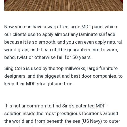
Now you can have a warp-free large MDF panel which
our clients use to apply almost any laminate surface
because it is so smooth, and you can even apply natural
wood grain, and it can still be guaranteed not to warp,
bend, twist or otherwise fail for 50 years.
Sing Core is used by the top millworks, large furniture
designers, and the biggest and best door companies, to
keep their MDF straight and true.
It is not uncommon to find Sing’s patented MDF-
solution inside the most prestigious locations around
the world and from beneath the sea (US Navy) to outer