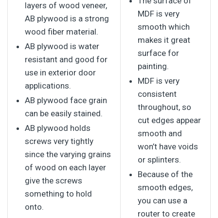
The surface of
layers of wood veneer,
MDF is very
AB plywood is a strong
smooth which
wood fiber material.
makes it great
AB plywood is water
surface for
resistant and good for
painting.
use in exterior door
MDF is very
applications.
consistent
AB plywood face grain
throughout, so
can be easily stained.
cut edges appear
AB plywood holds
smooth and
screws very tightly
won’t have voids
since the varying grains
or splinters.
of wood on each layer
Because of the
give the screws
smooth edges,
something to hold
you can use a
onto.
router to create