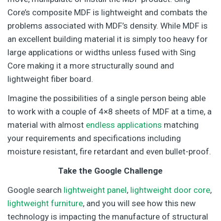
Core’s composite MDF is lightweight and combats the
problems associated with MDF’s density. While MDF is
an excellent building material it is simply too heavy for
large applications or widths unless fused with Sing
Core making it a more structurally sound and
lightweight fiber board.
Imagine the possibilities of a single person being able
to work with a couple of 4×8 sheets of MDF at a time, a
material with almost
endless applications
matching
your requirements and specifications including
moisture resistant, fire retardant and even bullet-proof.
Take the Google Challenge
Google search
lightweight panel
,
lightweight door core
,
lightweight furniture
, and you will see how this new
technology is impacting the manufacture of structural