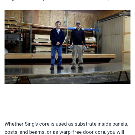
Whether Sing’s core is used as substrate inside panels,
posts, and beams, or as warp-free door core, you will