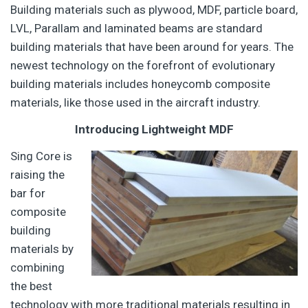
Building materials such as plywood, MDF, particle board,
LVL, Parallam and laminated beams are standard
building materials that have been around for years. The
newest technology on the forefront of evolutionary
building materials includes honeycomb composite
materials, like those used in the aircraft industry.
Introducing Lightweight MDF
Sing Core is
raising the
bar for
composite
building
materials by
combining
the best
technology with more traditional materials resulting in