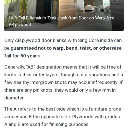
16 ft Tall Billionaire’s Teak plank front Door on Warp-free
AB plywood
Only AB plywood door blanks with Sing Core inside can
be
guaranteed not to warp, bend, twist, or otherwise
fail for 50 years
.
Generally, “AB” designation means that it will be free of
knots in their outer layers, though color variations and a
few healthy intergrown knots may occur infrequently. If
there are any pin knots, they would only a few mm in
diameter.
The A refers to the best side which is a furniture grade
veneer and B the opposite side. Plywoods with grades
A and B are used for finishing purposes.