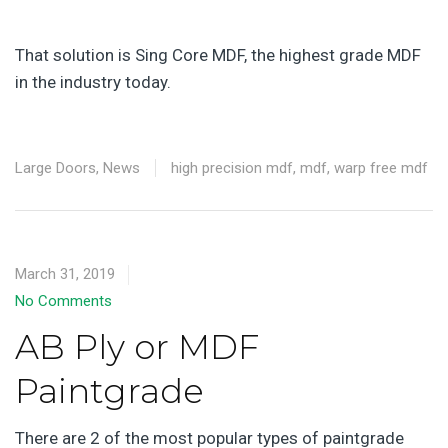
That solution is Sing Core MDF, the highest grade MDF
in the industry today.
Large Doors
,
News
high precision mdf
,
mdf
,
warp free mdf
March 31, 2019
No Comments
AB Ply or MDF
Paintgrade
There are 2 of the most popular types of paintgrade