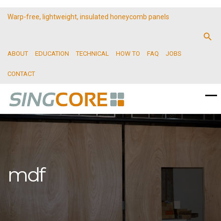
Warp-free, lightweight, insulated honeycomb panels
ABOUT
EDUCATION
TECHNICAL
HOW TO
FAQ
JOBS
CONTACT
mdf