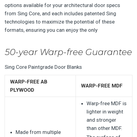
options available for your architectural door specs
from Sing Core, and each includes patented Sing
technologies to maximize the potential of these
formats, ensuring you can enjoy the only
50-year Warp-free Guarantee
Sing Core Paintgrade Door Blanks
WARP-FREE AB
WARP-FREE MDF
PLYWOOD
Warp-free MDF is
lighter in weight
and stronger
than other MDF.
Made from multiple