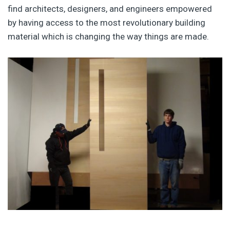
find architects, designers, and engineers empowered
by having access to the most revolutionary building
material which is changing the way things are made.