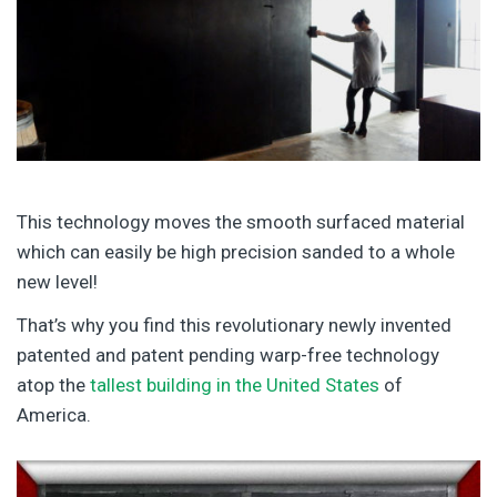
This technology moves the smooth surfaced material
which can easily be high precision sanded to a whole
new level!
That’s why you find this revolutionary newly invented
patented and patent pending warp-free technology
atop the
tallest building in the United States
of
America.