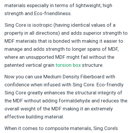
materials especially in terms of lightweight, high
strength and Eco-friendliness.
Sing Core is isotropic (having identical values of a
property in all directions) and adds superior strength to
MDF materials that is bonded with making it easier to
manage and adds strength to longer spans of MDF,
where an unsupported MDF might fail without the
patented vertical grain
torsion box
structure.
Now you can use Medium Density Fiberboard with
confidence when infused with Sing Core. Eco-friendly
Sing Core greatly enhances the structural integrity of
the MDF without adding formaldehyde and reduces the
overall weight of the MDF making it an extremely
effective building material.
When it comes to composite materials, Sing Core’s