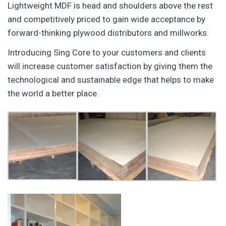
Lightweight MDF is head and shoulders above the rest
and competitively priced to gain wide acceptance by
forward-thinking plywood distributors and millworks.
Introducing Sing Core to your customers and clients
will increase customer satisfaction by giving them the
technological and sustainable edge that helps to make
the world a better place.