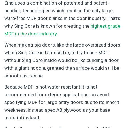
Sing uses a combination of patented and patent-
pending technologies which result in the only large
warp-free MDF door blanks in the door industry. That’s
why Sing Core is known for creating the
highest grade
MDF in the door industry
.
When making big doors, like the large oversized doors
which Sing Core is famous for, to try to use MDF
without Sing Core inside would be like building a door
with a giant noodle, granted the surface would still be
smooth as can be.
Because MDF is not water resistant it is not
recommended for exterior applications, so avoid
specifying MDF for large entry doors due to its inherit
weakness, instead spec AB plywood as your base
material instead.