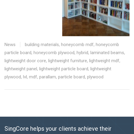
News
building materials
,
honeycomb mdf
,
honeycomb
particle board
,
honeycomb plywood
,
hybrid
,
laminated beams
,
lightweight door core
,
lightweight furniture
,
lightweight mdf
,
lightweight panel
,
lightweight particle board
,
lightweight
plywood
,
lvl
,
mdf
,
parallam
,
particle board
,
plywood
SingCore helps your clients achieve their