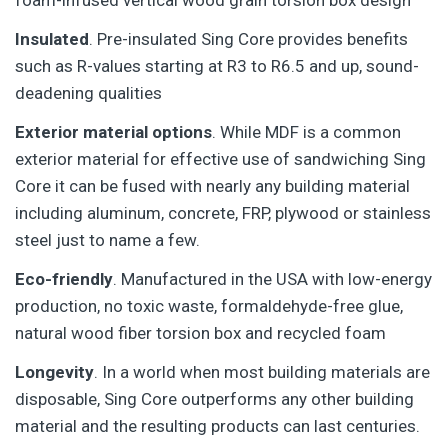
foam-infused vertical wood grain torsion box design
Insulated
. Pre-insulated Sing Core provides benefits
such as R-values starting at R3 to R6.5 and up, sound-
deadening qualities
Exterior material options
. While MDF is a common
exterior material for effective use of sandwiching Sing
Core it can be fused with nearly any building material
including aluminum, concrete, FRP, plywood or stainless
steel just to name a few.
Eco-friendly
. Manufactured in the USA with low-energy
production, no toxic waste, formaldehyde-free glue,
natural wood fiber torsion box and recycled foam
Longevity
. In a world when most building materials are
disposable, Sing Core outperforms any other building
material and the resulting products can last centuries.