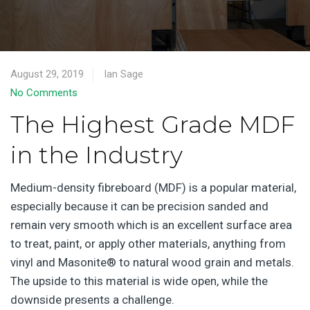
August 29, 2019
Ian Sage
No Comments
The Highest Grade MDF
in the Industry
Medium-density fibreboard (MDF) is a popular material,
especially because it can be precision sanded and
remain very smooth which is an excellent surface area
to treat, paint, or apply other materials, anything from
vinyl and Masonite® to natural wood grain and metals.
The upside to this material is wide open, while the
downside presents a challenge.