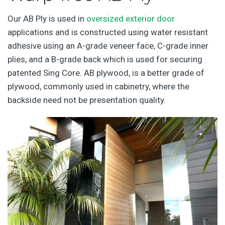
Our AB Ply is used in
oversized exterior door
applications and is constructed using water resistant
adhesive using an A-grade veneer face, C-grade inner
plies, and a B-grade back which is used for securing
patented Sing Core. AB plywood, is a better grade of
plywood, commonly used in cabinetry, where the
backside need not be presentation quality.