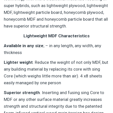
super hybrids, such as lightweight plywood, lightweight
MDF, lightweight particle board, honeycomb plywood,
honeycomb MDF and honeycomb particle board that all
have superior structural strength.
Lightweight MDF Characteristics
Available in any size
; – in any length, any width, any
thickness
Lighter weight
. Reduce the weight of not only MDF, but
any building material by replacing its core with sing
Core (which weighs little more than air). 4 x8 sheets
easily managed by one person
Superior strength
. Inserting and fusing sing Core to
MDF or any other surface material greatly increases
strength and structural integrity due to the patented