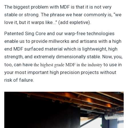
The biggest problem with MDF is that it is not very
stable or strong. The phrase we hear commonly is, “we
love it, but it warps like…” (add expletive).
Patented Sing Core and our warp-free technologies
enable us to provide millworks and artisans with a high
end MDF surfaced material which is lightweight, high
strength, and extremely dimensionally stable. Now, you,
the highest grade MDF in the industry
too, can have
to use in
your most important high precision projects without
risk of failure.