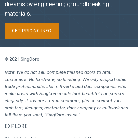
dreams by engineering groundbreaking
materials.
GET PRICING INFO
© 2021 SingCore
Note: We do not sell complete finished doors to retail
customers. No hardware, no finishing. We only support other
trade professionals, like millworks and door companies who
make doors with SingCore inside look beautiful and perform
elegantly. If you are a retail customer, please contact your
architect, designer, contractor, door company or millwork and
tell them you want, “SingCore inside.”
EXPLORE