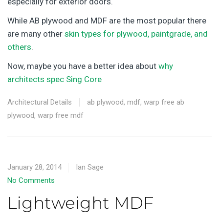
especially for exterior doors.
While AB plywood and MDF are the most popular there
are many other
skin types for plywood, paintgrade, and
others
.
Now, maybe you have a better idea about
why
architects spec Sing Core
Architectural Details
ab plywood
,
mdf
,
warp free ab
plywood
,
warp free mdf
January 28, 2014
Ian Sage
No Comments
Lightweight MDF