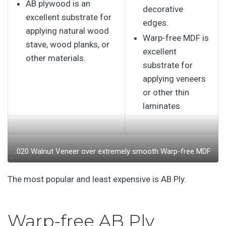
AB plywood is an
decorative
excellent substrate for
edges.
applying natural wood
Warp-free MDF is
stave, wood planks, or
excellent
other materials.
substrate for
applying veneers
or other thin
laminates.
.020 Walnut Veneer over extremely smooth Warp-free MDF
The most popular and least expensive is AB Ply.
Warp-free AB Ply