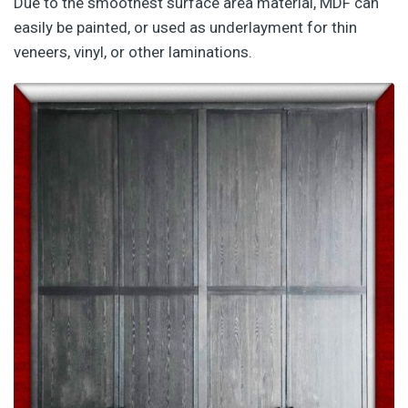
Due to the smoothest surface area material, MDF can
easily be painted, or used as underlayment for thin
veneers, vinyl, or other laminations.