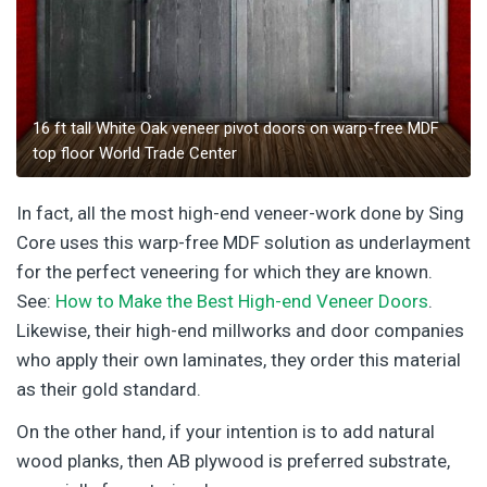
16 ft tall White Oak veneer pivot doors on warp-free MDF
top floor World Trade Center
In fact, all the most high-end veneer-work done by Sing
Core uses this warp-free MDF solution as underlayment
for the perfect veneering for which they are known.
See:
How to Make the Best High-end Veneer Doors
.
Likewise, their high-end millworks and door companies
who apply their own laminates, they order this material
as their gold standard.
On the other hand, if your intention is to add natural
wood planks, then AB plywood is preferred substrate,