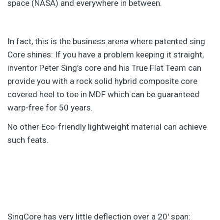
space (NASA) and everywhere in between.
In fact, this is the business arena where patented sing
Core shines: If you have a problem keeping it straight,
inventor Peter Sing’s core and his True Flat Team can
provide you with a rock solid hybrid composite core
covered heel to toe in MDF which can be guaranteed
warp-free for 50 years.
No other Eco-friendly lightweight material can achieve
such feats.
SingCore has very little deflection over a 20′ span: