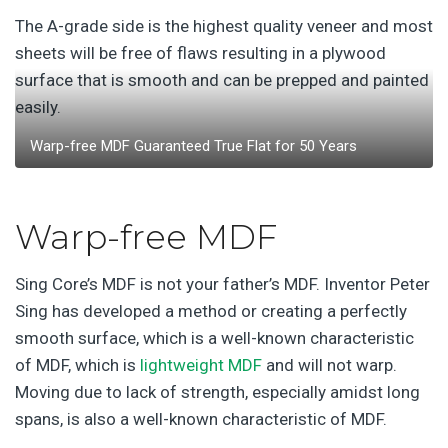
The A-grade side is the highest quality veneer and most
sheets will be free of flaws resulting in a plywood
surface that is smooth and can be prepped and painted
easily.
Warp-free MDF Guaranteed True Flat for 50 Years
Warp-free MDF
Sing Core’s MDF is not your father’s MDF. Inventor Peter
Sing has developed a method or creating a perfectly
smooth surface, which is a well-known characteristic
of MDF, which is
lightweight MDF
and will not warp.
Moving due to lack of strength, especially amidst long
spans, is also a well-known characteristic of MDF.