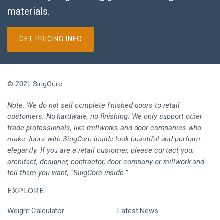
materials.
GET PRICING INFO
© 2021 SingCore
Note: We do not sell complete finished doors to retail
customers. No hardware, no finishing. We only support other
trade professionals, like millworks and door companies who
make doors with SingCore inside look beautiful and perform
elegantly. If you are a retail customer, please contact your
architect, designer, contractor, door company or millwork and
tell them you want, “SingCore inside.”
EXPLORE
Weight Calculator
Latest News