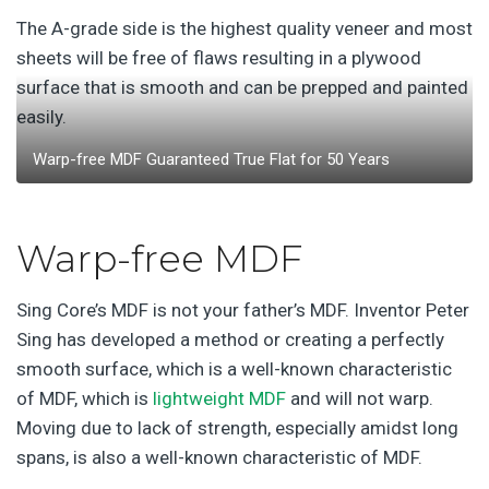
The A-grade side is the highest quality veneer and most
sheets will be free of flaws resulting in a plywood
surface that is smooth and can be prepped and painted
easily.
Warp-free MDF Guaranteed True Flat for 50 Years
Warp-free MDF
Sing Core’s MDF is not your father’s MDF. Inventor Peter
Sing has developed a method or creating a perfectly
smooth surface, which is a well-known characteristic
of MDF, which is
lightweight MDF
and will not warp.
Moving due to lack of strength, especially amidst long
spans, is also a well-known characteristic of MDF.