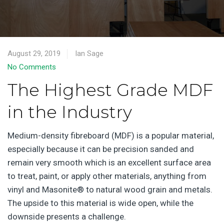
August 29, 2019
Ian Sage
No Comments
The Highest Grade MDF
in the Industry
Medium-density fibreboard (MDF) is a popular material,
especially because it can be precision sanded and
remain very smooth which is an excellent surface area
to treat, paint, or apply other materials, anything from
vinyl and Masonite® to natural wood grain and metals.
The upside to this material is wide open, while the
downside presents a challenge.