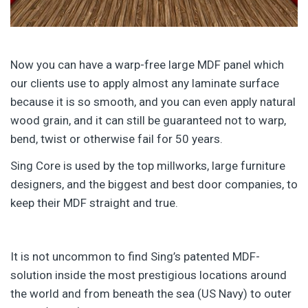
Now you can have a warp-free large MDF panel which
our clients use to apply almost any laminate surface
because it is so smooth, and you can even apply natural
wood grain, and it can still be guaranteed not to warp,
bend, twist or otherwise fail for 50 years.
Sing Core is used by the top millworks, large furniture
designers, and the biggest and best door companies, to
keep their MDF straight and true.
It is not uncommon to find Sing’s patented MDF-
solution inside the most prestigious locations around
the world and from beneath the sea (US Navy) to outer