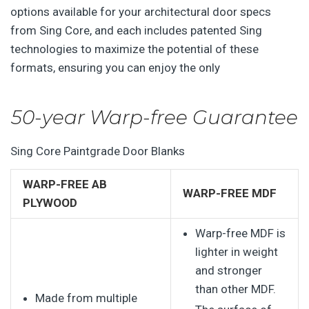
options available for your architectural door specs
from Sing Core, and each includes patented Sing
technologies to maximize the potential of these
formats, ensuring you can enjoy the only
50-year Warp-free Guarantee
Sing Core Paintgrade Door Blanks
WARP-FREE AB
WARP-FREE MDF
PLYWOOD
Warp-free MDF is
lighter in weight
and stronger
than other MDF.
Made from multiple