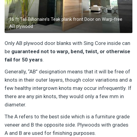
16 ft Tall Billionaire’s Teak plank front Door on Warp-free
AB plywood
Only AB plywood door blanks with Sing Core inside can
be
guaranteed not to warp, bend, twist, or otherwise
fail for 50 years
.
Generally, “AB” designation means that it will be free of
knots in their outer layers, though color variations and a
few healthy intergrown knots may occur infrequently. If
there are any pin knots, they would only a few mm in
diameter.
The A refers to the best side which is a furniture grade
veneer and B the opposite side. Plywoods with grades
A and B are used for finishing purposes.