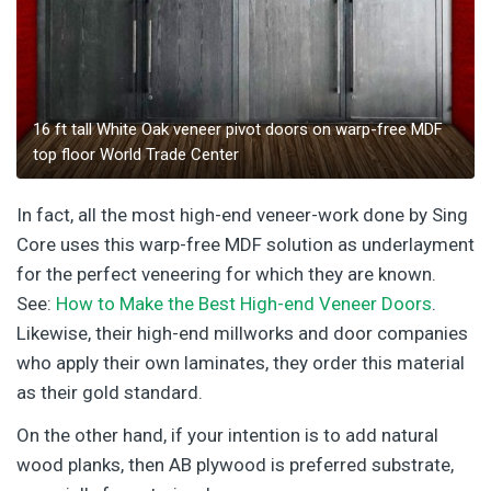
16 ft tall White Oak veneer pivot doors on warp-free MDF
top floor World Trade Center
In fact, all the most high-end veneer-work done by Sing
Core uses this warp-free MDF solution as underlayment
for the perfect veneering for which they are known.
See:
How to Make the Best High-end Veneer Doors
.
Likewise, their high-end millworks and door companies
who apply their own laminates, they order this material
as their gold standard.
On the other hand, if your intention is to add natural
wood planks, then AB plywood is preferred substrate,