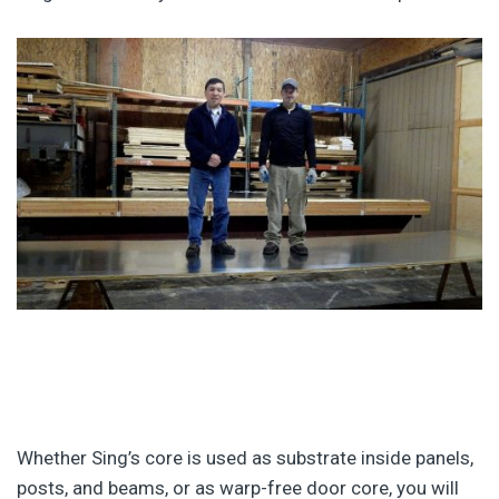
Whether Sing’s core is used as substrate inside panels,
posts, and beams, or as warp-free door core, you will