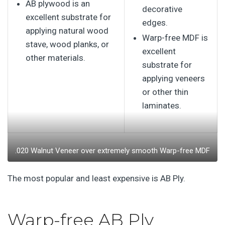
AB plywood is an
decorative
excellent substrate for
edges.
applying natural wood
Warp-free MDF is
stave, wood planks, or
excellent
other materials.
substrate for
applying veneers
or other thin
laminates.
.020 Walnut Veneer over extremely smooth Warp-free MDF
The most popular and least expensive is AB Ply.
Warp-free AB Ply