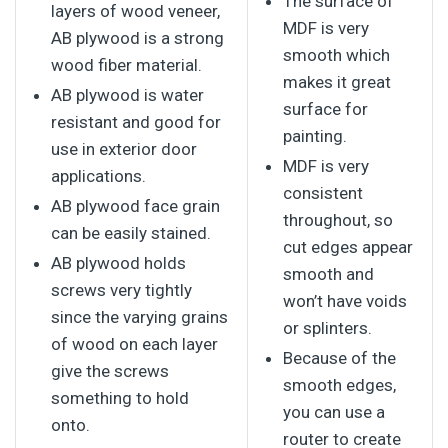
The surface of
layers of wood veneer,
MDF is very
AB plywood is a strong
smooth which
wood fiber material.
makes it great
AB plywood is water
surface for
resistant and good for
painting.
use in exterior door
MDF is very
applications.
consistent
AB plywood face grain
throughout, so
can be easily stained.
cut edges appear
AB plywood holds
smooth and
screws very tightly
won’t have voids
since the varying grains
or splinters.
of wood on each layer
Because of the
give the screws
smooth edges,
something to hold
you can use a
onto.
router to create