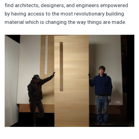
find architects, designers, and engineers empowered
by having access to the most revolutionary building
material which is changing the way things are made.