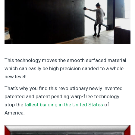
This technology moves the smooth surfaced material
which can easily be high precision sanded to a whole
new level!
That’s why you find this revolutionary newly invented
patented and patent pending warp-free technology
atop the
tallest building in the United States
of
America.