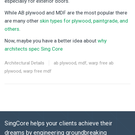
especially for exterior doors.
While AB plywood and MDF are the most popular there
are many other
skin types for plywood, paintgrade, and
others
.
Now, maybe you have a better idea about
why
architects spec Sing Core
Architectural Details
ab plywood
,
mdf
,
warp free ab
plywood
,
warp free mdf
SingCore helps your clients achieve their
dreams by engineering groundbreaking