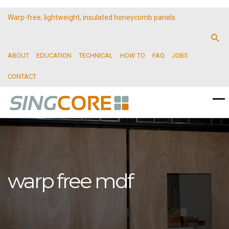
Warp-free, lightweight, insulated honeycomb panels
ABOUT
EDUCATION
TECHNICAL
HOW TO
FAQ
JOBS
CONTACT
warp free mdf