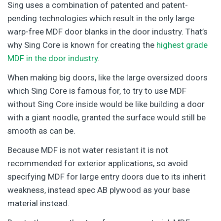
Sing uses a combination of patented and patent-
pending technologies which result in the only large
warp-free MDF door blanks in the door industry. That’s
why Sing Core is known for creating the
highest grade
MDF in the door industry
.
When making big doors, like the large oversized doors
which Sing Core is famous for, to try to use MDF
without Sing Core inside would be like building a door
with a giant noodle, granted the surface would still be
smooth as can be.
Because MDF is not water resistant it is not
recommended for exterior applications, so avoid
specifying MDF for large entry doors due to its inherit
weakness, instead spec AB plywood as your base
material instead.