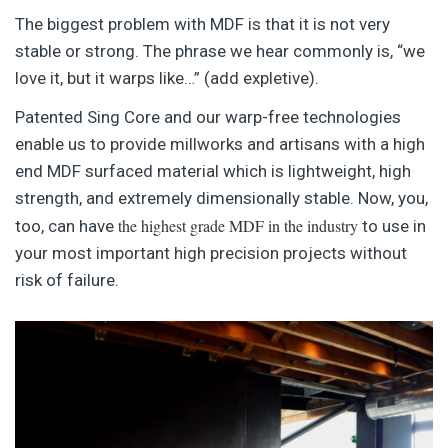
The biggest problem with MDF is that it is not very
stable or strong. The phrase we hear commonly is, “we
love it, but it warps like…” (add expletive).
Patented Sing Core and our warp-free technologies
enable us to provide millworks and artisans with a high
end MDF surfaced material which is lightweight, high
strength, and extremely dimensionally stable. Now, you,
the highest grade MDF in the industry
too, can have
to use in
your most important high precision projects without
risk of failure.