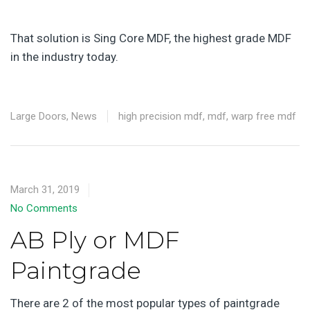
That solution is Sing Core MDF, the highest grade MDF
in the industry today.
Large Doors
,
News
high precision mdf
,
mdf
,
warp free mdf
March 31, 2019
No Comments
AB Ply or MDF
Paintgrade
There are 2 of the most popular types of paintgrade