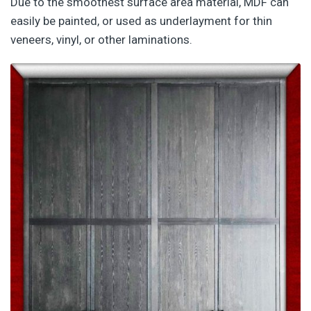
Due to the smoothest surface area material, MDF can
easily be painted, or used as underlayment for thin
veneers, vinyl, or other laminations.