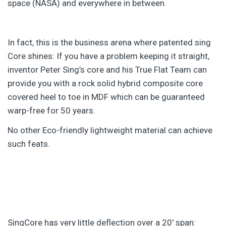
space (NASA) and everywhere in between.
In fact, this is the business arena where patented sing
Core shines: If you have a problem keeping it straight,
inventor Peter Sing’s core and his True Flat Team can
provide you with a rock solid hybrid composite core
covered heel to toe in MDF which can be guaranteed
warp-free for 50 years.
No other Eco-friendly lightweight material can achieve
such feats.
SingCore has very little deflection over a 20′ span: