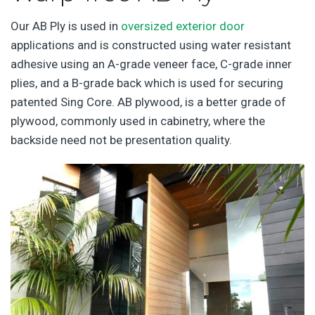
Our AB Ply is used in
oversized exterior door
applications and is constructed using water resistant
adhesive using an A-grade veneer face, C-grade inner
plies, and a B-grade back which is used for securing
patented Sing Core. AB plywood, is a better grade of
plywood, commonly used in cabinetry, where the
backside need not be presentation quality.