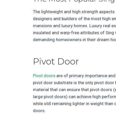
The lightweight and high strength aspects
designers and builders of the most high en
mansions and luxury homes. Luxury real est
insulated and warp-free attributes of Sing 
demanding homeowners in their dream h
Pivot Door
Pivot doors
are of primary importance and
pivot door substrate is the only pivot door
material that can ensure that pivot doors (
large pivot doors) can achieve high perfo
while still remaining lighter in weight than 
doors.