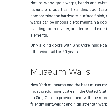
Natural wood grain warps, bends and twist
its natural properties. If a sliding door (esp
compromise the hardware, surface finish, an
warps can be impossible to maintain a go
a sliding room divider, or interior and exte
elements.
Only sliding doors with Sing Core inside ca
otherwise fail for 50 years.
Museum Walls
New York museums and the best museums 
most predominant cities in the United Sta
on Sing Core to provide them with the mos
friendly lightweight and high strength war