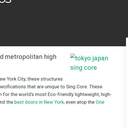
 metropolitan high
New York City, these structures
specifications that are unique to Sing Core. These
n for the world’s most Eco-friendly lightweight, high-
ind the
best doors in New York
, even atop the
One