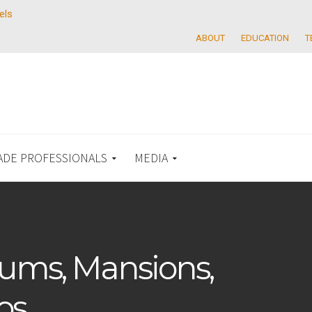
els
ABOUT
EDUCATION
T
ADE PROFESSIONALS
MEDIA
ums, Mansions,
os