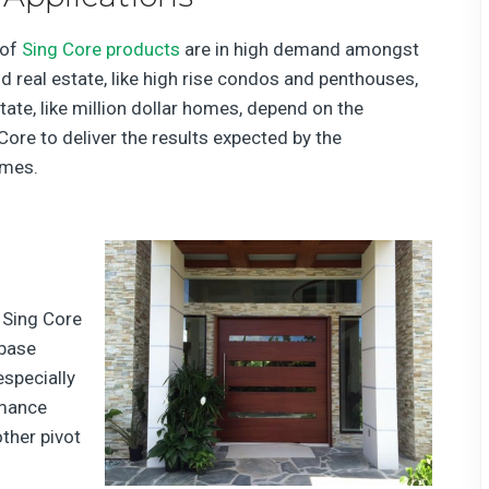
 of
Sing Core products
are in high demand amongst
d real estate, like high rise condos and penthouses,
ate, like million dollar homes, depend on the
Core to deliver the results expected by the
omes.
 Sing Core
 base
especially
rmance
other pivot