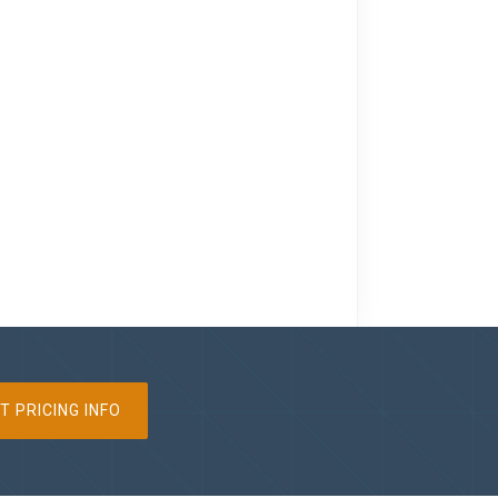
T PRICING INFO