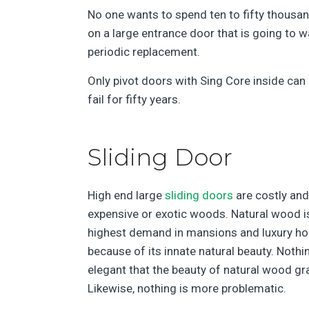
No one wants to spend ten to fifty thousan
on a large entrance door that is going to wa
periodic replacement.
Only pivot doors with Sing Core inside can
fail for fifty years.
Sliding Door
High end large
sliding doors
are costly and
expensive or exotic woods. Natural wood is
highest demand in mansions and luxury h
because of its innate natural beauty. Nothi
elegant that the beauty of natural wood gra
Likewise, nothing is more problematic.