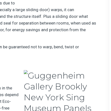
s due to
ecially a large sliding door) warps, it can
d the structure itself. Plus a sliding door what
od seal for separation between rooms, when used as
rior, for energy savings and protection from the
n be guaranteed not to warp, bend, twist or
in the
tes depend
t Eco-
p-free