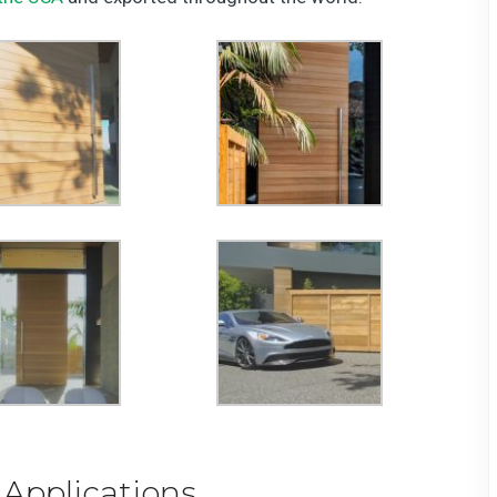
 Applications