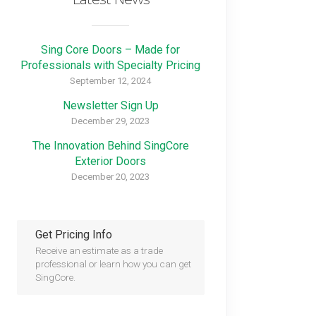
Sing Core Doors – Made for
Professionals with Specialty Pricing
September 12, 2024
Newsletter Sign Up
December 29, 2023
The Innovation Behind SingCore
Exterior Doors
December 20, 2023
Get Pricing Info
Receive an estimate as a trade
professional or learn how you can get
SingCore.