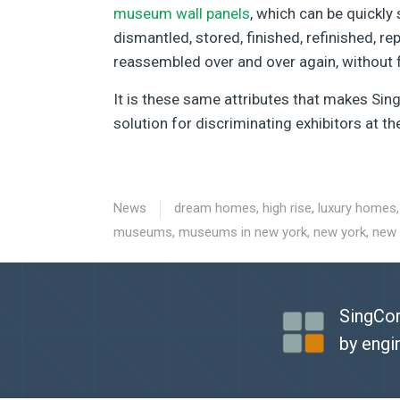
museum wall panels
, which can be quickly 
dismantled, stored, finished, refinished, re
reassembled over and over again, without f
It is these same attributes that makes Si
solution for discriminating exhibitors at t
News
dream homes
,
high rise
,
luxury homes
museums
,
museums in new york
,
new york
,
new
SingCor
by engi