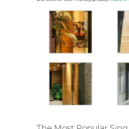
The Most Popular Sing