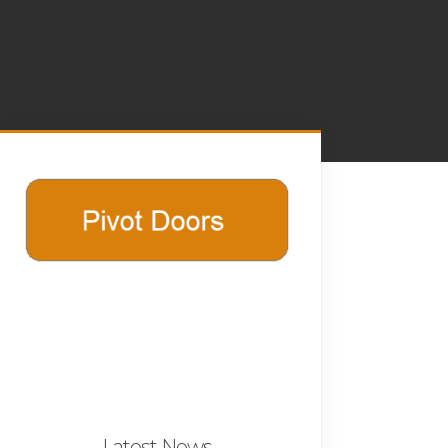
Latest News