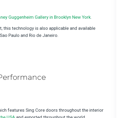
ney Guggenheim Gallery in Brooklyn New York
.
this technology is also applicable and available
ao Paulo and Rio de Janeiro.
Performance
ich features Sing Core doors throughout the interior
the USA
and exported throughout the world.