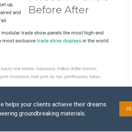
set up,
paired and
ail.
ng modular trade show panels the most high-end
he most exclusive
trade show displays
in the world.
,
luxury real estate
,
mansions
,
million dollar homes
,
 york museums
,
new york ny
,
nyc
,
penthouses
,
tokyo
e helps your clients achieve their dreams
GE
neering groundbreaking materials.