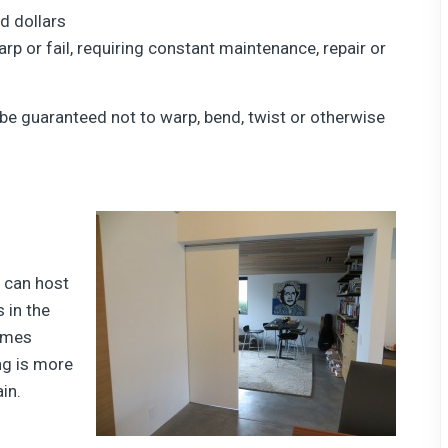
d dollars
rp or fail, requiring constant maintenance, repair or
 be guaranteed not to warp, bend, twist or otherwise
 can host
 in the
omes
ng is more
in.