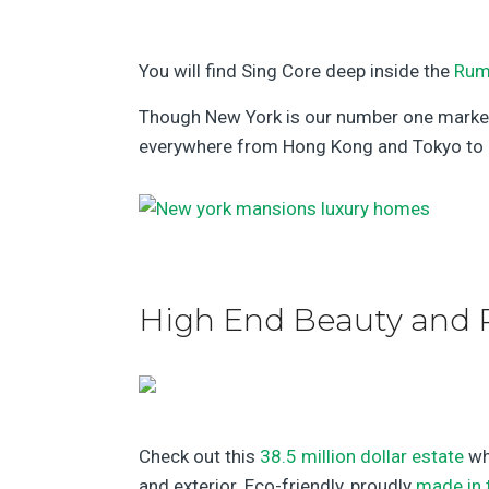
You will find Sing Core deep inside the
Rum
Though New York is our number one market, 
everywhere from Hong Kong and Tokyo to S
High End Beauty and 
Check out this
38.5 million dollar estate
wh
and exterior. Eco-friendly, proudly
made in 