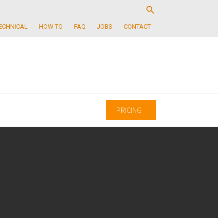
ECHNICAL
HOW TO
FAQ
JOBS
CONTACT
PRICING