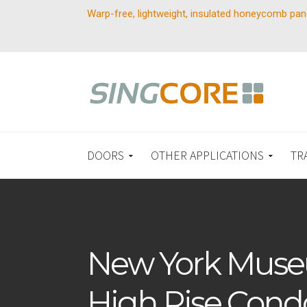
Warp-free, lightweight, insulated honeycomb pan
DOORS
OTHER APPLICATIONS
TR
New York Muse
High Rise Cond