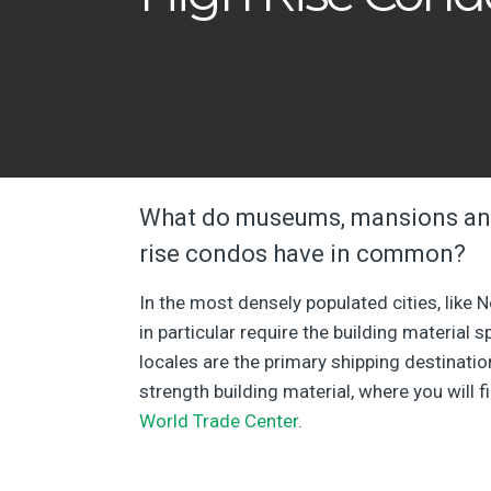
What do museums, mansions and
rise condos have in common?
In the most densely populated cities, like 
in particular require the building material 
locales are the primary shipping destinatio
strength building material, where you will f
World Trade Center
.