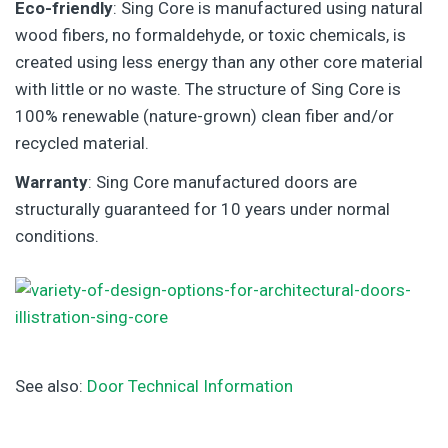
Eco-friendly
: Sing Core is manufactured using natural
wood fibers, no formaldehyde, or toxic chemicals, is
created using less energy than any other core material
with little or no waste. The structure of Sing Core is
100% renewable (nature-grown) clean fiber and/or
recycled material.
Warranty
: Sing Core manufactured doors are
structurally guaranteed for 10 years under normal
conditions.
See also:
Door Technical Information