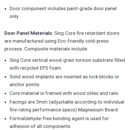
Door component includes paint-grade door panel
only
Door Panel Materials
: Sing Core fire retardant doors
are manufactured using Eco-friendly cold-press
process. Composite materials include:
Sing Core vertical wood-grain torsion substrate filled
with recycled EPS foam
Solid wood implants are inserted as lock blocks or
anchor points
Core material is framed with wood stiles and rails
Facings are 3mm (adjustable according to individual
fire-rating performance specs) Magnesium Board
Formaldehyde-free bonding agent is used for
adhesion of all components