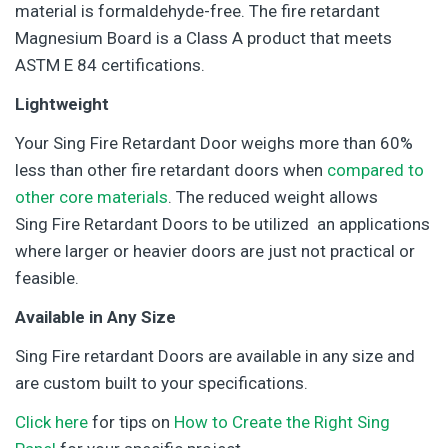
material is formaldehyde-free. The fire retardant
Magnesium Board is a Class A product that meets
ASTM E 84 certifications.
Lightweight
Your Sing Fire Retardant Door weighs more than 60%
less than other fire retardant doors when
compared to
other core materials
. The reduced weight allows
Sing Fire Retardant Doors to be utilized an applications
where larger or heavier doors are just not practical or
feasible.
Available in Any Size
Sing Fire retardant Doors are available in any size and
are custom built to your specifications.
Click here
for tips on
How to Create the Right Sing