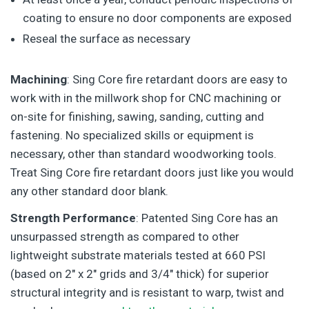
coating to ensure no door components are exposed
Reseal the surface as necessary
Machining
: Sing Core fire retardant doors are easy to
work with in the millwork shop for CNC machining or
on-site for finishing, sawing, sanding, cutting and
fastening. No specialized skills or equipment is
necessary, other than standard woodworking tools.
Treat Sing Core fire retardant doors just like you would
any other standard door blank.
Strength Performance
: Patented Sing Core has an
unsurpassed strength as compared to other
lightweight substrate materials tested at 660 PSI
(based on 2″ x 2″ grids and 3/4″ thick) for superior
structural integrity and is resistant to warp, twist and