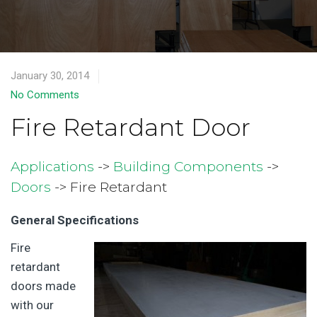
January 30, 2014
No Comments
Fire Retardant Door
Applications
->
Building Components
->
Doors
-> Fire Retardant
General Specifications
Fire
retardant
doors made
with our