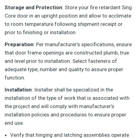
Storage and Protection
: Store your fire retardant Sing
Core door in an upright position and allow to acclimate
to room temperature following shipment receipt or
prior to finishing or installation.
Preparation
: Per manufacturer’s specifications, ensure
that door frame openings are constructed plumb, true
and level prior to installation. Select fasteners of
adequate type, number and quality to assure proper
function.
Installation
: Installer shall be specialized in the
installation of the type of work that is associated with
the project and will comply with manufacturer’s
installation policies and procedures to ensure proper
end use.
Verify that hinging and latching assemblies operate