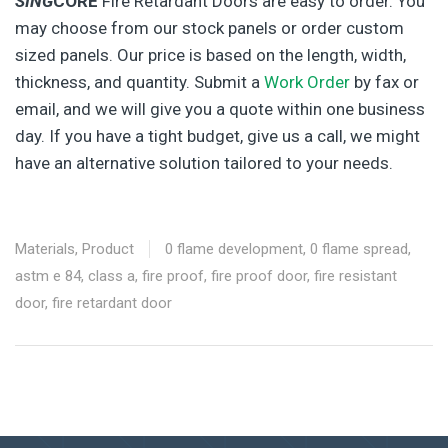
SING
CORE
Fire Retardant Doors are easy to order. You
may choose from our stock panels or order custom
sized panels. Our price is based on the length, width,
thickness, and quantity. Submit a
Work Order
by fax or
email, and we will give you a quote within one business
day. If you have a tight budget, give us a call, we might
have an alternative solution tailored to your needs.
Materials
,
Product
0 flame development
,
0 flame spread
,
astm e 84
,
class a
,
fire proof
,
fire proof door
,
fire resistant
door
,
fire retardant door