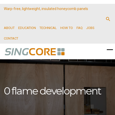
Warp-free, lightweight, insulated honeycomb panels
ABOUT
EDUCATION
TECHNICAL
HOW TO
FAQ
JOBS
CONTACT
0 flame development