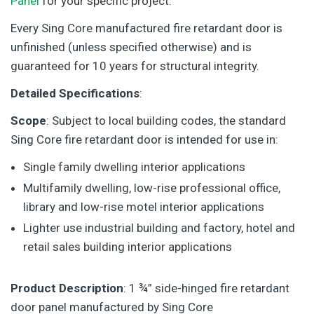
Panel
for your specific project.
Every Sing Core manufactured fire retardant door is
unfinished (unless specified otherwise) and is
guaranteed for 10 years for structural integrity.
Detailed Specifications
:
Scope
: Subject to local building codes, the standard
Sing Core fire retardant door is intended for use in:
Single family dwelling interior applications
Multifamily dwelling, low-rise professional office,
library and low-rise motel interior applications
Lighter use industrial building and factory, hotel and
retail sales building interior applications
Product Description
: 1 ¾” side-hinged fire retardant
door panel manufactured by Sing Core