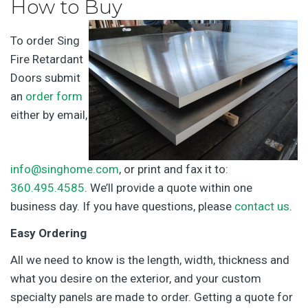
How to Buy
To order Sing
Fire Retardant
Doors submit
an
order form
either by email,
info@singhome.com
, or print and fax it to:
360.495.4585
. We’ll provide a quote within one
business day. If you have questions, please
contact us
.
Easy Ordering
All we need to know is the length, width, thickness and
what you desire on the exterior, and your custom
specialty panels are made to order. Getting a quote for