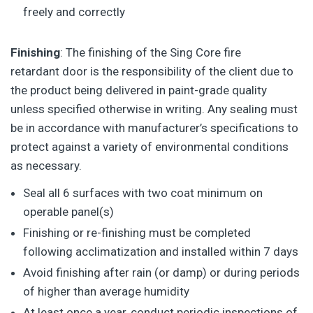
freely and correctly
Finishing
: The finishing of the Sing Core fire
retardant door is the responsibility of the client due to
the product being delivered in paint-grade quality
unless specified otherwise in writing. Any sealing must
be in accordance with manufacturer’s specifications to
protect against a variety of environmental conditions
as necessary.
Seal all 6 surfaces with two coat minimum on
operable panel(s)
Finishing or re-finishing must be completed
following acclimatization and installed within 7 days
Avoid finishing after rain (or damp) or during periods
of higher than average humidity
At least once a year, conduct periodic inspections of