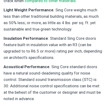
crack when
compared to other materials
.
Light Weight Performance
: Sing Core weighs much
less than other traditional building materials, as much
as 50% less; or more, as little as 4 lbs. per sq. ft. yet
sustainable and true green technology.
Insulation Performance
: Standard Sing Core doors
feature built-in insulation value with an R3 (can be
upgraded to to R6.5 or more) rating per inch, depending
on architect’s specifications.
Acoustical Performance
: Sing Core standard doors
have a natural sound-deadening quality for noise
control. Standard sound transmission class (STC) is
30. Additional noise control specifications can be met
at the behest of the customer or designer and must be
noted in advance.