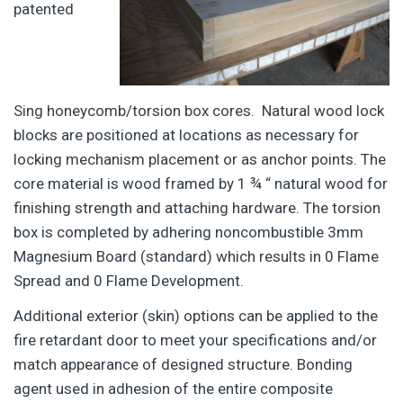
patented
Sing honeycomb/torsion box cores. Natural wood lock
blocks are positioned at locations as necessary for
locking mechanism placement or as anchor points. The
core material is wood framed by 1 ¾ “ natural wood for
finishing strength and attaching hardware. The torsion
box is completed by adhering noncombustible 3mm
Magnesium Board (standard) which results in 0 Flame
Spread and 0 Flame Development.
Additional exterior (skin) options can be applied to the
fire retardant door to meet your specifications and/or
match appearance of designed structure. Bonding
agent used in adhesion of the entire composite