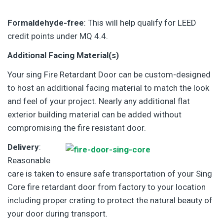
Formaldehyde-free
: This will help qualify for LEED
credit points under MQ 4.4.
Additional Facing Material(s)
Your sing Fire Retardant Door can be custom-designed
to host an additional facing material to match the look
and feel of your project. Nearly any additional flat
exterior building material can be added without
compromising the fire resistant door.
Delivery
:
Reasonable
care is taken to ensure safe transportation of your Sing
Core fire retardant door from factory to your location
including proper crating to protect the natural beauty of
your door during transport.