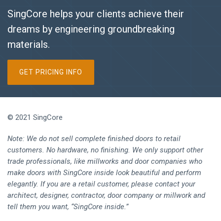
SingCore helps your clients achieve their
dreams by engineering groundbreaking
materials.
GET PRICING INFO
© 2021 SingCore
Note: We do not sell complete finished doors to retail
customers. No hardware, no finishing. We only support other
trade professionals, like millworks and door companies who
make doors with SingCore inside look beautiful and perform
elegantly. If you are a retail customer, please contact your
architect, designer, contractor, door company or millwork and
tell them you want, “SingCore inside.”