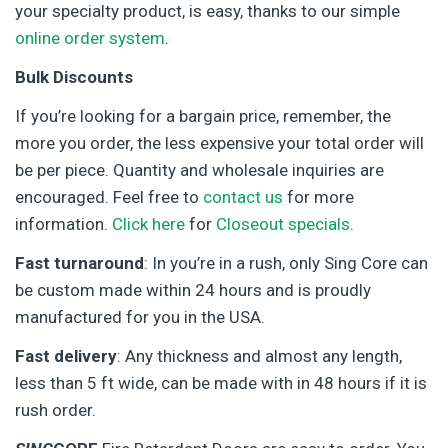
your specialty product, is easy, thanks to our simple
online order system
.
Bulk Discounts
If you’re looking for a bargain price, remember, the
more you order, the less expensive your total order will
be per piece. Quantity and wholesale inquiries are
encouraged. Feel free to
contact us
for more
information.
Click here
for
Closeout specials
.
Fast turnaround
: In you’re in a rush, only Sing Core can
be custom made within 24 hours and is proudly
manufactured for you in the USA.
Fast delivery
: Any thickness and almost any length,
less than 5 ft wide, can be made with in 48 hours if it is
rush order.