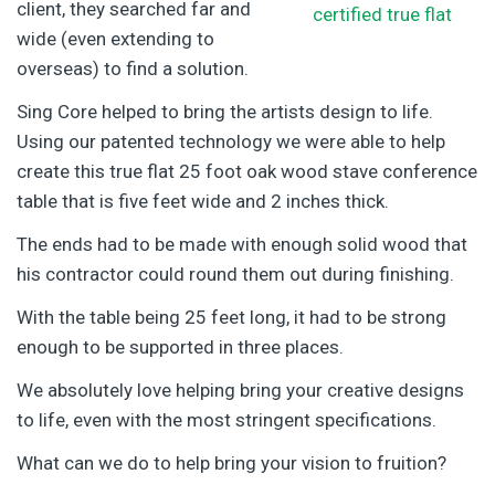
client, they searched far and
wide (even extending to
overseas) to find a solution.
Sing Core helped to bring the artists design to life.
Using our patented technology we were able to help
create this true flat 25 foot oak wood stave conference
table that is five feet wide and 2 inches thick.
The ends had to be made with enough solid wood that
his contractor could round them out during finishing.
With the table being 25 feet long, it had to be strong
enough to be supported in three places.
We absolutely love helping bring your creative designs
to life, even with the most stringent specifications.
What can we do to help bring your vision to fruition?