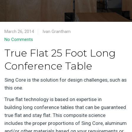
March 26, 2014
Ivan Grantham
No Comments
True Flat 25 Foot Long
Conference Table
Sing Core is the solution for design challenges, such as
this one.
True flat technology is based on expertise in
building long conference tables that can be guaranteed
true flat and stay flat. This composite science
includes the proper proportions of Sing Core, aluminum
and/or other materials based on your requirements or