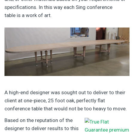
specifications. In this way each Sing conference
table is a work of art.
A high-end designer was sought out to deliver to their
client at one-piece, 25 foot oak, perfectly flat
conference table that would not be too heavy to move.
Based on the reputation of the
designer to deliver results to this