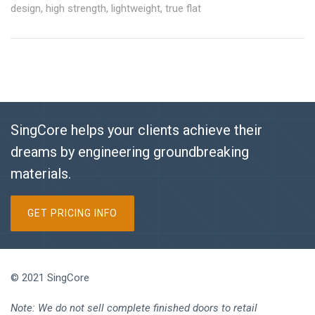
design
,
high strength
,
lightweight
,
true flat
SingCore helps your clients achieve their
dreams by engineering groundbreaking
materials.
GET PRICING INFO
© 2021 SingCore
Note: We do not sell complete finished doors to retail