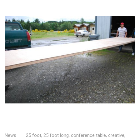
News
25 foot
,
25 foot long
,
conference table
,
creative
,