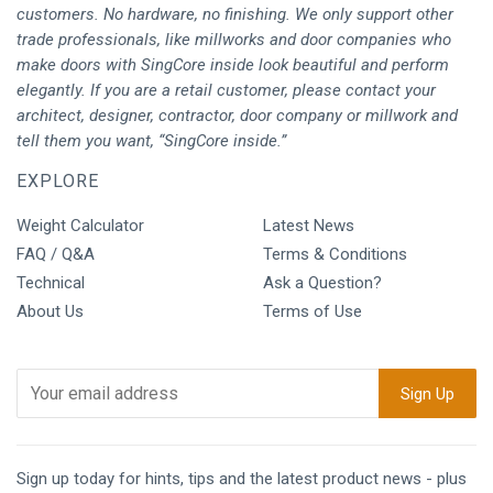
customers. No hardware, no finishing. We only support other
trade professionals, like millworks and door companies who
make doors with SingCore inside look beautiful and perform
elegantly. If you are a retail customer, please contact your
architect, designer, contractor, door company or millwork and
tell them you want, “SingCore inside.”
EXPLORE
Weight Calculator
Latest News
FAQ / Q&A
Terms & Conditions
Technical
Ask a Question?
About Us
Terms of Use
Sign up today for hints, tips and the latest product news - plus