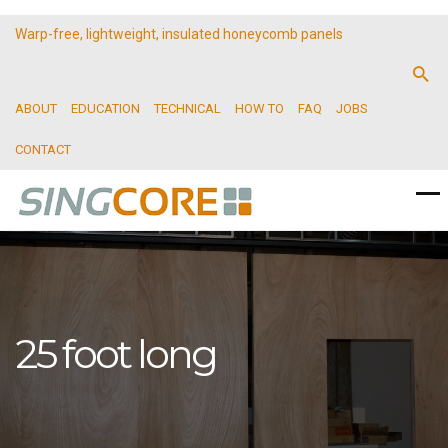
Warp-free, lightweight, insulated honeycomb panels
ABOUT
EDUCATION
TECHNICAL
HOW TO
FAQ
JOBS
CONTACT
25 foot long