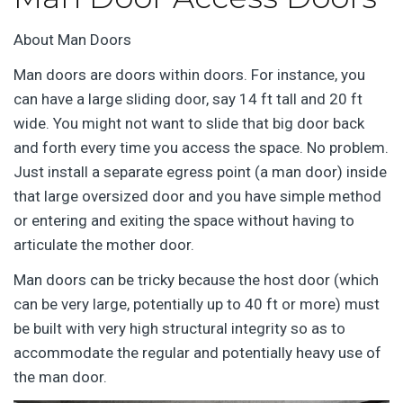
About Man Doors
Man doors are doors within doors. For instance, you
can have a large sliding door, say 14 ft tall and 20 ft
wide. You might not want to slide that big door back
and forth every time you access the space. No problem.
Just install a separate egress point (a man door) inside
that large oversized door and you have simple method
or entering and exiting the space without having to
articulate the mother door.
Man doors can be tricky because the host door (which
can be very large, potentially up to 40 ft or more) must
be built with very high structural integrity so as to
accommodate the regular and potentially heavy use of
the man door.