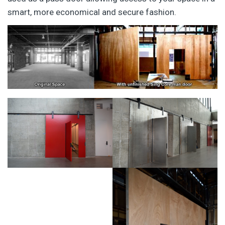
smart, more economical and secure fashion.