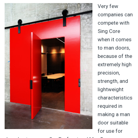
Very few
companies can
compete with
Sing Core
when it comes
to man doors,
because of the
extremely high
precision,
strength, and
lightweight
characteristics
required in
making a man
door suitable
for use for