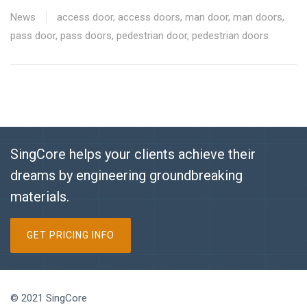
News
access door
,
access doors
,
man door
,
man doors
,
pass door
,
pass doors
,
pedestrian door
,
pedestrian doors
SingCore helps your clients achieve their
dreams by engineering groundbreaking
materials.
GET PRICING INFO
© 2021 SingCore