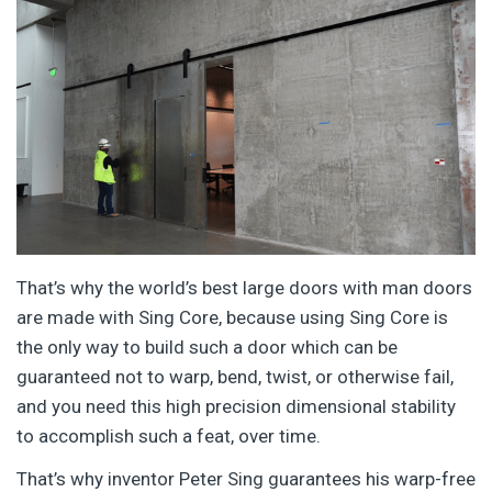
That’s why the world’s best large doors with man doors
are made with Sing Core, because using Sing Core is
the only way to build such a door which can be
guaranteed not to warp, bend, twist, or otherwise fail,
and you need this high precision dimensional stability
to accomplish such a feat, over time.
That’s why inventor Peter Sing guarantees his warp-free