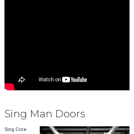
Sing Man Doors
Sing Core