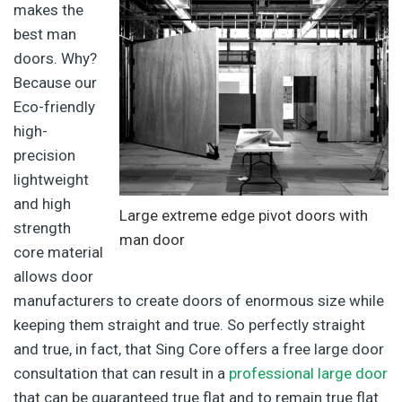
makes the
best man
doors. Why?
Because our
Eco-friendly
high-
precision
lightweight
and high
Large extreme edge pivot doors with
strength
man door
core material
allows door
manufacturers to create doors of enormous size while
keeping them straight and true. So perfectly straight
and true, in fact, that Sing Core offers a free large door
consultation that can result in a
professional large door
that can be guaranteed true flat and to remain true flat