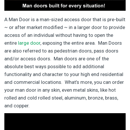
A Man Door is a man-sized access door that is pre-built
~ or after market modified ~ in a larger door to provide
access of an individual without having to open the
entire
large door
, exposing the entire area. Man Doors
are also referred to as pedestrian doors, pass doors
and/or access doors. Man doors are one of the
absolute best ways possible to add additional
functionality and character to your high end residential
and commercial locations. What’s more, you can order
your man door in any skin, even metal skins, like hot
rolled and cold rolled steel, aluminum, bronze, brass,
and copper.