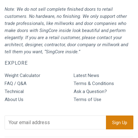
Note: We do not sell complete finished doors to retail
customers. No hardware, no finishing. We only support other
trade professionals, like millworks and door companies who
make doors with SingCore inside look beautiful and perform
elegantly. If you are a retail customer, please contact your
architect, designer, contractor, door company or millwork and
tell them you want, “SingCore inside.”
EXPLORE
Weight Calculator
Latest News
FAQ / Q&A
Terms & Conditions
Technical
Ask a Question?
About Us
Terms of Use