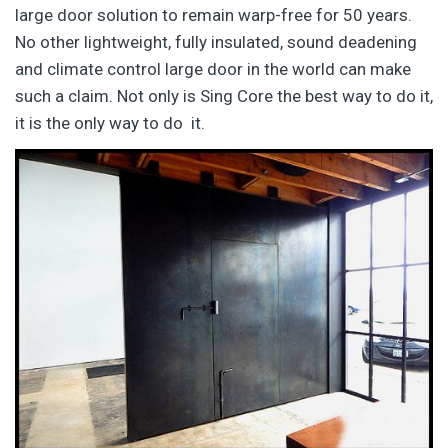
large door solution to remain warp-free for 50 years.
No other lightweight, fully insulated, sound deadening
and climate control large door in the world can make
such a claim. Not only is Sing Core the best way to do it,
it is the only way to do it.