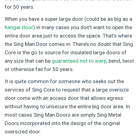
for 50 years.
When you have a super large door (could be as big as a
hangar door
) in many cases you don’t want to open the
entire door area just to access the space. That’s where
the Sing Man Door comes in. There’s no doubt that Sing
Core is the go to source for insulated large doors of
any size that can be
guaranteed not to warp
, bend, twist
or otherwise fail for 50 years.
It is quite common for someone who seeks out the
services of Sing Core to request that a large oversize
door come with an access door that allows egress
without having to unsecure the entire big door area. In
most cases Sing Man Doors are simply Sing Metal
Doors incorporated into the design of the original
oversized door.