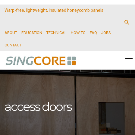
Warp-free, lightweight, insulated honeycomb panels
ABOUT
EDUCATION
TECHNICAL
HOW TO
FAQ
JOBS
CONTACT
access doors