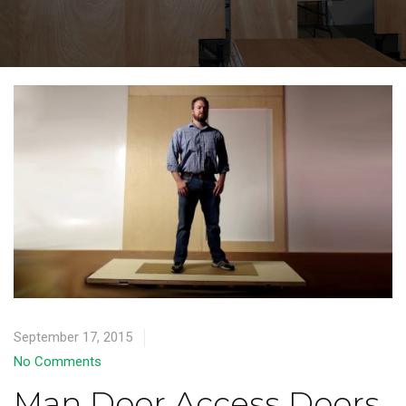
September 17, 2015
No Comments
Man Door Access Doors