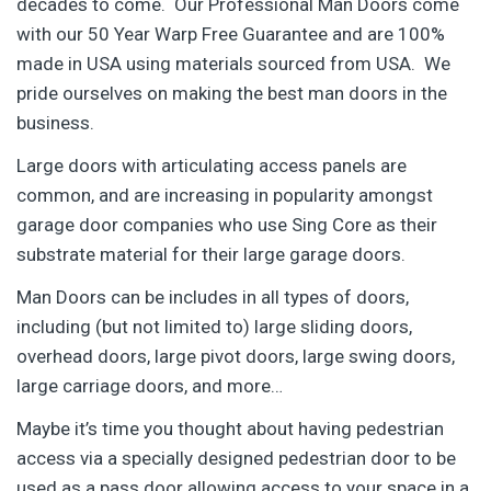
decades to come. Our Professional Man Doors come
with our 50 Year Warp Free Guarantee and are 100%
made in USA using materials sourced from USA. We
pride ourselves on making the best man doors in the
business.
Large doors with articulating access panels are
common, and are increasing in popularity amongst
garage door companies who use Sing Core as their
substrate material for their large garage doors.
Man Doors can be includes in all types of doors,
including (but not limited to) large sliding doors,
overhead doors, large pivot doors, large swing doors,
large carriage doors, and more…
Maybe it’s time you thought about having pedestrian
access via a specially designed pedestrian door to be
used as a pass door allowing access to your space in a