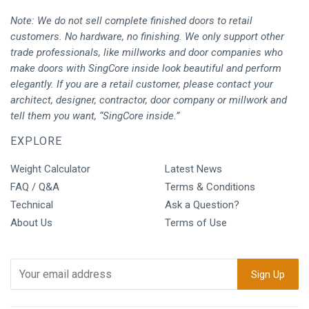
Note: We do not sell complete finished doors to retail
customers. No hardware, no finishing. We only support other
trade professionals, like millworks and door companies who
make doors with SingCore inside look beautiful and perform
elegantly. If you are a retail customer, please contact your
architect, designer, contractor, door company or millwork and
tell them you want, “SingCore inside.”
EXPLORE
Weight Calculator
Latest News
FAQ / Q&A
Terms & Conditions
Technical
Ask a Question?
About Us
Terms of Use