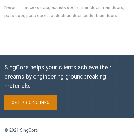
News
access door
,
access doors
,
man door
,
man doors
,
pass door
,
pass doors
,
pedestrian door
,
pedestrian doors
SingCore helps your clients achieve their
dreams by engineering groundbreaking
materials.
GET PRICING INFO
© 2021 SingCore