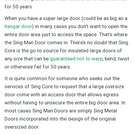
for 50 years.
When you have a super large door (could be as big as a
hangar door
) in many cases you don’t want to open the
entire door area just to access the space. That’s where
the Sing Man Door comes in. There’s no doubt that Sing
Core is the go to source for insulated large doors of
any size that can be
guaranteed not to warp
, bend, twist
or otherwise fail for 50 years.
It is quite common for someone who seeks out the
services of Sing Core to request that a large oversize
door come with an access door that allows egress
without having to unsecure the entire big door area. In
most cases Sing Man Doors are simply Sing Metal
Doors incorporated into the design of the original
oversized door.