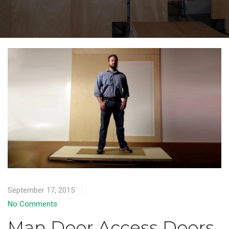
September 17, 2015
No Comments
Man Door Access Doors