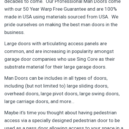
decades to come. Our Professional Man Doors come
with our 50 Year Warp Free Guarantee and are 100%
made in USA using materials sourced from USA. We
pride ourselves on making the best man doors in the
business.
Large doors with articulating access panels are
common, and are increasing in popularity amongst
garage door companies who use Sing Core as their
substrate material for their large garage doors.
Man Doors can be includes in all types of doors,
including (but not limited to) large sliding doors,
overhead doors, large pivot doors, large swing doors,
large carriage doors, and more…
Maybe it’s time you thought about having pedestrian
access via a specially designed pedestrian door to be
used as a pass door allowing access to your space in a