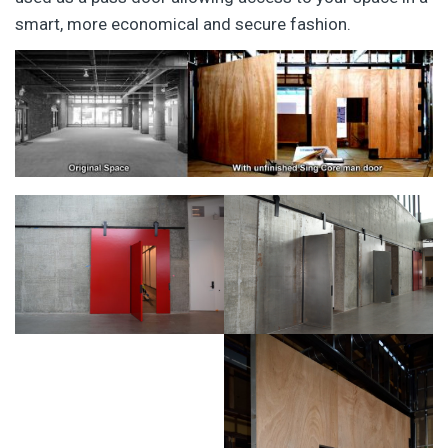
smart, more economical and secure fashion.