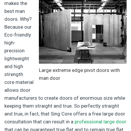
makes the
best man
doors. Why?
Because our
Eco-friendly
high-
precision
lightweight
and high
Large extreme edge pivot doors with
strength
man door
core material
allows door
manufacturers to create doors of enormous size while
keeping them straight and true. So perfectly straight
and true, in fact, that Sing Core offers a free large door
consultation that can result in a
professional large door
that can be guaranteed true flat and to remain true flat