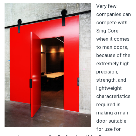
Very few
companies can
compete with
Sing Core
when it comes
to man doors,
because of the
extremely high
precision,
strength, and
lightweight
characteristics
required in
making a man
door suitable
for use for