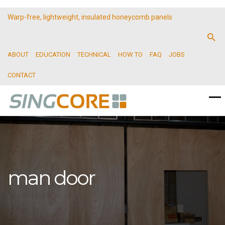
Warp-free, lightweight, insulated honeycomb panels
ABOUT
EDUCATION
TECHNICAL
HOW TO
FAQ
JOBS
CONTACT
man door