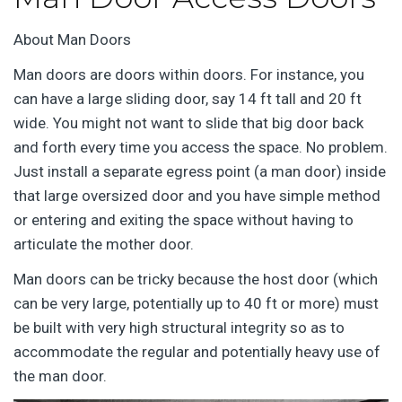
About Man Doors
Man doors are doors within doors. For instance, you
can have a large sliding door, say 14 ft tall and 20 ft
wide. You might not want to slide that big door back
and forth every time you access the space. No problem.
Just install a separate egress point (a man door) inside
that large oversized door and you have simple method
or entering and exiting the space without having to
articulate the mother door.
Man doors can be tricky because the host door (which
can be very large, potentially up to 40 ft or more) must
be built with very high structural integrity so as to
accommodate the regular and potentially heavy use of
the man door.