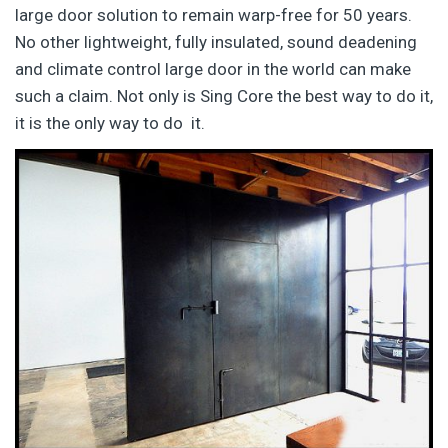
large door solution to remain warp-free for 50 years.
No other lightweight, fully insulated, sound deadening
and climate control large door in the world can make
such a claim. Not only is Sing Core the best way to do it,
it is the only way to do it.