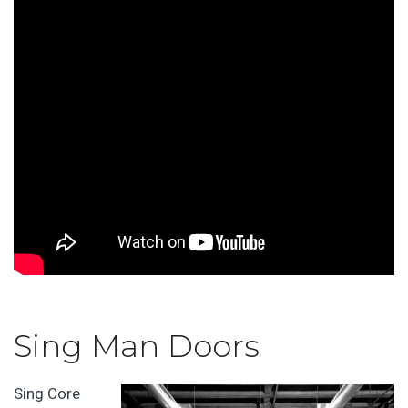
Sing Man Doors
Sing Core