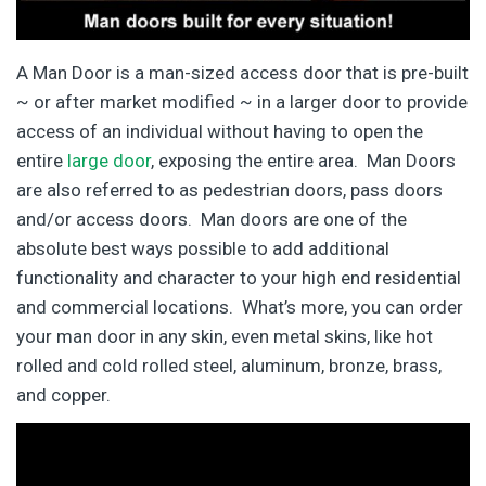
A Man Door is a man-sized access door that is pre-built
~ or after market modified ~ in a larger door to provide
access of an individual without having to open the
entire
large door
, exposing the entire area. Man Doors
are also referred to as pedestrian doors, pass doors
and/or access doors. Man doors are one of the
absolute best ways possible to add additional
functionality and character to your high end residential
and commercial locations. What’s more, you can order
your man door in any skin, even metal skins, like hot
rolled and cold rolled steel, aluminum, bronze, brass,
and copper.