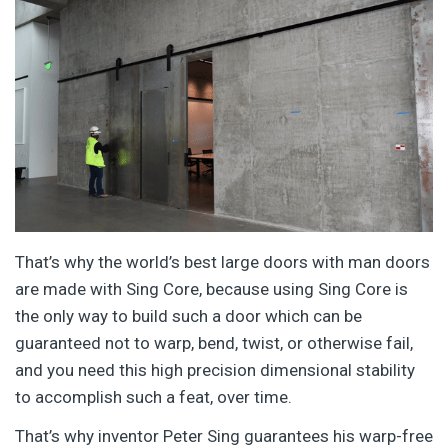
That’s why the world’s best large doors with man doors
are made with Sing Core, because using Sing Core is
the only way to build such a door which can be
guaranteed not to warp, bend, twist, or otherwise fail,
and you need this high precision dimensional stability
to accomplish such a feat, over time.
That’s why inventor Peter Sing guarantees his warp-free