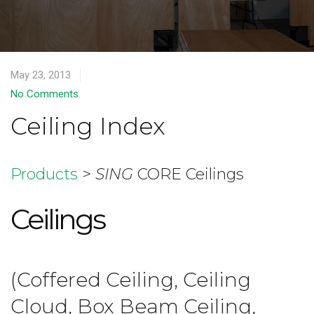
May 23, 2013
No Comments
Ceiling Index
Products
>
SING
CORE Ceilings
Ceilings
(Coffered Ceiling, Ceiling
Cloud, Box Beam Ceiling,