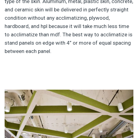
type of the skin. Aluminum, metal, plastic skin, concrete,
and ceramic skin will be delivered in perfectly straight
condition without any acclimatizing, plywood,
hardboard, and hpl because it will take much less time
to acclimatize than mdf. The best way to acclimatize is
stand panels on edge with 4” or more of equal spacing
between each panel.