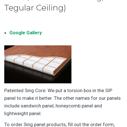
Tegular Ceiling)
Google Gallery
Patented Sing Core: We put a torsion box in the SIP
panel to make it better. The other names for our panels
include sandwich panel, honeycomb panel and
lightweight panel.
To order Sing panel products, fill out the order form,