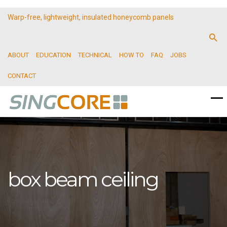
Warp-free, lightweight, insulated honeycomb panels
ABOUT
EDUCATION
TECHNICAL
HOW TO
FAQ
JOBS
CONTACT
box beam ceiling