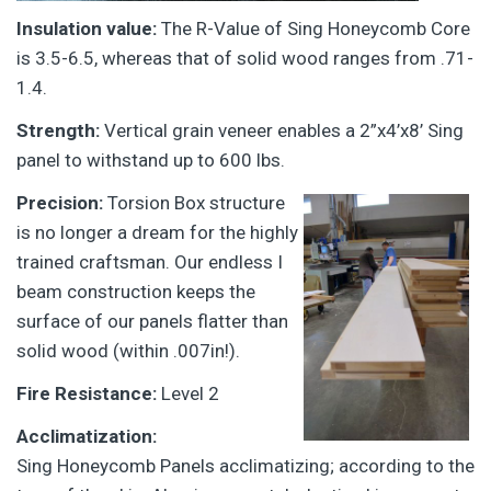
Insulation value:
The R-Value of Sing Honeycomb Core
is 3.5-6.5, whereas that of solid wood ranges from .71-
1.4.
Strength:
Vertical grain veneer enables a 2”x4’x8’ Sing
panel to withstand up to 600 lbs.
Precision:
Torsion Box structure
is no longer a dream for the highly
trained craftsman. Our endless I
beam construction keeps the
surface of our panels flatter than
solid wood (within .007in!).
Fire Resistance:
Level 2
Acclimatization:
Sing Honeycomb Panels acclimatizing; according to the