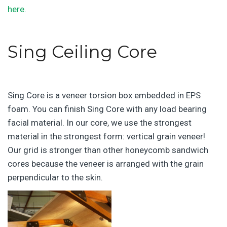
here.
Sing Ceiling Core
Sing Core is a veneer torsion box embedded in EPS
foam. You can finish Sing Core with any load bearing
facial material. In our core, we use the strongest
material in the strongest form: vertical grain veneer!
Our grid is stronger than other honeycomb sandwich
cores because the veneer is arranged with the grain
perpendicular to the skin.