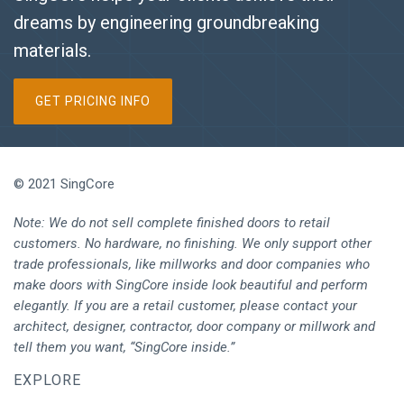
dreams by engineering groundbreaking
materials.
GET PRICING INFO
© 2021 SingCore
Note: We do not sell complete finished doors to retail
customers. No hardware, no finishing. We only support other
trade professionals, like millworks and door companies who
make doors with SingCore inside look beautiful and perform
elegantly. If you are a retail customer, please contact your
architect, designer, contractor, door company or millwork and
tell them you want, “SingCore inside.”
EXPLORE