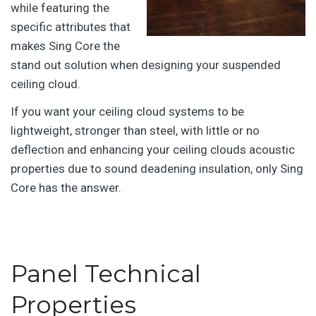
while featuring the
specific attributes that
makes Sing Core the
stand out solution when designing your suspended
ceiling cloud.
If you want your ceiling cloud systems to be
lightweight, stronger than steel, with little or no
deflection and enhancing your ceiling clouds acoustic
properties due to sound deadening insulation, only Sing
Core has the answer.
Panel Technical
Properties