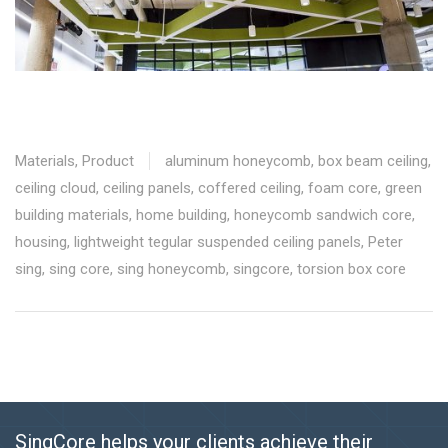
Materials
,
Product
aluminum honeycomb
,
box beam ceiling
,
ceiling cloud
,
ceiling panels
,
coffered ceiling
,
foam core
,
green
building materials
,
home building
,
honeycomb sandwich core
,
housing
,
lightweight tegular suspended ceiling panels
,
Peter
sing
,
sing core
,
sing honeycomb
,
singcore
,
torsion box core
SingCore helps your clients achieve their