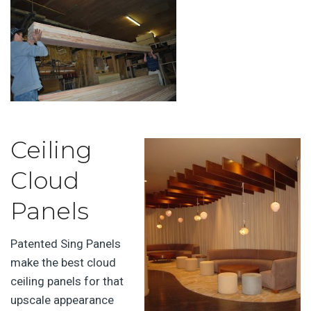
Ceiling
Cloud
Panels
Patented Sing Panels
make the best cloud
ceiling panels for that
upscale appearance