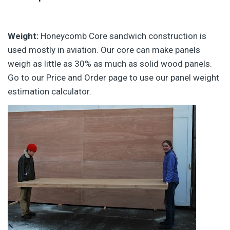
Weight:
Honeycomb Core sandwich construction is
used mostly in aviation. Our core can make panels
weigh as little as 30% as much as solid wood panels.
Go to our Price and Order page to use our panel weight
estimation calculator.