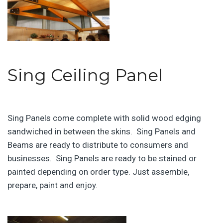
Sing Ceiling Panel
Sing Panels come complete with solid wood edging
sandwiched in between the skins. Sing Panels and
Beams are ready to distribute to consumers and
businesses. Sing Panels are ready to be stained or
painted depending on order type. Just assemble,
prepare, paint and enjoy.