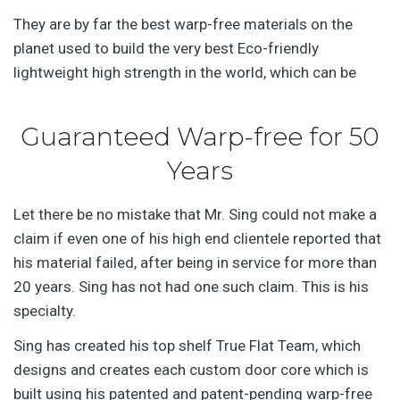
They are by far the best warp-free materials on the
planet used to build the very best Eco-friendly
lightweight high strength in the world, which can be
Guaranteed Warp-free for 50
Years
Let there be no mistake that Mr. Sing could not make a
claim if even one of his high end clientele reported that
his material failed, after being in service for more than
20 years. Sing has not had one such claim. This is his
specialty.
Sing has created his top shelf True Flat Team, which
designs and creates each custom door core which is
built using his patented and patent-pending warp-free