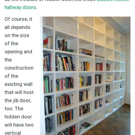
hallway doors
.
Of course, it
all depends
on the size
of the
opening and
the
construction
of the
existing wall
that will host
the jib door,
too. The
hidden door
will have two
vertical