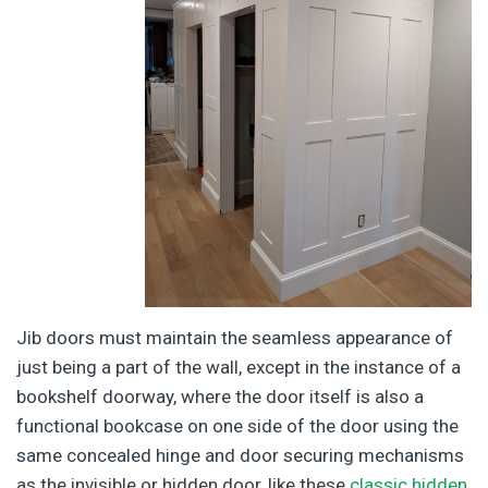
Jib doors must maintain the seamless appearance of
just being a part of the wall, except in the instance of a
bookshelf doorway, where the door itself is also a
functional bookcase on one side of the door using the
same concealed hinge and door securing mechanisms
as the invisible or hidden door, like these
classic hidden