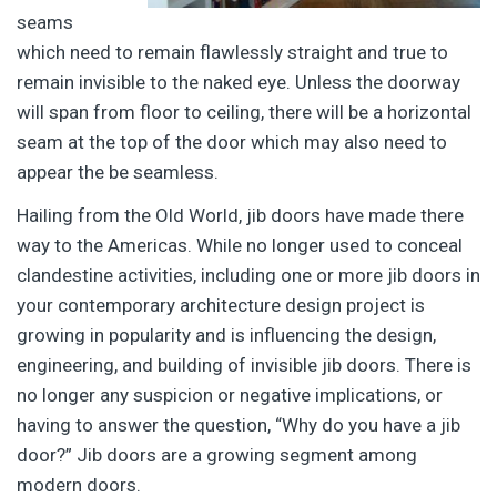
seams
which need to remain flawlessly straight and true to
remain invisible to the naked eye. Unless the doorway
will span from floor to ceiling, there will be a horizontal
seam at the top of the door which may also need to
appear the be seamless.
Hailing from the Old World, jib doors have made there
way to the Americas. While no longer used to conceal
clandestine activities, including one or more jib doors in
your contemporary architecture design project is
growing in popularity and is influencing the design,
engineering, and building of invisible jib doors. There is
no longer any suspicion or negative implications, or
having to answer the question, “Why do you have a jib
door?” Jib doors are a growing segment among
modern doors.