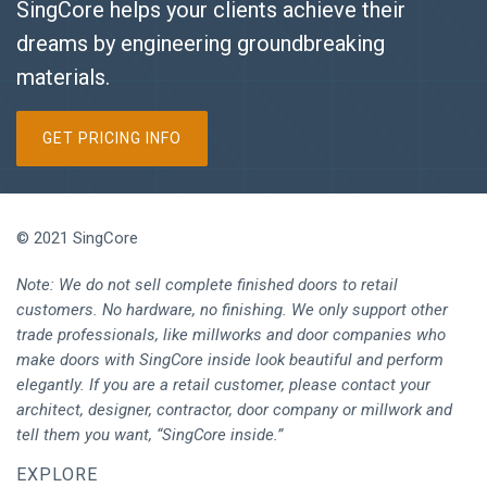
SingCore helps your clients achieve their
dreams by engineering groundbreaking
materials.
GET PRICING INFO
© 2021 SingCore
Note: We do not sell complete finished doors to retail
customers. No hardware, no finishing. We only support other
trade professionals, like millworks and door companies who
make doors with SingCore inside look beautiful and perform
elegantly. If you are a retail customer, please contact your
architect, designer, contractor, door company or millwork and
tell them you want, “SingCore inside.”
EXPLORE