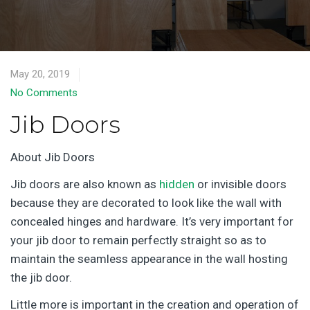
May 20, 2019
No Comments
Jib Doors
About Jib Doors
Jib doors are also known as
hidden
or invisible doors
because they are decorated to look like the wall with
concealed hinges and hardware. It’s very important for
your jib door to remain perfectly straight so as to
maintain the seamless appearance in the wall hosting
the jib door.
Little more is important in the creation and operation of