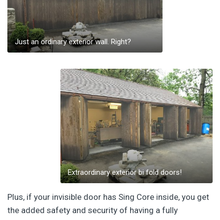
Just an ordinary exterior wall. Right?
Extraordinary exterior bi fold doors!
Plus, if your invisible door has Sing Core inside, you get
the added safety and security of having a fully