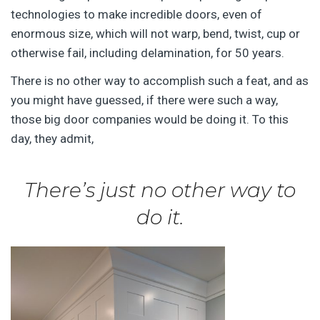
technologies to make incredible doors, even of
enormous size, which will not warp, bend, twist, cup or
otherwise fail, including delamination, for 50 years.
There is no other way to accomplish such a feat, and as
you might have guessed, if there were such a way,
those big door companies would be doing it. To this
day, they admit,
There’s just no other way to
do it.