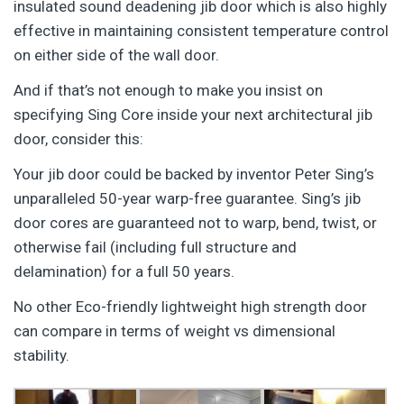
insulated sound deadening jib door which is also highly
effective in maintaining consistent temperature control
on either side of the wall door.
And if that’s not enough to make you insist on
specifying Sing Core inside your next architectural jib
door, consider this:
Your jib door could be backed by inventor Peter Sing’s
unparalleled 50-year warp-free guarantee. Sing’s jib
door cores are guaranteed not to warp, bend, twist, or
otherwise fail (including full structure and
delamination) for a full 50 years.
No other Eco-friendly lightweight high strength door
can compare in terms of weight vs dimensional
stability.