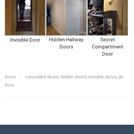
Hidden Hallway
Secret
Invisible Door
Doors
Compartment
Door
doors
concealed doors
,
hidden doors
,
invisible doors
,
jib
doos