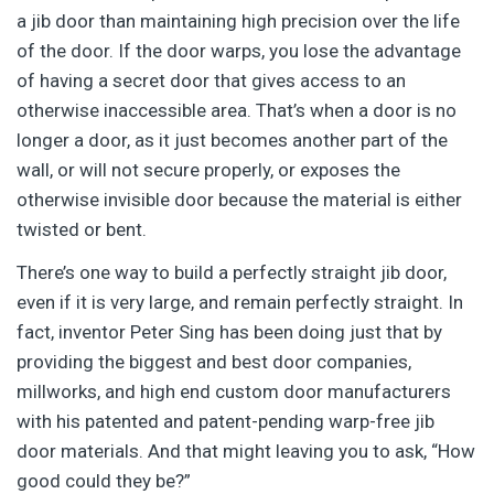
a jib door than maintaining high precision over the life
of the door. If the door warps, you lose the advantage
of having a secret door that gives access to an
otherwise inaccessible area. That’s when a door is no
longer a door, as it just becomes another part of the
wall, or will not secure properly, or exposes the
otherwise invisible door because the material is either
twisted or bent.
There’s one way to build a perfectly straight jib door,
even if it is very large, and remain perfectly straight. In
fact, inventor Peter Sing has been doing just that by
providing the biggest and best door companies,
millworks, and high end custom door manufacturers
with his patented and patent-pending warp-free jib
door materials. And that might leaving you to ask, “How
good could they be?”