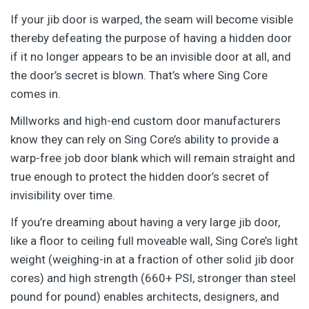
If your jib door is warped, the seam will become visible
thereby defeating the purpose of having a hidden door
if it no longer appears to be an invisible door at all, and
the door’s secret is blown. That’s where Sing Core
comes in.
Millworks and high-end custom door manufacturers
know they can rely on Sing Core’s ability to provide a
warp-free job door blank which will remain straight and
true enough to protect the hidden door’s secret of
invisibility over time.
If you’re dreaming about having a very large jib door,
like a floor to ceiling full moveable wall, Sing Core’s light
weight (weighing-in at a fraction of other solid jib door
cores) and high strength (660+ PSI, stronger than steel
pound for pound) enables architects, designers, and