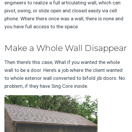
engineers to realize a full articulating wall, which can
pivot, swing, or slide open and closed easily via cell
phone. Where there once was a wall, there is none and
you have full access to the space.
Make a Whole Wall Disappear
Then there’s this case; What if you wanted the whole
wall to be a door. Here’s a job where the client wanted
to whole exterior wall converted to bifold jib doors. No
problem, if they have Sing Core inside.