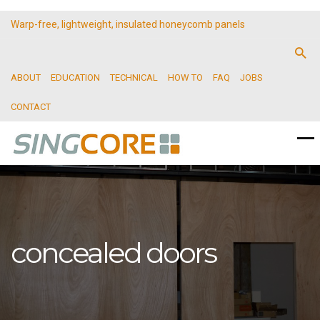
Warp-free, lightweight, insulated honeycomb panels
ABOUT
EDUCATION
TECHNICAL
HOW TO
FAQ
JOBS
CONTACT
concealed doors