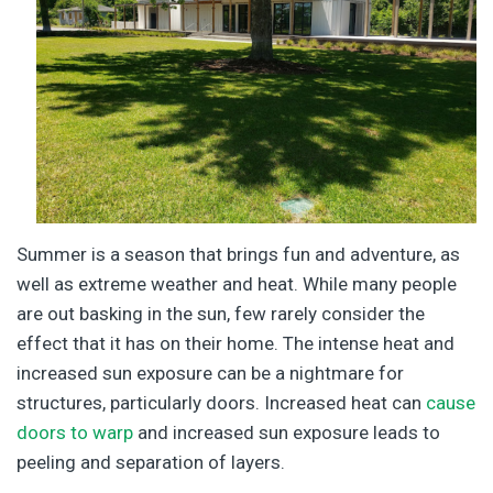
Summer is a season that brings fun and adventure, as
well as extreme weather and heat. While many people
are out basking in the sun, few rarely consider the
effect that it has on their home. The intense heat and
increased sun exposure can be a nightmare for
structures, particularly doors. Increased heat can
cause
doors to warp
and increased sun exposure leads to
peeling and separation of layers.