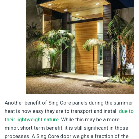
Another benefit of Sing Core panels during the summer
heat is how easy they are to transport and install
due to
their lightweight nature
. While this may be a more
minor, short term benefit, it is still significant in those
processes. A Sing Core door weighs a fraction of the