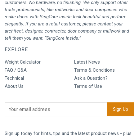
customers. No hardware, no finishing. We only support other
trade professionals, like millworks and door companies who
make doors with SingCore inside look beautiful and perform
elegantly. If you are a retail customer, please contact your
architect, designer, contractor, door company or millwork and
tell them you want, “SingCore inside.”
EXPLORE
Weight Calculator
Latest News
FAQ / Q&A
Terms & Conditions
Technical
Ask a Question?
About Us
Terms of Use
Sign up today for hints, tips and the latest product news - plus