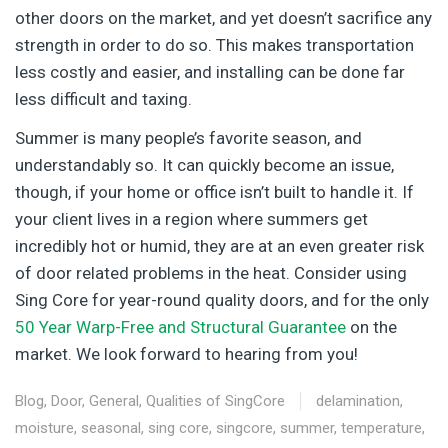
other doors on the market, and yet doesn’t sacrifice any
strength in order to do so. This makes transportation
less costly and easier, and installing can be done far
less difficult and taxing.
Summer is many people’s favorite season, and
understandably so. It can quickly become an issue,
though, if your home or office isn’t built to handle it. If
your client lives in a region where summers get
incredibly hot or humid, they are at an even greater risk
of door related problems in the heat. Consider using
Sing Core for year-round quality doors, and for the only
50 Year Warp-Free and Structural Guarantee
on the
market. We look forward to hearing from you!
Blog
,
Door
,
General
,
Qualities of SingCore
delamination
,
moisture
,
seasonal
,
sing core
,
singcore
,
summer
,
temperature
,