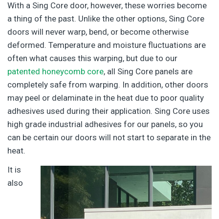
With a Sing Core door, however, these worries become
a thing of the past. Unlike the other options, Sing Core
doors will never warp, bend, or become otherwise
deformed. Temperature and moisture fluctuations are
often what causes this warping, but due to our
patented honeycomb core
, all Sing Core panels are
completely safe from warping. In addition, other doors
may peel or delaminate in the heat due to poor quality
adhesives used during their application. Sing Core uses
high grade industrial adhesives for our panels, so you
can be certain our doors will not start to separate in the
heat.
It is
also