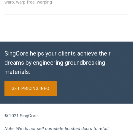
warp
,
warp free
,
warping
SingCore helps your clients achieve their
dreams by engineering groundbreaking
materials.
GET PRICING INFO
© 2021 SingCore
Note: We do not sell complete finished doors to retail