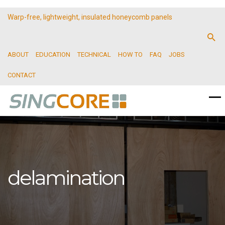
Warp-free, lightweight, insulated honeycomb panels
ABOUT
EDUCATION
TECHNICAL
HOW TO
FAQ
JOBS
CONTACT
delamination