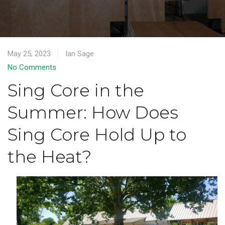
May 25, 2023
Ian Sage
No Comments
Sing Core in the
Summer: How Does
Sing Core Hold Up to
the Heat?