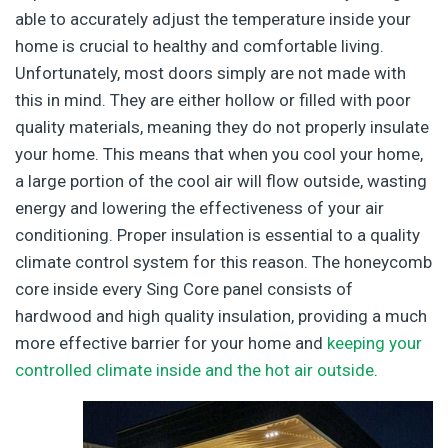
able to accurately adjust the temperature inside your
home is crucial to healthy and comfortable living.
Unfortunately, most doors simply are not made with
this in mind. They are either hollow or filled with poor
quality materials, meaning they do not properly insulate
your home. This means that when you cool your home,
a large portion of the cool air will flow outside, wasting
energy and lowering the effectiveness of your air
conditioning. Proper insulation is essential to a quality
climate control system for this reason. The honeycomb
core inside every Sing Core panel consists of
hardwood and high quality insulation, providing a much
more effective barrier for your home and
keeping your
controlled climate inside and the hot air outside
.