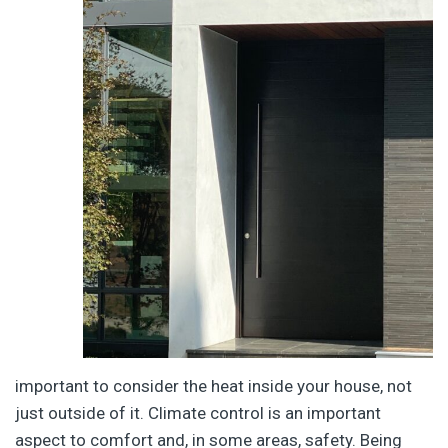
important to consider the heat inside your house, not
just outside of it. Climate control is an important
aspect to comfort and, in some areas, safety. Being