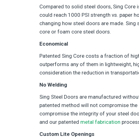
Compared to solid steel doors, Sing Core i
could reach 1000 PSI strength vs. paper ho
changing how steel doors are made. Sing ste
core or foam core steel doors.
Economical
Patented Sing Core costs a fraction of hig
outperforms any of them in lightweight, hi
consideration the reduction in transportat
No Welding
Sing Steel Doors are manufactured without
patented method will not compromise the in
compromise the integrity of your steel doo
and our patented
metal fabrication
proces
Custom Lite Openings