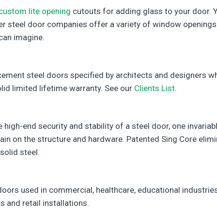
custom lite opening
cutouts for adding glass to your door. Y
her steel door companies offer a variety of window openings
can imagine.
cement steel doors specified by architects and designers 
lid limited lifetime warranty. See our
Clients List
.
high-end security and stability of a steel door, one invariabl
rain on the structure and hardware. Patented Sing Core elim
solid steel.
doors used in commercial, healthcare, educational industries
s and retail installations.