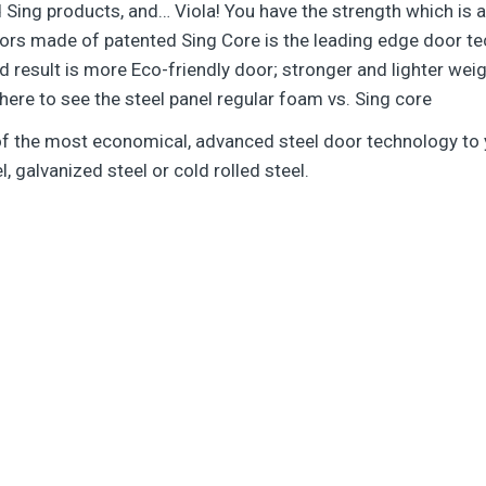
ted Sing products, and… Viola! You have the strength which i
ors made of patented Sing Core is the leading edge door te
d result is more Eco-friendly door; stronger and lighter wei
 here to see the steel panel regular foam vs. Sing core
 of the most economical, advanced steel door technology t
l, galvanized steel or cold rolled steel.