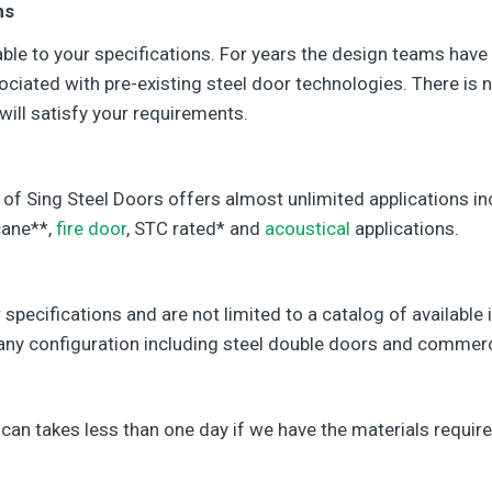
ns
le to your specifications. For years the design teams have
ciated with pre-existing steel door technologies. There is n
will satisfy your requirements.
 of Sing Steel Doors offers almost unlimited applications incl
cane**,
fire door
, STC rated* and
acoustical
applications.
 specifications and are not limited to a catalog of availabl
n any configuration including steel double doors and commerc
can takes less than one day if we have the materials require