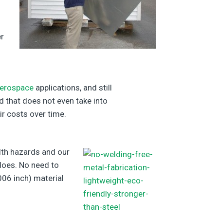
er
erospace
applications, and still
d that does not even take into
ir costs over time.
lth hazards and our
 does. No need to
006 inch) material