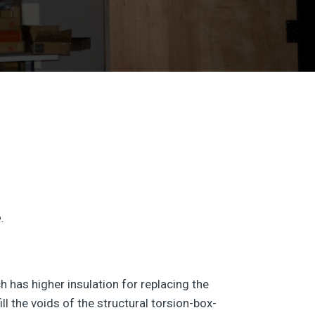
.
has higher insulation for replacing the
 the voids of the structural torsion-box-