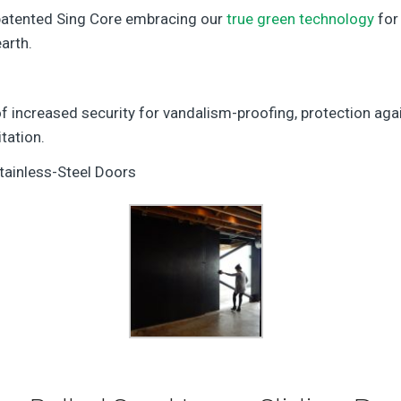
 patented Sing Core embracing our
true green technology
for 
arth.
f increased security for vandalism-proofing, protection aga
tation.
tainless-Steel Doors