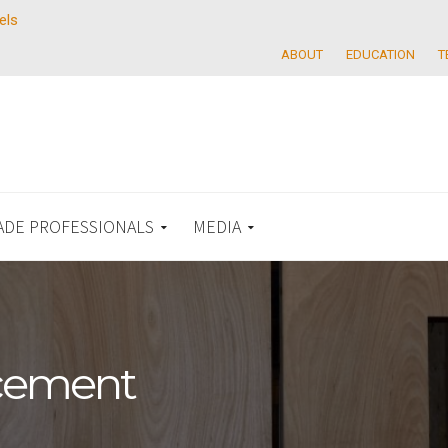
els
ABOUT
EDUCATION
T
ADE PROFESSIONALS
MEDIA
acement