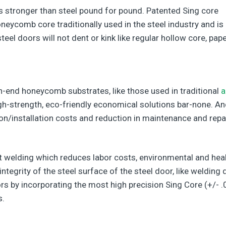
s stronger than steel pound for pound. Patented Sing core
neycomb core traditionally used in the steel industry and is
el doors will not dent or kink like regular hollow core, pap
h-end honeycomb substrates, like those used in traditional
a
gh-strength, eco-friendly economical solutions bar-none. An
ion/installation costs and reduction in maintenance and repa
 welding which reduces labor costs, environmental and hea
tegrity of the steel surface of the steel door, like welding
rs by incorporating the most high precision Sing Core (+/- .
s.