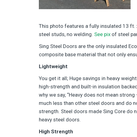
This photo features a fully insulated 13 ft.
steel studs, no welding.
See pix
of steel pa
Sing Steel Doors are the only insulated Ec
composite base material that not only ensur
Lightweight
You get it all; Huge savings in heavy weig
high-strength and built-in insulation backe
why we say, “Heavy does not mean strong 
much less than other steel doors and do no
strength. Steel doors made Sing Core do n
heavy steel doors.
High Strength