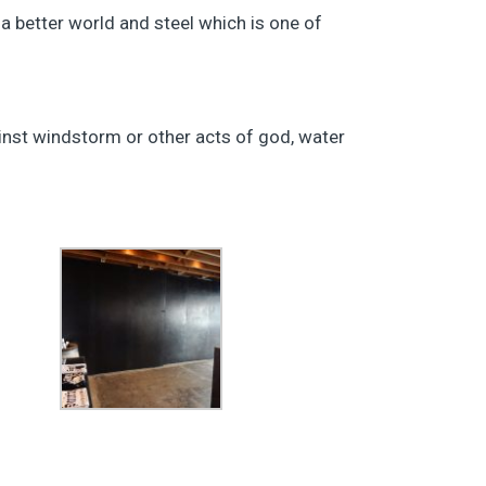
a better world and steel which is one of
inst windstorm or other acts of god, water