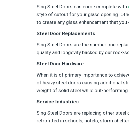
Sing Steel Doors can come complete with
style of cutout for your glass opening. Ot
to create any glass enhancement that you 
Steel Door Replacements
Sing Steel Doors are the number one repla
quality and longevity backed by our rock-so
Steel Door Hardware
When it is of primary importance to achieve 
of heavy steel doors causing additional st
weight of solid steel while out-performing 
Service Industries
Sing Steel Doors are replacing other steel 
retrofitted in schools, hotels, storm shelter