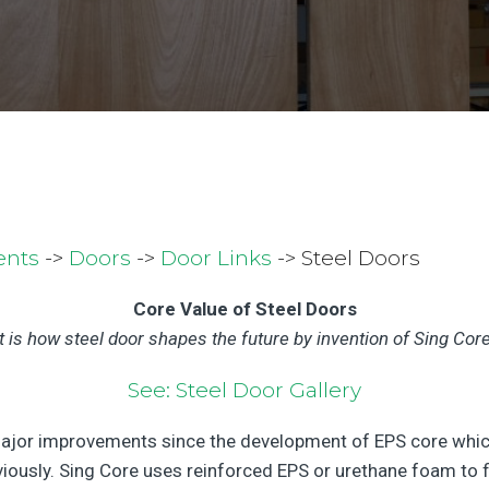
ents
->
Doors
->
Door Links
-> Steel Doors
Core Value of Steel Doors
It is how steel door shapes the future by invention of Sing Core
See: Steel Door Gallery
jor improvements since the development of EPS core which 
usly. Sing Core uses reinforced EPS or urethane foam to fill