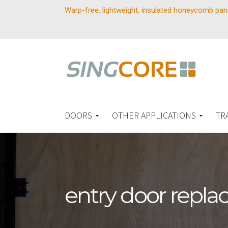
Warp-free, lightweight, insulated honeycomb pan
DOORS
OTHER APPLICATIONS
TR
entry door repl