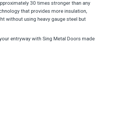
s approximately 30 times stronger than any
chnology that provides more insulation,
ght without using heavy gauge steel but
o your entryway with Sing Metal Doors made