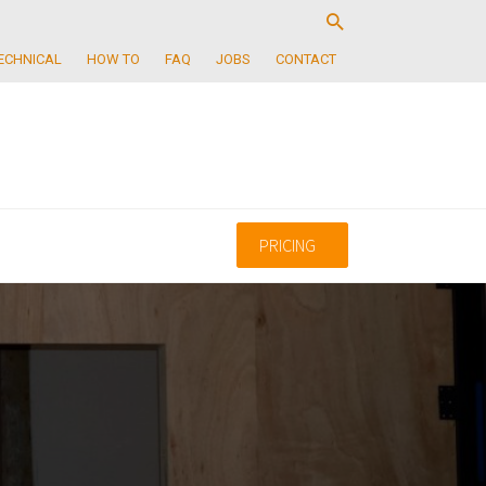
ECHNICAL
HOW TO
FAQ
JOBS
CONTACT
PRICING