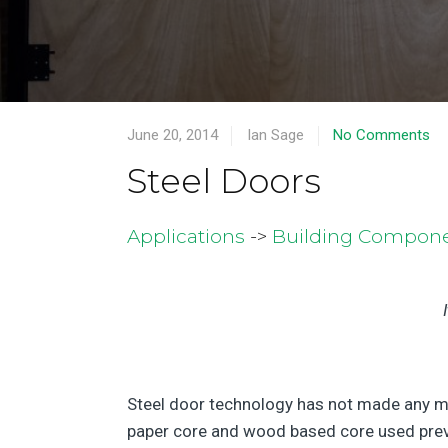
June 20, 2014
Ian Sage
No Comments
Steel Doors
Applications
->
Building Compon
Steel door technology has not made any ma
paper core and wood based core used previo