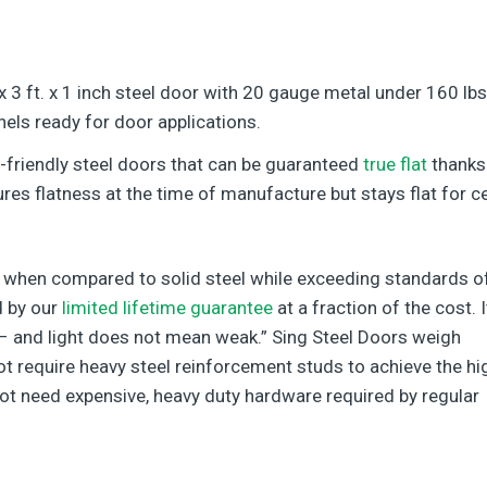
 x 3 ft. x 1 inch steel door with 20 gauge metal under 160 lbs
nels ready for door applications.
o-friendly steel doors that can be guaranteed
true flat
thanks
es flatness at the time of manufacture but stays flat for ce
ht when compared to solid steel while exceeding standards o
d by our
limited lifetime guarantee
at a fraction of the cost. I
– and light does not mean weak.” Sing Steel Doors weigh
t require heavy steel reinforcement studs to achieve the hi
ot need expensive, heavy duty hardware required by regular