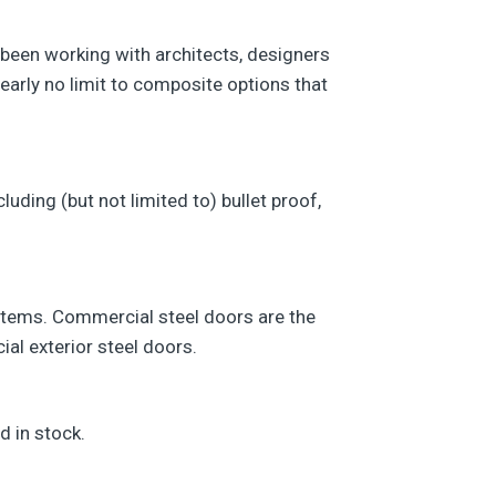
 been working with architects, designers
early no limit to composite options that
uding (but not limited to) bullet proof,
e items. Commercial steel doors are the
ial exterior steel doors.
d in stock.