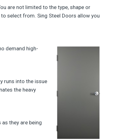
ou are not limited to the type, shape or
 to select from. Sing Steel Doors allow you
who demand high-
y runs into the issue
inates the heavy
 as they are being