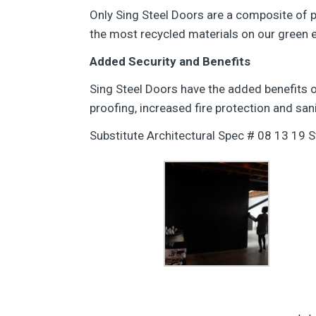
Only Sing Steel Doors are a composite of
the most recycled materials on our green e
Added Security and Benefits
Sing Steel Doors have the added benefits o
proofing, increased fire protection and sani
Substitute Architectural Spec # 08 13 19 S