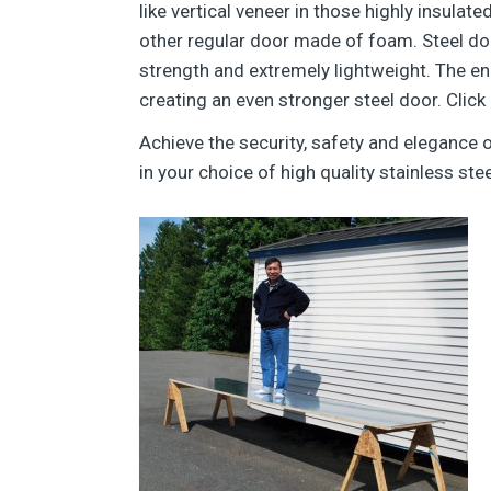
like vertical veneer in those highly insula
other regular door made of foam. Steel do
strength and extremely lightweight. The en
creating an even stronger steel door. Click
Achieve the security, safety and elegance
in your choice of high quality stainless stee