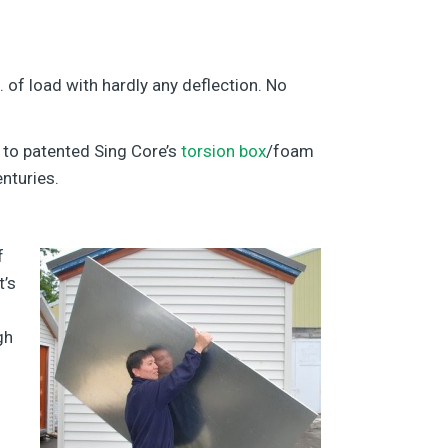
. of load with hardly any deflection. No
 to patented Sing Core’s
torsion box
/foam
nturies.
f
t’s
gh