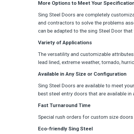
More Options to Meet Your Specificatio
Sing Steel Doors are completely customizab
and contractors to solve the problems asso
can be adapted to the sing Steel Door that 
Variety of Applications
The versatility and customizable attributes
lead lined, extreme weather, tornado, hurri
Available in Any Size or Configuration
Sing Steel Doors are available to meet your
best steel entry doors that are available i
Fast Turnaround Time
Special rush orders for custom size doors 
Eco-friendly Sing Steel