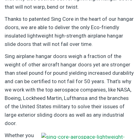
that will not warp, bend or twist.
Thanks to patented Sing Core in the heart of our hangar
doors, we are able to deliver the only Eco-friendly
insulated lightweight high-strength airplane hangar
slide doors that will not fail over time.
Sing airplane hangar doors weigh a fraction of the
weight of other aircraft hangar doors yet are stronger
than steel pound for pound yielding increased durability
and can be certified to not fail for 50 years. That’s why
we work with the top aerospace companies, like NASA,
Boeing, Lockheed Martin, Lufthansa and the branches
of the United States military to solve their issues of
large exterior sliding doors as well as any industrial
door.
Whether you