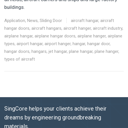
buildings.
Application
,
News
,
Sliding Door
aircraft hangar
,
aircraft
hangar doors
,
aircraft hangars
,
aircraft hanger
,
aircraft industry
,
airplane hangar
,
airplane hangar doors
,
airplane hanger
,
airplane
types
,
airport hangar
,
airport hanger
,
hangar
,
hangar door
,
hangar doors
,
hangars
,
jet hangar
,
plane hangar
,
plane hanger
,
types of aircraft
SingCore helps your clients achieve their
dreams by engineering groundbreaking
materials.