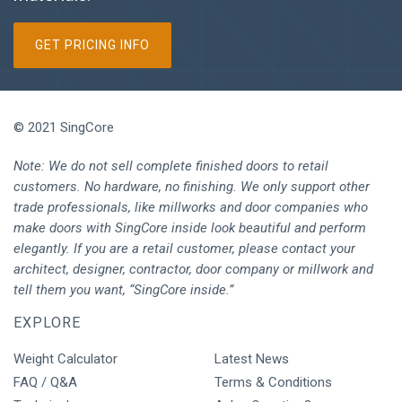
GET PRICING INFO
© 2021 SingCore
Note: We do not sell complete finished doors to retail
customers. No hardware, no finishing. We only support other
trade professionals, like millworks and door companies who
make doors with SingCore inside look beautiful and perform
elegantly. If you are a retail customer, please contact your
architect, designer, contractor, door company or millwork and
tell them you want, “SingCore inside.”
EXPLORE
Weight Calculator
Latest News
FAQ / Q&A
Terms & Conditions