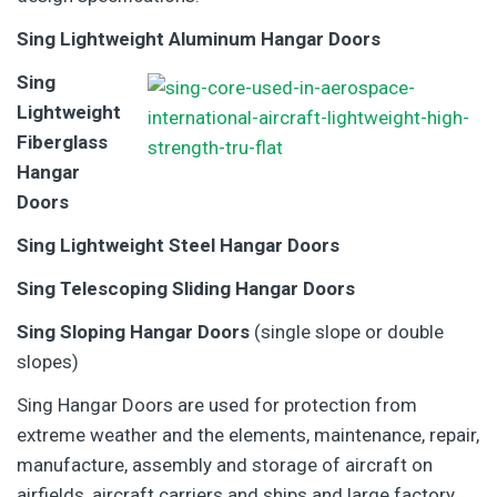
Sing Lightweight Aluminum Hangar Doors
Sing
Lightweight
Fiberglass
Hangar
Doors
Sing Lightweight Steel Hangar Doors
Sing Telescoping Sliding Hangar Doors
Sing Sloping Hangar Doors
(single slope or double
slopes)
Sing Hangar Doors are used for protection from
extreme weather and the elements, maintenance, repair,
manufacture, assembly and storage of aircraft on
airfields, aircraft carriers and ships and large factory