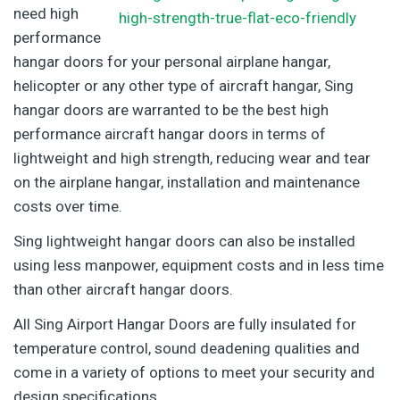
need high
performance
hangar doors for your personal airplane hangar,
helicopter or any other type of aircraft hangar, Sing
hangar doors are warranted to be the best high
performance aircraft hangar doors in terms of
lightweight and high strength, reducing wear and tear
on the airplane hangar, installation and maintenance
costs over time.
Sing lightweight hangar doors can also be installed
using less manpower, equipment costs and in less time
than other aircraft hangar doors.
All Sing Airport Hangar Doors are fully insulated for
temperature control, sound deadening qualities and
come in a variety of options to meet your security and
design specifications.