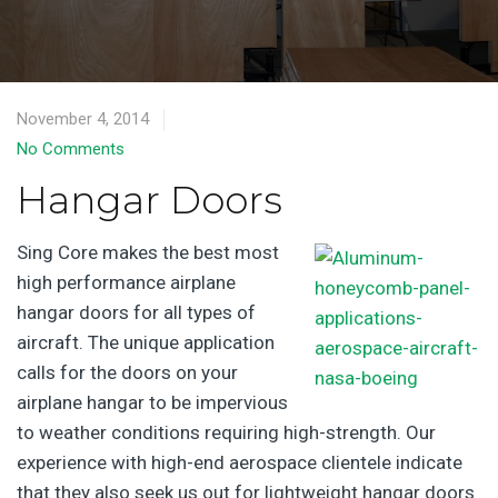
November 4, 2014
No Comments
Hangar Doors
Sing Core makes the best most
high performance airplane
hangar doors for all types of
aircraft. The unique application
calls for the doors on your
airplane hangar to be impervious
to weather conditions requiring high-strength. Our
experience with high-end aerospace clientele indicate
that they also seek us out for lightweight hangar doors