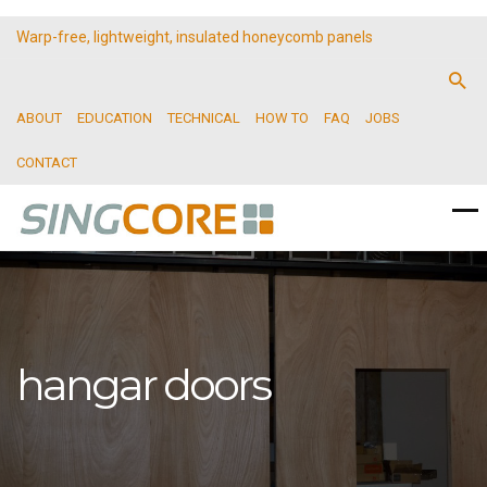
Warp-free, lightweight, insulated honeycomb panels
ABOUT
EDUCATION
TECHNICAL
HOW TO
FAQ
JOBS
CONTACT
hangar doors