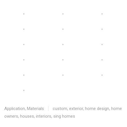
Application
,
Materials
custom
,
exterior
,
home design
,
home
owners
,
houses
,
interiors
,
sing homes