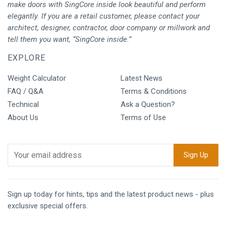
make doors with SingCore inside look beautiful and perform
elegantly. If you are a retail customer, please contact your
architect, designer, contractor, door company or millwork and
tell them you want, “SingCore inside.”
EXPLORE
Weight Calculator
Latest News
FAQ / Q&A
Terms & Conditions
Technical
Ask a Question?
About Us
Terms of Use
Sign up today for hints, tips and the latest product news - plus
exclusive special offers.