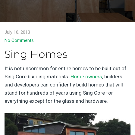
July 10, 2013
No Comments
Sing Homes
It is not uncommon for entire homes to be built out of
Sing Core building materials.
Home owners
, builders
and developers can confidently build homes that will
stand for hundreds of years using Sing Core for
everything except for the glass and hardware.