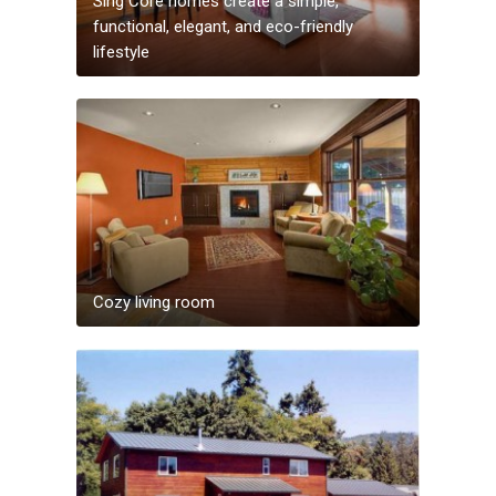
Sing Core homes create a simple,
functional, elegant, and eco-friendly
lifestyle
Cozy living room