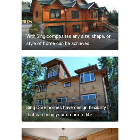
With Sing composites any size, shape, or
style of home can be achieved.
Sing Core homes have design flexibility
that can bring your dream to life