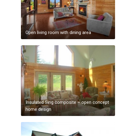
Open living room with dining area
Insulated Sing composite – open concept
home design