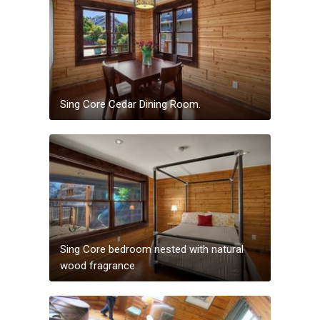
Sing Core Cedar Dining Room.
Sing Core bedroom nested with natural
wood fragrance