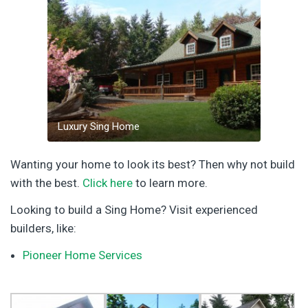
Luxury Sing Home
Wanting your home to look its best? Then why not build
with the best.
Click here
to learn more.
Looking to build a Sing Home? Visit experienced
builders, like:
Pioneer Home Services