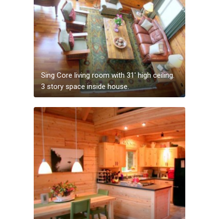
Sing Core living room with 31′ high ceiling.
3 story space inside house.