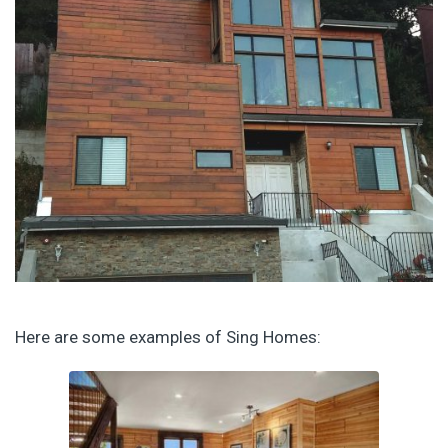
Here are some examples of Sing Homes: