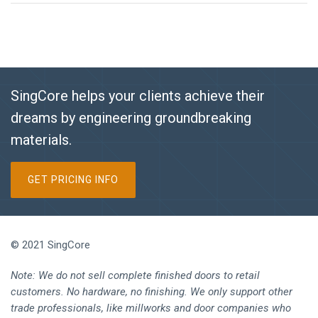
SingCore helps your clients achieve their
dreams by engineering groundbreaking
materials.
GET PRICING INFO
© 2021 SingCore
Note: We do not sell complete finished doors to retail
customers. No hardware, no finishing. We only support other
trade professionals, like millworks and door companies who