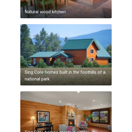
Natural wood kitchen
Sing Core homes built in the foothills of a
national park