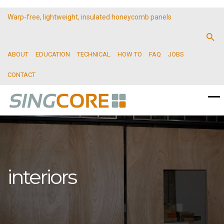
Warp-free, lightweight, insulated honeycomb panels
ABOUT
EDUCATION
TECHNICAL
HOW TO
FAQ
JOBS
CONTACT
interiors