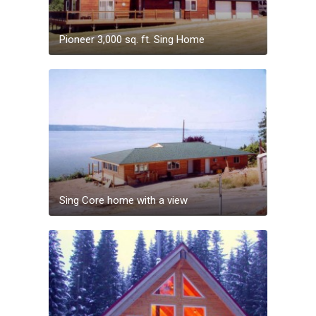
Pioneer 3,000 sq. ft. Sing Home
Sing Core home with a view