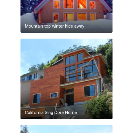
Mountain top winter hide away
California Sing Core Home