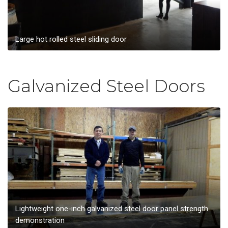
Large hot rolled steel sliding door
Galvanized Steel Doors
Lightweight one-inch galvanized steel door panel strength
demonstration