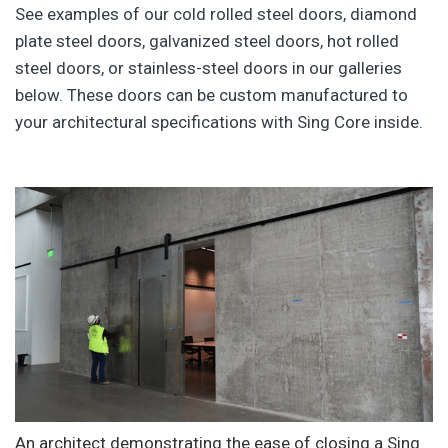
See examples of our cold rolled steel doors, diamond
plate steel doors, galvanized steel doors, hot rolled
steel doors, or stainless-steel doors in our galleries
below. These doors can be custom manufactured to
your architectural specifications with Sing Core inside.
An architect demonstrating the ease of closing a Sing