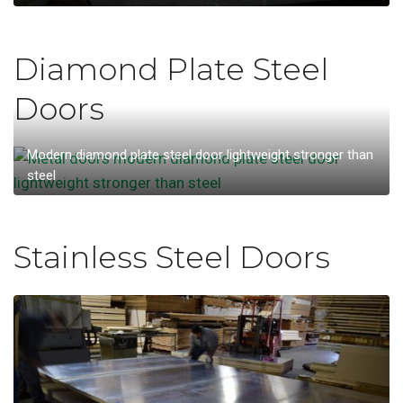
Diamond Plate Steel
Doors
Modern diamond plate steel door lightweight stronger than
steel
Stainless Steel Doors