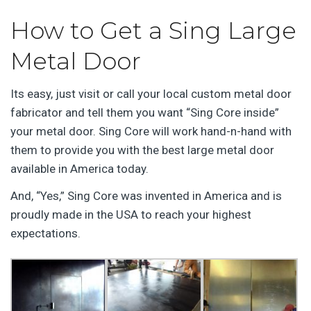
How to Get a Sing Large
Metal Door
Its easy, just visit or call your local custom metal door
fabricator and tell them you want “Sing Core inside”
your metal door. Sing Core will work hand-n-hand with
them to provide you with the best large metal door
available in America today.
And, “Yes,” Sing Core was invented in America and is
proudly made in the USA to reach your highest
expectations.