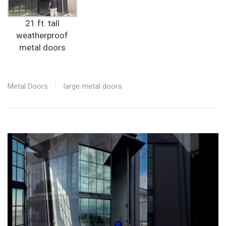
21 ft. tall
weatherproof
metal doors
Metal Doors
large metal doors