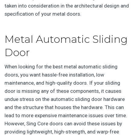
taken into consideration in the architectural design and
specification of your metal doors.
Metal Automatic Sliding
Door
When looking for the best metal automatic sliding
doors, you want hassle-free installation, low
maintenance, and high-quality doors. If your sliding
door is missing any of these components, it causes
undue stress on the automatic sliding door hardware
and the structure that houses the hardware. This can
lead to more expensive maintenance issues over time.
However, Sing Core doors can avoid these issues by
providing lightweight, high-strength, and warp-free