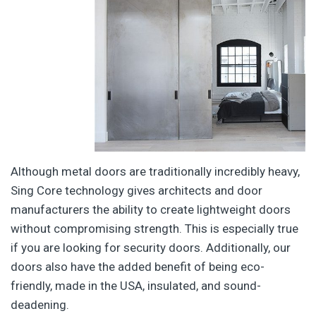
Although metal doors are traditionally incredibly heavy,
Sing Core technology gives architects and door
manufacturers the ability to create lightweight doors
without compromising strength. This is especially true
if you are looking for security doors. Additionally, our
doors also have the added benefit of being eco-
friendly, made in the USA, insulated, and sound-
deadening.