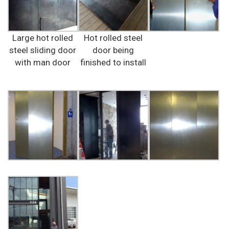
Large hot rolled
Hot rolled steel
steel sliding door
door being
with man door
finished to install