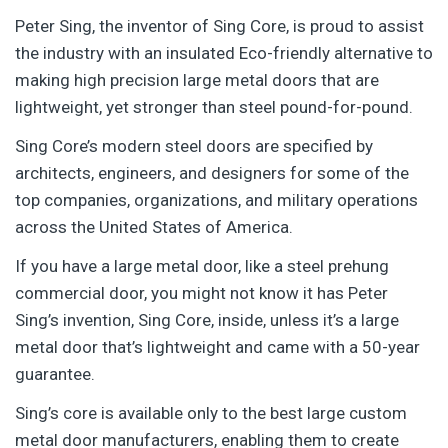
Peter Sing, the inventor of Sing Core, is proud to assist
the industry with an insulated Eco-friendly alternative to
making high precision large metal doors that are
lightweight, yet stronger than steel pound-for-pound.
Sing Core’s modern steel doors are specified by
architects, engineers, and designers for some of the
top companies, organizations, and military operations
across the United States of America.
If you have a large metal door, like a steel prehung
commercial door, you might not know it has Peter
Sing’s invention, Sing Core, inside, unless it’s a large
metal door that’s lightweight and came with a 50-year
guarantee.
Sing’s core is available only to the best large custom
metal door manufacturers, enabling them to create