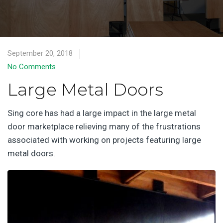
September 20, 2018
No Comments
Large Metal Doors
Sing core has had a large impact in the large metal
door marketplace relieving many of the frustrations
associated with working on projects featuring large
metal doors.