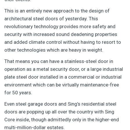
This is an entirely new approach to the design of
architectural steel doors of yesterday. This
revolutionary technology provides more safety and
security with increased sound deadening properties
and added climate control without having to resort to
other technologies which are heavy in weight.
That means you can have a stainless-steel door in
operation as a metal security door, or a large industrial
plate steel door installed in a commercial or industrial
environment which can be virtually maintenance-free
for 50 years.
Even steel garage doors and Sing’s residential steel
doors are popping up all over the country with Sing
Core inside, though admittedly only in the higher-end
multi-million-dollar estates.