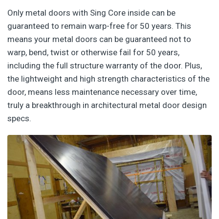
Only metal doors with Sing Core inside can be
guaranteed to remain warp-free for 50 years. This
means your metal doors can be guaranteed not to
warp, bend, twist or otherwise fail for 50 years,
including the full structure warranty of the door. Plus,
the lightweight and high strength characteristics of the
door, means less maintenance necessary over time,
truly a breakthrough in architectural metal door design
specs.