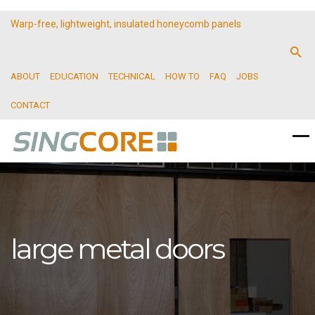
Warp-free, lightweight, insulated honeycomb panels
ABOUT
EDUCATION
TECHNICAL
HOW TO
FAQ
JOBS
CONTACT
large metal doors