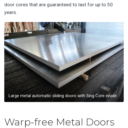
door cores that are guaranteed to last for up to 50
years.
Large metal automatic sliding doors with Sing Core inside
Warp-free Metal Doors