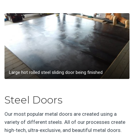
Large hot rolled steel sliding door being finished
Steel Doors
Our most popular metal doors are created using a
variety of different steels. All of our processes create
high-tech, ultra-exclusive, and beautiful metal doors.