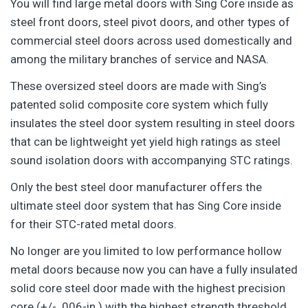
You will find large metal doors with Sing Core inside as
steel front doors, steel pivot doors, and other types of
commercial steel doors across used domestically and
among the military branches of service and NASA.
These oversized steel doors are made with Sing’s
patented solid composite core system which fully
insulates the steel door system resulting in steel doors
that can be lightweight yet yield high ratings as steel
sound isolation doors with accompanying STC ratings.
Only the best steel door manufacturer offers the
ultimate steel door system that has Sing Core inside
for their STC-rated metal doors.
No longer are you limited to low performance hollow
metal doors because now you can have a fully insulated
solid core steel door made with the highest precision
core (+/- .006-in.) with the highest strength threshold,