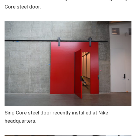
Core steel door.
Sing Core steel door recently installed at Nike
headquarters.