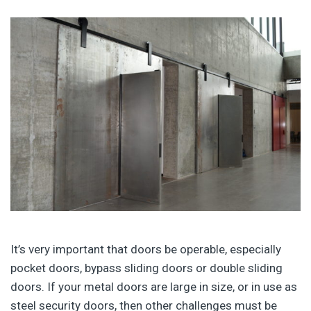
It’s very important that doors be operable, especially
pocket doors, bypass sliding doors or double sliding
doors. If your metal doors are large in size, or in use as
steel security doors, then other challenges must be