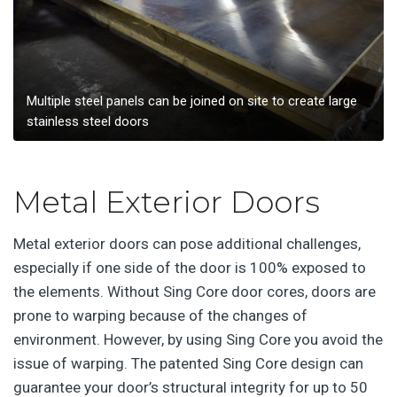
Multiple steel panels can be joined on site to create large
stainless steel doors
Metal Exterior Doors
Metal exterior doors can pose additional challenges,
especially if one side of the door is 100% exposed to
the elements. Without Sing Core door cores, doors are
prone to warping because of the changes of
environment. However, by using Sing Core you avoid the
issue of warping. The patented Sing Core design can
guarantee your door’s structural integrity for up to 50