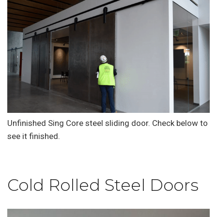
Unfinished Sing Core steel sliding door. Check below to
see it finished.
Cold Rolled Steel Doors