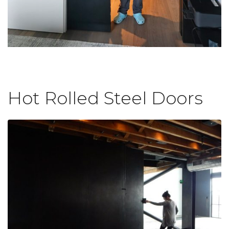
Hot Rolled Steel Doors