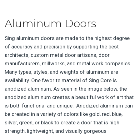
Aluminum Doors
Sing aluminum doors are made to the highest degree
of accuracy and precision by supporting the best
architects, custom metal door artisans, door
manufacturers, millworks, and metal work companies.
Many types, styles, and weights of aluminum are
availability. One favorite material of Sing Core is
anodized aluminum. As seen in the image below, the
anodized aluminum creates a beautiful work of art that
is both functional and unique. Anodized aluminum can
be created in a variety of colors like gold, red, blue,
silver, green, or black to create a door that is high
strength, lightweight, and visually gorgeous