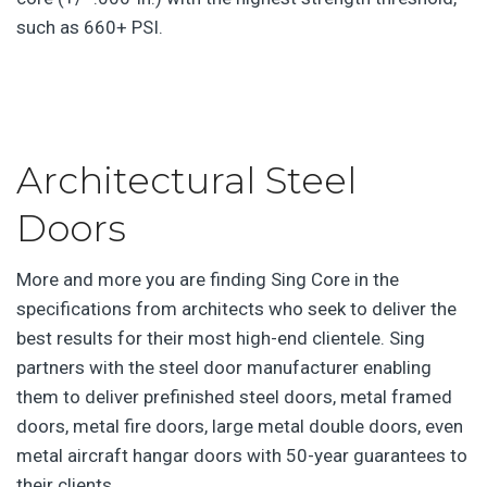
such as 660+ PSI.
Architectural Steel
Doors
More and more you are finding Sing Core in the
specifications from architects who seek to deliver the
best results for their most high-end clientele. Sing
partners with the steel door manufacturer enabling
them to deliver prefinished steel doors, metal framed
doors, metal fire doors, large metal double doors, even
metal aircraft hangar doors with 50-year guarantees to
their clients.