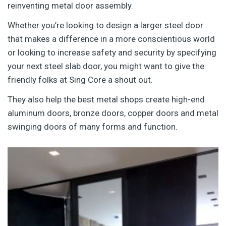
reinventing metal door assembly.
Whether you’re looking to design a larger steel door
that makes a difference in a more conscientious world
or looking to increase safety and security by specifying
your next steel slab door, you might want to give the
friendly folks at Sing Core a shout out.
They also help the best metal shops create high-end
aluminum doors, bronze doors, copper doors and metal
swinging doors of many forms and function.