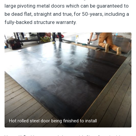
large pivoting metal doors which can be guaranteed to
be dead flat, straight and true, for 50-years, including a
fully-backed structure warranty.
Hot rolled steel door being finished to install