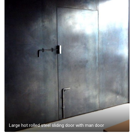
Large hot rolled steel sliding door with man door