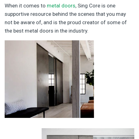
When it comes to
metal doors
, Sing Core is one
supportive resource behind the scenes that you may
not be aware of, and is the proud creator of some of
the best metal doors in the industry.