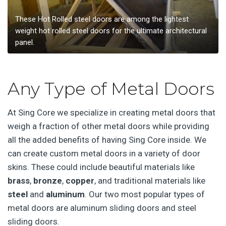
These Hot Rolled steel doors are among the lightest
weight hot rolled steel doors for the ultimate architectural
panel.
Any Type of Metal Doors
At Sing Core we specialize in creating metal doors that
weigh a fraction of other metal doors while providing
all the added benefits of having Sing Core inside. We
can create custom metal doors in a variety of door
skins. These could include beautiful materials like
brass
,
bronze
,
copper
, and traditional materials like
steel
and
aluminum
. Our two most popular types of
metal doors are aluminum sliding doors and steel
sliding doors.