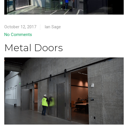
October 12, 2017
Ian Sage
No Comments
Metal Doors