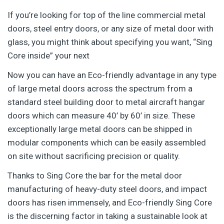
If you’re looking for top of the line commercial metal
doors, steel entry doors, or any size of metal door with
glass, you might think about specifying you want, “Sing
Core inside” your next
Now you can have an Eco-friendly advantage in any type
of large metal doors across the spectrum from a
standard steel building door to metal aircraft hangar
doors which can measure 40’ by 60’ in size. These
exceptionally large metal doors can be shipped in
modular components which can be easily assembled
on site without sacrificing precision or quality.
Thanks to Sing Core the bar for the metal door
manufacturing of heavy-duty steel doors, and impact
doors has risen immensely, and Eco-friendly Sing Core
is the discerning factor in taking a sustainable look at