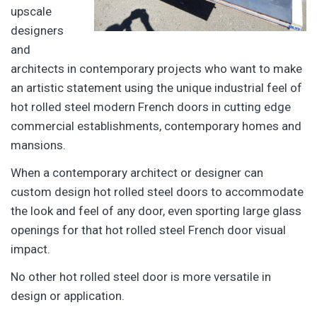
upscale
designers
and
architects in contemporary projects who want to make
an artistic statement using the unique industrial feel of
hot rolled steel modern French doors in cutting edge
commercial establishments, contemporary homes and
mansions.
When a contemporary architect or designer can
custom design hot rolled steel doors to accommodate
the look and feel of any door, even sporting large glass
openings for that hot rolled steel French door visual
impact.
No other hot rolled steel door is more versatile in
design or application.