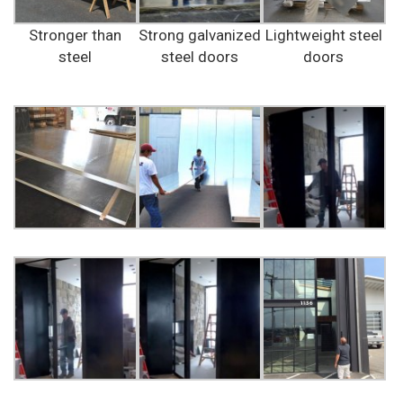
Stronger than
Strong galvanized
Lightweight steel
steel
steel doors
doors