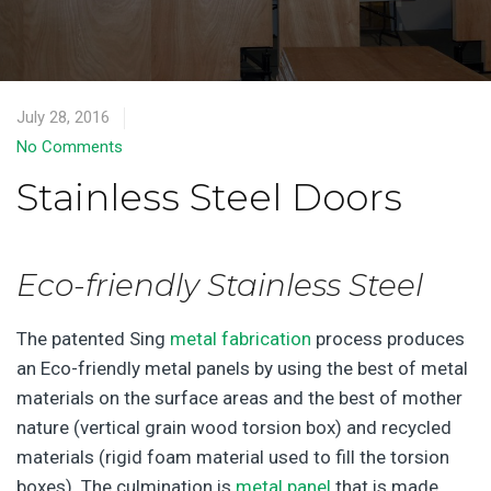
July 28, 2016
No Comments
Stainless Steel Doors
Eco-friendly Stainless Steel
The patented Sing
metal fabrication
process produces
an Eco-friendly metal panels by using the best of metal
materials on the surface areas and the best of mother
nature (vertical grain wood torsion box) and recycled
materials (rigid foam material used to fill the torsion
boxes). The culmination is
metal panel
that is made