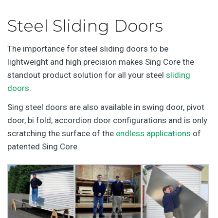
Steel Sliding Doors
The importance for steel sliding doors to be
lightweight and high precision makes Sing Core the
standout product solution for all your steel
sliding
doors
.
Sing steel doors are also available in swing door, pivot
door, bi fold, accordion door configurations and is only
scratching the surface of the
endless applications
of
patented Sing Core.