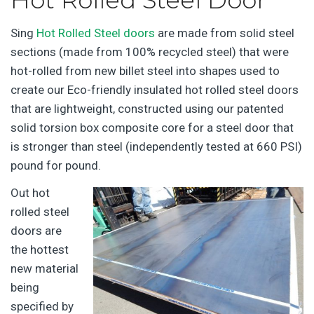
Sing
Hot Rolled Steel doors
are made from solid steel
sections (made from 100% recycled steel) that were
hot-rolled from new billet steel into shapes used to
create our Eco-friendly insulated hot rolled steel doors
that are lightweight, constructed using our patented
solid torsion box composite core for a steel door that
is stronger than steel (independently tested at 660 PSI)
pound for pound.
Out hot
rolled steel
doors are
the hottest
new material
being
specified by