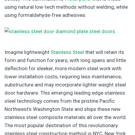
using natural low-tech methods without welding, while
using formaldehyde-free adhesives.
Imagine lightweight
Stainless Steel
that will retain its
form and function for years, with long spans and little
deflection for sleeker, more modern steel work with
lower installation costs, requiring less maintenance,
substructure and may incorporate lighter weight steel
door hardware. This emerging leading edge stainless
steel technology comes from the pristine Pacific
Northwest’s Washington State and ships these new
stainless steel composite materials all over the world.
The most popular destination of this revolutionary
stainless steel construction method is NYC, New York