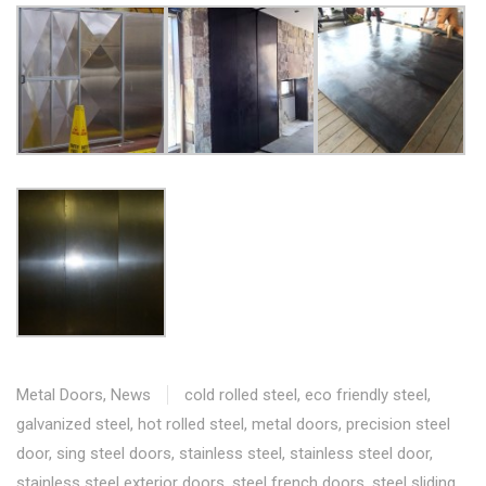
Metal Doors
,
News
cold rolled steel
,
eco friendly steel
,
galvanized steel
,
hot rolled steel
,
metal doors
,
precision steel
door
,
sing steel doors
,
stainless steel
,
stainless steel door
,
stainless steel exterior doors
,
steel french doors
,
steel sliding