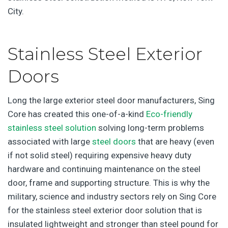
City.
Stainless Steel Exterior
Doors
Long the large exterior steel door manufacturers, Sing
Core has created this one-of-a-kind
Eco-friendly
stainless steel solution
solving long-term problems
associated with large
steel doors
that are heavy (even
if not solid steel) requiring expensive heavy duty
hardware and continuing maintenance on the steel
door, frame and supporting structure. This is why the
military, science and industry sectors rely on Sing Core
for the stainless steel exterior door solution that is
insulated lightweight and stronger than steel pound for