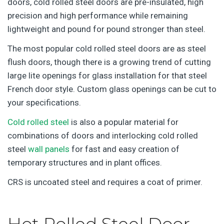
doors, cold rolled steel doors are pre-insulated, high
precision and high performance while remaining
lightweight and pound for pound stronger than steel.
The most popular cold rolled steel doors are as steel
flush doors, though there is a growing trend of cutting
large lite openings for glass installation for that steel
French door style. Custom glass openings can be cut to
your specifications.
Cold rolled steel
is also a popular material for
combinations of doors and interlocking cold rolled
steel
wall panels
for fast and easy creation of
temporary structures and in plant offices.
CRS is uncoated steel and requires a coat of primer.
Hot Rolled Steel Door