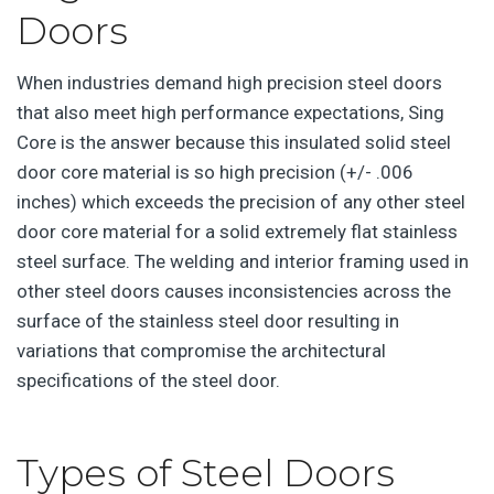
Doors
When industries demand high precision steel doors
that also meet high performance expectations, Sing
Core is the answer because this insulated solid steel
door core material is so high precision (+/- .006
inches) which exceeds the precision of any other steel
door core material for a solid extremely flat stainless
steel surface. The welding and interior framing used in
other steel doors causes inconsistencies across the
surface of the stainless steel door resulting in
variations that compromise the architectural
specifications of the steel door.
Types of Steel Doors