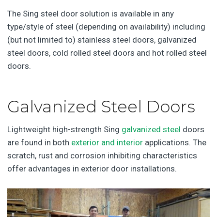
The Sing steel door solution is available in any
type/style of steel (depending on availability) including
(but not limited to) stainless steel doors, galvanized
steel doors, cold rolled steel doors and hot rolled steel
doors.
Galvanized Steel Doors
Lightweight high-strength Sing
galvanized steel
doors
are found in both
exterior and interior
applications. The
scratch, rust and corrosion inhibiting characteristics
offer advantages in exterior door installations.