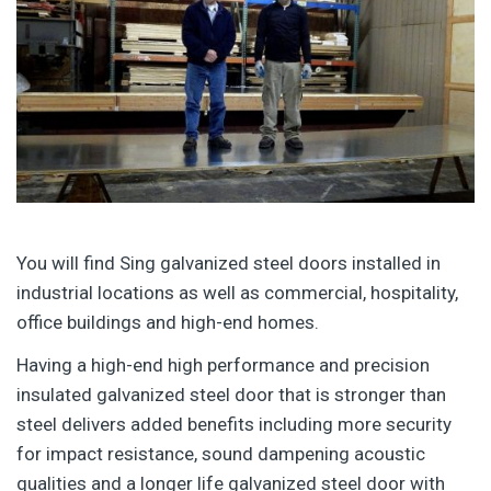
You will find Sing galvanized steel doors installed in
industrial locations as well as commercial, hospitality,
office buildings and high-end homes.
Having a high-end high performance and precision
insulated galvanized steel door that is stronger than
steel delivers added benefits including more security
for impact resistance, sound dampening acoustic
qualities and a longer life galvanized steel door with