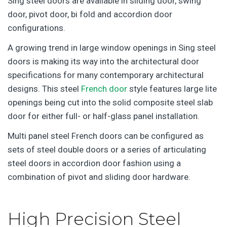
Sing steel doors are available in sliding door, swing
door, pivot door, bi fold and accordion door
configurations.
A growing trend in large window openings in Sing steel
doors is making its way into the architectural door
specifications for many contemporary architectural
designs. This steel
French door
style features large lite
openings being cut into the solid composite steel slab
door for either full- or half-glass panel installation.
Multi panel steel French doors can be configured as
sets of steel double doors or a series of articulating
steel doors in accordion door fashion using a
combination of pivot and sliding door hardware.
High Precision Steel