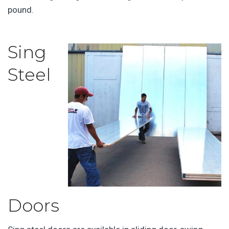
pound.
Sing
Steel
Doors