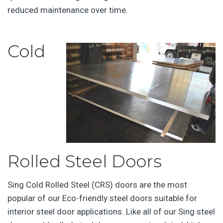
reduced maintenance over time.
Cold
Rolled Steel Doors
Sing Cold Rolled Steel (CRS) doors are the most
popular of our Eco-friendly steel doors suitable for
interior steel door applications. Like all of our Sing steel