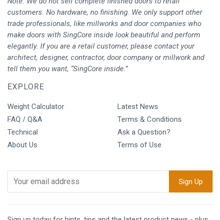
Note: We do not sell complete finished doors to retail
customers. No hardware, no finishing. We only support other
trade professionals, like millworks and door companies who
make doors with SingCore inside look beautiful and perform
elegantly. If you are a retail customer, please contact your
architect, designer, contractor, door company or millwork and
tell them you want, “SingCore inside.”
EXPLORE
Weight Calculator
Latest News
FAQ / Q&A
Terms & Conditions
Technical
Ask a Question?
About Us
Terms of Use
Sign up today for hints, tips and the latest product news - plus