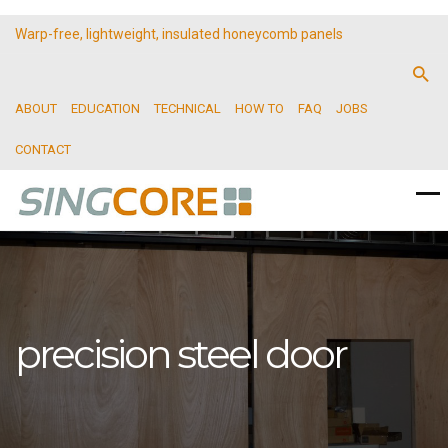
Warp-free, lightweight, insulated honeycomb panels
ABOUT
EDUCATION
TECHNICAL
HOW TO
FAQ
JOBS
CONTACT
precision steel door