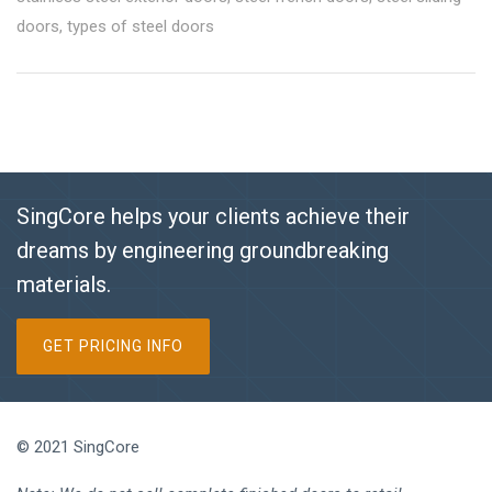
doors
,
types of steel doors
SingCore helps your clients achieve their
dreams by engineering groundbreaking
materials.
GET PRICING INFO
© 2021 SingCore