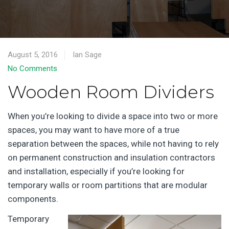
August 5, 2016
Ian Sage
No Comments
Wooden Room Dividers
When you’re looking to divide a space into two or more
spaces, you may want to have more of a true
separation between the spaces, while not having to rely
on permanent construction and insulation contractors
and installation, especially if you’re looking for
temporary walls or room partitions that are modular
components.
Temporary