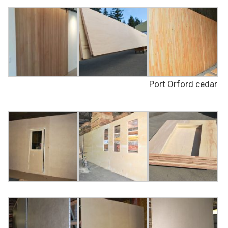
Port Orford cedar