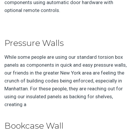
components using automatic door hardware with
optional remote controls.
Pressure Walls
While some people are using our standard torsion box
panels as components in quick and easy pressure walls,
our friends in the greater New York area are feeling the
crunch of building codes being enforced, especially in
Manhattan. For these people, they are reaching out for
using our insulated panels as backing for shelves,
creating a
Bookcase Wall