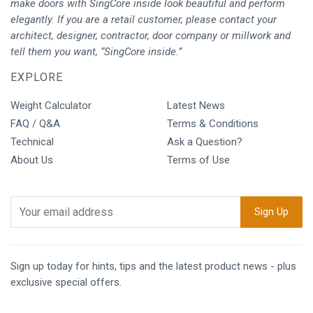
make doors with SingCore inside look beautiful and perform
elegantly. If you are a retail customer, please contact your
architect, designer, contractor, door company or millwork and
tell them you want, “SingCore inside.”
EXPLORE
Weight Calculator
Latest News
FAQ / Q&A
Terms & Conditions
Technical
Ask a Question?
About Us
Terms of Use
Sign up today for hints, tips and the latest product news - plus
exclusive special offers.