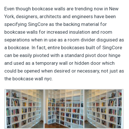
Even though bookcase walls are trending now in New
York, designers, architects and engineers have been
specifying SingCore as the backing material for
bookcase walls for increased insulation and room
separations when in use as a room divider disguised as
a bookcase. In fact, entire bookcases built of SingCore
can be easily pivoted with a standard pivot door hinge
and used as a temporary wall or hidden door which
could be opened when desired or necessary, not just as
the bookcase wall nyc.