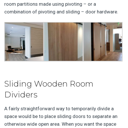
room partitions made using pivoting – or a
combination of pivoting and sliding – door hardware.
Sliding Wooden Room
Dividers
A fairly straightforward way to temporarily divide a
space would be to place sliding doors to separate an
otherwise wide open area. When you want the space