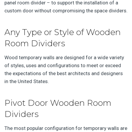
panel room divider – to support the installation of a
custom door without compromising the space dividers.
Any Type or Style of Wooden
Room Dividers
Wood temporary walls are designed for a wide variety
of styles, uses and configurations to meet or exceed
the expectations of the best architects and designers
in the United States.
Pivot Door Wooden Room
Dividers
The most popular configuration for temporary walls are