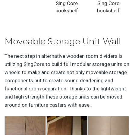
Sing Core
Sing Core
bookshelf
bookshelf
Moveable Storage Unit Wall
The next step in alternative wooden room dividers is
utilizing SingCore to build full modular storage units on
wheels to make and create not only moveable storage
components but to create sound deadening and
functional room separation. Thanks to the lightweight
and high strength these storage units can be moved
around on furniture casters with ease.