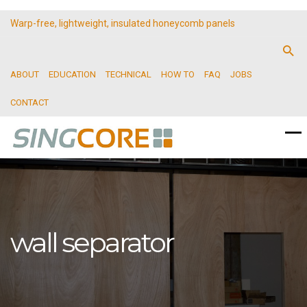
Warp-free, lightweight, insulated honeycomb panels
ABOUT
EDUCATION
TECHNICAL
HOW TO
FAQ
JOBS
CONTACT
wall separator