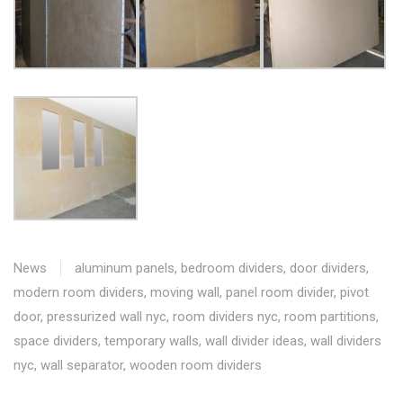
News
aluminum panels
,
bedroom dividers
,
door dividers
,
modern room dividers
,
moving wall
,
panel room divider
,
pivot
door
,
pressurized wall nyc
,
room dividers nyc
,
room partitions
,
space dividers
,
temporary walls
,
wall divider ideas
,
wall dividers
nyc
,
wall separator
,
wooden room dividers