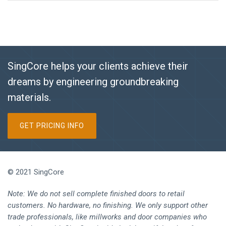
SingCore helps your clients achieve their
dreams by engineering groundbreaking
materials.
GET PRICING INFO
© 2021 SingCore
Note: We do not sell complete finished doors to retail
customers. No hardware, no finishing. We only support other
trade professionals, like millworks and door companies who