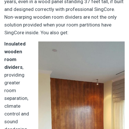
years, even in a wood panel standing 37 feet tall, if built
and designed correctly with professional SingCore.
Non-warping wooden room dividers are not the only
solution provided when your room partitions have
SingCore inside. You also get:
Insulated
wooden
room
dividers
,
providing
greater
room
separation,
climate
control and
sound