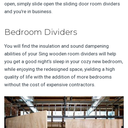
open, simply slide open the sliding door room dividers
and you’re in business.
Bedroom Dividers
You will find the insulation and sound dampening
abilities of your Sing wooden room dividers will help
you get a good night’s sleep in your cozy new bedroom,
while enjoying the redesigned space, yielding a high
quality of life with the addition of more bedrooms
without the cost of expensive contractors.