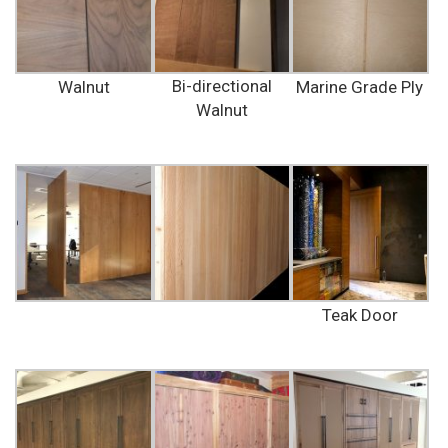
Bi-directional
Walnut
Marine Grade Ply
Walnut
Teak Door