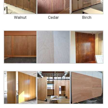
Walnut
Cedar
Birch