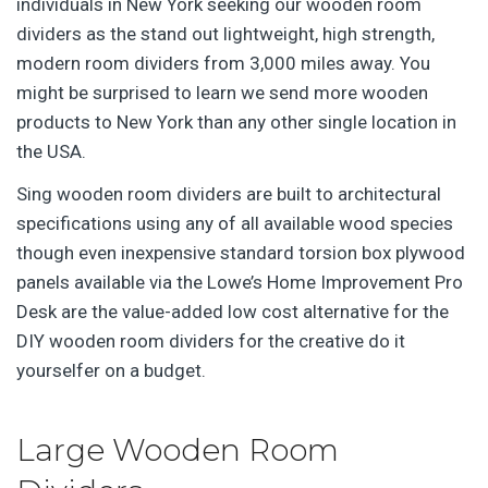
individuals in New York seeking our wooden room
dividers as the stand out lightweight, high strength,
modern room dividers from 3,000 miles away. You
might be surprised to learn we send more wooden
products to New York than any other single location in
the USA.
Sing wooden room dividers are built to architectural
specifications using any of all available wood species
though even inexpensive standard torsion box plywood
panels available via the Lowe’s Home Improvement Pro
Desk are the value-added low cost alternative for the
DIY wooden room dividers for the creative do it
yourselfer on a budget.
Large Wooden Room