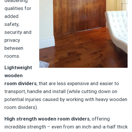
deadening
qualities for
added
safety,
security and
privacy
between
rooms.
Lightweight
wooden
room dividers
, that are less expensive and easier to
transport, handle and install (while cutting down on
potential injuries caused by working with heavy wooden
room dividers).
High strength wooden room dividers
, offering
incredible strength – even from an inch-and-a-half thick