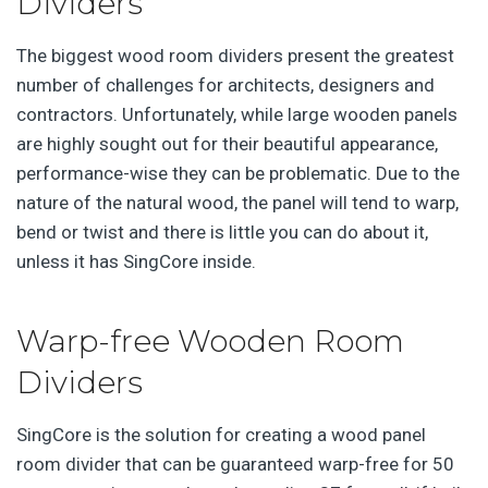
Dividers
The biggest wood room dividers present the greatest
number of challenges for architects, designers and
contractors. Unfortunately, while large wooden panels
are highly sought out for their beautiful appearance,
performance-wise they can be problematic. Due to the
nature of the natural wood, the panel will tend to warp,
bend or twist and there is little you can do about it,
unless it has SingCore inside.
Warp-free Wooden Room
Dividers
SingCore is the solution for creating a wood panel
room divider that can be guaranteed warp-free for 50