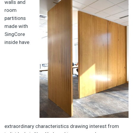
walls and
room
partitions
made with
SingCore
inside have
extraordinary characteristics drawing interest from