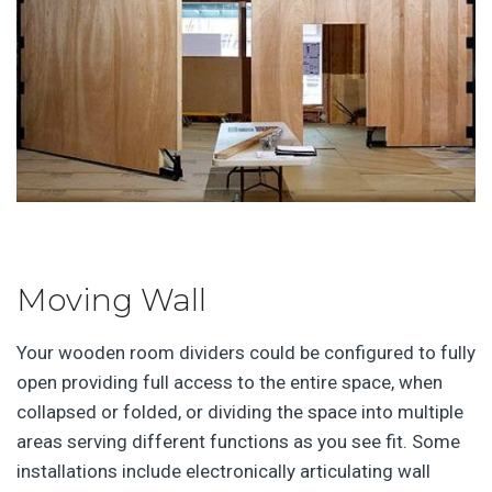
Moving Wall
Your wooden room dividers could be configured to fully
open providing full access to the entire space, when
collapsed or folded, or dividing the space into multiple
areas serving different functions as you see fit. Some
installations include electronically articulating wall