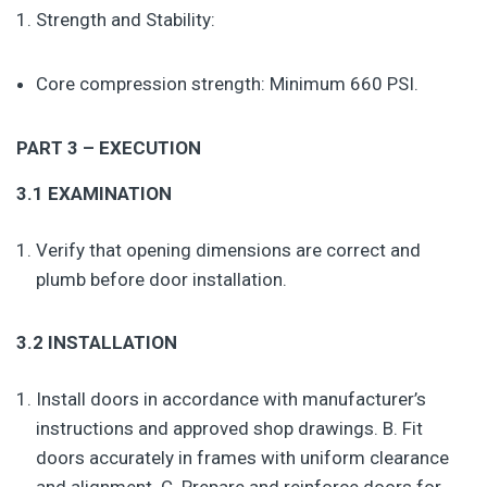
Strength and Stability:
Core compression strength: Minimum 660 PSI.
PART 3 – EXECUTION
3.1 EXAMINATION
Verify that opening dimensions are correct and
plumb before door installation.
3.2 INSTALLATION
Install doors in accordance with manufacturer’s
instructions and approved shop drawings. B. Fit
doors accurately in frames with uniform clearance