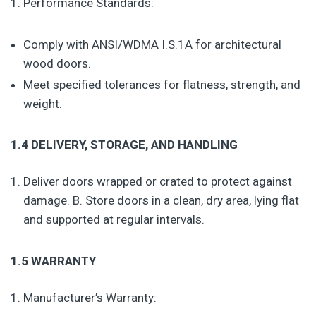
Performance Standards:
Comply with ANSI/WDMA I.S.1A for architectural
wood doors.
Meet specified tolerances for flatness, strength, and
weight.
1.4 DELIVERY, STORAGE, AND HANDLING
Deliver doors wrapped or crated to protect against
damage. B. Store doors in a clean, dry area, lying flat
and supported at regular intervals.
1.5 WARRANTY
Manufacturer’s Warranty: