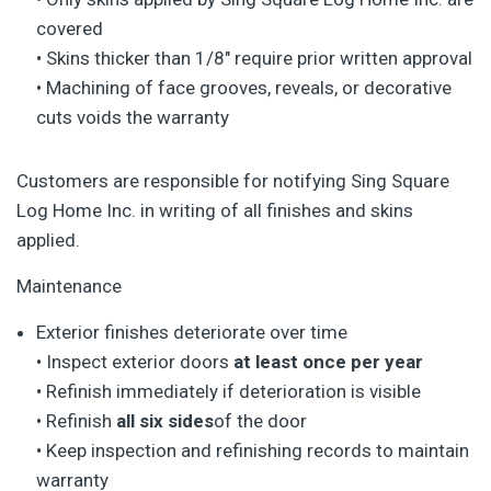
covered
• Skins thicker than 1/8″ require prior written approval
• Machining of face grooves, reveals, or decorative
cuts voids the warranty
Customers are responsible for notifying Sing Square
Log Home Inc. in writing of all finishes and skins
applied.
Maintenance
Exterior finishes deteriorate over time
• Inspect exterior doors
at least once per year
• Refinish immediately if deterioration is visible
• Refinish
all six sides
of the door
• Keep inspection and refinishing records to maintain
warranty