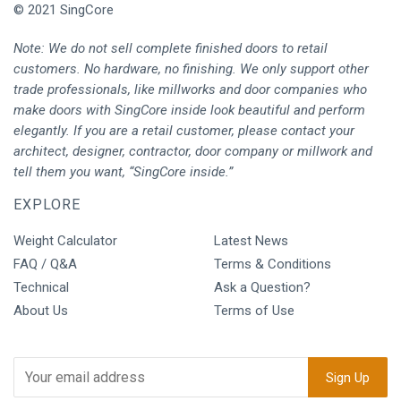
© 2021 SingCore
Note: We do not sell complete finished doors to retail
customers. No hardware, no finishing. We only support other
trade professionals, like millworks and door companies who
make doors with SingCore inside look beautiful and perform
elegantly. If you are a retail customer, please contact your
architect, designer, contractor, door company or millwork and
tell them you want, “SingCore inside.”
EXPLORE
Weight Calculator
Latest News
FAQ / Q&A
Terms & Conditions
Technical
Ask a Question?
About Us
Terms of Use