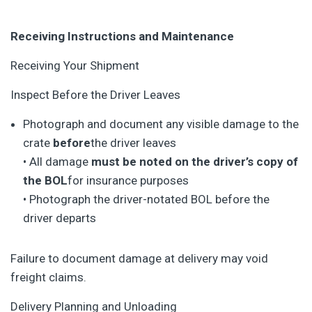
Receiving Instructions and Maintenance
Receiving Your Shipment
Inspect Before the Driver Leaves
Photograph and document any visible damage to the
crate
before
the driver leaves
• All damage
must be noted on the driver’s copy of
the BOL
for insurance purposes
• Photograph the driver-notated BOL before the
driver departs
Failure to document damage at delivery may void
freight claims.
Delivery Planning and Unloading