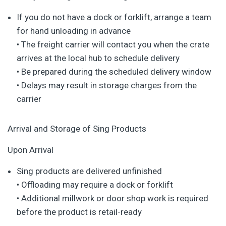
If you do not have a dock or forklift, arrange a team
for hand unloading in advance
• The freight carrier will contact you when the crate
arrives at the local hub to schedule delivery
• Be prepared during the scheduled delivery window
• Delays may result in storage charges from the
carrier
Arrival and Storage of Sing Products
Upon Arrival
Sing products are delivered unfinished
• Offloading may require a dock or forklift
• Additional millwork or door shop work is required
before the product is retail-ready