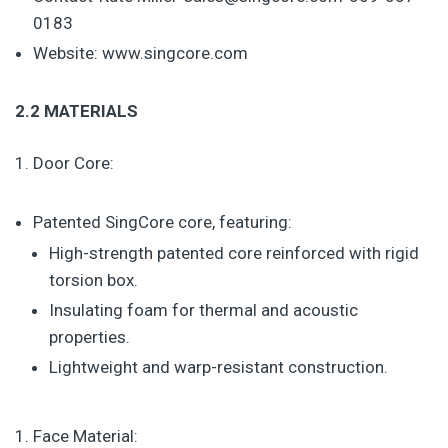
0183
Website: www.singcore.com
2.2 MATERIALS
Door Core:
Patented SingCore core, featuring:
High-strength patented core reinforced with rigid
torsion box.
Insulating foam for thermal and acoustic
properties.
Lightweight and warp-resistant construction.
Face Material: