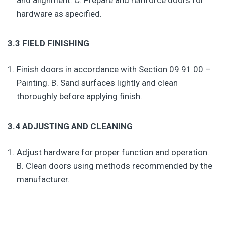
and alignment. C. Prepare and reinforce doors for
hardware as specified.
3.3 FIELD FINISHING
Finish doors in accordance with Section 09 91 00 –
Painting. B. Sand surfaces lightly and clean
thoroughly before applying finish.
3.4 ADJUSTING AND CLEANING
Adjust hardware for proper function and operation.
B. Clean doors using methods recommended by the
manufacturer.