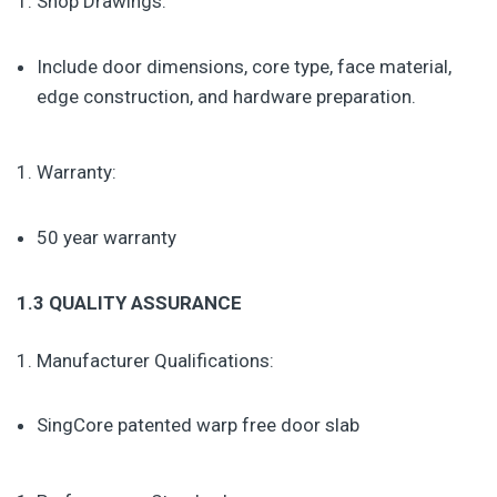
Shop Drawings:
Include door dimensions, core type, face material,
edge construction, and hardware preparation.
Warranty:
50 year warranty
1.3 QUALITY ASSURANCE
Manufacturer Qualifications:
SingCore patented warp free door slab