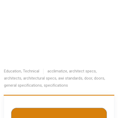
Education
,
Technical
acclimatize
,
architect specs
,
architects
,
architectural specs
,
awi standards
,
door
,
doors
,
general specifications
,
specifications