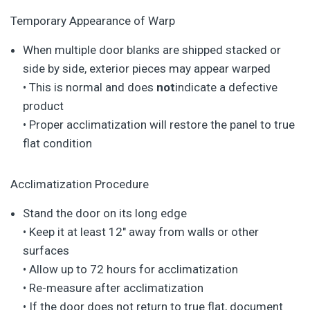
Temporary Appearance of Warp
When multiple door blanks are shipped stacked or
side by side, exterior pieces may appear warped
• This is normal and does
not
indicate a defective
product
• Proper acclimatization will restore the panel to true
flat condition
Acclimatization Procedure
Stand the door on its long edge
• Keep it at least 12″ away from walls or other
surfaces
• Allow up to 72 hours for acclimatization
• Re-measure after acclimatization
• If the door does not return to true flat, document