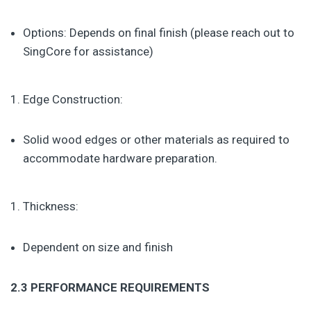
Options: Depends on final finish (please reach out to
SingCore for assistance)
Edge Construction:
Solid wood edges or other materials as required to
accommodate hardware preparation.
Thickness:
Dependent on size and finish
2.3 PERFORMANCE REQUIREMENTS