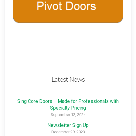
Latest News
Sing Core Doors – Made for Professionals with
Specialty Pricing
September 12, 2024
Newsletter Sign Up
December 29, 2023