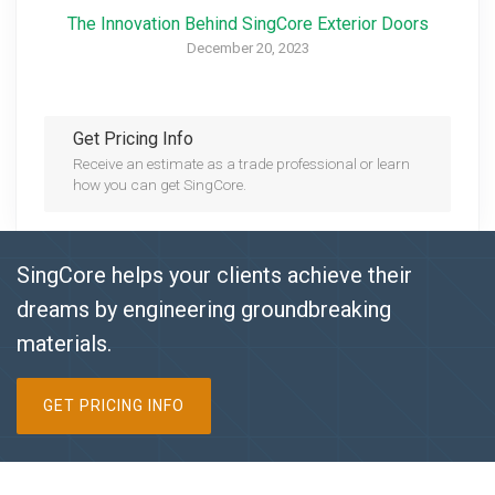
The Innovation Behind SingCore Exterior Doors
December 20, 2023
Get Pricing Info
Receive an estimate as a trade professional or learn
how you can get SingCore.
SingCore helps your clients achieve their
dreams by engineering groundbreaking
materials.
GET PRICING INFO