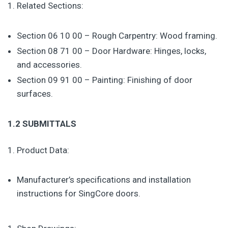
Related Sections:
Section 06 10 00 – Rough Carpentry: Wood framing.
Section 08 71 00 – Door Hardware: Hinges, locks,
and accessories.
Section 09 91 00 – Painting: Finishing of door
surfaces.
1.2 SUBMITTALS
Product Data:
Manufacturer’s specifications and installation
instructions for SingCore doors.