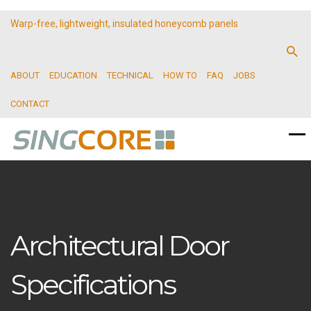
Warp-free, lightweight, insulated honeycomb panels
ABOUT
EDUCATION
TECHNICAL
HOW TO
FAQ
JOBS
CONTACT
Architectural Door
Specifications