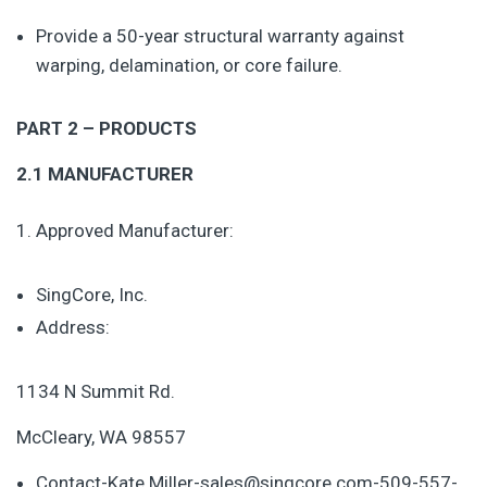
Provide a 50-year structural warranty against
warping, delamination, or core failure.
PART 2 – PRODUCTS
2.1 MANUFACTURER
Approved Manufacturer:
SingCore, Inc.
Address:
1134 N Summit Rd.
McCleary, WA 98557
Contact-Kate Miller-sales@singcore.com-509-557-