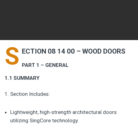
S
ECTION 08 14 00 – WOOD DOORS
PART 1 – GENERAL
1.1 SUMMARY
Section Includes:
Lightweight, high-strength architectural doors
utilizing SingCore technology.