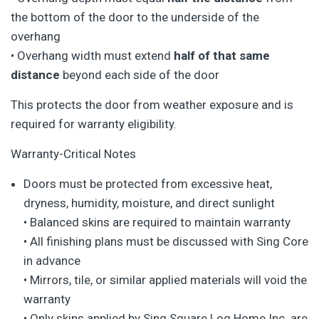
the bottom of the door to the underside of the
overhang
• Overhang width must extend
half of that same
distance
beyond each side of the door
This protects the door from weather exposure and is
required for warranty eligibility.
Warranty-Critical Notes
Doors must be protected from excessive heat,
dryness, humidity, moisture, and direct sunlight
• Balanced skins are required to maintain warranty
• All finishing plans must be discussed with Sing Core
in advance
• Mirrors, tile, or similar applied materials will void the
warranty
• Only skins applied by Sing Square Log Home Inc. are