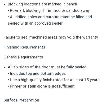
Blocking locations are marked in pencil
• Re-mark blocking if trimmed or sanded away
• All drilled holes and cutouts must be filled and
sealed with an approved sealer
Failure to seal machined areas may void the warranty.
Finishing Requirements
General Requirements
All six sides of the door must be fully sealed
• Includes top and bottom edges
• Use a high-quality finish rated for at least 15 years
• Primer or stain alone is
not
sufficient
Surface Preparation