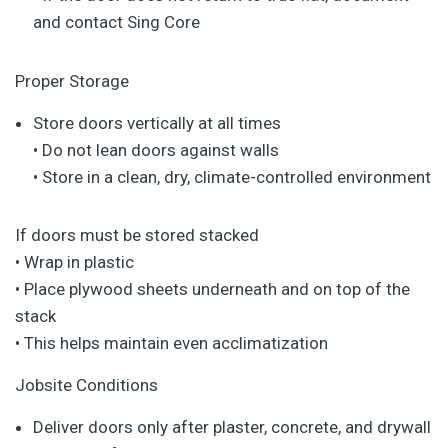
and contact Sing Core
Proper Storage
Store doors vertically at all times
• Do not lean doors against walls
• Store in a clean, dry, climate-controlled environment
If doors must be stored stacked
• Wrap in plastic
• Place plywood sheets underneath and on top of the
stack
• This helps maintain even acclimatization
Jobsite Conditions
Deliver doors only after plaster, concrete, and drywall