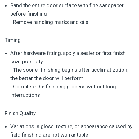
Sand the entire door surface with fine sandpaper
before finishing
• Remove handling marks and oils
Timing
After hardware fitting, apply a sealer or first finish
coat promptly
• The sooner finishing begins after acclimatization,
the better the door will perform
• Complete the finishing process without long
interruptions
Finish Quality
Variations in gloss, texture, or appearance caused by
field finishing are not warrantable