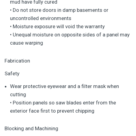
mud have fully cured
• Do not store doors in damp basements or
uncontrolled environments
• Moisture exposure will void the warranty
• Unequal moisture on opposite sides of a panel may
cause warping
Fabrication
Safety
Wear protective eyewear and a filter mask when
cutting
• Position panels so saw blades enter from the
exterior face first to prevent chipping
Blocking and Machining