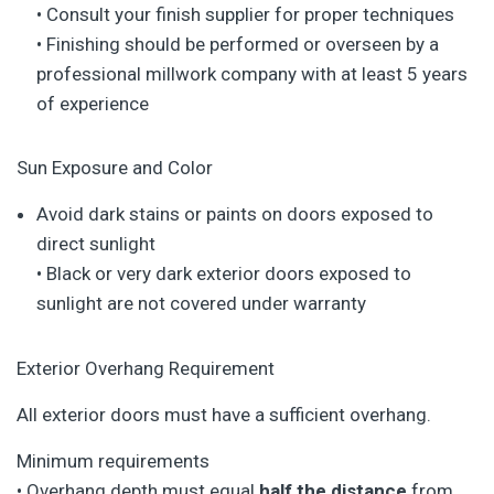
• Consult your finish supplier for proper techniques
• Finishing should be performed or overseen by a
professional millwork company with at least 5 years
of experience
Sun Exposure and Color
Avoid dark stains or paints on doors exposed to
direct sunlight
• Black or very dark exterior doors exposed to
sunlight are not covered under warranty
Exterior Overhang Requirement
All exterior doors must have a sufficient overhang.
Minimum requirements
• Overhang depth must equal
half the distance
from