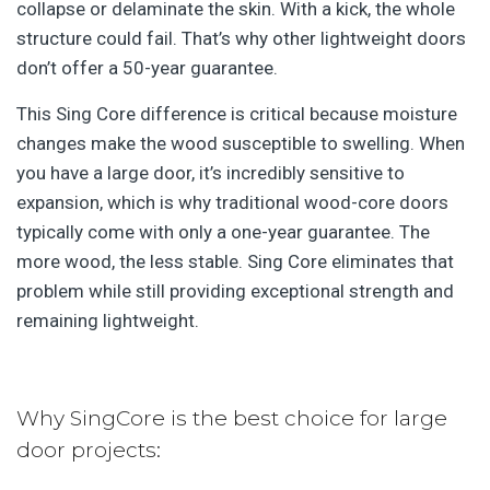
collapse or delaminate the skin. With a kick, the whole
structure could fail. That’s why other lightweight doors
don’t offer a 50-year guarantee.
This Sing Core difference is critical because moisture
changes make the wood susceptible to swelling. When
you have a large door, it’s incredibly sensitive to
expansion, which is why traditional wood-core doors
typically come with only a one-year guarantee. The
more wood, the less stable. Sing Core eliminates that
problem while still providing exceptional strength and
remaining lightweight.
Why SingCore is the best choice for large
door projects: