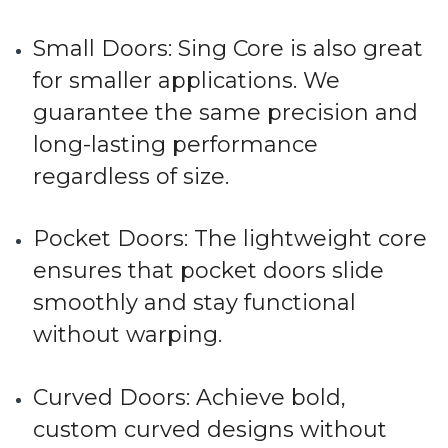
Small Doors
: Sing Core is also great
for smaller applications. We
guarantee the same precision and
long-lasting performance
regardless of size.
Pocket Doors
: The lightweight core
ensures that pocket doors slide
smoothly and stay functional
without warping.
Curved Doors
: Achieve bold,
custom curved designs without