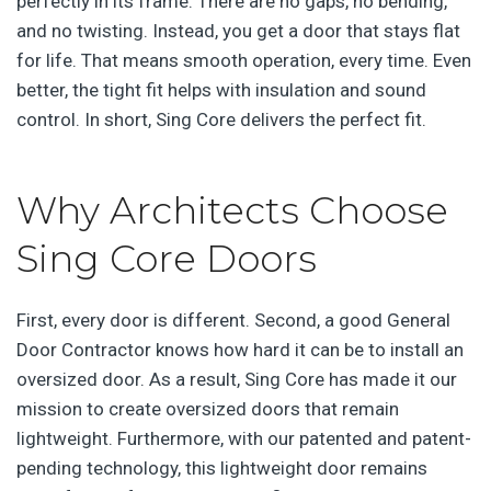
perfectly in its frame. There are no gaps, no bending,
and no twisting. Instead, you get a door that stays flat
for life. That means smooth operation, every time. Even
better, the tight fit helps with insulation and sound
control. In short, Sing Core delivers the perfect fit.
Why Architects Choose
Sing Core Doors
First, every door is different. Second, a good General
Door Contractor knows how hard it can be to install an
oversized door. As a result, Sing Core has made it our
mission to create oversized doors that remain
lightweight. Furthermore, with our patented and patent-
pending technology, this lightweight door remains