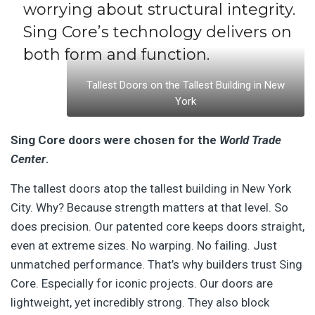
worrying about structural integrity.
Sing Core’s technology delivers on
both form and function.
Tallest Doors on the Tallest Building in New
York
Sing Core doors were chosen for the
World Trade
Center
.
The tallest doors atop the tallest building in New York
City. Why? Because strength matters at that level. So
does precision. Our patented core keeps doors straight,
even at extreme sizes. No warping. No failing. Just
unmatched performance. That’s why builders trust Sing
Core. Especially for iconic projects. Our doors are
lightweight, yet incredibly strong. They also block