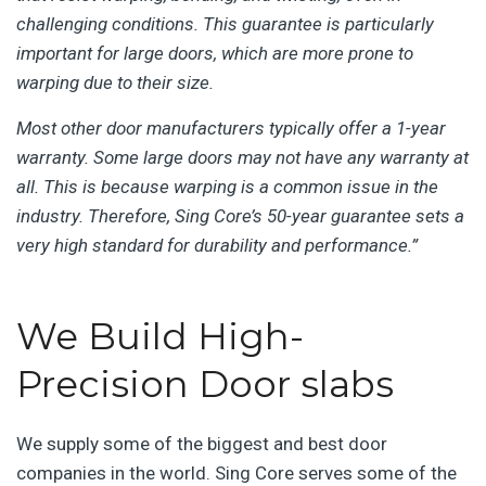
challenging conditions. This guarantee is particularly
important for large doors, which are more prone to
warping due to their size.
Most other door manufacturers typically offer a 1-year
warranty. Some large doors may not have any warranty at
all. This is because warping is a common issue in the
industry. Therefore, Sing Core’s 50-year guarantee sets a
very high standard for durability and performance.”
We Build High-
Precision Door slabs
We supply some of the biggest and best door
companies in the world. Sing Core serves some of the