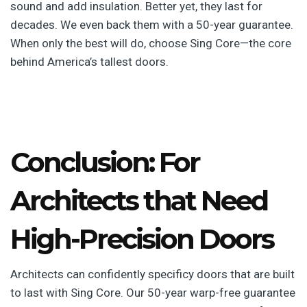
sound and add insulation. Better yet, they last for
decades. We even back them with a 50-year guarantee.
When only the best will do, choose Sing Core—the core
behind America’s tallest doors.
Conclusion: For
Architects that Need
High-Precision Doors
Architects can confidently specificy doors that are built
to last with Sing Core. Our 50-year warp-free guarantee