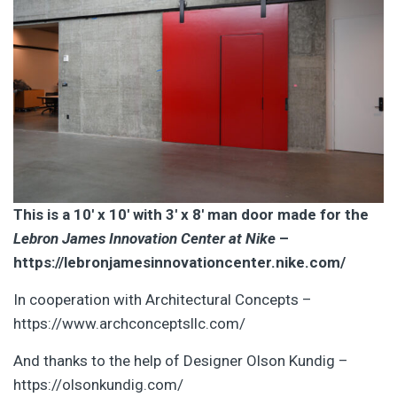
This is a 10′ x 10′ with 3′ x 8′ man door made for the
Lebron James Innovation Center at Nike
–
https://lebronjamesinnovationcenter.nike.com/
In cooperation with Architectural Concepts –
https://www.archconceptsllc.com/
And thanks to the help of Designer Olson Kundig –
https://olsonkundig.com/