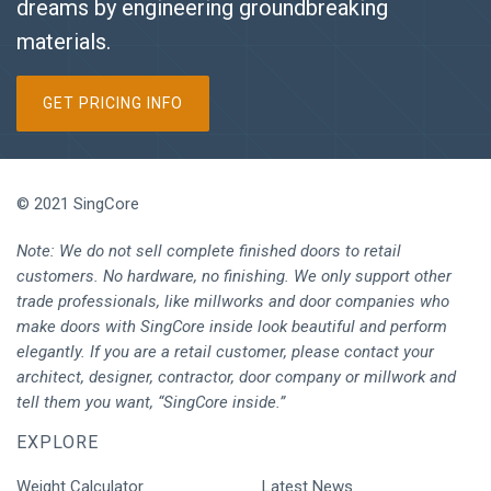
dreams by engineering groundbreaking
materials.
GET PRICING INFO
© 2021 SingCore
Note: We do not sell complete finished doors to retail
customers. No hardware, no finishing. We only support other
trade professionals, like millworks and door companies who
make doors with SingCore inside look beautiful and perform
elegantly. If you are a retail customer, please contact your
architect, designer, contractor, door company or millwork and
tell them you want, “SingCore inside.”
EXPLORE
Weight Calculator
Latest News