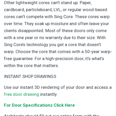
Other lightweight cores can’t stand up. Paper,
cardboard, particleboard, LVL, or regular wood-based
cores can’t compete with Sing Core. These cores warp
over time. They soak up moisture and often leave your
clients disappointed. Most of these doors only come
with a one year or no warranty due to their size. With
Sing Core’s technology you get a core that doesn’t
warp. Choose the core that comes with a 50-year warp-
free guarantee. For a high-precision door, it’s what’s
within the core that matters.
INSTANT SHOP DRAWINGS
Use our instant 3D rendering of your door and access a
free door drawing
instantly.
For Door Specifications Click Here
Architects should fill out our online form with the