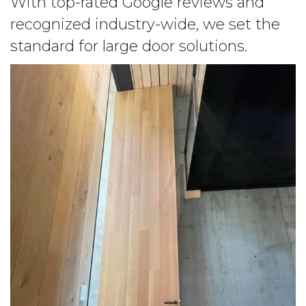
With top-rated Google reviews and
recognized industry-wide, we set the
standard for large door solutions.