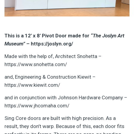
This is a 12′ x 8′ Pivot Door made for
“The Joslyn Art
Museum”
– https://joslyn.org/
Made with the help of, Architect Snohetta –
https://www.snohetta.com/
and, Engineering & Construction Kiewit –
https://www.kiewit.com/
and in conjunction with Johnson Hardware Company –
https://www.jhcomaha.com/
Sing Core doors are built with high precision. As a
result, they don’t warp. Because of this, each door fits