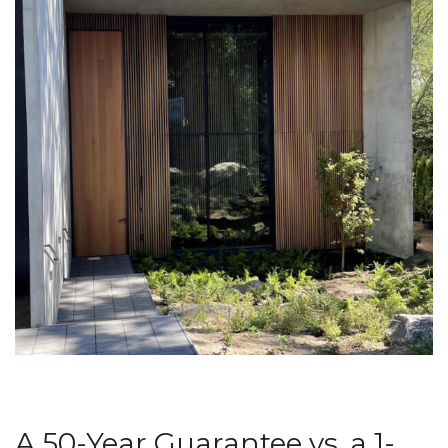
A 50-Year Guarantee vs. a 1-