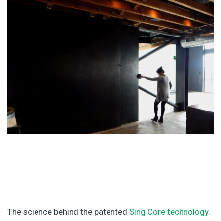
The science behind the patented
Sing Core technology.