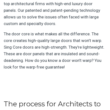
top architectural firms with high-end luxury door
panels. Our patented and patent-pending technology
allows us to solve the issues often faced with large
custom and specialty doors.
The door core is what makes all the difference. The
core creates high-quality large doors that won’t warp.
Sing Core doors are high-strength. They’re lightweight.
These are door panels that are insulated and sound-
deadening. How do you know a door won’t warp? You
look for the warp-free guarantee!
The process for Architects to