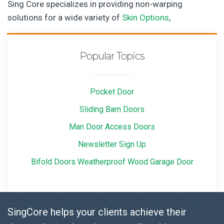
Sing Core specializes in providing non-warping
solutions for a wide variety of
Skin Options
,
Popular Topics
Pocket Door
Sliding Barn Doors
Man Door Access Doors
Newsletter Sign Up
Bifold Doors Weatherproof Wood Garage Door
SingCore helps your clients achieve their