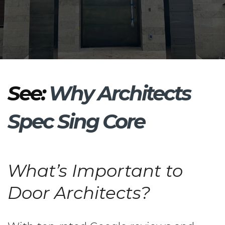
See:
Why Architects
Spec Sing Core
What’s Important to
Door Architects?