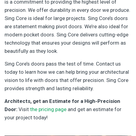
is a commitment to providing the highest level of
precision. We offer durability in every door we produce.
Sing Core is ideal for large projects. Sing Core’s doors
are statement making pivot doors. We’re also ideal for
modern pocket doors. Sing Core delivers cutting-edge
technology that ensures your designs will perform as
beautifully as they look.
Sing Core’s doors pass the test of time. Contact us
today to learn how we can help bring your architectural
vision to life with doors that offer precision. Sing Core
provides strength and lasting reliability.
Architects, get an Estimate for a High-Precision
Door:
Visit
the pricing page
and get an estimate for
your project today!