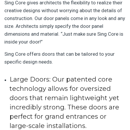
Sing Core gives architects the flexibility to realize their
creative designs without worrying about the details of
construction. Our door panels come in any look and any
size. Architects simply specify the door panel
dimensions and material. “Just make sure Sing Core is
inside your door!”
Sing Core offers doors that can be tailored to your
specific design needs.
Large Doors
: Our patented core
technology allows for oversized
doors that remain lightweight yet
incredibly strong. These doors are
perfect for grand entrances or
large-scale installations.