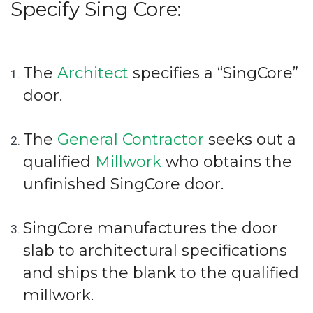
Specify Sing Core:
The
Architect
specifies a “SingCore”
door.
The
General Contractor
seeks out a
qualified
Millwork
who obtains the
unfinished SingCore door.
SingCore manufactures the door
slab to architectural specifications
and ships the blank to the qualified
millwork.