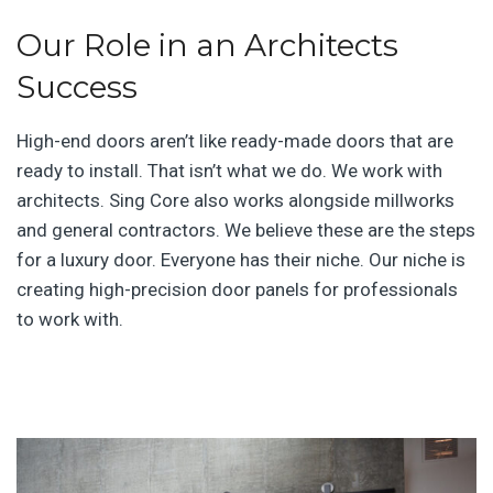
Our Role in an Architects
Success
High-end doors aren’t like ready-made doors that are
ready to install. That isn’t what we do. We work with
architects. Sing Core also works alongside millworks
and general contractors. We believe these are the steps
for a luxury door. Everyone has their niche. Our niche is
creating high-precision door panels for professionals
to work with.