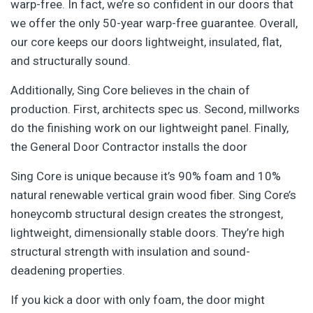
warp-free. In fact, we’re so confident in our doors that
we offer the only 50-year warp-free guarantee. Overall,
our core keeps our doors lightweight, insulated,
flat,
and structurally sound.
Additionally, Sing Core believes in the chain of
production. First, architects spec us. Second, millworks
do the finishing work on our lightweight panel. Finally,
the General Door Contractor installs the door
Sing Core is unique because it’s 90% foam and 10%
natural renewable vertical grain wood fiber. Sing Core’s
honeycomb structural design creates the strongest,
lightweight, dimensionally stable doors. They’re high
structural strength with insulation and sound-
deadening properties.
If you kick a door with only foam, the door might