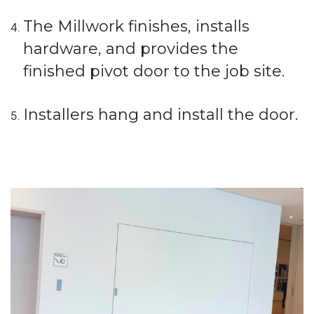
The Millwork finishes, installs
hardware, and provides the
finished pivot door to the job site.
Installers hang and install the door.