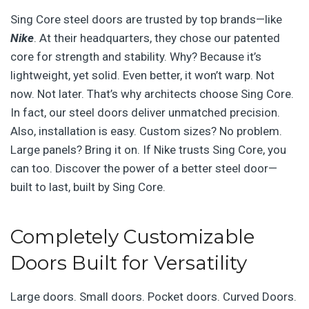
Sing Core steel doors are trusted by top brands—like
Nike
. At their headquarters, they chose our patented
core for strength and stability. Why? Because it’s
lightweight, yet solid. Even better, it won’t warp. Not
now. Not later. That’s why architects choose Sing Core.
In fact, our steel doors deliver unmatched precision.
Also, installation is easy. Custom sizes? No problem.
Large panels? Bring it on. If Nike trusts Sing Core, you
can too. Discover the power of a better steel door—
built to last, built by Sing Core.
Completely Customizable
Doors Built for Versatility
Large doors. Small doors. Pocket doors. Curved Doors.