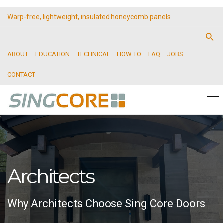
Warp-free, lightweight, insulated honeycomb panels
ABOUT
EDUCATION
TECHNICAL
HOW TO
FAQ
JOBS
CONTACT
Architects
Why Architects Choose Sing Core Doors