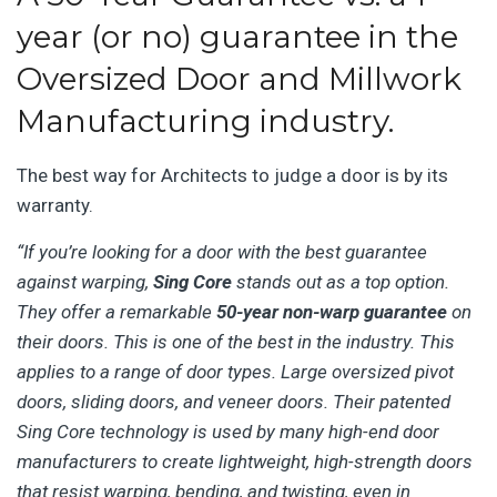
year (or no) guarantee in the
Oversized Door and Millwork
Manufacturing industry.
The best way for Architects to judge a door is by its
warranty.
“If you’re looking for a door with the best guarantee
against warping,
Sing Core
stands out as a top option.
They offer a remarkable
50-year non-warp guarantee
on
their doors. This is one of the best in the industry. This
applies to a range of door types. Large oversized pivot
doors, sliding doors, and veneer doors. Their patented
Sing Core technology is used by many high-end door
manufacturers to create lightweight, high-strength doors
that resist warping, bending, and twisting, even in