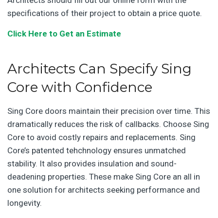
specifications of their project to obtain a price quote.
Click Here to Get an Estimate
Architects Can Specify Sing
Core with Confidence
Sing Core doors maintain their precision over time. This
dramatically reduces the risk of callbacks. Choose Sing
Core to avoid costly repairs and replacements. Sing
Core’s patented tehchnology ensures unmatched
stability. It also provides insulation and sound-
deadening properties. These make Sing Core an all in
one solution for architects seeking performance and
longevity.