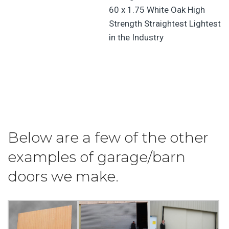
Below are a few of the other
examples of garage/barn
doors we make.