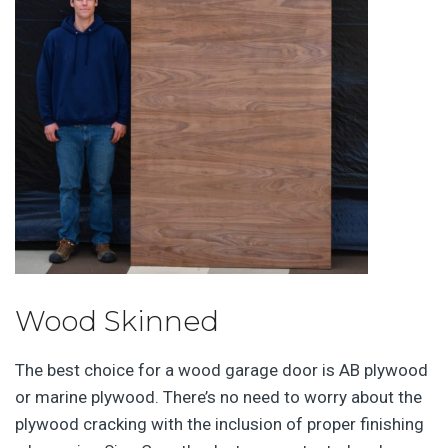
Wood Skinned
The best choice for a wood garage door is AB plywood
or marine plywood. There’s no need to worry about the
plywood cracking with the inclusion of proper finishing