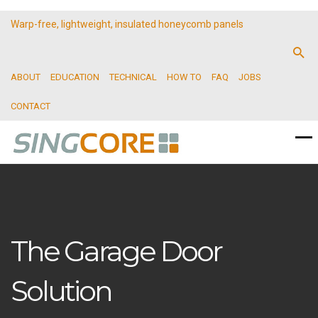
Warp-free, lightweight, insulated honeycomb panels
ABOUT
EDUCATION
TECHNICAL
HOW TO
FAQ
JOBS
CONTACT
The Garage Door
Solution