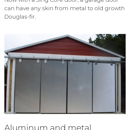
can have any skin from metal to old growth
Douglas-fir.
Aluminum and metal