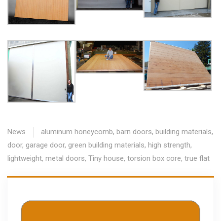
News
aluminum honeycomb
,
barn doors
,
building materials
,
door
,
garage door
,
green building materials
,
high strength
,
lightweight
,
metal doors
,
Tiny house
,
torsion box core
,
true flat