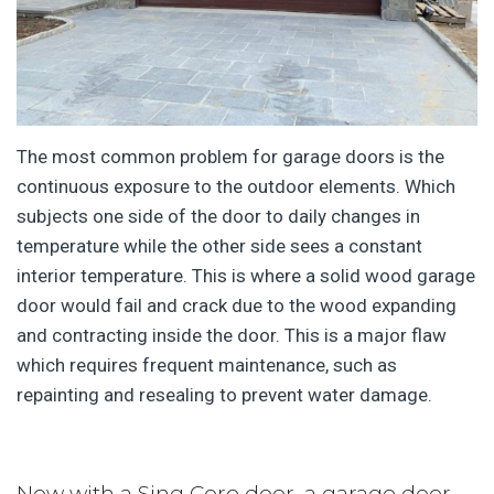
The most common problem for garage doors is the
continuous exposure to the outdoor elements. Which
subjects one side of the door to daily changes in
temperature while the other side sees a constant
interior temperature. This is where a solid wood garage
door would fail and crack due to the wood expanding
and contracting inside the door. This is a major flaw
which requires frequent maintenance, such as
repainting and resealing to prevent water damage.
Now with a Sing Core door, a garage door