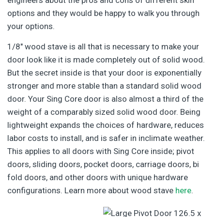
options and they would be happy to walk you through
your options.
1/8″ wood stave is all that is necessary to make your
door look like it is made completely out of solid wood.
But the secret inside is that your door is exponentially
stronger and more stable than a standard solid wood
door. Your Sing Core door is also almost a third of the
weight of a comparably sized solid wood door. Being
lightweight expands the choices of hardware, reduces
labor costs to install, and is safer in inclimate weather.
This applies to all doors with Sing Core inside; pivot
doors, sliding doors, pocket doors, carriage doors, bi
fold doors, and other doors with unique hardware
configurations. Learn more about wood stave
here
.