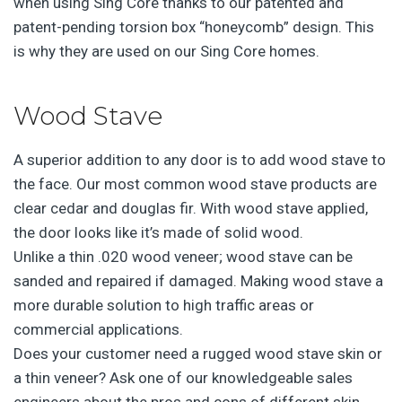
when using Sing Core thanks to our patented and
patent-pending torsion box “honeycomb” design. This
is why they are used on our Sing Core homes.
Wood Stave
A superior addition to any door is to add wood stave to
the face. Our most common wood stave products are
clear cedar and douglas fir. With wood stave applied,
the door looks like it’s made of solid wood.
Unlike a thin .020 wood veneer; wood stave can be
sanded and repaired if damaged. Making wood stave a
more durable solution to high traffic areas or
commercial applications.
Does your customer need a rugged wood stave skin or
a thin veneer? Ask one of our knowledgeable sales
engineers about the pros and cons of different skin