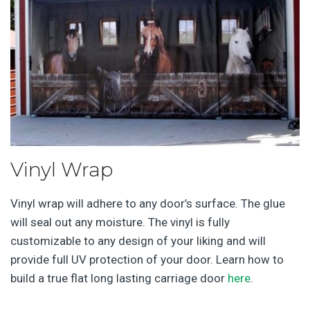
Vinyl Wrap
Vinyl wrap will adhere to any door’s surface. The glue
will seal out any moisture. The vinyl is fully
customizable to any design of your liking and will
provide full UV protection of your door. Learn how to
build a true flat long lasting carriage door
here
.