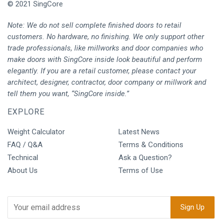
© 2021 SingCore
Note: We do not sell complete finished doors to retail
customers. No hardware, no finishing. We only support other
trade professionals, like millworks and door companies who
make doors with SingCore inside look beautiful and perform
elegantly. If you are a retail customer, please contact your
architect, designer, contractor, door company or millwork and
tell them you want, “SingCore inside.”
EXPLORE
Weight Calculator
Latest News
FAQ / Q&A
Terms & Conditions
Technical
Ask a Question?
About Us
Terms of Use