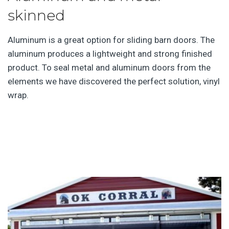
skinned
Aluminum is a great option for sliding barn doors. The
aluminum produces a lightweight and strong finished
product. To seal metal and aluminum doors from the
elements we have discovered the perfect solution, vinyl
wrap.