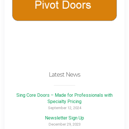
Latest News
Sing Core Doors – Made for Professionals with
Specialty Pricing
September 12, 2024
Newsletter Sign Up
December 29, 2023