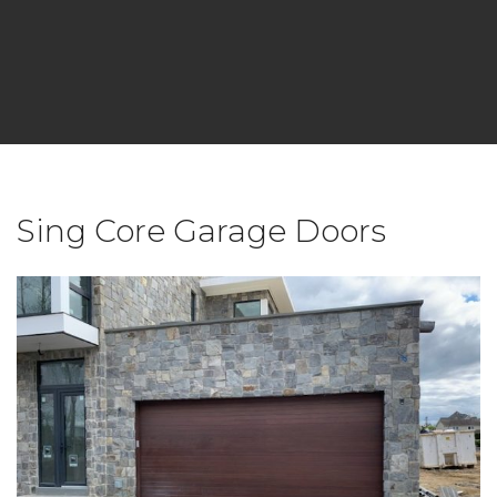
Sing Core Garage Doors