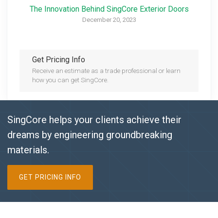
The Innovation Behind SingCore Exterior Doors
December 20, 2023
Get Pricing Info
Receive an estimate as a trade professional or learn
how you can get SingCore.
SingCore helps your clients achieve their
dreams by engineering groundbreaking
materials.
GET PRICING INFO