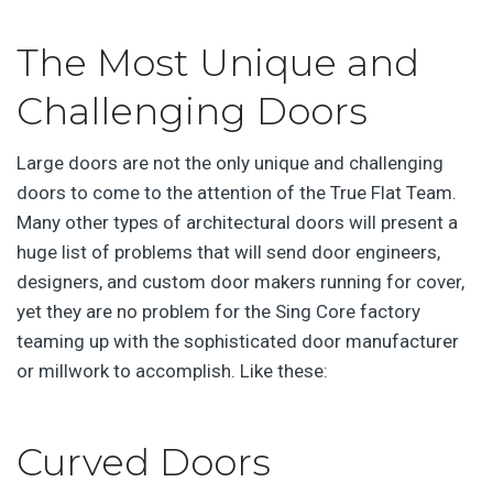
The Most Unique and
Challenging Doors
Large doors are not the only unique and challenging
doors to come to the attention of the True Flat Team.
Many other types of architectural doors will present a
huge list of problems that will send door engineers,
designers, and custom door makers running for cover,
yet they are no problem for the Sing Core factory
teaming up with the sophisticated door manufacturer
or millwork to accomplish. Like these:
Curved Doors