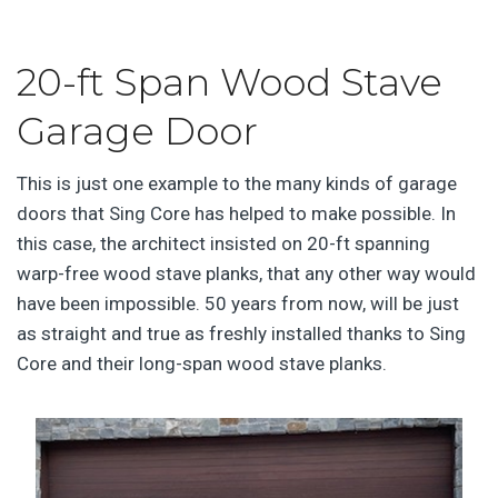
20-ft Span Wood Stave
Garage Door
This is just one example to the many kinds of garage
doors that Sing Core has helped to make possible. In
this case, the architect insisted on 20-ft spanning
warp-free wood stave planks, that any other way would
have been impossible. 50 years from now, will be just
as straight and true as freshly installed thanks to Sing
Core and their long-span wood stave planks.