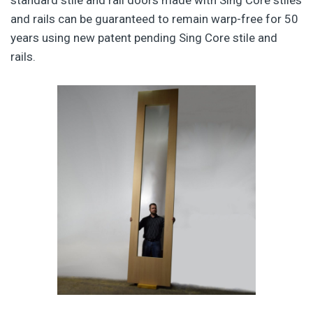
and rails can be guaranteed to remain warp-free for 50
years using new patent pending Sing Core stile and
rails.