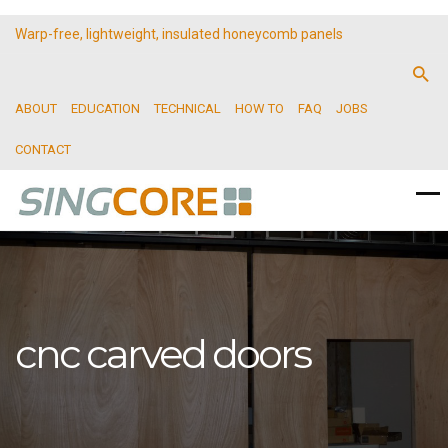
Warp-free, lightweight, insulated honeycomb panels
ABOUT
EDUCATION
TECHNICAL
HOW TO
FAQ
JOBS
CONTACT
cnc carved doors