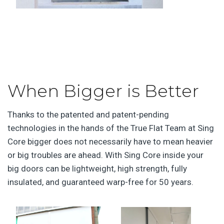
When Bigger is Better
Thanks to the patented and patent-pending
technologies in the hands of the True Flat Team at Sing
Core bigger does not necessarily have to mean heavier
or big troubles are ahead. With Sing Core inside your
big doors can be lightweight, high strength, fully
insulated, and guaranteed warp-free for 50 years.