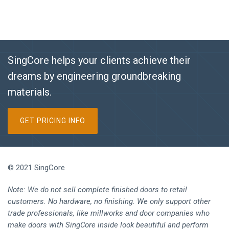
SingCore helps your clients achieve their
dreams by engineering groundbreaking
materials.
GET PRICING INFO
© 2021 SingCore
Note: We do not sell complete finished doors to retail
customers. No hardware, no finishing. We only support other
trade professionals, like millworks and door companies who
make doors with SingCore inside look beautiful and perform