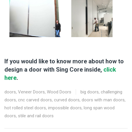
If you would like to know more about how to
design a door with Sing Core inside,
click
here
.
doors
,
Veneer Doors
,
Wood Doors
big doors
,
challenging
doors
,
cnc carved doors
,
curved doors
,
doors with man doors
,
hot rolled steel doors
,
impossible doors
,
long span wood
doors
,
stile and rail doors