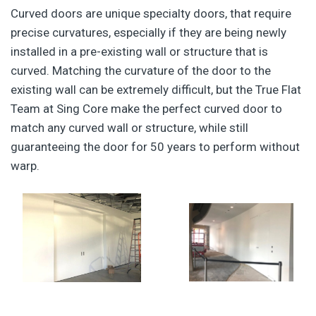
Curved doors are unique specialty doors, that require
precise curvatures, especially if they are being newly
installed in a pre-existing wall or structure that is
curved. Matching the curvature of the door to the
existing wall can be extremely difficult, but the True Flat
Team at Sing Core make the perfect curved door to
match any curved wall or structure, while still
guaranteeing the door for 50 years to perform without
warp.