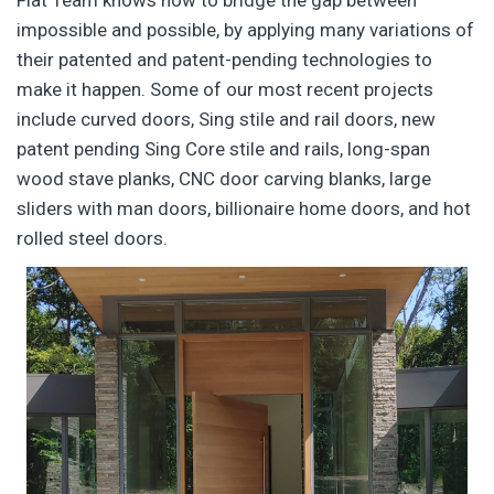
Flat Team knows how to bridge the gap between
impossible and possible, by applying many variations of
their patented and patent-pending technologies to
make it happen. Some of our most recent projects
include curved doors, Sing stile and rail doors, new
patent pending Sing Core stile and rails, long-span
wood stave planks, CNC door carving blanks, large
sliders with man doors, billionaire home doors, and hot
rolled steel doors.