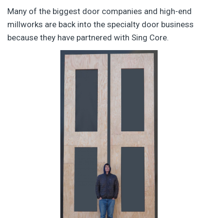
Many of the biggest door companies and high-end
millworks are back into the specialty door business
because they have partnered with Sing Core.