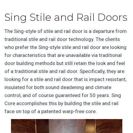
Sing Stile and Rail Doors
The Sing-style of stile and rail door is a departure from
traditional stile and rail door technology. The clients
who prefer the Sing-style stile and rail door are looking
for characteristics that are unavailable via traditional
door building methods but still retain the look and feel
of a traditional stile and rail door. Specifically, they are
looking for a stile and rail door that is impact resistant,
insulated for both sound deadening and climate
control, and of course guaranteed for 50 years. Sing
Core accomplishes this by building the stile and rail
face on top of a patented warp-free core.