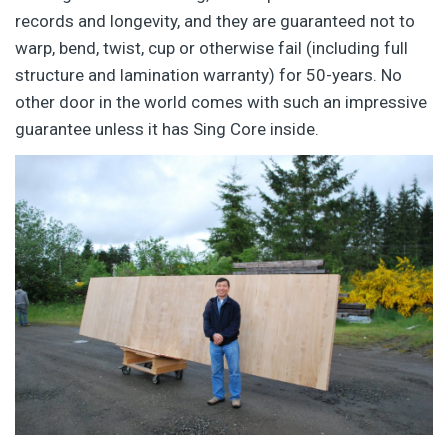
records and longevity, and they are guaranteed not to
warp, bend, twist, cup or otherwise fail (including full
structure and lamination warranty) for 50-years. No
other door in the world comes with such an impressive
guarantee unless it has Sing Core inside.