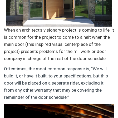
When an architect’s visionary project is coming to life, it
is common for the project to come to a halt when the
main door (this inspired visual centerpiece of the
project) presents problems for the millwork or door
company in charge of the rest of the door schedule.
Oftentimes, the most common response is, “We will
build it, or have it built, to your specifications, but this
door will be placed on a separate rider, excluding it
from any other warranty that may be covering the
remainder of the door schedule.”