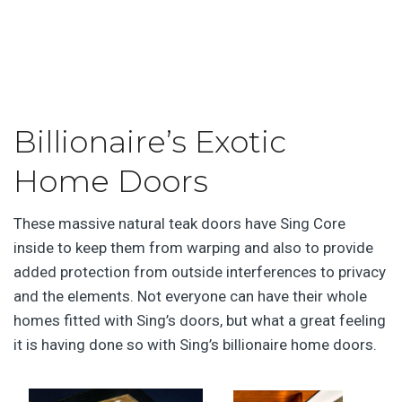
Billionaire’s Exotic
Home Doors
These massive natural teak doors have Sing Core
inside to keep them from warping and also to provide
added protection from outside interferences to privacy
and the elements. Not everyone can have their whole
homes fitted with Sing’s doors, but what a great feeling
it is having done so with Sing’s billionaire home doors.