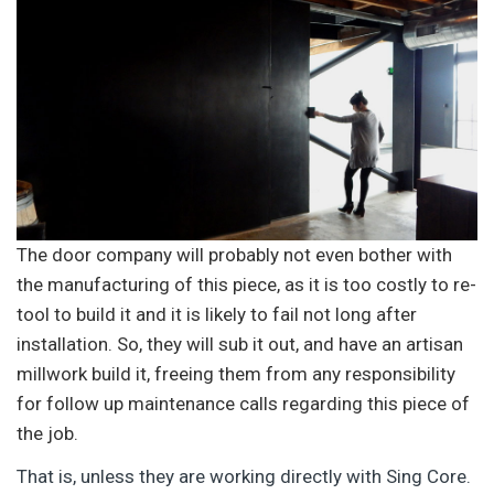
The door company will probably not even bother with
the manufacturing of this piece, as it is too costly to re-
tool to build it and it is likely to fail not long after
installation. So, they will sub it out, and have an artisan
millwork build it, freeing them from any responsibility
for follow up maintenance calls regarding this piece of
the job.
That is, unless they are working directly with Sing Core.