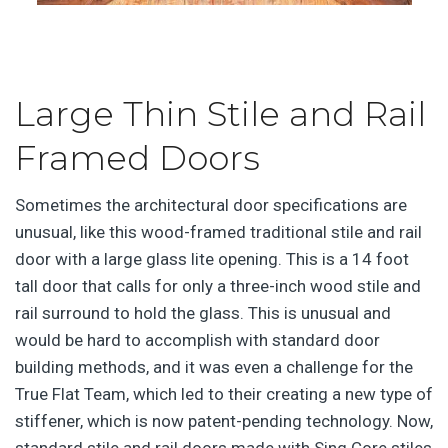
Large Thin Stile and Rail
Framed Doors
Sometimes the architectural door specifications are
unusual, like this wood-framed traditional stile and rail
door with a large glass lite opening. This is a 14 foot
tall door that calls for only a three-inch wood stile and
rail surround to hold the glass. This is unusual and
would be hard to accomplish with standard door
building methods, and it was even a challenge for the
True Flat Team, which led to their creating a new type of
stiffener, which is now patent-pending technology. Now,
standard stile and rail doors made with Sing Core stiles