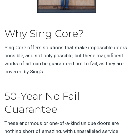
Why Sing Core?
Sing Core offers solutions that make impossible doors
possible, and not only possible, but these magnificent
works of art can be guaranteed not to fail, as they are
covered by Sing’s
50-Year No Fail
Guarantee
These enormous or one-of-a-kind unique doors are
nothing short of amazing, with unparalleled service