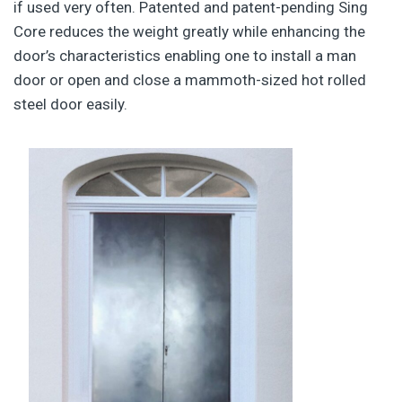
if used very often. Patented and patent-pending Sing
Core reduces the weight greatly while enhancing the
door’s characteristics enabling one to install a man
door or open and close a mammoth-sized hot rolled
steel door easily.