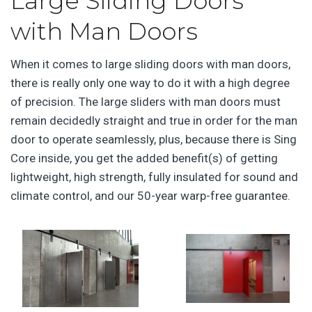
Large Sliding Doors
with Man Doors
When it comes to large sliding doors with man doors,
there is really only one way to do it with a high degree
of precision. The large sliders with man doors must
remain decidedly straight and true in order for the man
door to operate seamlessly, plus, because there is Sing
Core inside, you get the added benefit(s) of getting
lightweight, high strength, fully insulated for sound and
climate control, and our 50-year warp-free guarantee.