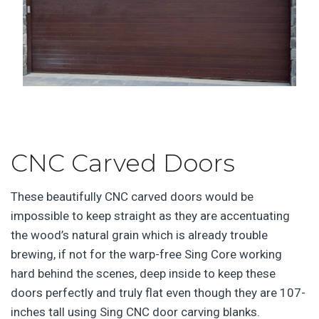
CNC Carved Doors
These beautifully CNC carved doors would be
impossible to keep straight as they are accentuating
the wood’s natural grain which is already trouble
brewing, if not for the warp-free Sing Core working
hard behind the scenes, deep inside to keep these
doors perfectly and truly flat even though they are 107-
inches tall using Sing CNC door carving blanks.