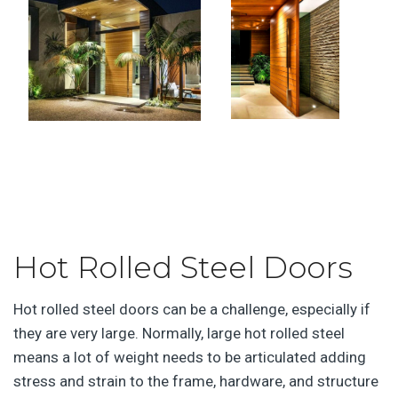
Hot Rolled Steel Doors
Hot rolled steel doors can be a challenge, especially if
they are very large. Normally, large hot rolled steel
means a lot of weight needs to be articulated adding
stress and strain to the frame, hardware, and structure