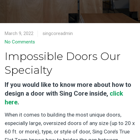
March 9, 2022
singcoreadmin
No Comments
Impossible Doors Our
Specialty
If you would like to know more about how to
design a door with Sing Core inside,
click
here
.
When it comes to building the most unique doors,
especially large, oversized doors of any size (up to 20 x
60 ft. or more), type, or style of door, Sing Core’s True